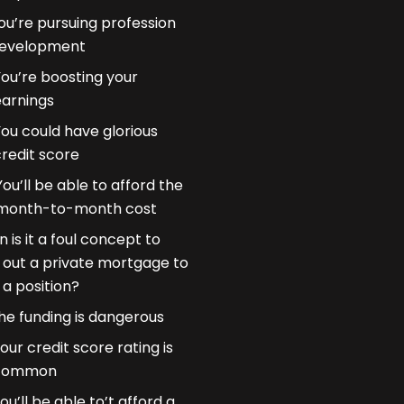
ou’re pursuing profession
evelopment
You’re boosting your
earnings
ou could have glorious
redit score
You’ll be able to afford the
month-to-month cost
 is it a foul concept to
 out a private mortgage to
 a position?
he funding is dangerous
our credit score rating is
common
ou’ll be able to’t afford a