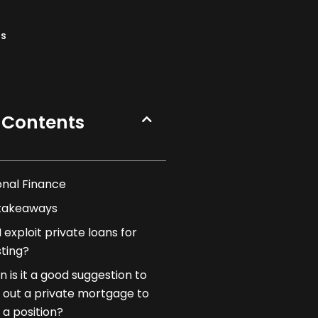
ns
 Contents
onal Finance
takeaways
 exploit private loans for
sting?
 is it a good suggestion to
 out a private mortgage to
 a position?