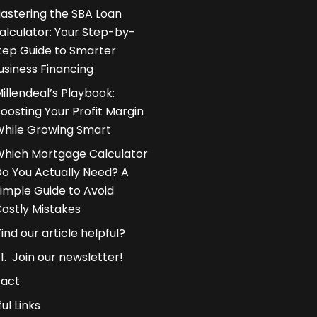
astering the SBA Loan
alculator: Your Step-by-
tep Guide to Smarter
usiness Financing
illendeal’s Playbook:
oosting Your Profit Margin
hile Growing Smart
hich Mortgage Calculator
o You Actually Need? A
imple Guide to Avoid
ostly Mistakes
Find our article helpful?
Join our newsletter!
act
ul Links