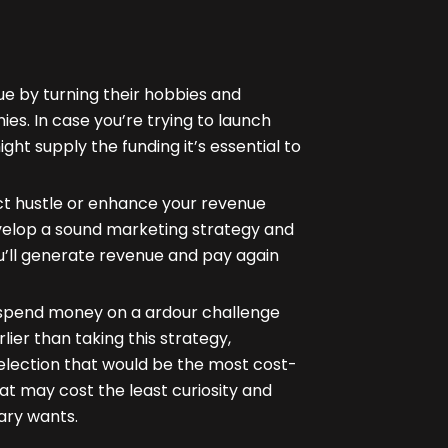
e by turning their hobbies and
ies. In case you’re trying to launch
ght supply the funding it’s essential to
ct hustle or enhance your revenue
velop a sound marketing strategy and
’ll generate revenue and pay again
to spend money on a ardour challenge
lier than taking this strategy,
selection that would be the most cost-
at may cost the least curiosity and
ary wants.