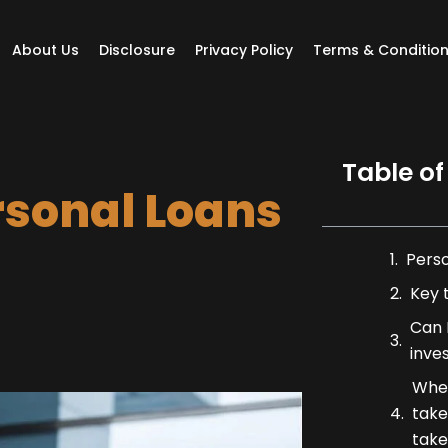
About Us
Disclosure
Privacy Policy
Terms & Conditio
Table of
rsonal Loans
Pers
Key 
Can I
inve
When
take
take