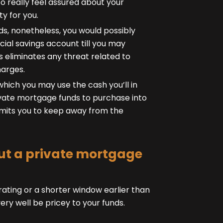
o really feel assured about your
y for you.
s, nonetheless, you would possibly
cial savings account till you may
is eliminates any threat related to
harges.
which you may use the cash you’ll in
ate mortgage funds to purchase into
ermits you to keep away from the
 out a private mortgage
ating or a shorter window earlier than
y well be pricey to your funds.