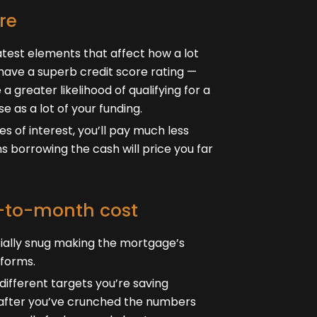
re
atest elements that affect how a lot
have a superb credit score rating —
a greater likelihood of qualifying for a
e as a lot of your funding.
es of interest, you’ll pay much less
s borrowing the cash will price you far
h-to-month cost
cially snug making the mortgage’s
forms.
ifferent targets you’re saving
f after you’ve crunched the numbers