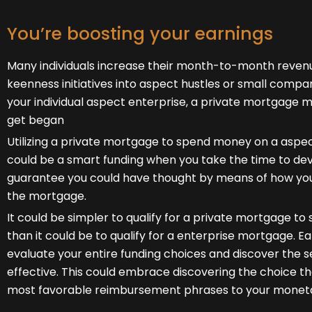
You’re boosting your earnings
Many individuals increase their month-to-month revenu
keenness initiatives into aspect hustles or small compan
your individual aspect enterprise, a private mortgage mi
get began
Utilizing a private mortgage to spend money on a aspe
could be a smart funding when you take the time to de
guarantee you could have thought by means of how you
the mortgage.
It could be simpler to qualify for a private mortgage 
than it could be to qualify for a enterprise mortgage. Ear
evaluate your entire funding choices and discover the 
effective. This could embrace discovering the choice th
most favorable reimbursement phrases to your monet