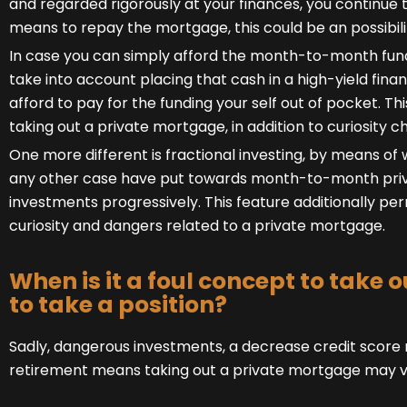
and regarded rigorously at your finances, you continue t
means to repay the mortgage, this could be an possibilit
In case you can simply afford the month-to-month fund
take into account placing that cash in a high-yield finan
afford to pay for the funding your self out of pocket. Th
taking out a private mortgage, in addition to curiosity c
One more different is fractional investing, by means of 
any other case have put towards month-to-month priv
investments progressively. This feature additionally p
curiosity and dangers related to a private mortgage.
When is it a foul concept to take
to take a position?
Sadly, dangerous investments, a decrease credit score r
retirement means taking out a private mortgage may ver