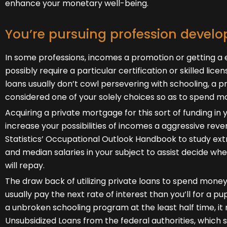
enhance your monetary well-being.
You’re pursuing profession devel
In some professions, incomes a promotion or getting a e
possibly require a particular certification or skilled lice
loans usually don’t cowl persevering with schooling, a 
considered one of your solely choices so as to spend 
Acquiring a private mortgage for this sort of funding in y
increase your possibilities of incomes a aggressive reve
Statistics’ Occupational Outlook Handbook to study ex
and median salaries in your subject to assist decide wh
will repay.
The draw back of utilizing private loans to spend money 
usually pay the next rate of interest than you’ll for a p
a unbroken schooling program at the least half time, it 
Unsubsidized Loans from the federal authorities, which s