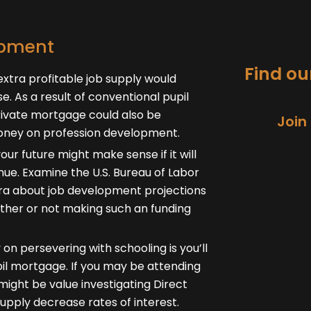
opment
Find our
xtra profitable job supply would
nse. As a result of conventional pupil
private mortgage could also be
Join
money on profession development.
our future might make sense if it will
nue. Examine the U.S. Bureau of Labor
tra about job development projections
ether or not making such an funding
on persevering with schooling is you’ll
upil mortgage. If you may be attending
might be value investigating Direct
upply decrease rates of interest.