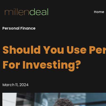
Skip
to
Home
content
Personal Finance
Should You Use Pe
For Investing?
March 11, 2024