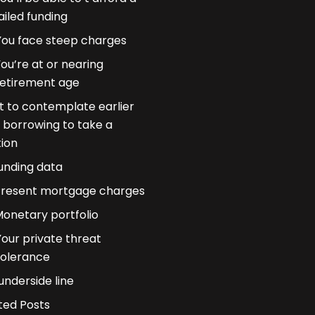
ailed funding
You face steep charges
ou’re at or nearing
retirement age
 to contemplate earlier
 borrowing to take a
tion
unding data
resent mortgage charges
onetary portfolio
Your private threat
tolerance
underside line
ted Posts