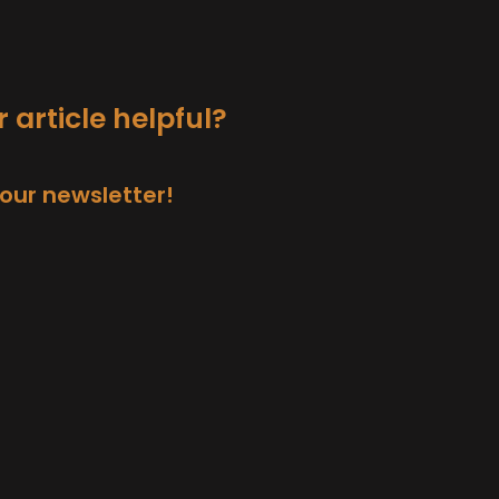
 article helpful?
 our newsletter!