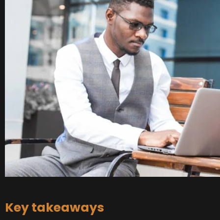
Key takeaways