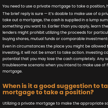
You need to use a private mortgage to take a position, h
The brief reply is sure — it’s doable to make use of a pr
take out a mortgage, the cash is supplied in a lump sum 
something you want to. Earlier than you apply, learn the
lenders might prohibit utilizing the proceeds for particu
buying shares, mutual funds or comparable investment
Even in circumstances the place you might be allowed 
investing, it will not be smart to take action. Investing
potential that you may lose the cash completely. Any suc
troublesome scenario when you intend to make use of 
mortgage.
When is it a good suggestion to ta
mortgage to take a position?
Utilizing a private mortgage to make the appropriate s