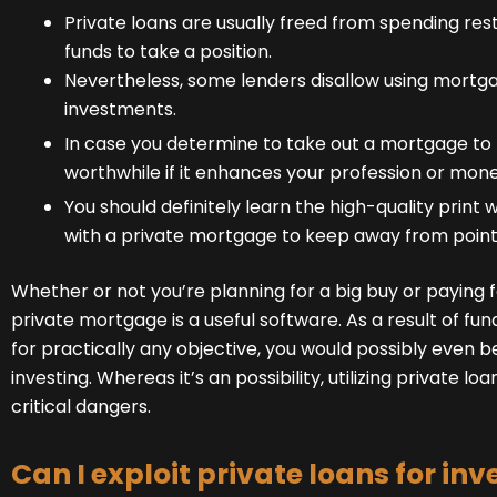
Private loans are usually freed from spending res
funds to take a position.
Nevertheless, some lenders disallow using mort
investments.
In case you determine to take out a mortgage to t
worthwhile if it enhances your profession or mone
You should definitely learn the high-quality print
with a private mortgage to keep away from points
Whether or not you’re planning for a big buy or paying
private mortgage is a useful software. As a result of fun
for practically any objective, you would possibly even b
investing. Whereas it’s an possibility, utilizing private lo
critical dangers.
Can I exploit private loans for inv