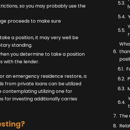
trictions, so you may probably use the
f
gage proceeds to make sure
Y
ake a position, it may very well be
What
tary standing.
than
 when you determine to take a position
posi
 with the lender.
F
 for an emergency residence restore, a
P
ds from private loans can be utilized
M
e contemplating utilizing one for
ans for investing additionally carries
The 
esting?
Rela