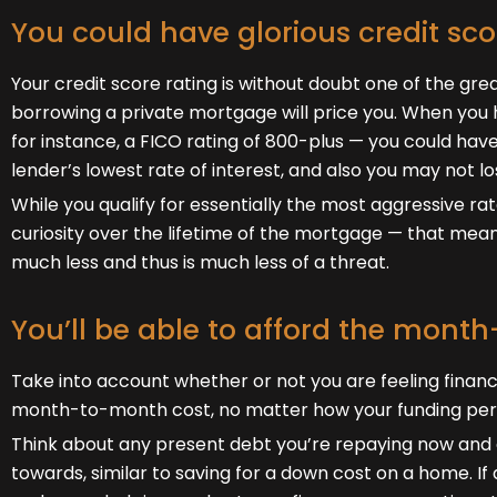
You could have glorious credit sco
Your credit score rating is without doubt one of the gre
borrowing a private mortgage will price you. When you 
for instance, a FICO rating of 800-plus — you could have 
lender’s lowest rate of interest, and also you may not los
While you qualify for essentially the most aggressive rat
curiosity over the lifetime of the mortgage — that mean
much less and thus is much less of a threat.
You’ll be able to afford the mont
Take into account whether or not you are feeling finan
month-to-month cost, no matter how your funding per
Think about any present debt you’re repaying now and d
towards, similar to saving for a down cost on a home. I