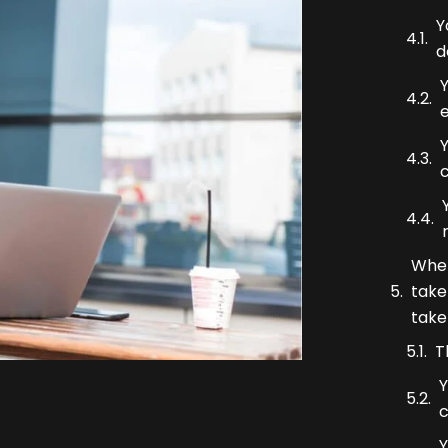
Y
d
Y
c
When
take
take
T
Y
Y