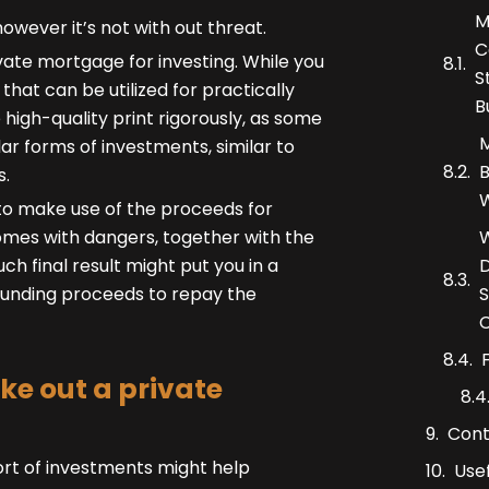
M
owever it’s not with out threat.
C
ivate mortgage for investing. While you
S
that can be utilized for practically
B
 high-quality print rigorously, as some
M
lar forms of investments, similar to
B
s.
W
to make use of the proceeds for
W
 comes with dangers, together with the
D
h final result might put you in a
S
funding proceeds to repay the
C
ke out a private
Cont
ort of investments might help
Usef