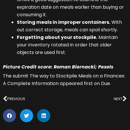
expiration date on meals earlier than buying or
consuming it.
Storing meals in improper containers.
With
out correct storage, meals can spoil shortly.
Forgetting about your stockpile.
Maintain
your inventory rotated in order that older
objects are used first.
Picture Credit score: Roman Biernacki; Pexels
The submit The way to Stockpile Meals on a Finances:
A Complete Information appeared first on Due.
Prev
N
PREVIOUS
NEXT