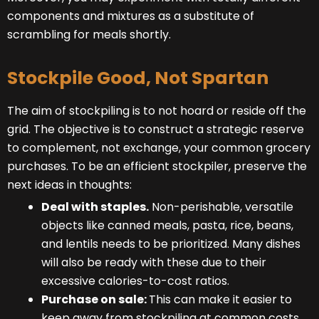
components and mixtures as a substitute of
scrambling for meals shortly.
Stockpile Good, Not Spartan
The aim of stockpiling is to not hoard or reside off the
grid. The objective is to construct a strategic reserve
to complement, not exchange, your common grocery
purchases. To be an efficient stockpiler, preserve the
next ideas in thoughts:
Deal with staples.
Non-perishable, versatile
objects like canned meals, pasta, rice, beans,
and lentils needs to be prioritized. Many dishes
will also be ready with these due to their
excessive calories-to-cost ratios.
Purchase on sale:
This can make it easier to
keep away from stockpiling at common costs.