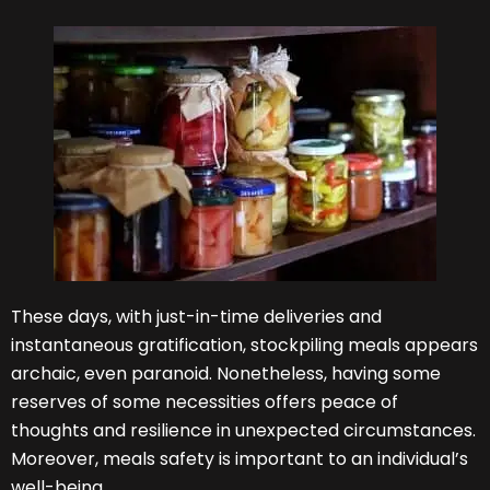
These days, with just-in-time deliveries and
instantaneous gratification, stockpiling meals appears
archaic, even paranoid. Nonetheless, having some
reserves of some necessities offers peace of
thoughts and resilience in unexpected circumstances.
Moreover, meals safety is important to an individual’s
well-being.