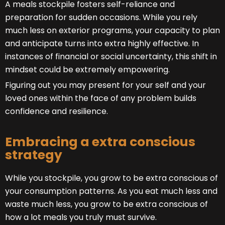
A meals stockpile fosters self-reliance and
preparation for sudden occasions. While you rely
much less on exterior programs, your capacity to plan
and anticipate turns into extra highly effective. In
instances of financial or social uncertainty, this shift in
mindset could be extremely empowering.
Figuring out you may present for your self and your
loved ones within the face of any problem builds
confidence and resilience.
Embracing a extra conscious
strategy
While you stockpile, you grow to be extra conscious of
your consumption patterns. As you eat much less and
waste much less, you grow to be extra conscious of
how a lot meals you truly must survive.