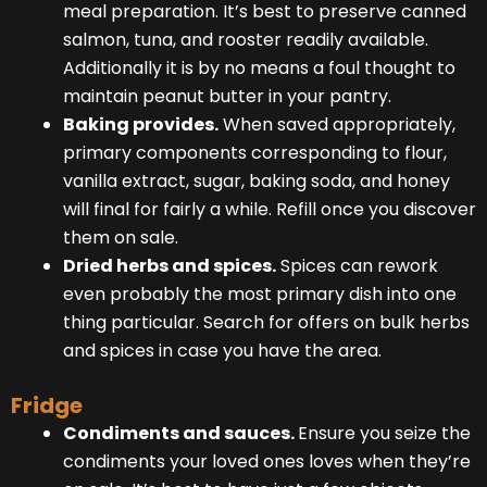
meal preparation. It’s best to preserve canned
salmon, tuna, and rooster readily available.
Additionally it is by no means a foul thought to
maintain peanut butter in your pantry.
Baking provides.
When saved appropriately,
primary components corresponding to flour,
vanilla extract, sugar, baking soda, and honey
will final for fairly a while. Refill once you discover
them on sale.
Dried herbs and spices.
Spices can rework
even probably the most primary dish into one
thing particular. Search for offers on bulk herbs
and spices in case you have the area.
Fridge
Condiments and sauces.
Ensure you seize the
condiments your loved ones loves when they’re