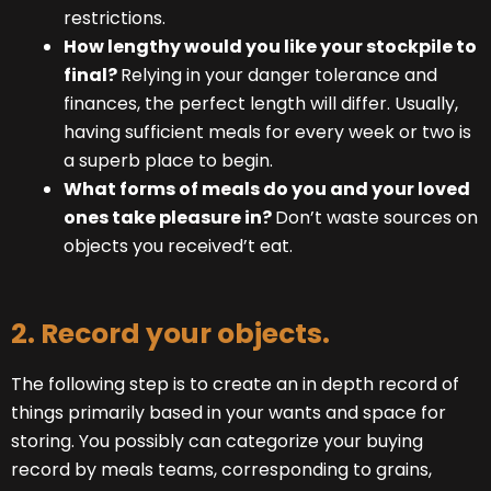
restrictions.
How lengthy would you like your stockpile to
final?
Relying in your danger tolerance and
finances, the perfect length will differ. Usually,
having sufficient meals for every week or two is
a superb place to begin.
What forms of meals do you and your loved
ones take pleasure in?
Don’t waste sources on
objects you received’t eat.
2. Record your objects.
The following step is to create an in depth record of
things primarily based in your wants and space for
storing. You possibly can categorize your buying
record by meals teams, corresponding to grains,