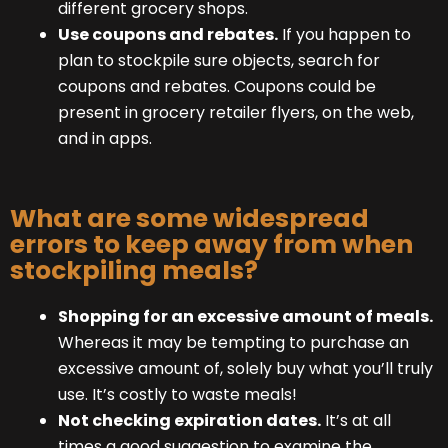
different grocery shops.
Use coupons and rebates.
If you happen to
plan to stockpile sure objects, search for
coupons and rebates. Coupons could be
present in grocery retailer flyers, on the web,
and in apps.
What are some widespread
errors to keep away from when
stockpiling meals?
Shopping for an excessive amount of meals.
Whereas it may be tempting to purchase an
excessive amount of, solely buy what you’ll truly
use. It’s costly to waste meals!
Not checking expiration dates.
It’s at all
times a good suggestion to examine the