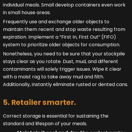
individual meals. Small develop containers even work
in small house areas.
Frequently use and exchange older objects to
maintain them recent and stop waste resulting from
expiration. Implement a “First In, First Out” (FIFO)
system to prioritize older objects for consumption.
Nonetheless, you need to be sure that your stockpile
stays clear as you rotate. Dust, mud, and different
contaminants will solely trigger issues. Wipe it clear
with a moist rag to take away mud and filth.
Additionally, instantly eliminate rusted or dented cans.
5. Retailer smarter.
Correct storage is essential for sustaining the
standard and lifespan of your meals.