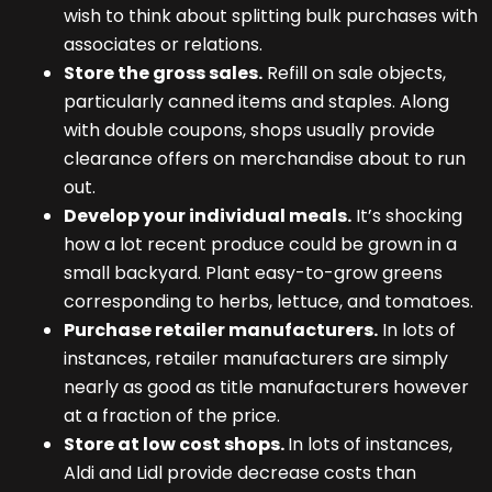
wish to think about splitting bulk purchases with
associates or relations.
Store the gross sales.
Refill on sale objects,
particularly canned items and staples. Along
with double coupons, shops usually provide
clearance offers on merchandise about to run
out.
Develop your individual meals.
It’s shocking
how a lot recent produce could be grown in a
small backyard. Plant easy-to-grow greens
corresponding to herbs, lettuce, and tomatoes.
Purchase retailer manufacturers.
In lots of
instances, retailer manufacturers are simply
nearly as good as title manufacturers however
at a fraction of the price.
Store at low cost shops.
In lots of instances,
Aldi and Lidl provide decrease costs than