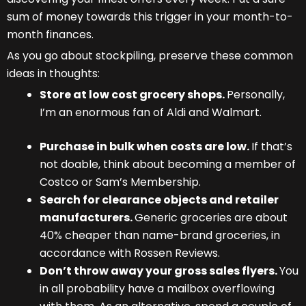
sum of money towards this trigger in your month-to-
month finances.
As you go about stockpiling, preserve these common
ideas in thoughts:
Store at low cost grocery shops.
Personally,
I’m an enormous fan of Aldi and Walmart.
Purchase in bulk when costs are low.
If that’s
not doable, think about becoming a member of
Costco or Sam’s Membership.
Search for clearance objects and retailer
manufacturers.
Generic groceries are about
40% cheaper than name-brand groceries, in
accordance with Rossen Reviews.
Don’t throw away your gross sales flyers.
You
in all probability have a mailbox overflowing