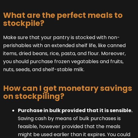
What are the perfect meals to
stockpile?
Make sure that your pantry is stocked with non-
perishables with an extended shelf life, like canned
items, dried beans, rice, pasta, and flour. Moreover,
you should purchase frozen vegatables and fruits,
nuts, seeds, and shelf-stable milk.
How can I get monetary savings
on stockpiling?
Purchase in bulk provided that it is sensible.
Saving cash by means of bulk purchases is
feasible, however provided that the meals
might be used earlier than it expires. You could