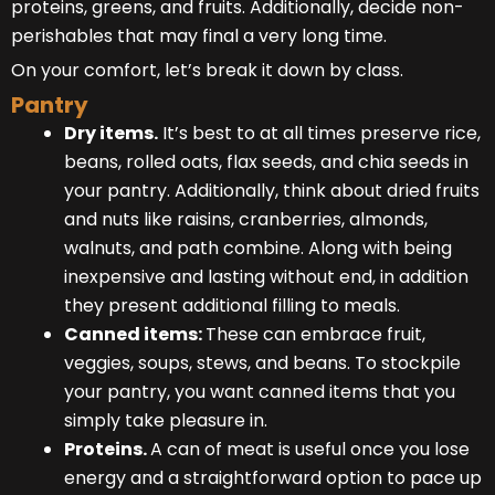
proteins, greens, and fruits. Additionally, decide non-
perishables that may final a very long time.
On your comfort, let’s break it down by class.
Pantry
Dry items.
It’s best to at all times preserve rice,
beans, rolled oats, flax seeds, and chia seeds in
your pantry. Additionally, think about dried fruits
and nuts like raisins, cranberries, almonds,
walnuts, and path combine. Along with being
inexpensive and lasting without end, in addition
they present additional filling to meals.
Canned items:
These can embrace fruit,
veggies, soups, stews, and beans. To stockpile
your pantry, you want canned items that you
simply take pleasure in.
Proteins.
A can of meat is useful once you lose
energy and a straightforward option to pace up