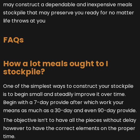
may construct a dependable and inexpensive meals
stockpile that may preserve you ready for no matter
life throws at you
FAQs
How a lot meals ought to I
stockpile?
One of the simplest ways to construct your stockpile
is to begin small and steadily improve it over time.
Begin with a 7-day provide after which work your
means as much as a 30-day and even 90-day provide.
The objective isn’t to have all the pieces without delay
however to have the correct elements on the proper
time.