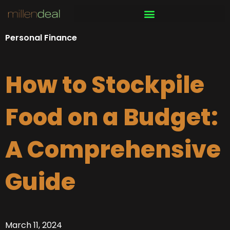
Skip
to
content
Personal Finance
How to Stockpile
Food on a Budget:
A Comprehensive
Guide
March 11, 2024