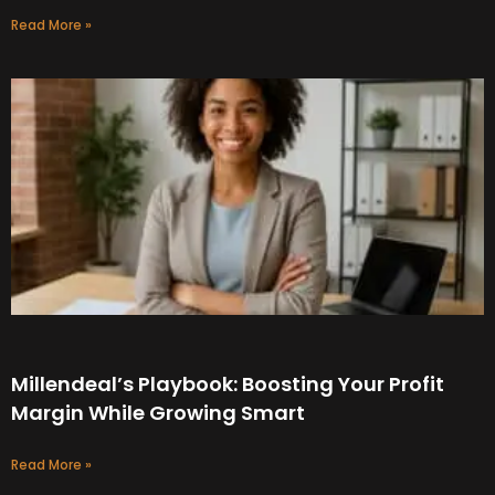
Read More »
Millendeal’s Playbook: Boosting Your Profit
Margin While Growing Smart
Read More »