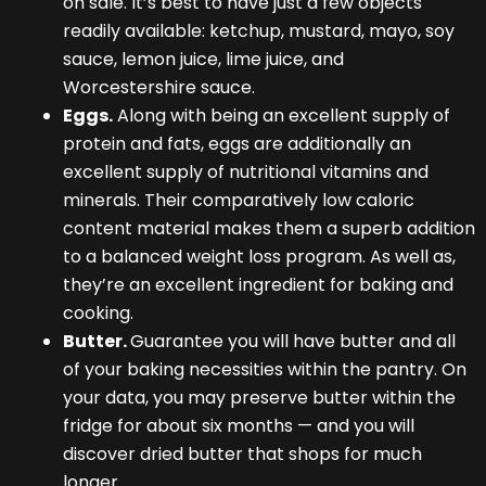
on sale. It’s best to have just a few objects
readily available: ketchup, mustard, mayo, soy
sauce, lemon juice, lime juice, and
Worcestershire sauce.
Eggs.
Along with being an excellent supply of
protein and fats, eggs are additionally an
excellent supply of nutritional vitamins and
minerals. Their comparatively low caloric
content material makes them a superb addition
to a balanced weight loss program. As well as,
they’re an excellent ingredient for baking and
cooking.
Butter.
Guarantee you will have butter and all
of your baking necessities within the pantry. On
your data, you may preserve butter within the
fridge for about six months — and you will
discover dried butter that shops for much
longer.