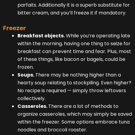
parfaits. Additionally it is a superb substitute for
bitter cream, and you’ll freeze it if mandatory.
Freezer
Breakfast objects.
While you’re operating late
within the morning, having one thing to seize for
breakfast can prevent time and fear. Plus, most
of these things, like bacon or bagels, could be
frozen.
Soups.
There may be nothing higher than a
hearty soup relating to stockpiling. Even higher?
No recipe is required — simply throw leftovers
collectively.
Casseroles.
There are a lot of methods to
organize casseroles, which may simply be saved
within the freezer. Some options embrace tuna
noodles and broccoli rooster.