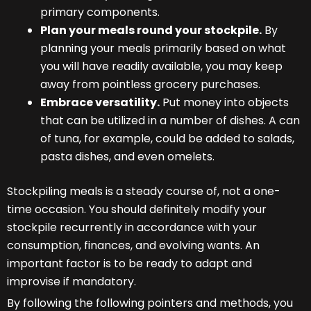
primary components.
Plan your meals round your stockpile.
By
planning your meals primarily based on what
you will have readily available, you may keep
away from pointless grocery purchases.
Embrace versatility.
Put money into objects
that can be utilized in a number of dishes. A can
of tuna, for example, could be added to salads,
pasta dishes, and even omelets.
Stockpiling meals is a steady course of, not a one-
time occasion. You should definitely modify your
stockpile recurrently in accordance with your
consumption, finances, and evolving wants. An
important factor is to be ready to adapt and
improvise if mandatory.
By following the following pointers and methods, you