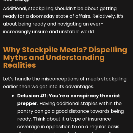
Additional, stockpiling shouldn’t be about getting
ready for a doomsday state of affairs. Relatively, it’s
about being ready and navigating an ever-
increasingly unsure and unstable world.
Why Stockpile Meals? Dispelling
Myths and Understanding
Realities
Let’s handle the misconceptions of meals stockpiling
earlier than we get into its advantages.
Delusion #1: You’re a conspiracy theorist
prepper.
Having additional staples within the
pantry can go a good distance towards being
ready. Think about it a type of insurance
coverage in opposition to on a regular basis