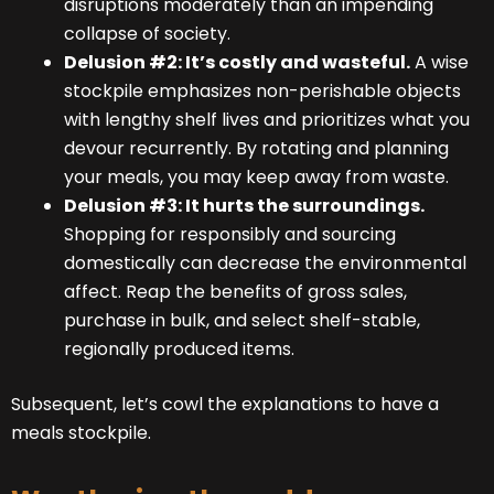
disruptions moderately than an impending
collapse of society.
Delusion #2: It’s costly and wasteful.
A wise
stockpile emphasizes non-perishable objects
with lengthy shelf lives and prioritizes what you
devour recurrently. By rotating and planning
your meals, you may keep away from waste.
Delusion #3: It hurts the surroundings.
Shopping for responsibly and sourcing
domestically can decrease the environmental
affect. Reap the benefits of gross sales,
purchase in bulk, and select shelf-stable,
regionally produced items.
Subsequent, let’s cowl the explanations to have a
meals stockpile.