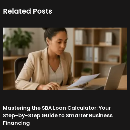
Related Posts
Mastering the SBA Loan Calculator: Your
Step-by-Step Guide to Smarter Business
Financing