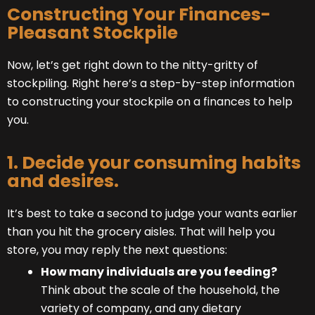
Constructing Your Finances-
Pleasant Stockpile
Now, let’s get right down to the nitty-gritty of
stockpiling. Right here’s a step-by-step information
to constructing your stockpile on a finances to help
you.
1. Decide your consuming habits
and desires.
It’s best to take a second to judge your wants earlier
than you hit the grocery aisles. That will help you
store, you may reply the next questions:
How many individuals are you feeding?
Think about the scale of the household, the
variety of company, and any dietary