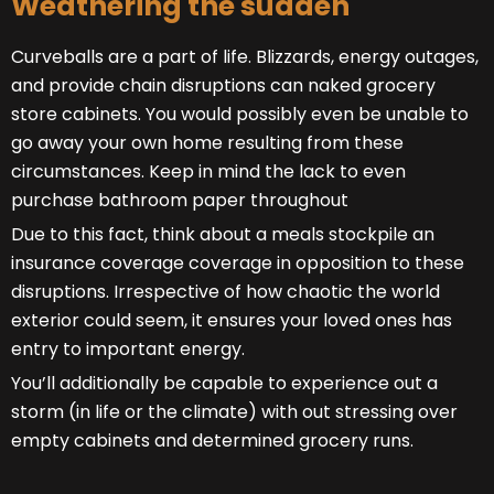
Weathering the sudden
Curveballs are a part of life. Blizzards, energy outages,
and provide chain disruptions can naked grocery
store cabinets. You would possibly even be unable to
go away your own home resulting from these
circumstances. Keep in mind the lack to even
purchase bathroom paper throughout
Due to this fact, think about a meals stockpile an
insurance coverage coverage in opposition to these
disruptions. Irrespective of how chaotic the world
exterior could seem, it ensures your loved ones has
entry to important energy.
You’ll additionally be capable to experience out a
storm (in life or the climate) with out stressing over
empty cabinets and determined grocery runs.