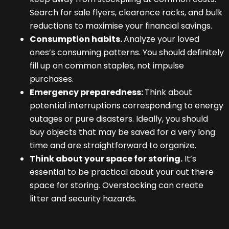
Search for sale flyers, clearance racks, and bulk
reductions to maximise your financial savings.
Consumption habits.
Analyze your loved
ones’s consuming patterns. You should definitely
fill up on common staples, not impulse
purchases.
Emergency preparedness:
Think about
potential interruptions corresponding to energy
outages or pure disasters. Ideally, you should
buy objects that may be saved for a very long
time and are straightforward to organize.
Think about your space for storing.
It’s
essential to be practical about your out there
space for storing. Overstocking can create
litter and security hazards.