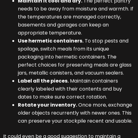
Maintain it cool and dry.
The perfect pantry
needs to be away from moisture and warmth. If
the temperatures are managed correctly,
basements and garages can keep an
appropriate temperature.
Use hermetic containers.
To stop pests and
spoilage, switch meals from its unique
packaging into hermetic containers. The
perfect choices for preserving meals are glass
jars, metallic canisters, and vacuum sealers.
Label all the pieces.
Maintain containers
clearly labeled with their contents and buy
dates to make sure correct rotation.
Rotate your inventory.
Once more, exchange
older objects recurrently with newer ones. This
can preserve your stockpile recent and usable.
It could even be a good suggestion to maintain a