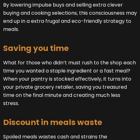
By lowering impulse buys and selling extra clever
buying and cooking selections, this consciousness may
end up in a extra frugal and eco-friendly strategy to
meals.
Saving you time
What for those who didn’t must rush to the shop each
time you wanted a staple ingredient or a fast meal?
When your pantry is stocked effectively, it turns into
your private grocery retailer, saving you treasured
time on the final minute and creating much less
stress.
Discount in meals waste
Spoiled meals wastes cash and strains the