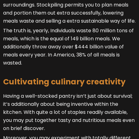
surroundings. Stockpiling permits you to plan meals
and portion them out extra successfully, lowering
meals waste and selling a extra sustainable way of life.
The truth is, yearly, Individuals waste 80 million tons of
meals, which is the equal of 149 billion meals. We
additionally throw away over $444 billion value of
meals every year. In America, 38% of all meals is
wasted.
Cultivating culinary creativity
Having a well-stocked pantry isn’t just about survival;
it’s additionally about being inventive within the
kitchen. With quite a lot of staples readily available,
you may put together tasty and nutritious meals even
on brief discover.
Moreover, you may experiment with totally different