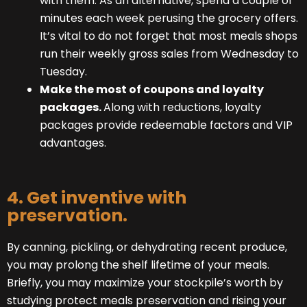
with them. As an alternative, spend a couple of
minutes each week perusing the grocery offers.
It’s vital to do not forget that most meals shops
run their weekly gross sales from Wednesday to
Tuesday.
Make the most of coupons and loyalty
packages.
Along with reductions, loyalty
packages provide redeemable factors and VIP
advantages.
4. Get inventive with
preservation.
By canning, pickling, or dehydrating recent produce,
you may prolong the shelf lifetime of your meals.
Briefly, you may maximize your stockpile’s worth by
studying protect meals preservation and rising your