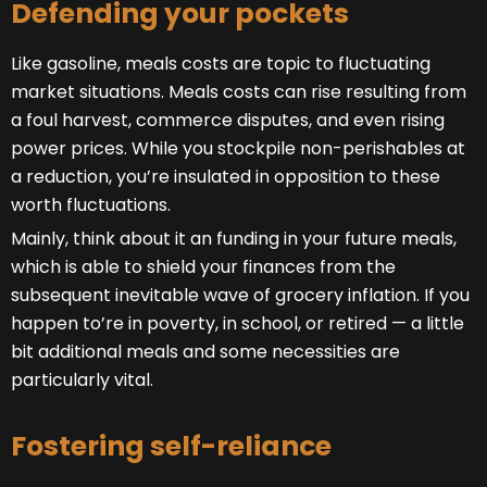
Defending your pockets
Like gasoline, meals costs are topic to fluctuating
market situations. Meals costs can rise resulting from
a foul harvest, commerce disputes, and even rising
power prices. While you stockpile non-perishables at
a reduction, you’re insulated in opposition to these
worth fluctuations.
Mainly, think about it an funding in your future meals,
which is able to shield your finances from the
subsequent inevitable wave of grocery inflation. If you
happen to’re in poverty, in school, or retired — a little
bit additional meals and some necessities are
particularly vital.
Fostering self-reliance