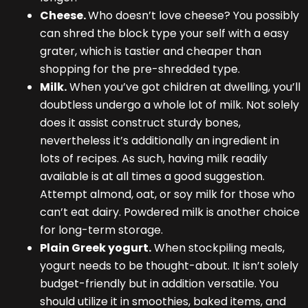
Cheese.
Who doesn’t love cheese? You possibly
can shred the block type your self with a easy
grater, which is tastier and cheaper than
shopping for the pre-shredded type.
Milk.
When you’ve got children at dwelling, you’ll
doubtless undergo a whole lot of milk. Not solely
does it assist construct sturdy bones,
nevertheless it’s additionally an ingredient in
lots of recipes. As such, having milk readily
available is at all times a good suggestion.
Attempt almond, oat, or soy milk for those who
can’t eat dairy. Powdered milk is another choice
for long-term storage.
Plain Greek yogurt.
When stockpiling meals,
yogurt needs to be thought-about. It isn’t solely
budget-friendly but in addition versatile. You
should utilize it in smoothies, baked items, and