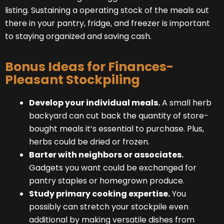
listing. Sustaining a operating stock of the meals out
there in your pantry, fridge, and freezer is important
to staying organized and saving cash.
Bonus Ideas for Finances-
Pleasant Stockpiling
Develop your individual meals.
A small herb
backyard can cut back the quantity of store-
bought meals it’s essential to purchase. Plus,
herbs could be dried or frozen.
Barter with neighbors or associates.
Gadgets you want could be exchanged for
pantry staples or homegrown produce.
Study primary cooking expertise.
You
possibly can stretch your stockpile even
additional by making versatile dishes from