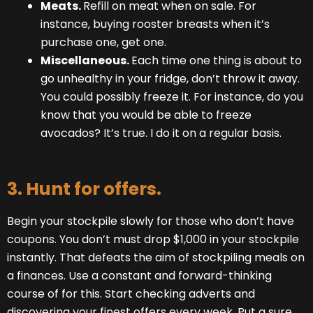
Meats.
Refill on meat when on sale. For
instance, buying rooster breasts when it’s
purchase one, get one.
Miscellaneous.
Each time one thing is about to
go unhealthy in your fridge, don’t throw it away.
You could possibly freeze it. For instance, do you
know that you would be able to freeze
avocados? It’s true. I do it on a regular basis.
3. Hunt for offers.
Begin your stockpile slowly for those who don’t have
coupons. You don’t must drop $1,000 in your stockpile
instantly. That defeats the aim of stockpiling meals on
a finances. Use a constant and forward-thinking
course of for this. Start checking adverts and
discovering your finest offers every week. Put a sure