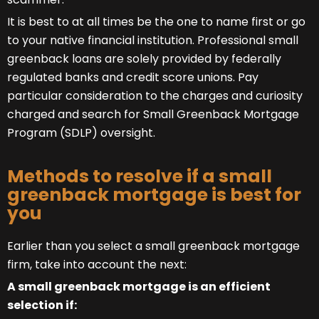
It is best to at all times be the one to name first or go
to your native financial institution. Professional small
greenback loans are solely provided by federally
regulated banks and credit score unions. Pay
particular consideration to the charges and curiosity
charged and search for Small Greenback Mortgage
Program (SDLP) oversight.
Methods to resolve if a small
greenback mortgage is best for
you
Earlier than you select a small greenback mortgage
firm, take into account the next:
A small greenback mortgage is an efficient
selection if: