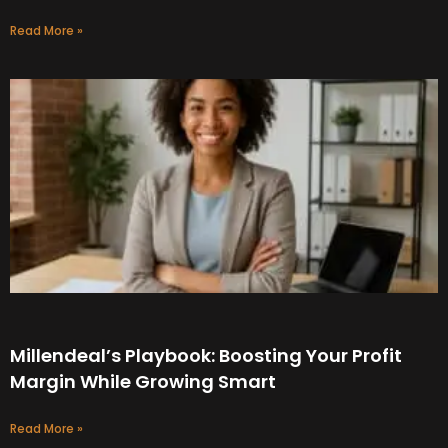
Read More »
Millendeal’s Playbook: Boosting Your Profit
Margin While Growing Smart
Read More »