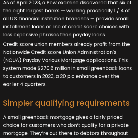
As of April 2023, a Pew examine discovered that six of
the eight largest banks — working practically 1 / 4 of
all U.S. financial institution branches — provide small
installment loans or line of credit score choices with
less expensive phrases than payday loans.
Credit score union members already profit from the
Nationwide Credit score Union Administration’s
(NCUA) Payday Various Mortgage applications. This
system made $270.8 million in small greenback loans
to customers in 2023, a 20 p.c enhance over the
earlier 4 quarters.
Simpler qualifying requirements
A small greenback mortgage gives a fairly priced
choice for customers who don’t qualify for a private
mortgage. They’re out there to debtors throughout