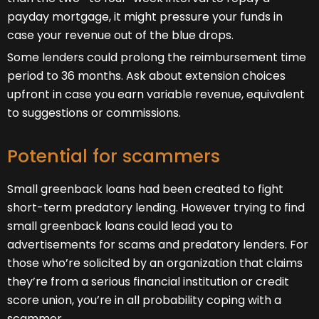
payday mortgage, it might pressure your funds in
case your revenue out of the blue drops.
Some lenders could prolong the reimbursement time
period to 36 months. Ask about extension choices
upfront in case you earn variable revenue, equivalent
to suggestions or commissions.
Potential for scammers
Small greenback loans had been created to fight
short-term predatory lending. However trying to find
small greenback loans could lead you to
advertisements for scams and predatory lenders. For
those who’re solicited by an organization that claims
they’re from a serious financial institution or credit
score union, you’re in all probability coping with a
scammer.