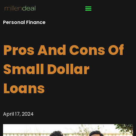
Skip
to
content
Personal Finance
Pros And Cons Of
Small Dollar
Loans
April 17, 2024