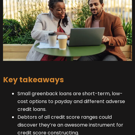
Key takeaways
Small greenback loans are short-term, low-
cost options to payday and different adverse
credit loans.
Debtors of all credit score ranges could
discover they’re an awesome instrument for
credit score constructing.