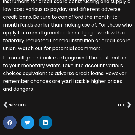
instrument for credit score constructing and supply a
low-cost various to payday and different adverse
credit loans. Be sure to can afford the month-to-
month funds earlier than making use of. For those who
apply for a small greenback mortgage, work with a
federally regulated financial institution or credit score
union. Watch out for potential scammers.
If a small greenback mortgage isn’t the best match
to your monetary wants, take into account various
choices equivalent to adverse credit loans. However
remember chances are you’ll tackle higher prices
and dangers.
Prev
N
PREVIOUS
NEXT