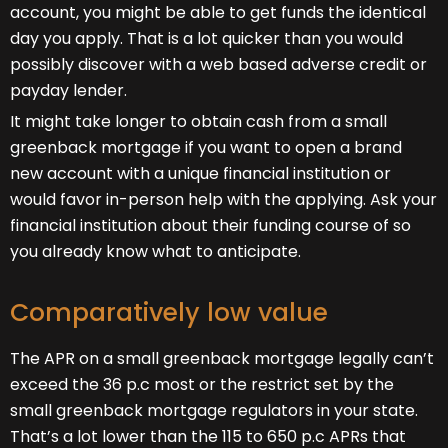
account, you might be able to get funds the identical
day you apply. That is a lot quicker than you would
possibly discover with a web based adverse credit or
payday lender.
It might take longer to obtain cash from a small
greenback mortgage if you want to open a brand
new account with a unique financial institution or
would favor in-person help with the applying. Ask your
financial institution about their funding course of so
you already know what to anticipate.
Comparatively low value
The APR on a small greenback mortgage legally can’t
exceed the 36 p.c most or the restrict set by the
small greenback mortgage regulators in your state.
That’s a lot lower than the 115 to 650 p.c APRs that