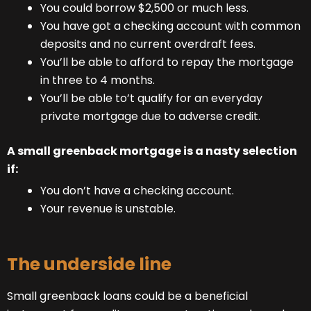
You could borrow $2,500 or much less.
You have got a checking account with common
deposits and no current overdraft fees.
You’ll be able to afford to repay the mortgage
in three to 4 months.
You’ll be able to’t qualify for an everyday
private mortgage due to adverse credit.
A small greenback mortgage is a nasty selection
if:
You don’t have a checking account.
Your revenue is unstable.
The underside line
Small greenback loans could be a beneficial