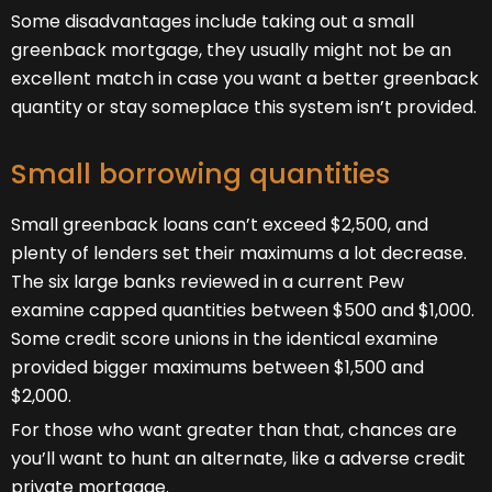
Some disadvantages include taking out a small
greenback mortgage, they usually might not be an
excellent match in case you want a better greenback
quantity or stay someplace this system isn’t provided.
Small borrowing quantities
Small greenback loans can’t exceed $2,500, and
plenty of lenders set their maximums a lot decrease.
The six large banks reviewed in a current Pew
examine capped quantities between $500 and $1,000.
Some credit score unions in the identical examine
provided bigger maximums between $1,500 and
$2,000.
For those who want greater than that, chances are
you’ll want to hunt an alternate, like a adverse credit
private mortgage.