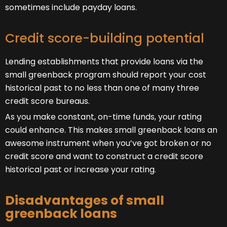
sometimes include payday loans.
Credit score-building potential
Lending establishments that provide loans via the
small greenback program should report your cost
historical past to no less than one of many three
credit score bureaus.
As you make constant, on-time funds, your rating
could enhance. This makes small greenback loans an
awesome instrument when you’ve got broken or no
credit score and want to construct a credit score
historical past or increase your rating.
Disadvantages of small
greenback loans