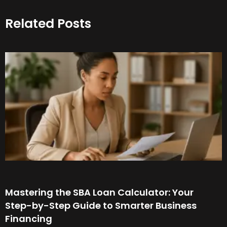
Related Posts
Mastering the SBA Loan Calculator: Your
Step-by-Step Guide to Smarter Business
Financing