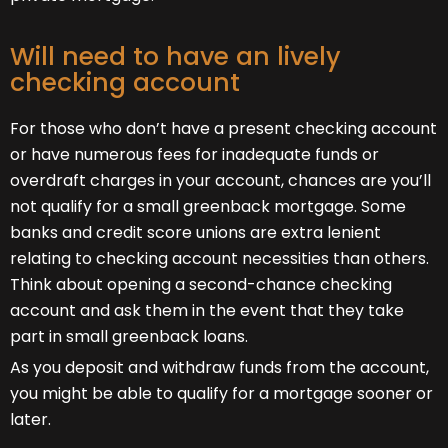
Will need to have an lively
checking account
For those who don’t have a present checking account
or have numerous fees for inadequate funds or
overdraft charges in your account, chances are you’ll
not qualify for a small greenback mortgage. Some
banks and credit score unions are extra lenient
relating to checking account necessities than others.
Think about opening a second-chance checking
account and ask them in the event that they take
part in small greenback loans.
As you deposit and withdraw funds from the account,
you might be able to qualify for a mortgage sooner or
later.