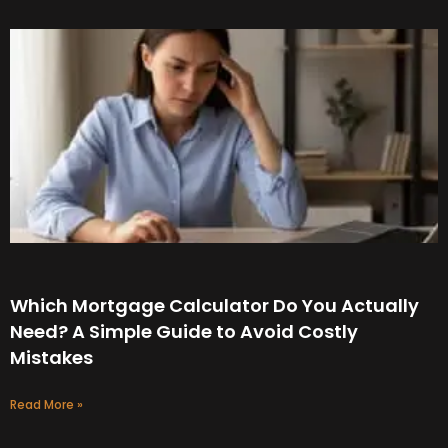
Which Mortgage Calculator Do You Actually
Need? A Simple Guide to Avoid Costly
Mistakes
Read More »