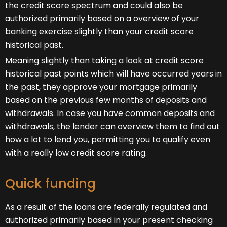
the credit score spectrum and could also be
authorized primarily based on a overview of your
banking exercise slightly than your credit score
historical past.
Meaning slightly than taking a look at credit score
historical past points which will have occurred years in
the past, they approve your mortgage primarily
based on the previous few months of deposits and
withdrawals. In case you have common deposits and
withdrawals, the lender can overview them to find out
how a lot to lend you, permitting you to qualify even
with a really low credit score rating.
Quick funding
As a result of the loans are federally regulated and
authorized primarily based in your present checking