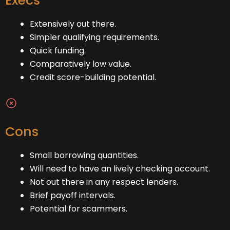
Execs
Extensively out there.
Simpler qualifying requirements.
Quick funding.
Comparatively low value.
Credit score-building potential.
Cons
Small borrowing quantities.
Will need to have an lively checking account.
Not out there in any respect lenders.
Brief payoff intervals.
Potential for scammers.