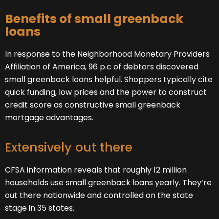
Benefits of small greenback
loans
In response to the Neighborhood Monetary Providers
Affiliation of America, 96 p.c of debtors discovered
small greenback loans helpful. Shoppers typically cite
quick funding, low prices and the power to construct
credit score as constructive small greenback
mortgage advantages.
Extensively out there
CFSA information reveals that roughly 12 million
households use small greenback loans yearly. They’re
out there nationwide and controlled on the state
stage in 35 states.