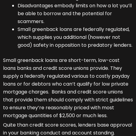
Disadvantages embody limits on how a lot you’ll
be able to borrow and the potential for
scammers.
Small greenback loans are federally regulated,
which supplies you additional (however not
good) safety in opposition to predatory lenders.
Small greenback loans are short-term, low-cost
loans banks and credit score unions provide. They
supply a federally regulated various to costly payday
loans or for debtors who can’t qualify for low private
mortgage charges. Banks and credit score unions
that provide them should comply with strict guidelines
to ensure they’re reasonably priced with most
mortgage quantities of $2,500 or much less.
Quite than credit score scores, lenders base approval
in your banking conduct and account standing.