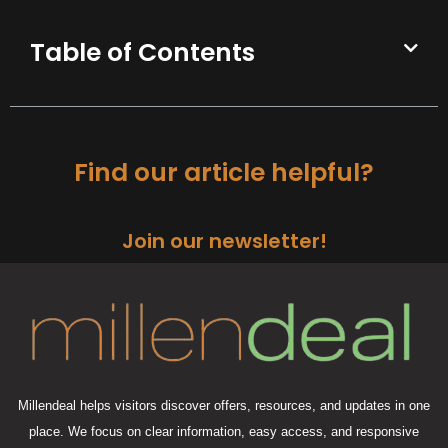
Table of Contents
Find our article helpful?
Join our newsletter!
Millendeal helps visitors discover offers, resources, and updates in one
place. We focus on clear information, easy access, and responsive