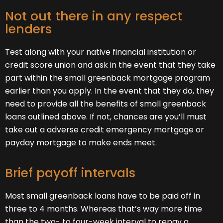
Not out there in any respect
lenders
Test along with your native financial institution or
credit score union and ask in the event that they take
part within the small greenback mortgage program
earlier than you apply. In the event that they do, they
need to provide all the benefits of small greenback
loans outlined above. If not, chances are you’ll must
take out a adverse credit emergency mortgage or
payday mortgage to make ends meet.
Brief payoff intervals
Most small greenback loans have to be paid off in
three to 4 months. Whereas that’s way more time
than the two- to four-week interval to repay a