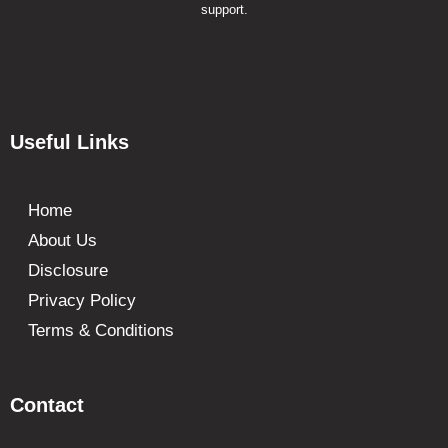
support.
Useful Links
Home
About Us
Disclosure
Privacy Policy
Terms & Conditions
Contact