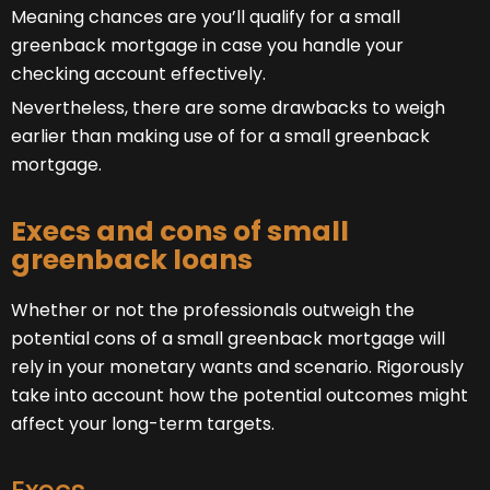
Meaning chances are you’ll qualify for a small
greenback mortgage in case you handle your
checking account effectively.
Nevertheless, there are some drawbacks to weigh
earlier than making use of for a small greenback
mortgage.
Execs and cons of small
greenback loans
Whether or not the professionals outweigh the
potential cons of a small greenback mortgage will
rely in your monetary wants and scenario. Rigorously
take into account how the potential outcomes might
affect your long-term targets.