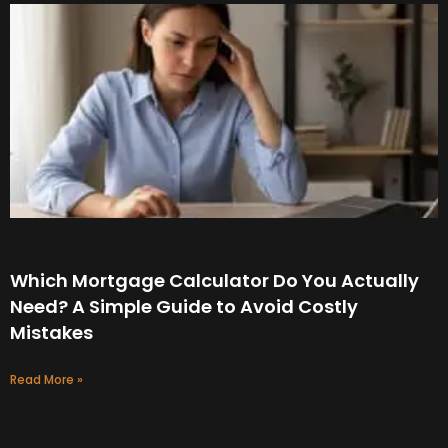
Which Mortgage Calculator Do You Actually
Need? A Simple Guide to Avoid Costly
Mistakes
Read More »