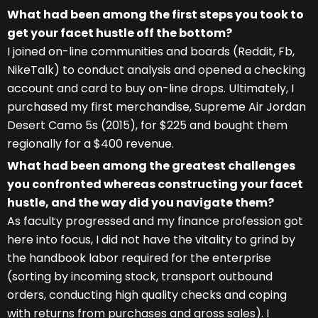
What had been among the first steps you took to
get your facet hustle off the bottom?
I joined on-line communities and boards (Reddit, Fb,
NikeTalk) to conduct analysis and opened a checking
account and card to buy on-line drops. Ultimately, I
purchased my first merchandise, Supreme Air Jordan
Desert Camo 5s (2015), for $225 and bought them
regionally for a $400 revenue.
What had been among the greatest challenges
you confronted whereas constructing your facet
hustle, and the way did you navigate them?
As faculty progressed and my finance profession got
here into focus, I did not have the vitality to grind by
the handbook labor required for the enterprise
(sorting by incoming stock, transport outbound
orders, conducting high quality checks and coping
with returns from purchases and gross sales). I