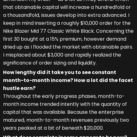
that obtainable capital will increase a hundredfold or
a thousandfold, issues develop into extra advanced. I
keep in mind inserting a roughly $10,000 order for the
Nike Blazer Mid 77 Classic White Black. Concerning the
first 30 bought at a 15% premium, however demand
dried up as I flooded the market with obtainable pairs.
I misplaced about $3,000 and rapidly realized the
significance of order sizing and liquidity.
How lengthy did it take you to see constant
month-to-month income? How a lot did the facet
hustle earn?
Throughout the early progress phases, month-to-
month income trended intently with the quantity of
capital that was available. Because the enterprise
matured, month-to-month revenues previously two
years peaked at a bit of beneath $20,000.