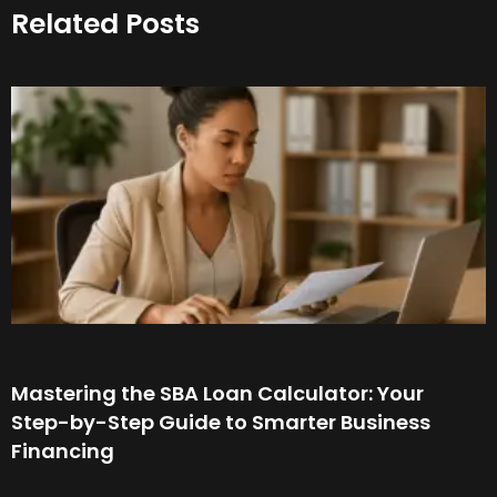
Related Posts
Mastering the SBA Loan Calculator: Your
Step-by-Step Guide to Smarter Business
Financing