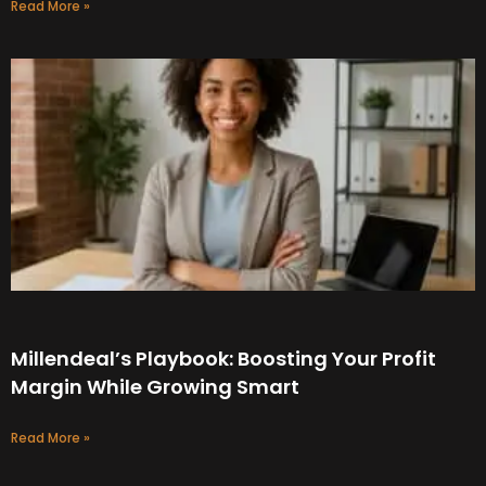
Read More »
Millendeal’s Playbook: Boosting Your Profit
Margin While Growing Smart
Read More »