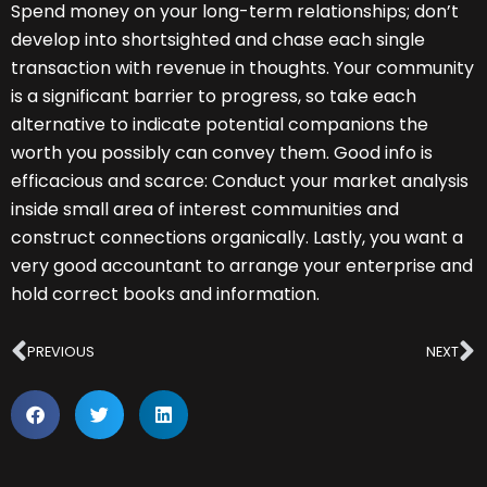
Spend money on your long-term relationships; don’t
develop into shortsighted and chase each single
transaction with revenue in thoughts. Your community
is a significant barrier to progress, so take each
alternative to indicate potential companions the
worth you possibly can convey them. Good info is
efficacious and scarce: Conduct your market analysis
inside small area of interest communities and
construct connections organically. Lastly, you want a
very good accountant to arrange your enterprise and
hold correct books and information.
Prev
N
PREVIOUS
NEXT