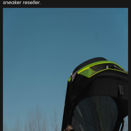
sneaker reseller.