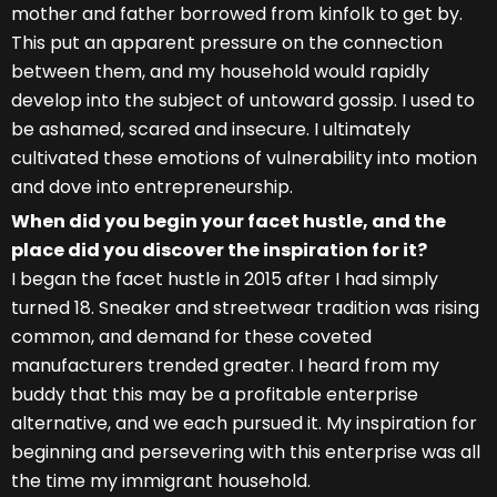
mother and father borrowed from kinfolk to get by.
This put an apparent pressure on the connection
between them, and my household would rapidly
develop into the subject of untoward gossip. I used to
be ashamed, scared and insecure. I ultimately
cultivated these emotions of vulnerability into motion
and dove into entrepreneurship.
When did you begin your facet hustle, and the
place did you discover the inspiration for it?
I began the facet hustle in 2015 after I had simply
turned 18. Sneaker and streetwear tradition was rising
common, and demand for these coveted
manufacturers trended greater. I heard from my
buddy that this may be a profitable enterprise
alternative, and we each pursued it. My inspiration for
beginning and persevering with this enterprise was all
the time my immigrant household.