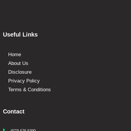
Useful Links
Home
About Us
Disclosure
Privacy Policy
Terms & Conditions
Contact
(973) 576-5390