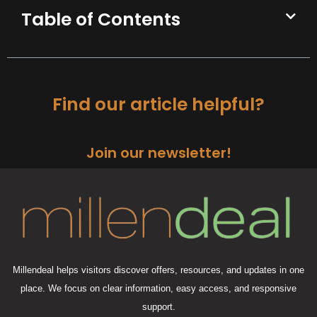
Table of Contents
Find our article helpful?
Join our newsletter!
Millendeal helps visitors discover offers, resources, and updates in one
place. We focus on clear information, easy access, and responsive
support.