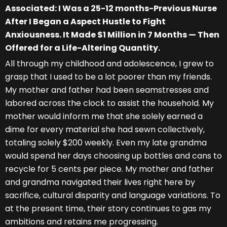
Associated: I Was a 25-12 months-Previous Nurse
After I Began a Aspect Hustle to Fight
Anxiousness. It Made $1 Million in 7 Months — Then
Offered for a Life-Altering Quantity.
All through my childhood and adolescence, I grew to
grasp that I used to be a lot poorer than my friends.
My mother and father had been seamstresses and
labored across the clock to assist the household. My
mother would inform me that she solely earned a
dime for every material she had sewn collectively,
totaling solely $200 weekly. Even my late grandma
would spend her days choosing up bottles and cans to
recycle for 5 cents per piece. My mother and father
and grandma navigated their lives right here by
sacrifice, cultural disparity and language variations. To
at the present time, their story continues to gas my
ambitions and retains me progressing.