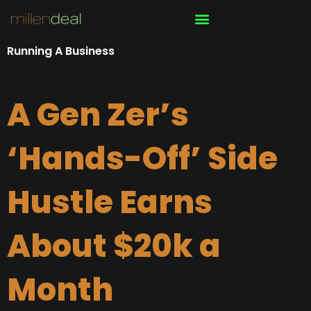
Skip
to
content
Running A Business
A Gen Zer’s
‘Hands-Off’ Side
Hustle Earns
About $20k a
Month