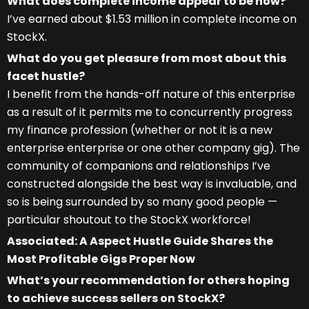
What does complete income appear to be now?
I’ve earned about $1.53 million in complete income on
StockX.
What do you get pleasure from most about this
facet hustle?
I benefit from the hands-off nature of this enterprise
as a result of it permits me to concurrently progress
my finance profession (whether or not it is a new
enterprise enterprise or one other company gig). The
community of companions and relationships I’ve
constructed alongside the best way is invaluable, and
so is being surrounded by so many good people —
particular shoutout to the StockX workforce!
Associated: A Aspect Hustle Guide Shares the
Most Profitable Gigs Proper Now
What’s your recommendation for others hoping
to achieve success sellers on StockX?