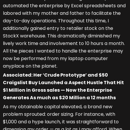
automated the enterprise by Excel spreadsheets and
labored with my mother and father to facilitate the
day-to-day operations. Throughout this time, I
additionally gained entry to retailer stock on the
StockX warehouse. This dramatically diminished my
lively work time and involvement to 10 hours a month.
All the pieces I wanted to handle the enterprise may
now be performed from my laptop computer
anyplace on the planet.
Associated: Her ‘Crude Prototype’ and $50
Craigslist Buy Launched a Aspect Hustle That Hit
$1 Million in Gross sales — Now the Enterprise
Generates As much as $20 Million a 12 months
As my obtainable capital elevated, a brand new
problem sprouted: order sizing. For instance, with
$1,000 and a hype launch, it was straightforward to
dimension my order — as a lot as I may afford. When