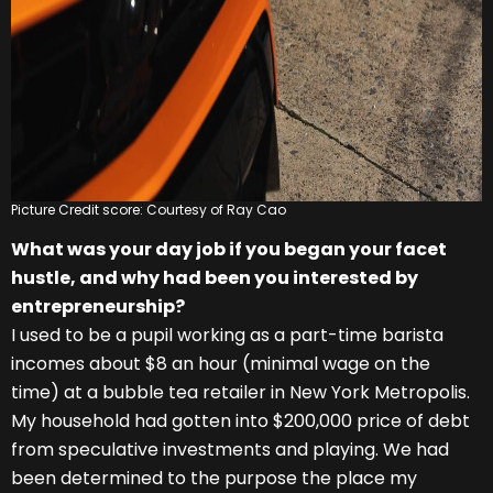
Picture Credit score: Courtesy of Ray Cao
What was your day job if you began your facet
hustle, and why had been you interested by
entrepreneurship?
I used to be a pupil working as a part-time barista
incomes about $8 an hour (minimal wage on the
time) at a bubble tea retailer in New York Metropolis.
My household had gotten into $200,000 price of debt
from speculative investments and playing. We had
been determined to the purpose the place my