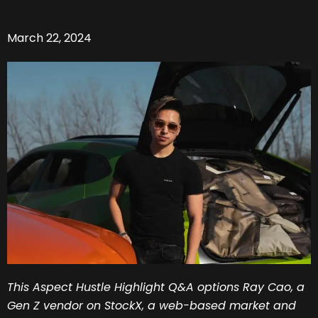
March 22, 2024
This Aspect Hustle Highlight Q&A options Ray Cao, a
Gen Z vendor on StockX, a web-based market and