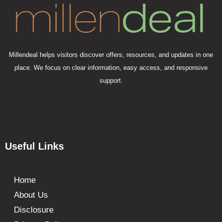
Millendeal helps visitors discover offers, resources, and updates in one
place. We focus on clear information, easy access, and responsive
support.
Useful Links
Home
About Us
Disclosure