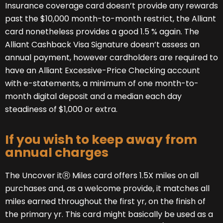
Insurance coverage card doesn’t provide any rewards
past the $10,000 month-to-month restrict, the Alliant
card nonetheless provides a good 1.5 % again. The
Alliant Cashback Visa Signature doesn’t assess an
annual payment, however cardholders are required to
have an Alliant Excessive-Price Checking account
with e-statements, a minimum of one month-to-
month digital deposit and a median each day
steadiness of $1,000 or extra.
If you wish to keep away from
annual charges
The Uncover itⓇ Miles card offers 1.5X miles on all
purchases and, as a welcome provide, it matches all
miles earned throughout the first yr, on the finish of
the primary yr. This card might basically be used as a