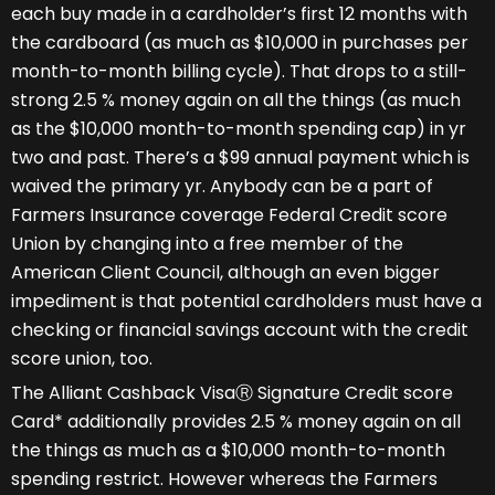
each buy made in a cardholder’s first 12 months with
the cardboard (as much as $10,000 in purchases per
month-to-month billing cycle). That drops to a still-
strong 2.5 % money again on all the things (as much
as the $10,000 month-to-month spending cap) in yr
two and past. There’s a $99 annual payment which is
waived the primary yr. Anybody can be a part of
Farmers Insurance coverage Federal Credit score
Union by changing into a free member of the
American Client Council, although an even bigger
impediment is that potential cardholders must have a
checking or financial savings account with the credit
score union, too.
The Alliant Cashback VisaⓇ Signature Credit score
Card* additionally provides 2.5 % money again on all
the things as much as a $10,000 month-to-month
spending restrict. However whereas the Farmers