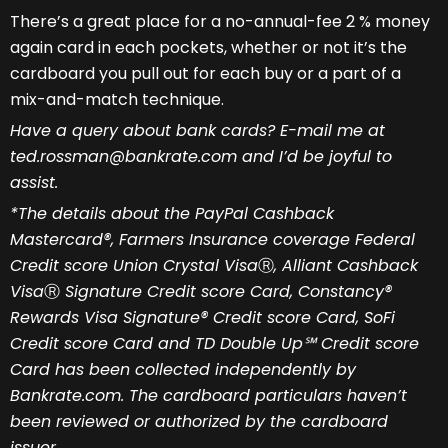
There’s a great place for a no-annual-fee 2 % money
again card in each pockets, whether or not it’s the
cardboard you pull out for each buy or a part of a
mix-and-match technique.
Have a query about bank cards? E-mail me at
ted.rossman@bankrate.com and I’d be joyful to
assist.
*The details about the PayPal Cashback
Mastercard®, Farmers Insurance coverage Federal
Credit score Union Crystal Visa
Ⓡ
, Alliant Cashback
Visa
Ⓡ
Signature Credit score Card, Constancy®
Rewards Visa Signature® Credit score Card, SoFi
Credit score Card and TD Double Up℠ Credit score
Card has been collected independently by
Bankrate.com. The cardboard particulars haven’t
been reviewed or authorized by the cardboard
issuer.