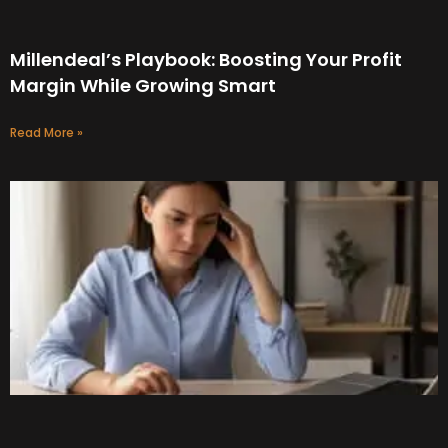
Millendeal’s Playbook: Boosting Your Profit
Margin While Growing Smart
Read More »