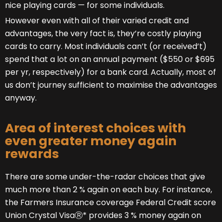
nice playing cards — for some individuals.
However even with all of their varied credit and
advantages, the very fact is, they’re costly playing
cards to carry. Most individuals can’t (or received’t)
spend that a lot on an annual payment ($550 or $695
per yr, respectively) for a bank card. Actually, most of
us don’t journey sufficient to maximise the advantages
anyway.
Area of interest choices with
even greater money again
rewards
There are some under-the-radar choices that give
much more than 2 % again on each buy. For instance,
the Farmers Insurance coverage Federal Credit score
Union Crystal VisaⓇ* provides 3 % money again on