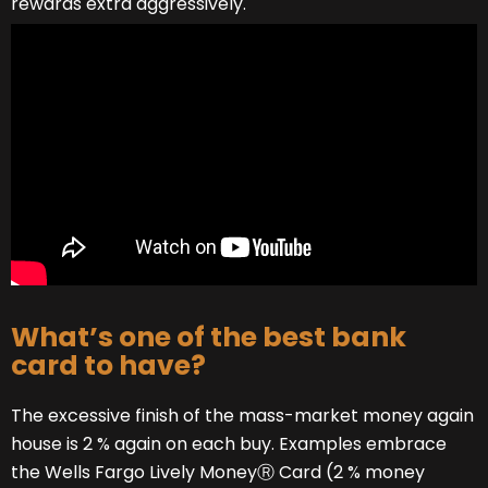
rewards extra aggressively.
What’s one of the best bank
card to have?
The excessive finish of the mass-market money again
house is 2 % again on each buy. Examples embrace
the Wells Fargo Lively MoneyⓇ Card (2 % money