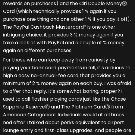
rewards on purchases) and the Citi Double MoneyⓇ
Card (which technically provides 1 % again if you
purchase one thing and one other 1 % if you pay it off).
The PayPal Cashback Mastercard* is one other
intriguing choice; it provides 3 % money again if you
take a look at with PayPal and a couple of % money
again on different purchases.
For those who can keep away from curiosity by
paying your bank card payments in full, it’s arduous to
high a easy no-annual-fee card that provides you a
minimum of 2 % money again on each buy. I was afraid
to offer that reply. It’s somewhat boring, proper? I
used to call flashier playing cards just like the Chase
Sapphire ReserveⓇ and The Platinum CardⓇ from
American Categorical. Individuals would at all times
nod after I talked about perks equivalent to airport
lounge entry and first-class upgrades. And people are