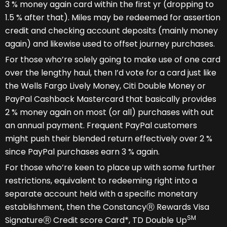
3 % money again card within the first yr (dropping to
1.5 % after that). Miles may be redeemed for assertion
credit and checking account deposits (mainly money
again) and likewise used to offset journey purchases.
For those who’re solely going to make use of one card
over the lengthy haul, then I’d vote for a card just like
the Wells Fargo Lively Money, Citi Double Money or
PayPal Cashback Mastercard that basically provides
2 % money again on most (or all) purchases with out
an annual payment. Frequent PayPal customers
might push their blended return effectively over 2 %
since PayPal purchases earn 3 % again.
For those who’re keen to place up with some further
restrictions, equivalent to redeeming right into a
separate account held with a specific monetary
establishment, then the ConstancyⓇ Rewards Visa
SM
SignatureⓇ Credit score Card*, TD Double Up