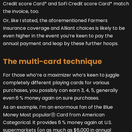
Credit score Card* and SoFi Credit score Card* match
the invoice, too.
Or, like I stated, the aforementioned Farmers
Insurance coverage and Alliant choices is likely to be
even higher in the event you’re keen to pay the
annual payment and leap by these further hoops.
The multi-card technique
For those who’re a maximizer who’s keen to juggle
completely different playing cards for various
purchases, you possibly can earn 3, 4, 5, generally
even 6 % money again on sure purchases.
As an example, I’m an enormous fan of the Blue
Money Most popularⓇ Card from American
Categorical. It provides 6 % money again at U.S.
supermarkets (on as much as $6,000 in annual