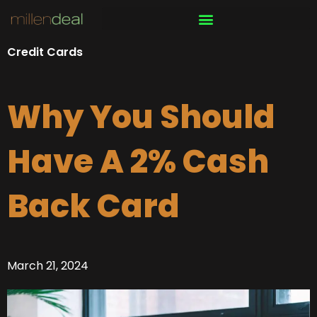
Skip
to
content
Credit Cards
Why You Should
Have A 2% Cash
Back Card
March 21, 2024