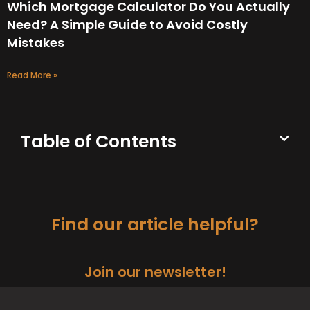
Which Mortgage Calculator Do You Actually
Need? A Simple Guide to Avoid Costly
Mistakes
Read More »
Table of Contents
Find our article helpful?
Join our newsletter!