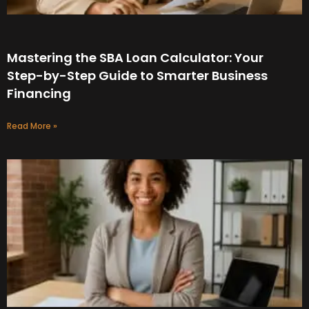
Mastering the SBA Loan Calculator: Your
Step-by-Step Guide to Smarter Business
Financing
Read More »