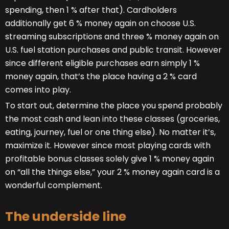
spending, then 1 % after that). Cardholders
additionally get 6 % money again on choose U.S.
streaming subscriptions and three % money again on
U.S. fuel station purchases and public transit. However
since different eligible purchases earn simply 1 %
money again, that’s the place having a 2 % card
comes into play.
To start out, determine the place you spend probably
the most cash and lean into these classes (groceries,
eating, journey, fuel or one thing else). No matter it’s,
maximize it. However since most playing cards with
profitable bonus classes solely give 1 % money again
on “all the things else,” your 2 % money again card is a
wonderful complement.
The underside line