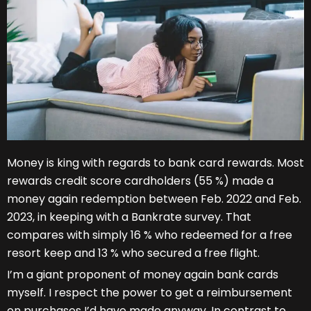
Money is king with regards to bank card rewards. Most
rewards credit score cardholders (55 %) made a
money again redemption between Feb. 2022 and Feb.
2023, in keeping with a Bankrate survey. That
compares with simply 16 % who redeemed for a free
resort keep and 13 % who secured a free flight.
I’m a giant proponent of money again bank cards
myself. I respect the power to get a reimbursement
on purchases I’d have made anyway. In contrast to