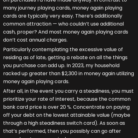
many journey playing cards, money again playing
cards are typically very easy. There’s additionally
common attraction — who couldn’t use additional
cash, proper? And most money again playing cards
don’t cost annual charges.
Particularly contemplating the excessive value of
residing as of late, getting a rebate on all the things
you purchase can add up. In 2023, my household
racked up greater than $2,300 in money again utilizing
money again playing cards.
After all, in the event you carry a steadiness, you must
prioritize your rate of interest, because the common
bank card price is over 20 %. Concentrate on paying
off your debt on the lowest attainable value (maybe
through a high steadiness switch card). As soon as
that’s performed, then you possibly can go after