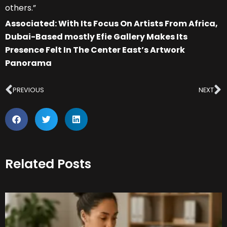
others.”
Associated: With Its Focus On Artists From Africa,
Dubai-Based mostly Efie Gallery Makes Its
Presence Felt In The Center East’s Artwork
Panorama
Prev
N
PREVIOUS
NEXT
Related Posts