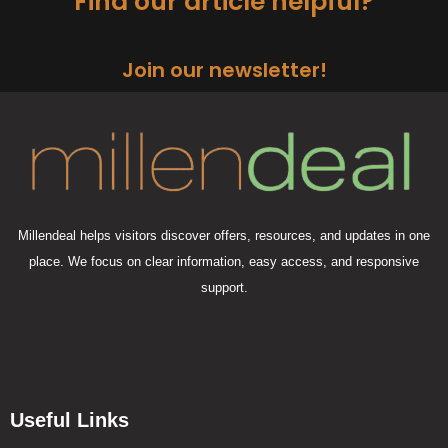
Find our article helpful?
Join our newsletter!
Millendeal helps visitors discover offers, resources, and updates in one
place. We focus on clear information, easy access, and responsive
support.
Useful Links