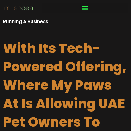
Skip
to
content
Running A Business
With Its Tech-
Powered Offering,
Where My Paws
At Is Allowing UAE
Pet Owners To