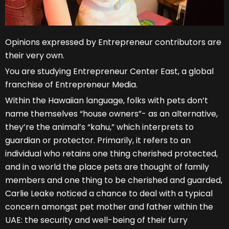
Opinions expressed by Entrepreneur contributors are
their very own.
You are studying Entrepreneur Center East, a global
franchise of Entrepreneur Media.
Within the Hawaiian language, folks with pets don’t
name themselves “house owners”- as an alternative,
they’re the animal’s “kahu,” which interprets to
guardian or protector. Primarily, it refers to an
individual who retains one thing cherished protected,
and in a world the place pets are thought of family
members and one thing to be cherished and guarded,
Carlie Leake noticed a chance to deal with a typical
concern amongst pet mother and father within the
UAE: the security and well-being of their furry