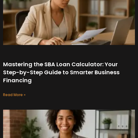
Mastering the SBA Loan Calculator: Your
Step-by-Step Guide to Smarter Business
Financing
Read More »