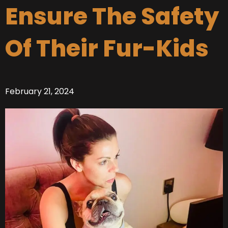
Ensure The Safety
Of Their Fur-Kids
February 21, 2024