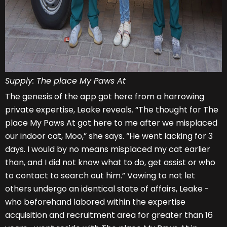
Supply: The place My Paws At
The genesis of the app got here from a harrowing
private expertise, Leake reveals. “The thought for The
place My Paws At got here to me after we misplaced
our indoor cat, Moo,” she says. “He went lacking for 3
days. I would by no means misplaced my cat earlier
than, and I did not know what to do, get assist or who
to contact to search out him.” Vowing to not let
others undergo an identical state of affairs, Leake -
who beforehand labored within the expertise
acquisition and recruitment area for greater than 16