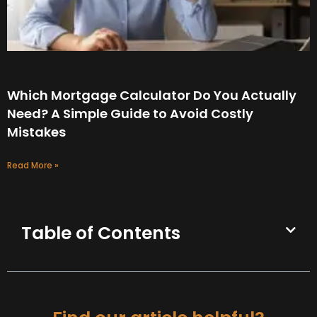
Which Mortgage Calculator Do You Actually
Need? A Simple Guide to Avoid Costly
Mistakes
Read More »
Table of Contents