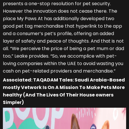
presents a one-stop resolution for pet security.
However the innovation does not cease there. The
place My Paws At has additionally developed two
good pet tag merchandise that hyperlink to the app
and a consumer’s pet’s profile, offering an added
layer of safety and peace of thoughts. And that is not
all. “We perceive the price of being a pet mum or dad
too,” Leake provides. “So, we accomplice with pet-
loving companies within the UAE to avoid wasting you
cash on pet-related providers and merchandise.”
Associated: TAQADAM Tales: Saudi Arabia-Based
mostly Vetwork Is On A Mission To Make Pets More
healthy (And The Lives Of Their House owners
Simpler)