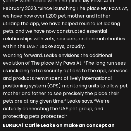
years- went reside with The place My Paws At in
February 2023. “Since launching The place My Paws At,
we have now over 1,200 pet mother and father
utilizing the app, we have helped reunite 58 lacking
pets, and we have now constructed essential
relationships with vets, rescuers, and animal charities
within the UAE,” Leake says, proudly.
Wanting forward, Leake envisions the additional
evolution of The place My Paws At. “The long run sees
us including extra security options to the app, services
and products reminiscent of lively international
positioning system (GPS) monitoring units to allow pet
mother and father to see precisely the place their
pets are at any given time,” Leake says. “We’re
actually connecting the UAE pet group, and
protecting pets protected.”
EUREKA! Carlie Leake
on make an concept an