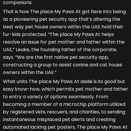
companions.
That is how The place My Paws At got here into being
as a pioneering pet security app that’s altering the
best way pet house owners within the UAE hold their
fur-kids protected. “The place My Paws At helps
resolve an issue for pet mother and father within the
UAE,” Leake, the founding father of the corporate,
says. “We are the first native pet security app,
constructing a group to assist canine and cat house
owners within the UAE.”
What units The place My Paws At aside is its good but
easy know-how, which permits pet mother and father
to entry a variety of options seamlessly. From
becoming a member of a microchip platform utilized
by registered vets, rescuers, and charities, to sending
instantaneous misplaced pet alerts and creating
automated lacking pet posters, The place My Paws At