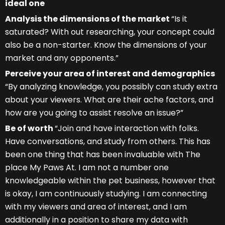
ideal one
Analysis the dimensions of the market
“Is it
saturated? With out researching, your concept could
also be a non-starter. Know the dimensions of your
market and any opponents.”
Perceive your area of interest and demographics
“By analyzing knowledge, you possibly can study extra
about your viewers. What are their ache factors, and
how are you going to assist resolve an issue?”
Be of worth
“Join and have interaction with folks.
Have conversations, and study from others. This has
been one thing that has been invaluable with The
place My Paws At. I am not a number one
knowledgeable within the pet business, however that
is okay, I am continuously studying. I am connecting
with my viewers and area of interest, and I am
additionally in a position to share my data with