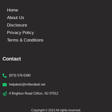
Home
About Us
Disclosure
Privacy Policy
Terms & Conditions
Contact
(973) 576-5390
helpdesk@millendeal.net
4 Brighton Road Clifton, NJ 07012
Copyright © 2023 All rights reserved.