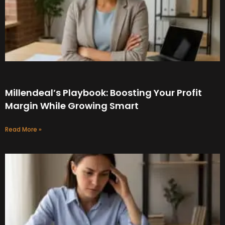
Millendeal’s Playbook: Boosting Your Profit
Margin While Growing Smart
Read More »