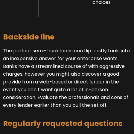
choices
Backside line
The perfect semi-truck loans can flip costly tools into
an inexpensive answer for your enterprise wants.
Banks have a streamlined course of with aggressive
charges, however you might also discover a good
provide from a web-based or direct lender in the
event you don’t want quite a lot of in-person
consideration. Evaluate the professionals and cons of
every lender earlier than you pull the set off.
Regularly requested questions