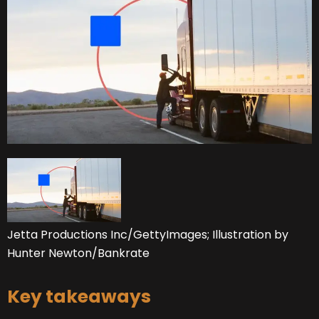
Jetta Productions Inc/GettyImages; Illustration by
Hunter Newton/Bankrate
Key takeaways