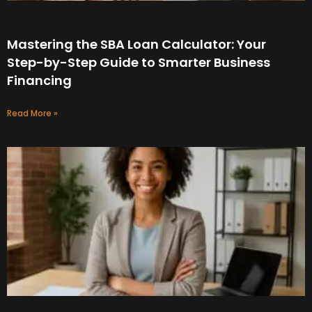
Mastering the SBA Loan Calculator: Your
Step-by-Step Guide to Smarter Business
Financing
Read More »