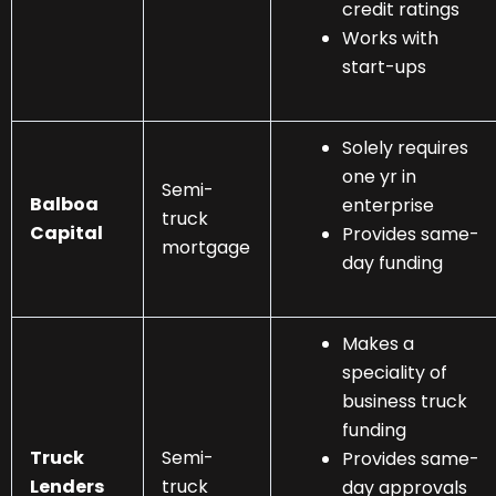
credit ratings
Works with
start-ups
Solely requires
one yr in
Semi-
Balboa
enterprise
truck
Capital
Provides same-
mortgage
day funding
Makes a
speciality of
business truck
funding
Truck
Semi-
Provides same-
Lenders
truck
day approvals