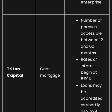
enterprise
Number of
phrases
accessible
between 12
and 60
months
Rates of
interest
Triton
Gear
begin at
Capital
mortgage
5.99%
Loans may
be
accredited
as shortly
as 2 to 4