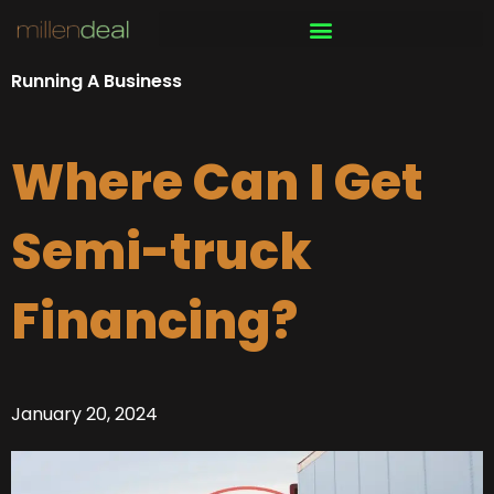
Skip
to
content
Running A Business
Where Can I Get
Semi-truck
Financing?
January 20, 2024