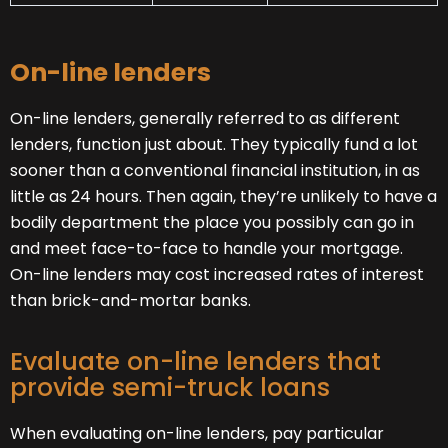
On-line lenders
On-line lenders, generally referred to as different
lenders, function just about. They typically fund a lot
sooner than a conventional financial institution, in as
little as 24 hours. Then again, they’re unlikely to have a
bodily department the place you possibly can go in
and meet face-to-face to handle your mortgage.
On-line lenders may cost increased rates of interest
than brick-and-mortar banks.
Evaluate on-line lenders that
provide semi-truck loans
When evaluating on-line lenders, pay particular