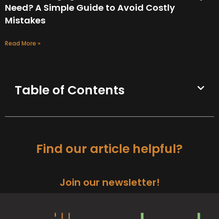
Need? A Simple Guide to Avoid Costly
Mistakes
Read More »
Table of Contents
Find our article helpful?
Join our newsletter!