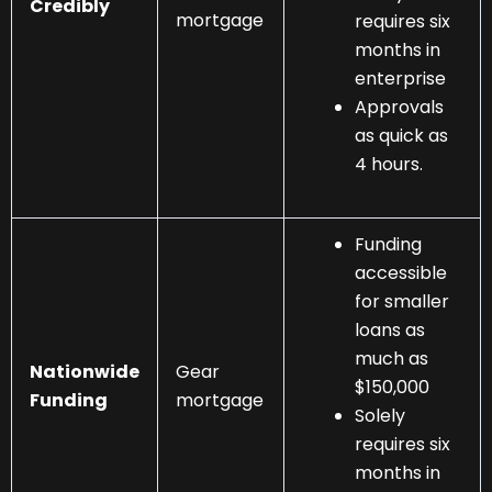
Credibly
mortgage
requires six
months in
enterprise
Approvals
as quick as
4 hours.
Funding
accessible
for smaller
loans as
much as
Nationwide
Gear
$150,000
Funding
mortgage
Solely
requires six
months in