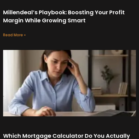
Millendeal’s Playbook: Boosting Your Profit
Margin While Growing Smart
Read More »
Which Mortgage Calculator Do You Actually