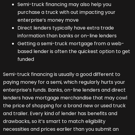
Semi-truck financing may also help you
purchase a truck with out impacting your
enterprise’s money move
Direct lenders typically have extra trade
information than banks or on-line lenders
Getting a semi-truck mortgage from a web-
based lender is often the quickest option to get
funded
Semi-truck financing is usually a good different to
paying money for a semi, which regularly hurts your
enterprise’s funds. Banks, on-line lenders and direct
lenders have mortgage merchandise that may cowl
the price of shopping for a brand new or used truck
and trailer. Every kind of lender has benefits and
drawbacks, so it’s smart to match eligibility
necessities and prices earlier than you submit an