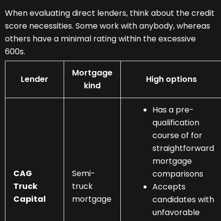
When evaluating direct lenders, think about the credit
score necessities. Some work with anybody, whereas
others have a minimal rating within the excessive
600s.
Mortgage
Lender
High options
kind
Has a pre-
qualification
course of for
straightforward
mortgage
CAG
Semi-
comparisons
Truck
truck
Accepts
Capital
mortgage
candidates with
unfavorable