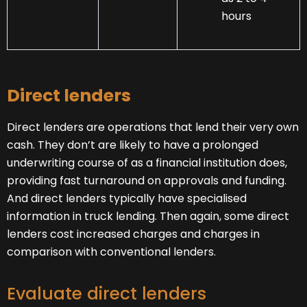
hours
Direct lenders
Direct lenders are operations that lend their very own
cash. They don’t are likely to have a prolonged
underwriting course of as a financial institution does,
providing fast turnaround on approvals and funding.
And direct lenders typically have specialised
information in truck lending. Then again, some direct
lenders cost increased charges and charges in
comparison with conventional lenders.
Evaluate direct lenders