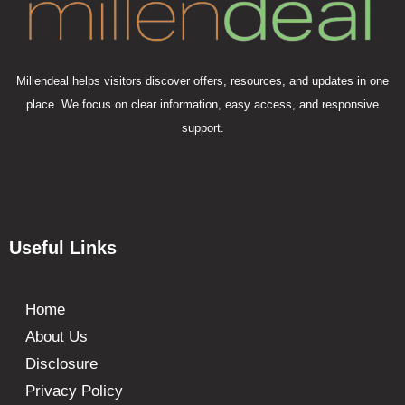
Millendeal helps visitors discover offers, resources, and updates in one
place. We focus on clear information, easy access, and responsive
support.
Useful Links
Home
About Us
Disclosure
Privacy Policy