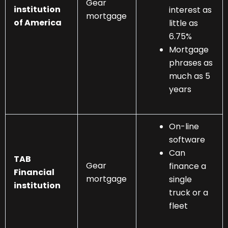
Gear
institution
interest as
mortgage
of America
little as
6.75%
Mortgage
phrases as
much as 5
years
On-line
software
Can
TAB
Gear
finance a
Financial
mortgage
single
institution
truck or a
fleet