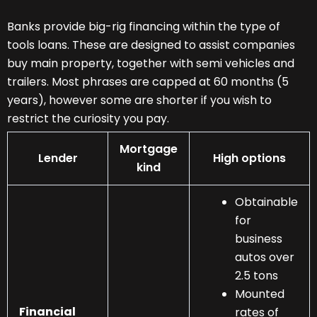
Banks provide big-rig financing within the type of
tools loans. These are designed to assist companies
buy main property, together with semi vehicles and
trailers. Most phrases are capped at 60 months (5
years), however some are shorter if you wish to
restrict the curiosity you pay.
Mortgage
Lender
High options
kind
Obtainable
for
business
autos over
2.5 tons
Mounted
Financial
rates of