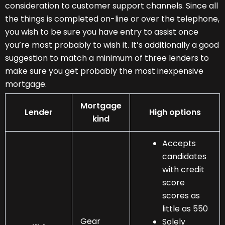
consideration to customer support channels. Since all
the things is completed on-line or over the telephone,
you wish to be sure you have entry to assist once
you’re most probably to wish it. It’s additionally a good
suggestion to match a minimum of three lenders to
make sure you get probably the most inexpensive
mortgage.
Mortgage
Lender
High options
kind
Accepts
candidates
with credit
score
scores as
little as 550
Gear
Solely