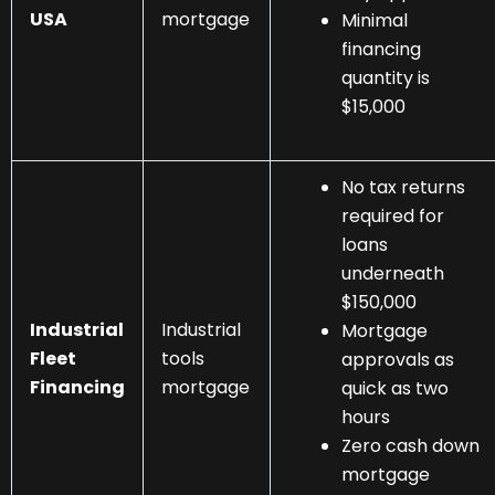
USA
mortgage
Minimal
financing
quantity is
$15,000
No tax returns
required for
loans
underneath
$150,000
Industrial
Industrial
Mortgage
Fleet
tools
approvals as
Financing
mortgage
quick as two
hours
Zero cash down
mortgage