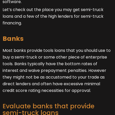
software.
Let’s check out the place you may get semi-truck
loans and a few of the high lenders for semi-truck
financing.
Banks
Most banks provide tools loans that you should use to
buy a semi-truck or some other piece of enterprise
tools. Banks typically have the bottom rates of
interest and waive prepayment penalties. However
they might not be as accustomed to your trade as
direct lenders and often have excessive minimal
credit score rating necessities for approval.
Evaluate banks that provide
semi-truck loans