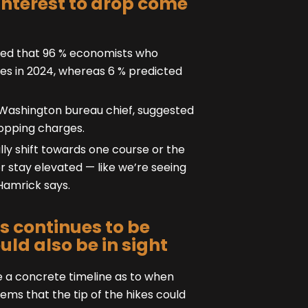
interest to drop come
ered that 96 % economists who
ges in 2024, whereas 6 % predicted
 Washington bureau chief, suggested
ropping charges.
ly shift towards one course or the
or stay elevated — like we’re seeing
 Hamrick says.
s continues to be
uld also be in sight
ve a concrete timeline as to when
ems that the tip of the hikes could