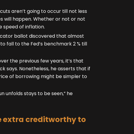
uts aren’t going to occur till not less
kes will happen. Whether or not or not
 speed of inflation.
dicator ballot discovered that almost
to fall to the Fed’s benchmark 2 % till
ver the previous few years, it’s that
ck says. Nonetheless, he asserts that if
ice of borrowing might be simpler to
un unfolds stays to be seen,” he
extra creditworthy to