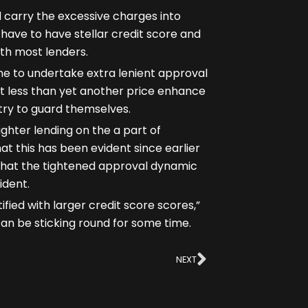
carry the excessive charges into
have to have stellar credit score and
ith most lenders.
ne to undertake extra lenient approval
ot less than yet another price enhance
 try to guard themselves.
ighter lending on the a part of
t this has been evident since earlier
d that the tightened approval dynamic
ident.
fied with larger credit score scores,”
 can be sticking round for some time.
Next
NEXT