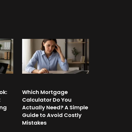
ok:
Which Mortgage
t
Calculator Do You
ing
Actually Need? A Simple
Guide to Avoid Costly
Mistakes