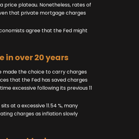
a price plateau. Nonetheless, rates of
given that private mortgage charges
 economists agree that the Fed might
e in over 20 years
rve made the choice to carry charges
rences that the Fed has saved charges
time excessive following its previous 11
its at a excessive 11.54 %, many
ating charges as inflation slowly