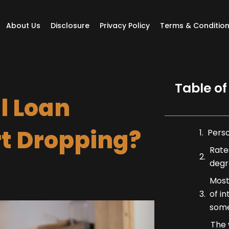
About Us
Disclosure
Privacy Policy
Terms & Conditio
Table of
l Loan
rt Dropping?
Pers
Rates
degr
Most
of i
some
The 