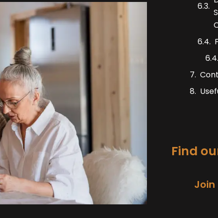
S
C
Con
Usef
Find our
Join