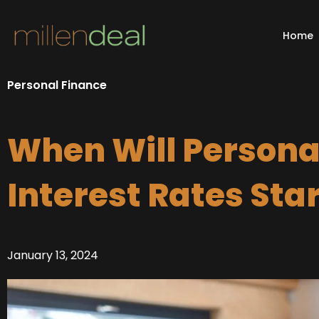
Skip
to
Home
content
Personal Finance
When Will Persona
Interest Rates Sta
January 13, 2024