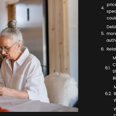
pric
spec
coul
Debt
more
auth
Rela
M
C
S
B
M
B
W
W
D