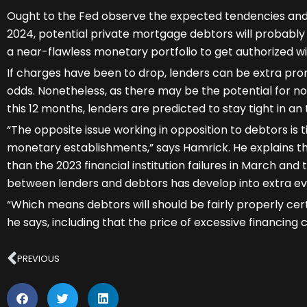
Ought to the Fed observe the expected tendencies and 
2024, potential private mortgage debtors will probably 
a near-flawless monetary portfolio to get authorized w
If charges have been to drop, lenders can be extra pro
odds. Nonetheless, as there may be the potential for n
this 12 months, lenders are predicted to stay tight in an
“The opposite issue working in opposition to debtors is t
monetary establishments,” says Hamrick. He explains tha
than the 2023 financial institution failures in March an
between lenders and debtors has develop into extra ev
“Which means debtors will should be fairly properly certi
he says, including that the price of excessive financing
Prev
PREVIOUS