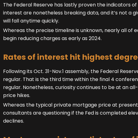
The Federal Reserve has lastly proven the indicators of 
interest are nonetheless breaking data, and it’s not a 
will fall anytime quickly.
Whereas the precise timeline is unknown, nearly all of
begin reducing charges as early as 2024.
Rates of interest hit highest degre
Following its Oct. 31-Nov.1 assembly, the Federal Rese
regular. That is the third time within the final 4 confe
regular. Nonetheless, curiosity continues to be at an all-
price hikes.
Whereas the typical private mortgage price at present s
consultants are questioning if the Fed is completed elev
declines.