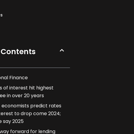
ns
 Contents
onal Finance
 of interest hit highest
ee in over 20 years
 economists predict rates
nterest to drop come 2024;
 say 2025
way forward for lending