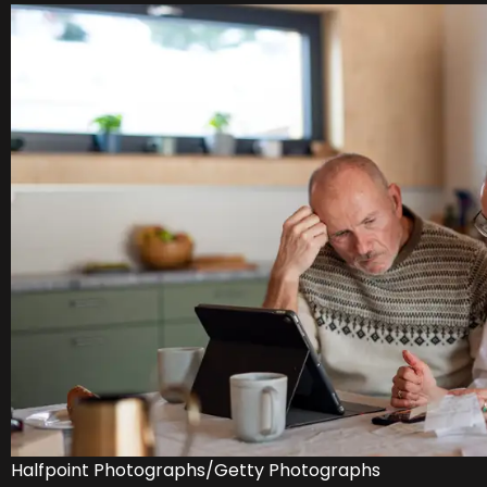
Halfpoint Photographs/Getty Photographs