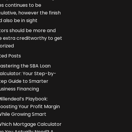
es continues to be
ulative, however the finish
d also be in sight
ors should be more and
 extra creditworthy to get
orized
ted Posts
astering the SBA Loan
alculator: Your Step-by-
tep Guide to Smarter
usiness Financing
illendeal’s Playbook:
oosting Your Profit Margin
hile Growing Smart
hich Mortgage Calculator
o You Actually Need? A