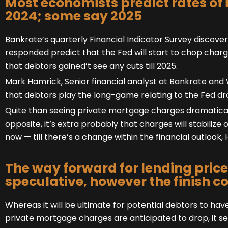
Most economists predict rates of 
2024; some say 2025
Bankrate’s quarterly Financial Indicator Survey discov
responded predict that the Fed will start to chop char
that debtors gained’t see any cuts till 2025.
Mark Hamrick, Senior financial analyst at Bankrate and
that debtors play the long-game relating to the Fed d
Quite than seeing private mortgage charges dramatical
opposite, it’s extra probably that charges will stabilize 
now — till there’s a change within the financial outlook,
The way forward for lending price
speculative, however the finish co
Whereas it will be ultimate for potential debtors to ha
private mortgage charges are anticipated to drop, it se