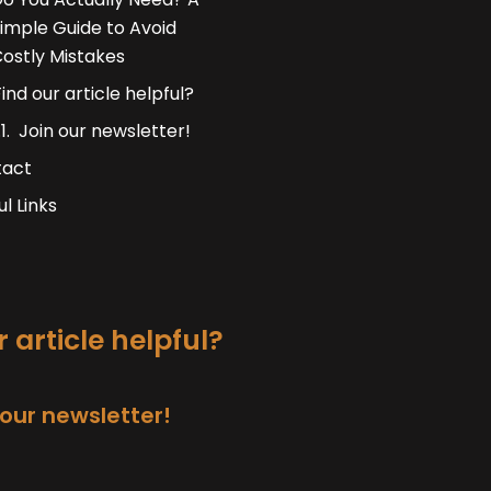
imple Guide to Avoid
ostly Mistakes
Find our article helpful?
Join our newsletter!
tact
ul Links
 article helpful?
 our newsletter!