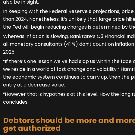
also be in sight.
In keeping with the Federal Reserve’s projections, price c
than 2024. Nonetheless, it’s unlikely that large price hi
the Fed will begin reducing charges is determined by the
Whereas inflation is slowing, Bankrate’s Q3 Financial In
all monetary consultants (41 %) don’t count on inflation 
2025.
“If there’s one lesson we’ve had slap us within the face o
we reside in a world of fast change and volatility,” Hamri
the economic system continues to carry up, then the pr
entry at a decrease value.
“However that is hypothesis at this level. How the long r
concludes.
Debtors should be more and more 
get authorized