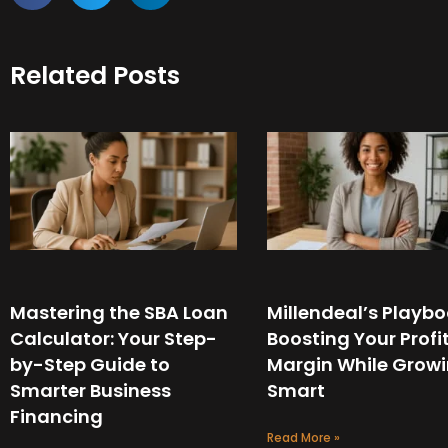
Related Posts
Mastering the SBA Loan
Millendeal’s Playbo
Calculator: Your Step-
Boosting Your Profi
by-Step Guide to
Margin While Grow
Smarter Business
Smart
Financing
Read More »