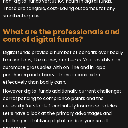
non-digital funds versus 189 hours in digital funds.
These are tangible, cost-saving outcomes for any
small enterprise.
What are the professionals and
cons of digital funds?
Digital funds provide a number of benefits over bodily
transactions, like money or checks. You possibly can
automate gross sales with on-line and in-app
purchasing and observe transactions extra
effectively than bodily cash.
However digital funds additionally current challenges,
corresponding to compliance points and the
necessity for stable fraud safety insurance policies.
Let’s have a look at the primary advantages and
challenges of utilizing digital funds in your small