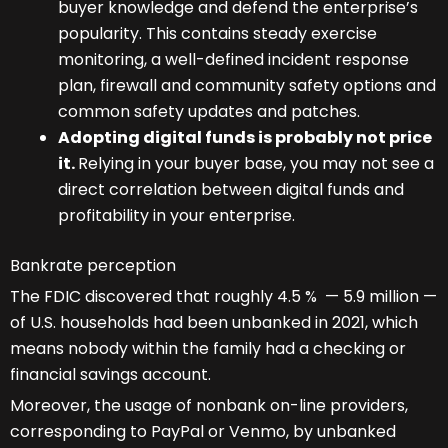
buyer knowledge and defend the enterprise’s
popularity. This contains steady exercise
monitoring, a well-defined incident response
plan, firewall and community safety options and
common safety updates and patches.
Adopting digital funds is probably not price
it.
Relying in your buyer base, you may not see a
direct correlation between digital funds and
profitability in your enterprise.
Bankrate perception
The FDIC discovered that roughly 4.5 % — 5.9 million —
of U.S. households had been unbanked in 2021, which
means nobody within the family had a checking or
financial savings account.
Moreover, the usage of nonbank on-line providers,
corresponding to PayPal or Venmo, by unbanked