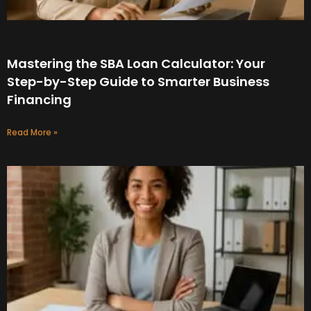
Mastering the SBA Loan Calculator: Your
Step-by-Step Guide to Smarter Business
Financing
Read More »