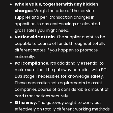
Whole value, together with any hidden
charges.
Weigh the price of the service
supplier and per-transaction charges in
opposition to any cost-savings or elevated
gross sales you might need.
Nationwide attain.
The supplier ought to be
capable to course of funds throughout totally
different states if you happen to promote
nationally.
PCI compliance.
It’s additionally essential to
make sure that the gateway complies with PCI
DSS stage 1 necessities for knowledge safety.
These necessities set requirements to assist
companies course of a considerable amount of
card transactions securely.
Efficiency.
The gateway ought to carry out
effectively on totally different working methods