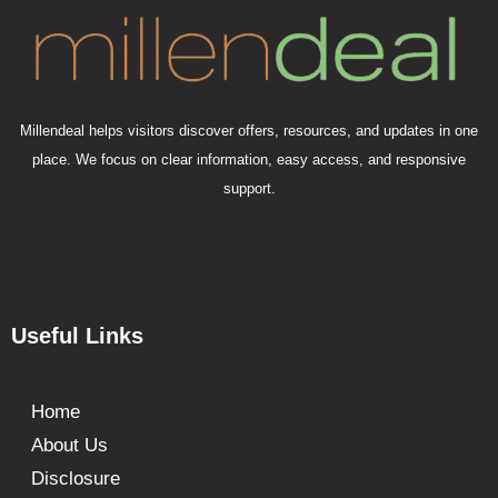
Millendeal helps visitors discover offers, resources, and updates in one
place. We focus on clear information, easy access, and responsive
support.
Useful Links
Home
About Us
Disclosure