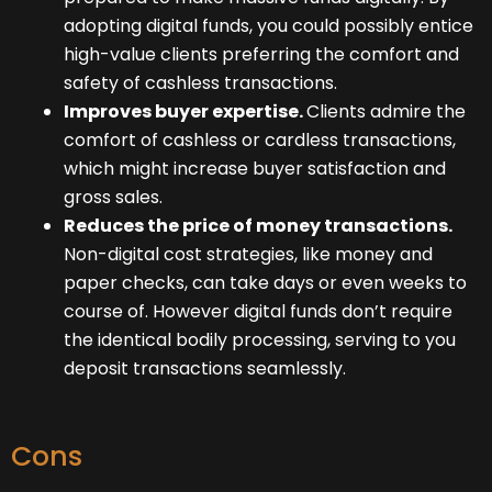
adopting digital funds, you could possibly entice
high-value clients preferring the comfort and
safety of cashless transactions.
Improves buyer expertise.
Clients admire the
comfort of cashless or cardless transactions,
which might increase buyer satisfaction and
gross sales.
Reduces the price of money transactions.
Non-digital cost strategies, like money and
paper checks, can take days or even weeks to
course of. However digital funds don’t require
the identical bodily processing, serving to you
deposit transactions seamlessly.
Cons