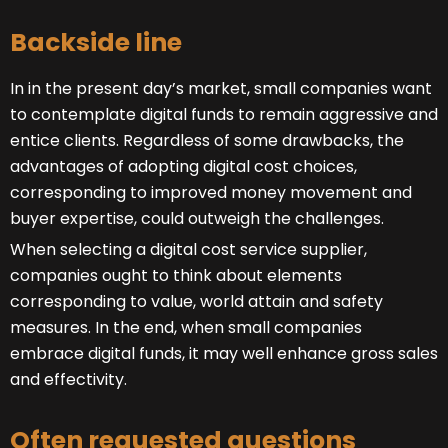
Backside line
In in the present day’s market, small companies want
to contemplate digital funds to remain aggressive and
entice clients. Regardless of some drawbacks, the
advantages of adopting digital cost choices,
corresponding to improved money movement and
buyer expertise, could outweigh the challenges.
When selecting a digital cost service supplier,
companies ought to think about elements
corresponding to value, world attain and safety
measures. In the end, when small companies
embrace digital funds, it may well enhance gross sales
and effectivity.
Often requested questions