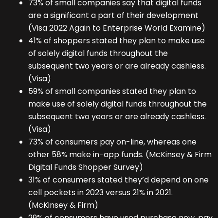
73% of small companies say that digital funds
are a significant a part of their development
(Visa 2022 Again to Enterprise World Examine)
41% of shoppers stated they plan to make use
of solely digital funds throughout the
subsequent two years or are already cashless.
(Visa)
59% of small companies stated they plan to
make use of solely digital funds throughout the
subsequent two years or are already cashless.
(Visa)
73% of consumers pay on-line, whereas one
other 58% make in-app funds. (McKinsey & Firm
Digital Funds Shopper Survey)
31% of consumers stated they’d depend on one
cell pockets in 2023 versus 21% in 2021.
(McKinsey & Firm)
29% of consumers have used purchase now, pay