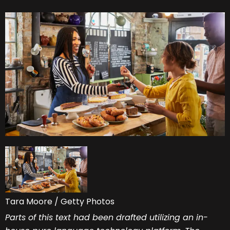
Tara Moore / Getty Photos
Parts of this text had been drafted utilizing an in-