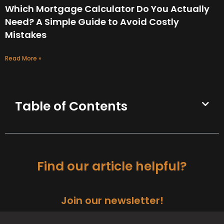
Which Mortgage Calculator Do You Actually
Need? A Simple Guide to Avoid Costly
Mistakes
Read More »
Table of Contents
Find our article helpful?
Join our newsletter!