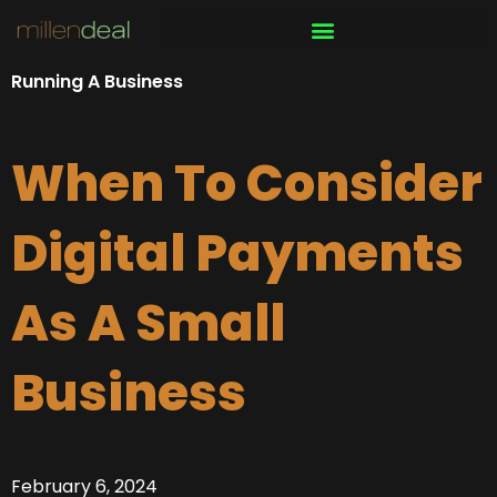
Skip
to
content
Running A Business
When To Consider
Digital Payments
As A Small
Business
February 6, 2024