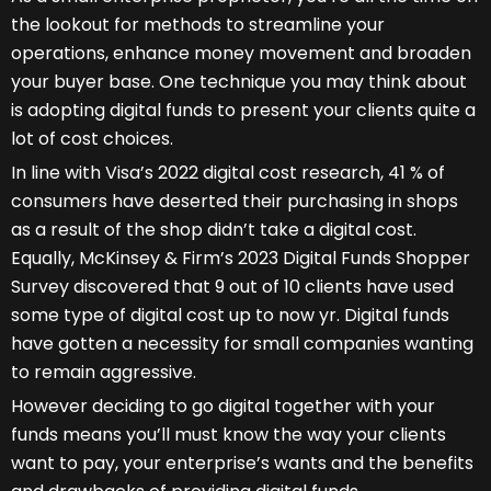
the lookout for methods to streamline your
operations, enhance money movement and broaden
your buyer base. One technique you may think about
is adopting digital funds to present your clients quite a
lot of cost choices.
In line with Visa’s 2022 digital cost research, 41 % of
consumers have deserted their purchasing in shops
as a result of the shop didn’t take a digital cost.
Equally, McKinsey & Firm’s 2023 Digital Funds Shopper
Survey discovered that 9 out of 10 clients have used
some type of digital cost up to now yr. Digital funds
have gotten a necessity for small companies wanting
to remain aggressive.
However deciding to go digital together with your
funds means you’ll must know the way your clients
want to pay, your enterprise’s wants and the benefits