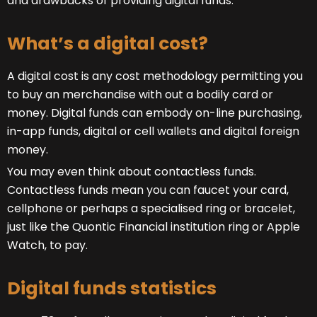
and drawbacks of providing digital funds.
What’s a digital cost?
A digital cost is any cost methodology permitting you
to buy an merchandise with out a bodily card or
money. Digital funds can embody on-line purchasing,
in-app funds, digital or cell wallets and digital foreign
money.
You may even think about contactless funds.
Contactless funds mean you can faucet your card,
cellphone or perhaps a specialised ring or bracelet,
just like the Quontic Financial institution ring or Apple
Watch, to pay.
Digital funds statistics