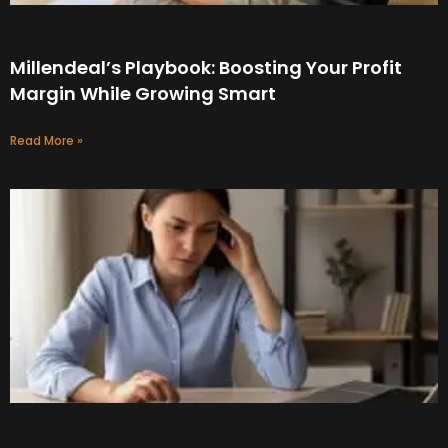
Millendeal’s Playbook: Boosting Your Profit
Margin While Growing Smart
Read More »