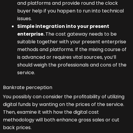
and platforms and provide round the clock
buyer help if you happen to run into technical
issues.
Simple integration into your present
enterprise.
The cost gateway needs to be
suitable together with your present enterprise
methods and platforms. If the mixing course of
is advanced or requires vital sources, you’ll
should weigh the professionals and cons of the
service.
Bankrate perception
You possibly can consider the profitability of utilizing
digital funds by wanting on the prices of the service.
Then, examine it with how the digital cost
methodology will both enhance gross sales or cut
back prices.