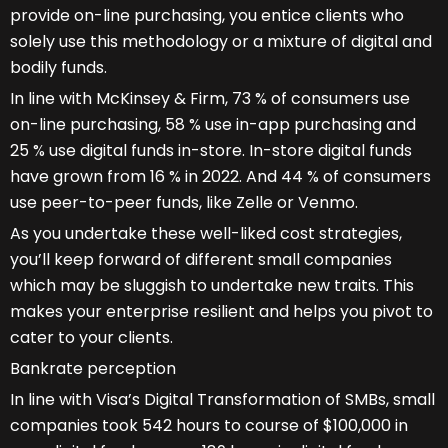
provide on-line purchasing, you entice clients who
solely use this methodology or a mixture of digital and
bodily funds.
In line with McKinsey & Firm, 73 % of consumers use
on-line purchasing, 58 % use in-app purchasing and
25 % use digital funds in-store. In-store digital funds
have grown from 16 % in 2022. And 44 % of consumers
use peer-to-peer funds, like Zelle or Venmo.
As you undertake these well-liked cost strategies,
you’ll keep forward of different small companies
which may be sluggish to undertake new traits. This
makes your enterprise resilient and helps you pivot to
cater to your clients.
Bankrate perception
In line with Visa’s Digital Transformation of SMBs, small
companies took 542 hours to course of $100,000 in