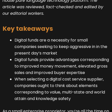
house
pure language technology platform
. The
article was reviewed, fact-checked and edited by
our
editorial workers
.
Key takeaways
Digital funds are a necessity for small
companies seeking to keep aggressive in in the
present day’s market
Digital funds provide advantages corresponding
to improved money movement, elevated gross
sales and improved buyer expertise
When selecting a digital cost service supplier,
companies ought to think about elements
corresponding to value, multi-state and world
attain and knowledge safety
As a small enterprise proprietor, you’re all the time on