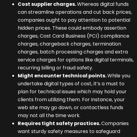
Cost supplier charges.
Whereas digital funds
can streamline operations and cut back prices,
companies ought to pay attention to potential
hidden prices. These could embody assertion
charges, Cost Card Business (PCI) compliance
charges, chargeback charges, termination
charges, batch processing charges and extra
service charges for options like digital terminals,
recurring billing or fraud safety.
Might encounter technical points.
While you
undertake digital types of cost, it’s a must to
plan for technical issues which may hold your
clients from utilizing them. For instance, your
web site may go down, or contactless funds
may not all the time work.
Requires tight safety practices.
Companies
want sturdy safety measures to safeguard