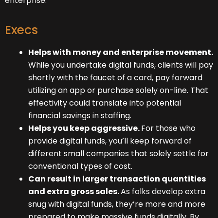
enterprise.
Execs
Helps with money and enterprise movement.
While you undertake digital funds, clients will pay
shortly with the faucet of a card, pay forward
utilizing an app or purchase solely on-line. That
effectivity could translate into potential
financial savings in staffing.
Helps you keep aggressive.
For those who
provide digital funds, you’ll keep forward of
different small companies that solely settle for
conventional types of cost.
Can result in larger transaction quantities
and extra gross sales.
As folks develop extra
snug with digital funds, they’re more and more
prepared to make massive funds digitally. By