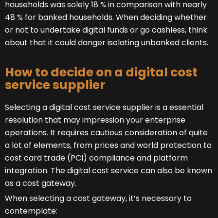
households was solely 18 % in comparison with nearly
48 % for banked households. When deciding whether
or not to undertake digital funds or go cashless, think
about that it could danger isolating unbanked clients.
How to decide on a digital cost
service supplier
Selecting a digital cost service supplier is a essential
resolution that may impression your enterprise
operations. It requires cautious consideration of quite
a lot of elements, from prices and world protection to
cost card trade (PCI) compliance and platform
integration. The digital cost service can also be known
as a cost gateway.
When selecting a cost gateway, it’s necessary to
contemplate: