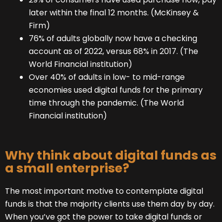
later within the final 12 months. (McKinsey &
Firm)
76% of adults globally now have a checking
account as of 2022, versus 68% in 2017. (The
World Financial institution)
Over 40% of adults in low- to mid-range
economies used digital funds for the primary
time through the pandemic. (The World
Financial institution)
Why think about digital funds as
a small enterprise?
The most important motive to contemplate digital
funds is that the majority clients use them day by day.
When you’ve got the power to take digital funds or