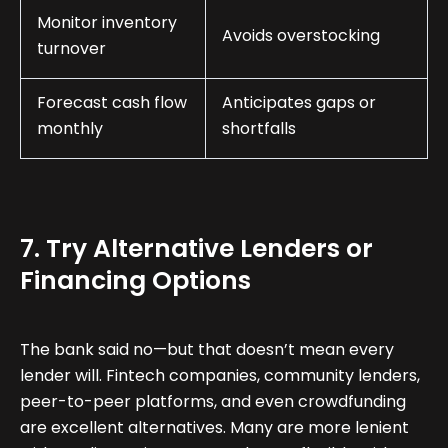
Monitor inventory
Avoids overstocking
turnover
Forecast cash flow
Anticipates gaps or
monthly
shortfalls
7. Try Alternative Lenders or
Financing Options
The bank said no—but that doesn’t mean every
lender will. Fintech companies, community lenders,
peer-to-peer platforms, and even crowdfunding
are excellent alternatives. Many are more lenient