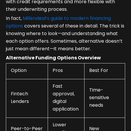
with credit requirements and more flexible with
their underwriting process.
In fact,
Millendeal’s guide to modern financing
options
covers several of these in detail. The trick is
knowing where to look—and understanding what
each option offers. Sometimes, alternative doesn’t
just mean different—it means better.
Alternative Funding Options Overview
Option
Pros
Best For
Fast
Time-
Fintech
approval,
sensitive
Lenders
digital
needs
application
Lower
Peer-to-Peer
New