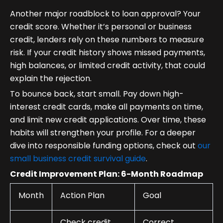
Another major roadblock to loan approval? Your
credit score. Whether it’s personal or business
credit, lenders rely on these numbers to measure
risk. If your credit history shows missed payments,
high balances, or limited credit activity, that could
explain the rejection.
To bounce back, start small. Pay down high-
interest credit cards, make all payments on time,
and limit new credit applications. Over time, these
habits will strengthen your profile. For a deeper
dive into responsible funding options, check out
our
small business credit survival guide
.
Credit Improvement Plan: 6-Month Roadmap
Month
Action Plan
Goal
Check credit
Correct