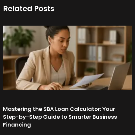
Related Posts
Mastering the SBA Loan Calculator: Your
Step-by-Step Guide to Smarter Business
Financing