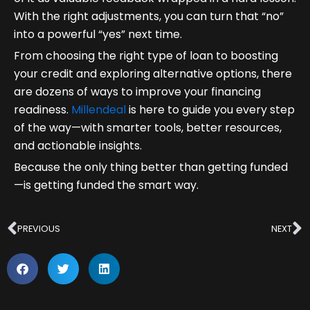
With the right adjustments, you can turn that “no”
into a powerful “yes” next time.
From choosing the right type of loan to boosting
your credit and exploring alternative options, there
are dozens of ways to improve your financing
readiness.
Millendeal
is here to guide you every step
of the way—with smarter tools, better resources,
and actionable insights.
Because the only thing better than getting funded
—is getting funded the smart way.
Prev
N
PREVIOUS
NEXT