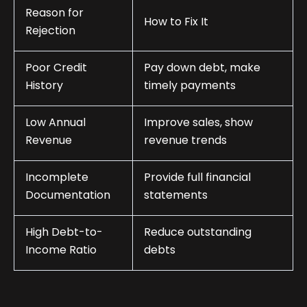
Reason for
How to Fix It
Rejection
Poor Credit
Pay down debt, make
History
timely payments
Low Annual
Improve sales, show
Revenue
revenue trends
Incomplete
Provide full financial
Documentation
statements
High Debt-to-
Reduce outstanding
Income Ratio
debts