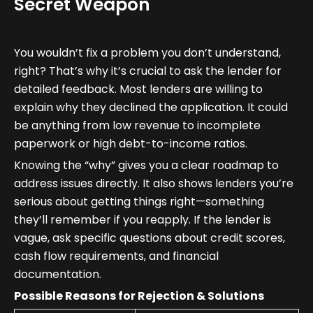
Secret Weapon
You wouldn’t fix a problem you don’t understand,
right? That’s why it’s crucial to ask the lender for
detailed feedback. Most lenders are willing to
explain why they declined the application. It could
be anything from low revenue to incomplete
paperwork or high debt-to-income ratios.
Knowing the “why” gives you a clear roadmap to
address issues directly. It also shows lenders you’re
serious about getting things right—something
they’ll remember if you reapply. If the lender is
vague, ask specific questions about credit scores,
cash flow requirements, and financial
documentation.
Possible Reasons for Rejection & Solutions