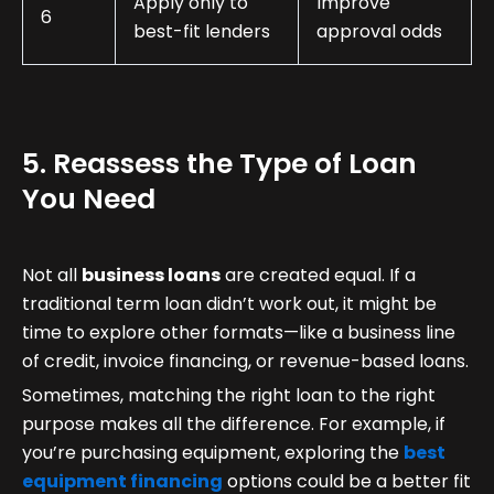
Apply only to
Improve
6
best-fit lenders
approval odds
5. Reassess the Type of Loan
You Need
Not all
business loans
are created equal. If a
traditional term loan didn’t work out, it might be
time to explore other formats—like a business line
of credit, invoice financing, or revenue-based loans.
Sometimes, matching the right loan to the right
purpose makes all the difference. For example, if
you’re purchasing equipment, exploring the
best
equipment financing
options could be a better fit