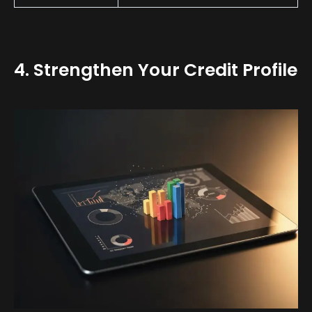
4. Strengthen Your Credit Profile