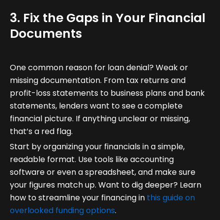
3. Fix the Gaps in Your Financial
Documents
One common reason for loan denial? Weak or
missing documentation. From tax returns and
profit-loss statements to business plans and bank
statements, lenders want to see a complete
financial picture. If anything unclear or missing,
that’s a red flag.
Start by organizing your financials in a simple,
readable format. Use tools like accounting
software or even a spreadsheet, and make sure
your figures match up. Want to dig deeper? Learn
how to streamline your financing in
this guide on
overlooked funding options
.