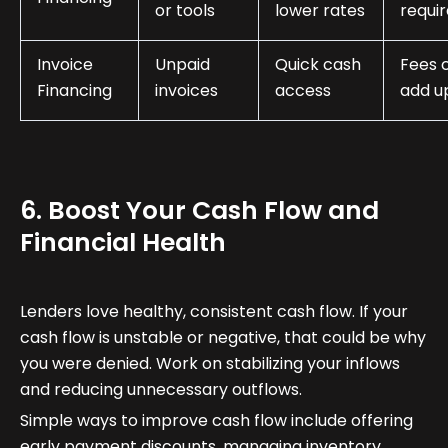
or tools
lower rates
requi
Invoice
Unpaid
Quick cash
Fees 
Financing
invoices
access
add u
6. Boost Your Cash Flow and
Financial Health
Lenders love healthy, consistent cash flow. If your
cash flow is unstable or negative, that could be why
you were denied. Work on stabilizing your inflows
and reducing unnecessary outflows.
Simple ways to improve cash flow include offering
early payment discounts, managing inventory