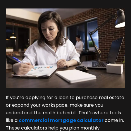
If you’re applying for a loan to purchase real estate
or expand your workspace, make sure you
understand the math behind it. That’s where tools
like a
commercial mortgage calculator
come in.
These calculators help you plan monthly