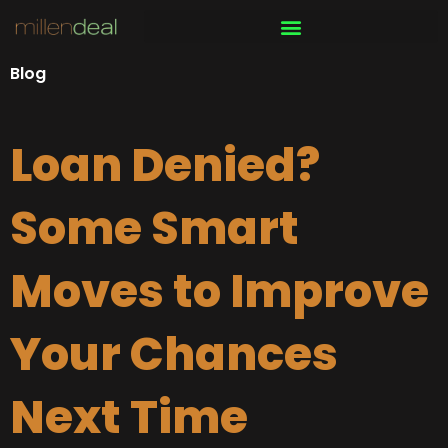
Skip
to
content
Blog
Loan Denied?
Some Smart
Moves to Improve
Your Chances
Next Time