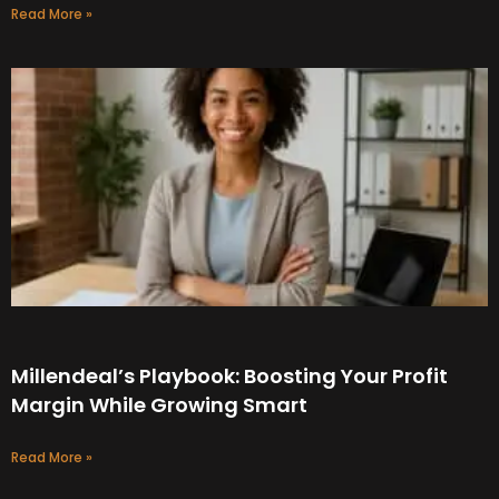
Read More »
Millendeal’s Playbook: Boosting Your Profit
Margin While Growing Smart
Read More »