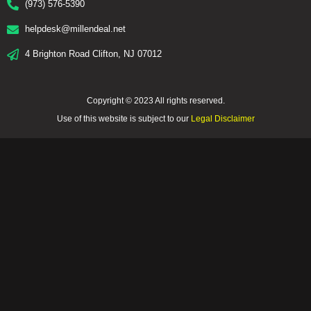
(973) 576-5390
helpdesk@millendeal.net
4 Brighton Road Clifton, NJ 07012
Copyright © 2023 All rights reserved.
Use of this website is subject to our
Legal Disclaimer