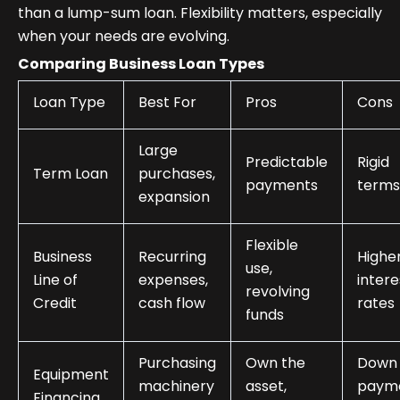
than a lump-sum loan. Flexibility matters, especially
when your needs are evolving.
Comparing Business Loan Types
Loan Type
Best For
Pros
Cons
Large
Predictable
Rigid
Term Loan
purchases,
payments
terms
expansion
Flexible
Business
Recurring
Highe
use,
Line of
expenses,
intere
revolving
Credit
cash flow
rates
funds
Purchasing
Own the
Down
Equipment
machinery
asset,
paym
Financing