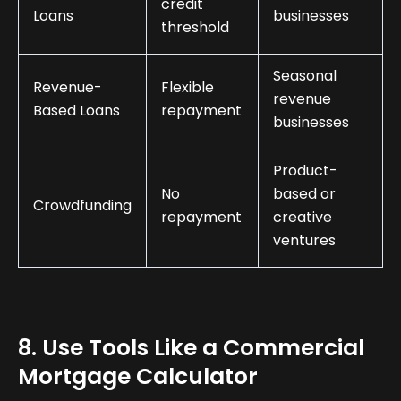
credit
Loans
businesses
threshold
Seasonal
Revenue-
Flexible
revenue
Based Loans
repayment
businesses
Product-
No
based or
Crowdfunding
repayment
creative
ventures
8. Use Tools Like a Commercial
Mortgage Calculator