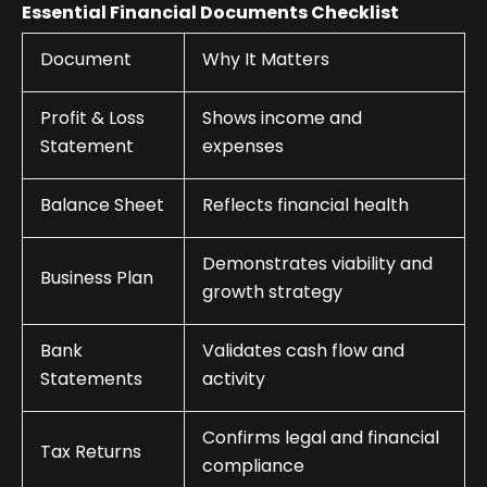
Essential Financial Documents Checklist
Document
Why It Matters
Profit & Loss
Shows income and
Statement
expenses
Balance Sheet
Reflects financial health
Demonstrates viability and
Business Plan
growth strategy
Bank
Validates cash flow and
Statements
activity
Confirms legal and financial
Tax Returns
compliance