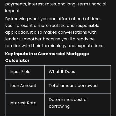
payments, interest rates, and long-term financial
impact.
By knowing what you can afford ahead of time,
you’ll present a more realistic and responsible
application. It also makes conversations with
lenders smoother because you’ll already be
familiar with their terminology and expectations.
Key Inputs in a Commercial Mortgage
Calculator
Input Field
What It Does
Loan Amount
Total amount borrowed
Determines cost of
Interest Rate
borrowing