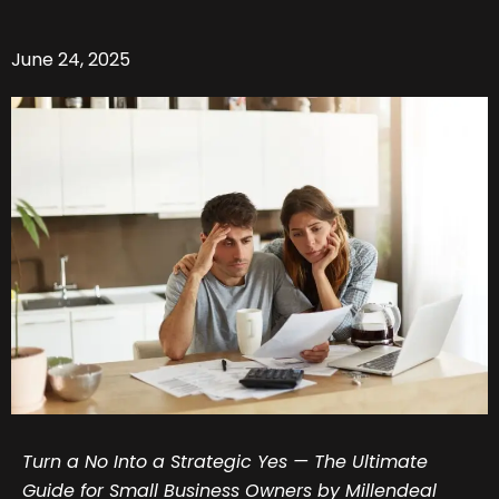
June 24, 2025
Turn a No Into a Strategic Yes — The Ultimate
Guide for Small Business Owners by Millendeal