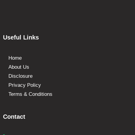
Useful Links
Home
About Us
Disclosure
Privacy Policy
Terms & Conditions
Contact