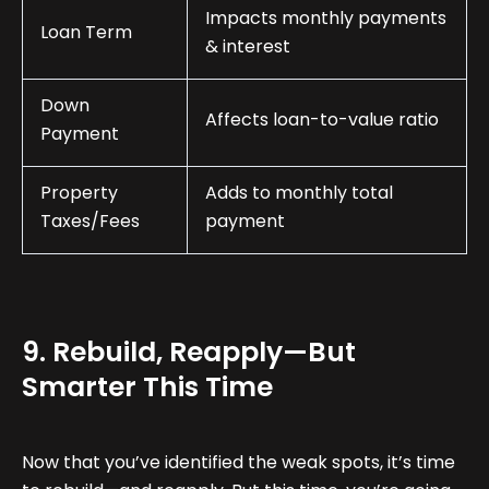
Impacts monthly payments
Loan Term
& interest
Down
Affects loan-to-value ratio
Payment
Property
Adds to monthly total
Taxes/Fees
payment
9. Rebuild, Reapply—But
Smarter This Time
Now that you’ve identified the weak spots, it’s time