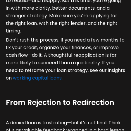
to rebuild—and reapply. But this time, you’re going
in with more clarity, better documents, and a
stronger strategy. Make sure you’re applying for
the right loan, with the right lender, and the right
timing.
Don’t rush the process. If you need a few months to
fix your credit, organize your finances, or improve
cash flow—do it. A thoughtful reapplication is far
more likely to succeed than a quick retry. If you
need to reframe your loan strategy, see our insights
on
working capital loans
.
From Rejection to Redirection
A denied loan is frustrating—but it’s not final. Think
of it as valuable feedback wrapped in a hard lesson.