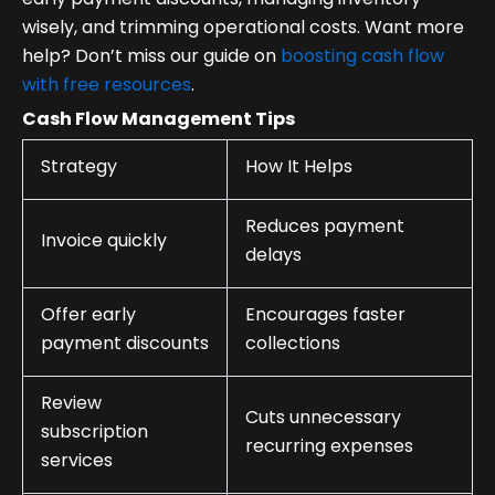
wisely, and trimming operational costs. Want more
help? Don’t miss our guide on
boosting cash flow
with free resources
.
Cash Flow Management Tips
Strategy
How It Helps
Reduces payment
Invoice quickly
delays
Offer early
Encourages faster
payment discounts
collections
Review
Cuts unnecessary
subscription
recurring expenses
services