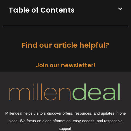
Table of Contents
Find our article helpful?
Join our newsletter!
Millendeal helps visitors discover offers, resources, and updates in one
place. We focus on clear information, easy access, and responsive
support.