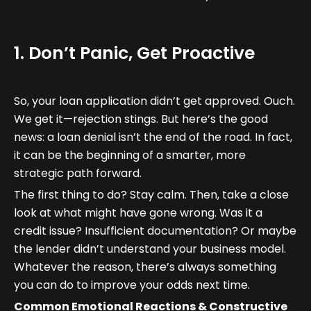
1. Don’t Panic, Get Proactive
So, your loan application didn’t get approved. Ouch.
We get it—rejection stings. But here’s the good
news: a loan denial isn’t the end of the road. In fact,
it can be the beginning of a smarter, more
strategic path forward.
The first thing to do? Stay calm. Then, take a close
look at what might have gone wrong. Was it a
credit issue? Insufficient documentation? Or maybe
the lender didn’t understand your business model.
Whatever the reason, there’s always something
you can do to improve your odds next time.
Common Emotional Reactions & Constructive