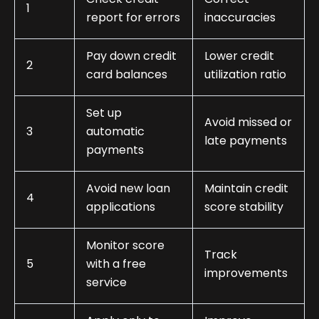
1
report for errors
inaccuracies
Pay down credit
Lower credit
2
card balances
utilization ratio
Set up
Avoid missed or
3
automatic
late payments
payments
Avoid new loan
Maintain credit
4
applications
score stability
Monitor score
Track
5
with a free
improvements
service