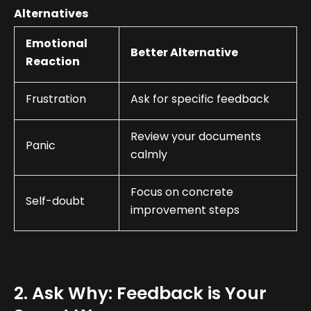
Alternatives
Emotional
Better Alternative
Reaction
Frustration
Ask for specific feedback
Review your documents
Panic
calmly
Focus on concrete
Self-doubt
improvement steps
2. Ask Why: Feedback is Your