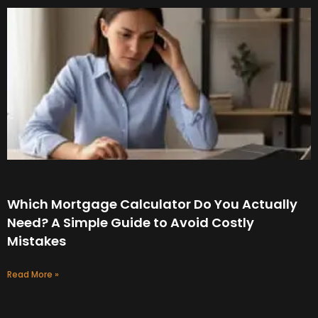
Which Mortgage Calculator Do You Actually
Need? A Simple Guide to Avoid Costly
Mistakes
Read More »