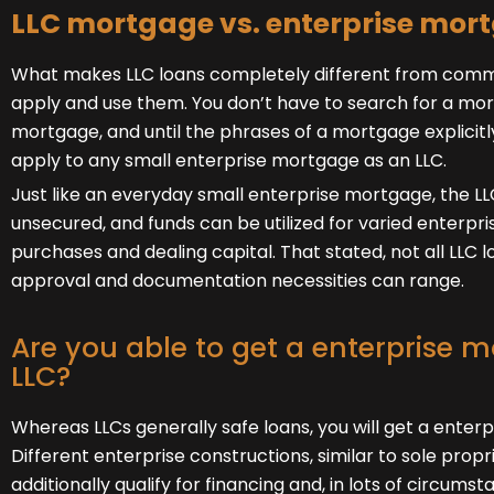
LLC mortgage vs. enterprise mor
What makes LLC loans completely different from common
apply and use them. You don’t have to search for a mor
mortgage, and until the phrases of a mortgage explicitl
apply to any small enterprise mortgage as an LLC.
Just like an everyday small enterprise mortgage, the L
unsecured, and funds can be utilized for varied enterprise
purchases and dealing capital. That stated, not all LLC l
approval and documentation necessities can range.
Are you able to get a enterprise 
LLC?
Whereas LLCs generally safe loans, you will get a enter
Different enterprise constructions, similar to sole propr
additionally qualify for financing and, in lots of circumst