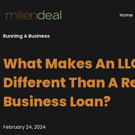
Skip
to
Home
content
Running A Business
What Makes An LL
Different Than A R
Business Loan?
February 24, 2024