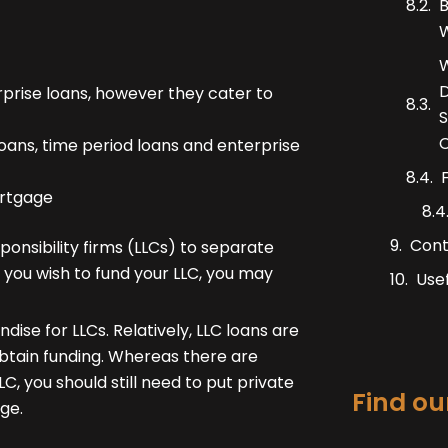
B
W
W
D
prise loans, however they cater to
S
C
ans, time period loans and enterprise
ortgage
Cont
onsibility firms (LLCs) to separate
f you wish to fund your LLC, you may
Usef
se for LLCs. Relatively, LLC loans are
obtain funding. Whereas there are
, you should still need to put private
Find our
ge.