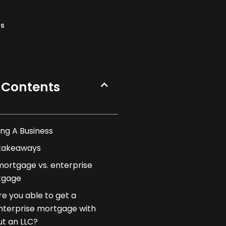
ns
 Contents
ng A Business
takeaways
mortgage vs. enterprise
tgage
re you able to get a
nterprise mortgage with
ut an LLC?