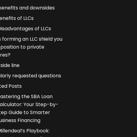
benefits and downsides
enefits of LLCs
Disadvantages of LLCs
 forming an LLC shield you
pposition to private
res?
side line
larly requested questions
ted Posts
astering the SBA Loan
alculator: Your Step-by-
tep Guide to Smarter
usiness Financing
illendeal’s Playbook: