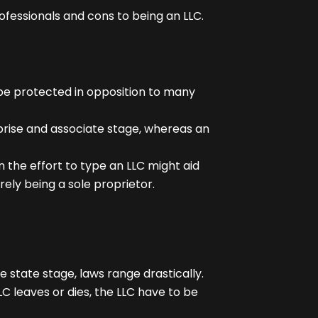
fessionals and cons to being an LLC.
 be protected in opposition to many
rise and associate stage, whereas an
in the effort to type an LLC might aid
rely being a sole proprietor.
state stage, laws range drastically.
C leaves or dies, the LLC have to be