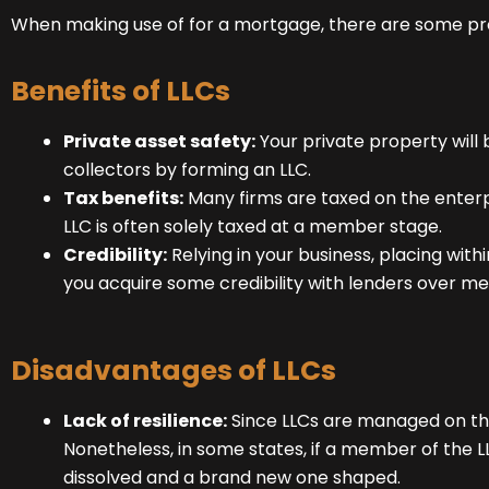
When making use of for a mortgage, there are some pro
Benefits of LLCs
Private asset safety:
Your private property will
collectors by forming an LLC.
Tax benefits:
Many firms are taxed on the enterp
LLC is often solely taxed at a member stage.
Credibility:
Relying in your business, placing with
you acquire some credibility with lenders over me
Disadvantages of LLCs
Lack of resilience:
Since LLCs are managed on the 
Nonetheless, in some states, if a member of the LL
dissolved and a brand new one shaped.