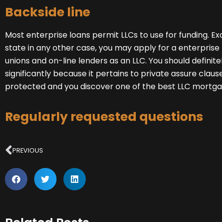
Backside line
Most
enterprise loans
permit LLCs to use for funding. 
state in any other case, you may
apply for a enterpris
unions and on-line lenders as an LLC. You should definite
significantly because it pertains to private assure clause
protected and you discover one of the best LLC mortga
Regularly requested questions
Prev
PREVIOUS