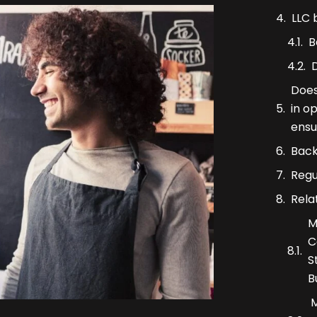
LLC 
B
Does
in o
ensu
Back
Regu
Rela
M
C
S
B
M