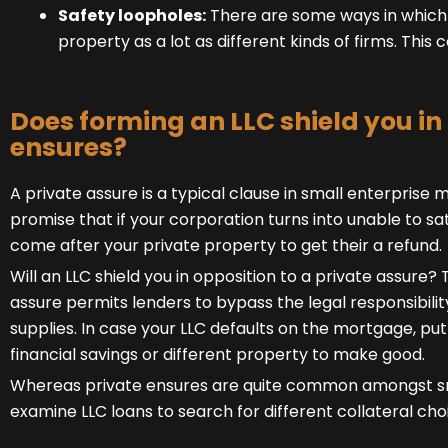
Safety loopholes:
There are some ways in which a
property as a lot as different kinds of firms. This 
Does forming an LLC shield you in
ensures?
A
private assure
is a typical clause in small enterprise 
promise that if your corporation turns into unable to sat
come after your private property to get their a refund.
Will an LLC shield you in opposition to a private assure? 
assure permits lenders to bypass the legal responsibilit
supplies. In case your LLC defaults on the mortgage, pu
financial savings or different property to make good.
Whereas private ensures are quite common amongst sma
examine LLC loans
to search for different collateral cho