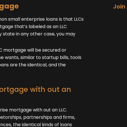
tgage
Join
 small enterprise loans is that LLCs
tgage that’s labeled as an LLC
y state in any other case, you may
LC mortgage will be secured or
 wants, similar to startup bills, tools
oans are the identical, and the
mortgage with out an
prise mortgage with out an LLC.
ietorships, partnerships and firms,
ances, the identical kinds of loans