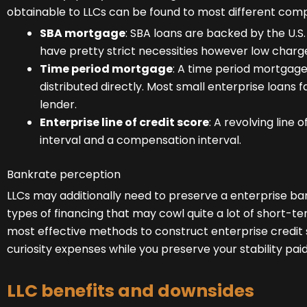
obtainable to LLCs can be found to most different comp
SBA mortgage
: SBA loans are backed by the U.S
have pretty strict necessities however low charg
Time period mortgage
: A time period mortgage
distributed directly. Most small enterprise loans fal
lender.
Enterprise line of credit score
: A revolving
line o
interval and a compensation interval.
Bankrate perception
LLCs may additionally need to preserve a enterprise ban
types of financing that may cowl quite a lot of short-te
most effective methods to construct enterprise credi
curiosity expenses while you preserve your stability pai
LLC benefits and downsides