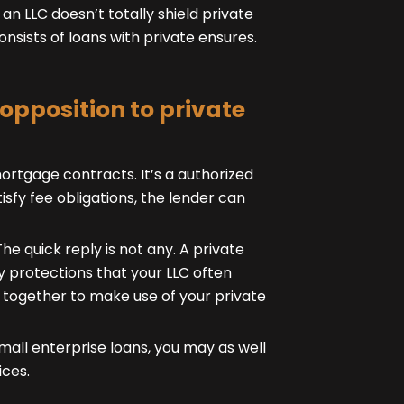
n LLC doesn’t totally shield private
consists of loans with private ensures.
 opposition to private
mortgage contracts. It’s a authorized
isfy fee obligations, the lender can
The quick reply is not any. A private
y protections that your LLC often
t together to make use of your private
ll enterprise loans, you may as well
ices.