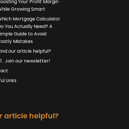
oosting Your Profit Margin
hile Growing Smart
hich Mortgage Calculator
o You Actually Need? A
imple Guide to Avoid
ostly Mistakes
Find our article helpful?
Join our newsletter!
act
ul Links
 article helpful?