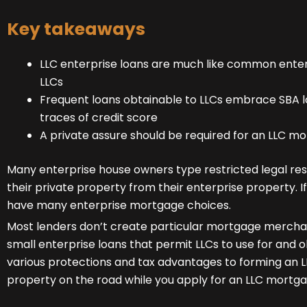
Key takeaways
LLC enterprise loans are much like common enter
LLCs
Frequent loans obtainable to LLCs embrace SBA lo
traces of credit score
A private assure should be required for an LLC m
Many enterprise house owners type restricted legal resp
their private property from their enterprise property. I
have many enterprise mortgage choices.
Most lenders don’t create particular mortgage merchandi
small enterprise loans that permit LLCs to use for and 
various protections and tax advantages to forming an LLC
property on the road while you apply for an LLC mortga