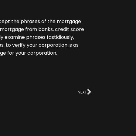
Except the phrases of the mortgage
e mortgage
from banks, credit score
ly examine phrases fastidiously,
s, to verify your corporation is as
ge for your corporation.
Next
NEXT