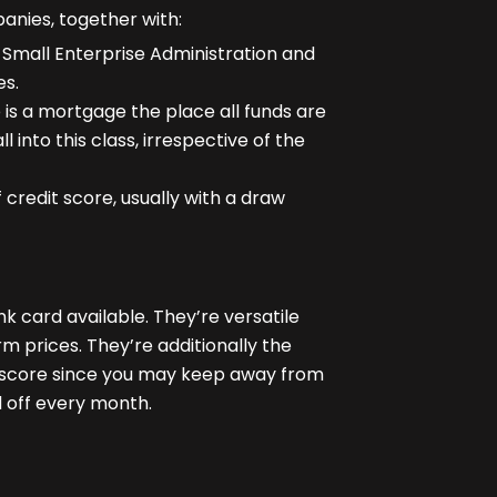
anies, together with:
. Small Enterprise Administration and
es.
 is a mortgage the place all funds are
l into this class, irrespective of the
f credit score
, usually with a draw
k card available. They’re versatile
rm prices. They’re additionally the
t score since you may keep away from
d off every month.