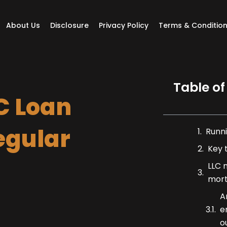
About Us
Disclosure
Privacy Policy
Terms & Conditio
Table of
C Loan
egular
Runni
Key 
LLC 
mor
A
e
o