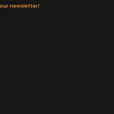
 our newsletter!