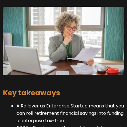
Key takeaways
A Rollover as Enterprise Startup means that you
can roll retirement financial savings into funding
a enterprise tax-free