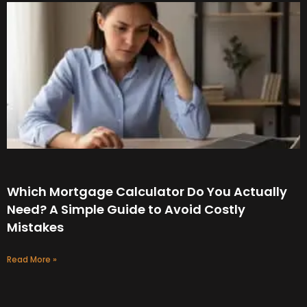
Which Mortgage Calculator Do You Actually
Need? A Simple Guide to Avoid Costly
Mistakes
Read More »