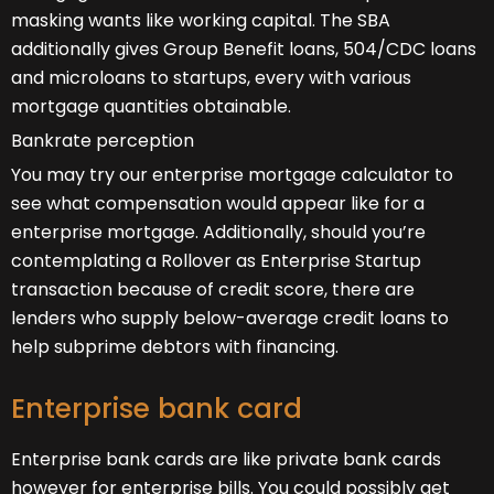
masking wants like working capital. The SBA
additionally gives Group Benefit loans, 504/CDC loans
and microloans to startups, every with various
mortgage quantities obtainable.
Bankrate perception
You may try our enterprise mortgage calculator to
see what compensation would appear like for a
enterprise mortgage. Additionally, should you’re
contemplating a Rollover as Enterprise Startup
transaction because of credit score, there are
lenders who supply below-average credit loans to
help subprime debtors with financing.
Enterprise bank card
Enterprise bank cards are like private bank cards
however for enterprise bills. You could possibly get