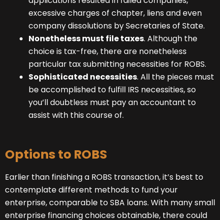
applications resulted in failed companies,
excessive charges of chapter, liens and even
company dissolutions by Secretaries of State.
Nonetheless must file taxes
. Although the
choice is tax-free, there are nonetheless
particular tax submitting necessities for ROBS.
Sophisticated necessities
. All the pieces must
be accomplished to fulfill IRS necessities, so
you’ll doubtless must pay an accountant to
assist with this course of.
Options to ROBS
Earlier than finishing a ROBS transaction, it’s best to
contemplate different methods to fund your
enterprise, comparable to SBA loans. With many small
enterprise financing choices obtainable, there could