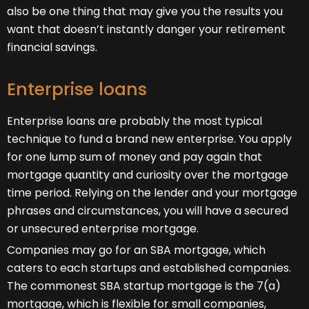
also be one thing that may give you the results you
want that doesn’t instantly danger your retirement
financial savings.
Enterprise loans
Enterprise loans are probably the most typical
technique to fund a brand new enterprise. You apply
for one lump sum of money and pay again that
mortgage quantity and curiosity over the mortgage
time period. Relying on the lender and your mortgage
phrases and circumstances, you will have a secured
or unsecured enterprise mortgage.
Companies may go for an SBA mortgage, which
caters to each startups and established companies.
The commonest SBA startup mortgage is the 7(a)
mortgage, which is flexible for small companies,