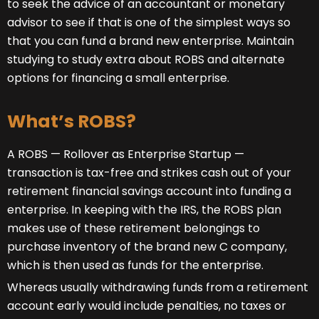
to seek the advice of an accountant or monetary
advisor to see if that is one of the simplest ways so
that you can fund a brand new enterprise. Maintain
studying to study extra about ROBS and alternate
options for financing a small enterprise.
What’s ROBS?
A ROBS — Rollover as Enterprise Startup —
transaction is tax-free and strikes cash out of your
retirement financial savings account into funding a
enterprise. In keeping with the IRS, the ROBS plan
makes use of these retirement belongings to
purchase inventory of the brand new C company,
which is then used as funds for the enterprise.
Whereas usually withdrawing funds from a retirement
account early would include penalties, no taxes or