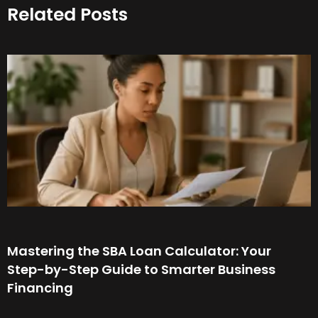
Related Posts
Mastering the SBA Loan Calculator: Your
Step-by-Step Guide to Smarter Business
Financing