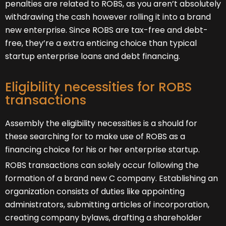
penalties are related to ROBS, as you aren’t absolutely
withdrawing the cash however rolling it into a brand
new enterprise. Since ROBS are tax-free and debt-
free, they’re a extra enticing choice than typical
startup enterprise loans and debt financing.
Eligibility necessities for ROBS
transactions
Assembly the eligibility necessities is a should for
these searching for to make use of ROBS as a
financing choice for his or her enterprise startup.
ROBS transactions can solely occur following the
formation of a brand new C company. Establishing an
organization consists of duties like appointing
administrators, submitting articles of incorporation,
creating company bylaws, drafting a shareholder