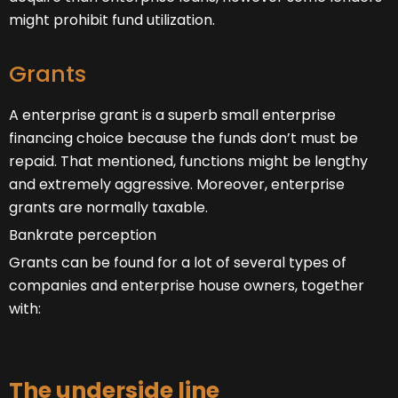
might prohibit fund utilization.
Grants
A enterprise grant is a superb small enterprise
financing choice because the funds don’t must be
repaid. That mentioned, functions might be lengthy
and extremely aggressive. Moreover, enterprise
grants are normally taxable.
Bankrate perception
Grants can be found for a lot of several types of
companies and enterprise house owners, together
with:
The underside line