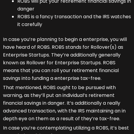
ROBS will put your retirement financial savings in
danger
ROBS is a fancy transaction and the IRS watches
it carefully
In case you’re planning to begin a enterprise, you will
have heard of ROBS. ROBS stands for Rollover(s) as
Enterprise Startups. They’re additionally generally
known as Rollover for Enterprise Startups. ROBS
means that you can roll your retirement financial
savings into funding a enterprise tax-free.
That mentioned, ROBS ought to be pursued with
warning, as they’ll put an individual’s retirement
financial savings in danger. It’s additionally a really
advanced transaction, with the IRS maintaining an in
depth eye on them as a result of they’re tax-free.
In case you’re contemplating utilizing a ROBS, it’s best