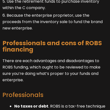
5. Use the retirement funds to purchase inventory
within the C company.
6. Because the enterprise proprietor, use the
proceeds from the inventory sale to fund the brand
new enterprise.
Professionals and cons of ROBS
financing
There are each advantages and disadvantages to
ROBS funding, which ought to be reviewed to make
sure you’re doing what’s proper to your funds and
enterprise.
Professionals
No taxes or debt
. ROBS is a tax-free technique