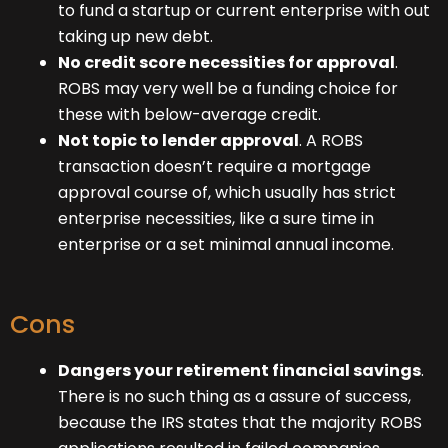
to fund a startup or current enterprise with out
taking up new debt.
No credit score necessities for approval
.
ROBS may very well be a funding choice for
these with below-average credit.
Not topic to lender approval
. A ROBS
transaction doesn’t require a mortgage
approval course of, which usually has strict
enterprise necessities, like a sure time in
enterprise or a set minimal annual income.
Cons
Dangers your retirement financial savings
.
There is no such thing as a assure of success,
because the IRS states that the majority ROBS