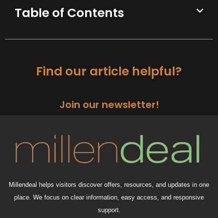
Table of Contents
Find our article helpful?
Join our newsletter!
Millendeal helps visitors discover offers, resources, and updates in one
place. We focus on clear information, easy access, and responsive
support.