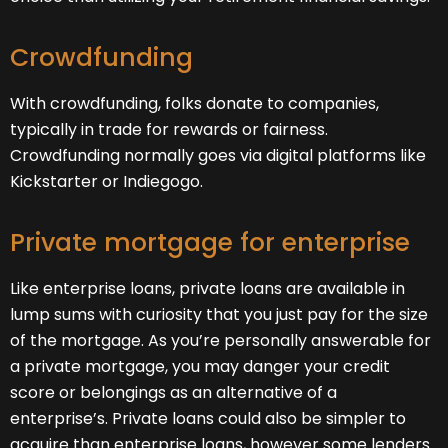
Crowdfunding
With crowdfunding, folks donate to companies,
typically in trade for rewards or fairness.
Crowdfunding normally goes via digital platforms like
Kickstarter or Indiegogo.
Private mortgage for enterprise
Like enterprise loans, private loans are available in
lump sums with curiosity that you just pay for the size
of the mortgage. As you’re personally answerable for
a private mortgage, you may danger your credit
score or belongings as an alternative of a
enterprise’s. Private loans could also be simpler to
acquire than enterprise loans, however some lenders