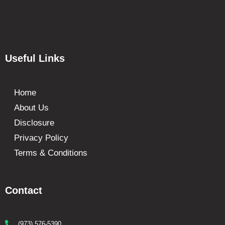
Useful Links
Home
About Us
Disclosure
Privacy Policy
Terms & Conditions
Contact
(973) 576-5390