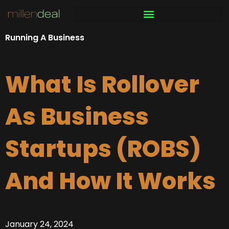
Skip
to
content
Running A Business
What Is Rollover
As Business
Startups (ROBS)
And How It Works
January 24, 2024