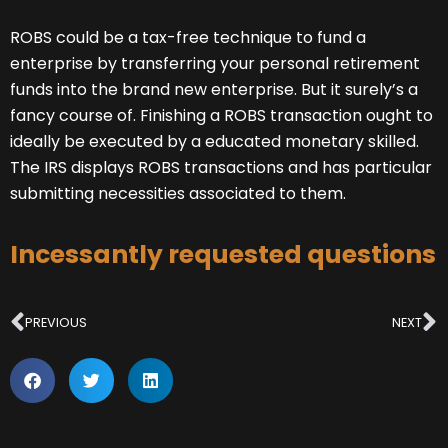
ROBS could be a tax-free technique to fund a
enterprise by transferring your personal retirement
funds into the brand new enterprise. But it surely’s a
fancy course of. Finishing a ROBS transaction ought to
ideally be executed by a educated monetary skilled.
The IRS displays ROBS transactions and has particular
submitting necessities associated to them.
Incessantly requested questions
Prev
N
PREVIOUS
NEXT