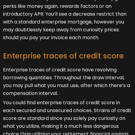
perks like money again, rewards factors or an
introductory APR. You’ll see a decrease restrict than
with a standard enterprise mortgage, however you
may doubtlessly keep away from curiosity prices
should you pay your invoice each month.
Enterprise traces of credit score
Enterprise traces of credit score have revolving
borrowing quantities. Throughout the draw interval,
you may pull what you must use, after which there’s a
compensation interval.
You could find enterprise traces of credit score in
each secured and unsecured choices. Strains of credit
score are standard since you solely pay curiosity on
what you utilize, making it a much less dangerous
choice than utilizing your retirement financial savings.