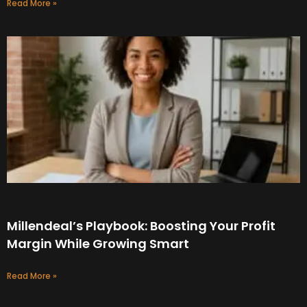
Read More »
Millendeal’s Playbook: Boosting Your Profit
Margin While Growing Smart
Read More »