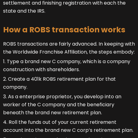
settlement and finishing registration with each the
state and the IRS.
How a ROBS transaction works
ROBS transactions are fairly advanced. In keeping with
the Worldwide Franchise Affiliation, the steps embody:
1. Type a brand new C company, which is a company
construction with shareholders.
2. Create a 401k ROBS retirement plan for that
company.
3. As a enterprise proprietor, you develop into an
worker of the C company and the beneficiary
beneath the brand new retirement plan.
4. Roll the funds out of your current retirement
account into the brand new C corp’s retirement plan.