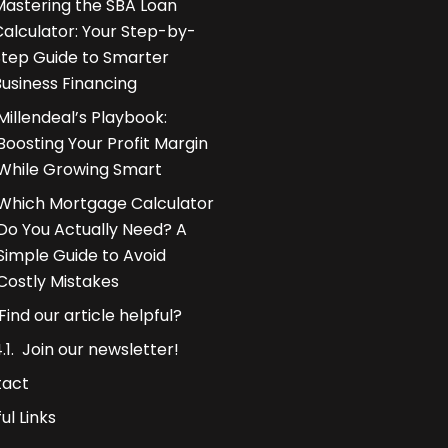
Mastering the SBA Loan
Calculator: Your Step-by-
Step Guide to Smarter
Business Financing
Millendeal’s Playbook:
Boosting Your Profit Margin
While Growing Smart
Which Mortgage Calculator
Do You Actually Need? A
Simple Guide to Avoid
Costly Mistakes
Find our article helpful?
Join our newsletter!
tact
ul Links