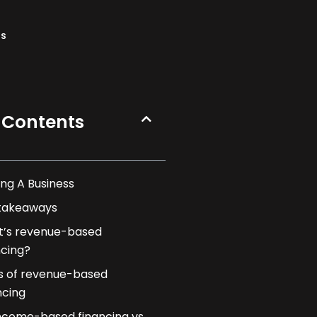
ns
 Contents
ng A Business
takeaways
’s revenue-based
ncing?
s of revenue-based
ncing
ncome-based financing vs.