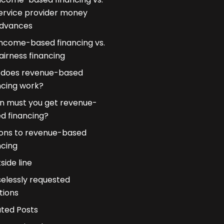
ervice provider money
dvances
Income-based financing vs.
airness financing
does revenue-based
ncing work?
 must you get revenue-
d financing?
ons to revenue-based
ncing
side line
elessly requested
tions
ated Posts