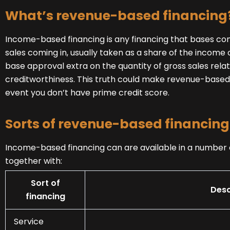
What’s revenue-based financing
Income-based financing is any financing that bases co
sales coming in, usually taken as a share of the income or
base approval extra on the quantity of gross sales relat
creditworthiness. This truth could make revenue-based f
event you don’t have prime credit score.
Sorts of revenue-based financing
Income-based financing can are available in a number o
together with:
Sort of
Desc
financing
Service