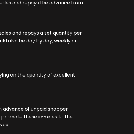
ss sales and repays the advance from
s sales and repays a set quantity per
ld also be day by day, weekly or
lying on the quantity of excellent
e an advance of unpaid shopper
y promote these invoices to the
you.