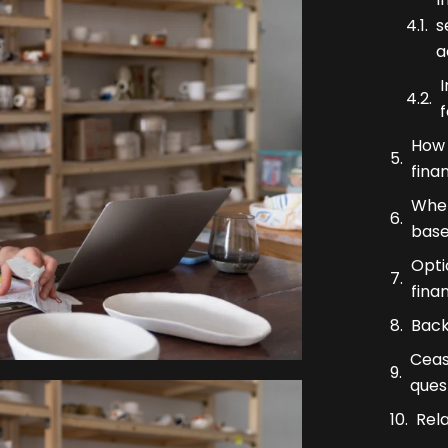
s
a
f
How 
fina
When
base
Opti
fina
Back
Ceas
ques
Rel