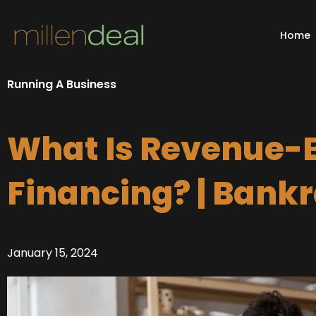
Skip
to
Home
content
Running A Business
What Is Revenue-
Financing? | Bank
January 15, 2024