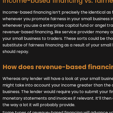
Income-based financing vs. fairne
Income-based financing isn’t precisely the identical as f
whenever you promote fairness in your small business in
whenever you use a enterprise capital fund or angel tra
revenue-based financing, like service provider money 
your small business to traders. These sorts could be th
substitute of fairness financing as a result of your small
should repay.
How does revenue-based financi
Whereas any lender will have a look at your small busi
might take into account your income greater than the c
business. The lender would require you to submit your fi
monetary statements and invoices if relevant. It’ll then d
the way a lot it will probably provide.
Some types of revenue-based financing will advance yo