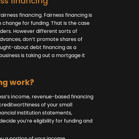
ss financing
airness financing. Fairness financing is
 change for funding. That is the case
ders. However different sorts of
advances, don’t promote shares of
ought-about debt financing as a
 business is taking out a mortgage it
ng work?
ness’s income, revenue-based financing
reditworthiness of your small
nancial institution statements,
ecide you’re eligibility for funding and
u a portion of your income,