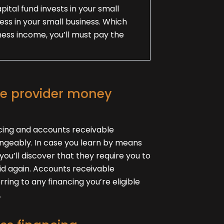
pital fund invests in your small
ness in your small business. Which
ess income, you’ll must pay the
ce provider money
cing and accounts receivable
ngeably. In case you learn by means
you’ll discover that they require you to
aid again. Accounts receivable
rring to any financing you’re eligible
.