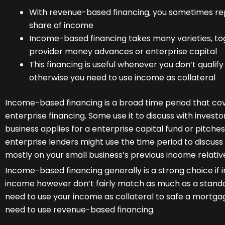
With revenue-based financing, you sometimes re
share of income
Income-based financing takes many varieties, toge
provider money advances or enterprise capital
This financing is useful whenever you don’t qualif
otherwise you need to use income as collateral
Income-based financing is a broad time period that cov
enterprise financing. Some use it to discuss with invest
business applies for a enterprise capital fund or pitches
enterprise lenders might use the time period to discuss
mostly on your small business’s previous income relativ
Income-based financing generally is a strong choice if 
income however don’t fairly match as much as a standar
need to use your income as collateral to safe a mortga
need to use revenue-based financing.