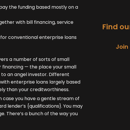
pay the funding based mostly on a
ther with bill financing, service
Find our
y for conventional enterprise loans
Join
ers a number of sorts of small
or financing — the place your small
 to an angel investor. Different
 with enterprise loans largely based
ely than your creditworthiness.
in case you have a gentle stream of
d lender’s {qualifications}. You may
ge. There’s a bunch of the way you