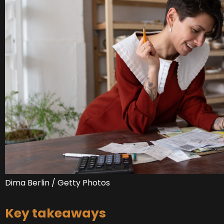
Dima Berlin / Getty Photos
Key takeaways