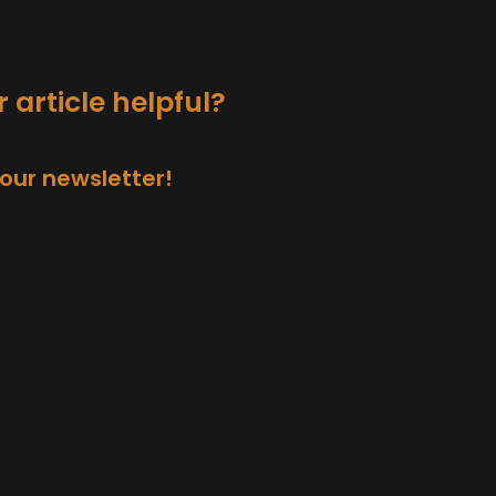
 article helpful?
 our newsletter!