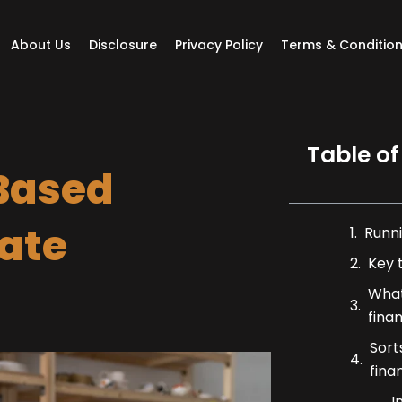
About Us
Disclosure
Privacy Policy
Terms & Conditio
Table of
Based
rate
Runni
Key 
What
fina
Sort
fina
I