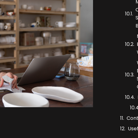
Con
Usef