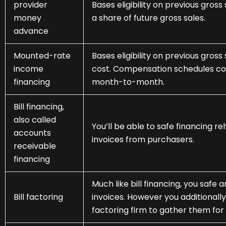
provider
Bases eligibility on previous gro
money
a share of future gross sales.
advance
Mounted-rate
Bases eligibility on previous gros
income
cost. Compensation schedules cou
financing
month-to-month.
Bill financing,
also called
You’ll be able to safe financing re
accounts
invoices from purchasers.
receivable
financing
Much like bill financing, you saf
Bill factoring
invoices. However you additionall
factoring firm to gather them for 