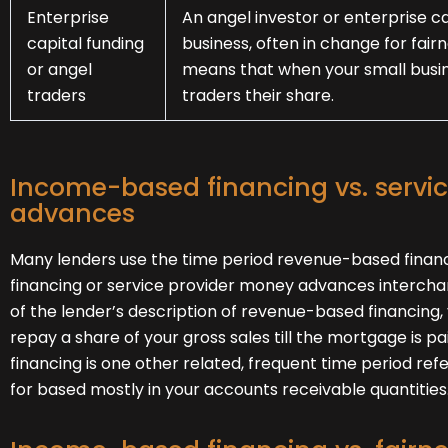
Enterprise
An angel investor or enterprise ca
capital funding
business, often in change for fair
or angel
means that when your small busin
traders
traders their share.
Income-based financing vs. servi
advances
Many lenders use the time period revenue-based finan
financing or service provider money advances intercha
of the lender’s description of revenue-based financing, 
repay a share of your gross sales till the mortgage is p
financing is one other related, frequent time period refe
for based mostly in your accounts receivable quantities