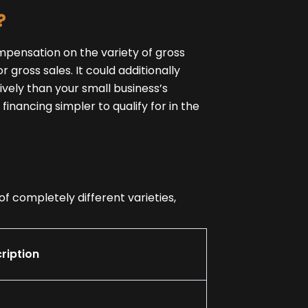
?
mpensation on the variety of gross
 gross sales. It could additionally
ively than your small business’s
inancing simpler to qualify for in the
f completely different varieties,
ription