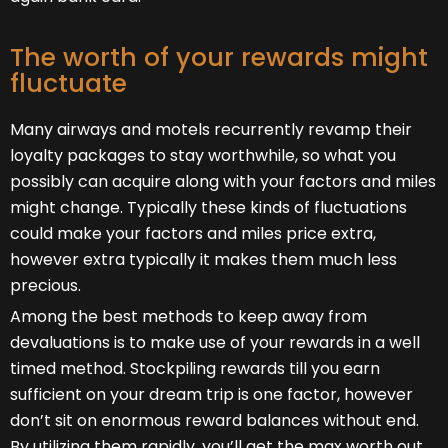
The worth of your rewards might
fluctuate
Many airways and motels recurrently revamp their
loyalty packages to stay worthwhile, so what you
possibly can acquire along with your factors and miles
might change. Typically these kinds of fluctuations
could make your factors and miles price extra,
however extra typically it makes them much less
precious.
Among the best methods to keep away from
devaluations is to make use of your rewards in a well
timed method. Stockpiling rewards till you earn
sufficient on your dream trip is one factor, however
don’t sit on enormous reward balances without end.
By utilizing them rapidly, you’ll get the max worth out