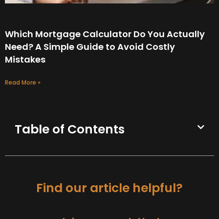
Which Mortgage Calculator Do You Actually
Need? A Simple Guide to Avoid Costly
Mistakes
Read More »
Table of Contents
Find our article helpful?