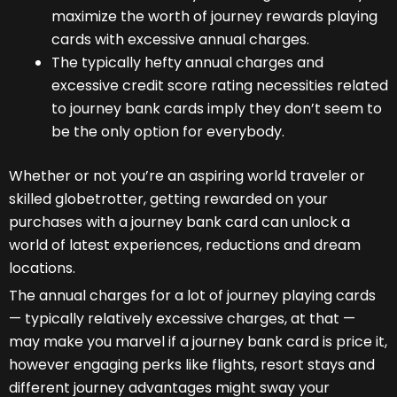
maximize the worth of journey rewards playing
cards with excessive annual charges.
The typically hefty annual charges and
excessive credit score rating necessities related
to journey bank cards imply they don’t seem to
be the only option for everybody.
Whether or not you’re an aspiring world traveler or
skilled globetrotter, getting rewarded on your
purchases with a journey bank card can unlock a
world of latest experiences, reductions and dream
locations.
The annual charges for a lot of journey playing cards
— typically relatively excessive charges, at that —
may make you marvel if a journey bank card is price it,
however engaging perks like flights, resort stays and
different journey advantages might sway your