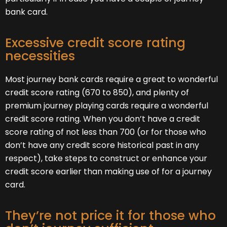
bank card.
Excessive credit score rating
necessities
Most journey bank cards require a great to wonderful
credit score rating (670 to 850), and plenty of
premium journey playing cards require a wonderful
credit score rating. When you don’t have a credit
score rating of not less than 700 (or for those who
don’t have any credit score historical past in any
respect), take steps to construct or enhance your
credit score earlier than making use of for a journey
card.
They’re not price it for those who