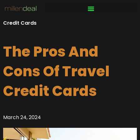
Skip
to
content
Credit Cards
The Pros And
Cons Of Travel
Credit Cards
March 24, 2024