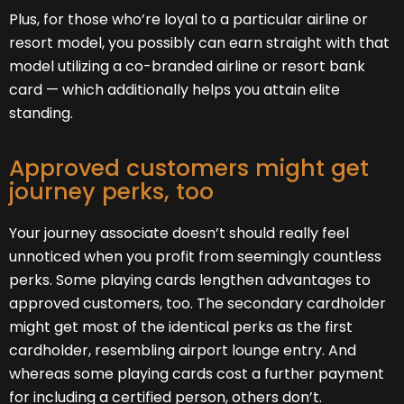
Plus, for those who’re loyal to a particular airline or
resort model, you possibly can earn straight with that
model utilizing a co-branded airline or resort bank
card — which additionally helps you attain elite
standing.
Approved customers might get
journey perks, too
Your journey associate doesn’t should really feel
unnoticed when you profit from seemingly countless
perks. Some playing cards lengthen advantages to
approved customers, too. The secondary cardholder
might get most of the identical perks as the first
cardholder, resembling airport lounge entry. And
whereas some playing cards cost a further payment
for including a certified person, others don’t.