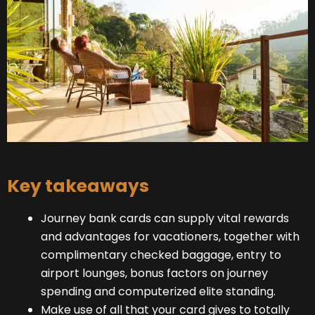
Key takeaways
Journey bank cards can supply vital rewards
and advantages for vacationers, together with
complimentary checked baggage, entry to
airport lounges, bonus factors on journey
spending and computerized elite standing.
Make use of all that your card gives to totally