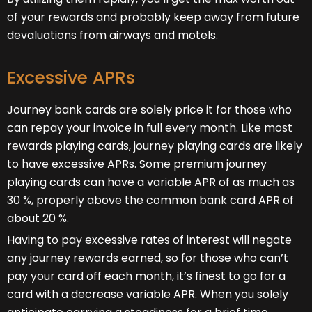
of your rewards and probably keep away from future
devaluations from airways and motels.
Excessive APRs
Journey bank cards are solely price it for those who
can repay your invoice in full every month. Like most
rewards playing cards, journey playing cards are likely
to have excessive APRs. Some premium journey
playing cards can have a variable APR of as much as
30 %, properly above the common bank card APR of
about 20 %.
Having to pay excessive rates of interest will negate
any journey rewards earned, so for those who can’t
pay your card off each month, it’s finest to go for a
card with a decrease variable APR. When you solely