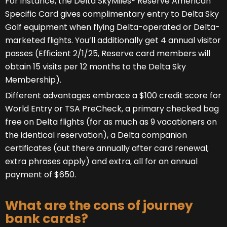
For instance, the Delta SkyMiles® Reserve American
Specific Card gives complimentary entry to Delta Sky
Golf equipment when flying Delta-operated or Delta-
marketed flights. You’ll additionally get 4 annual visitor
passes (Efficient 2/1/25, Reserve card members will
obtain 15 visits per 12 months to the Delta Sky
Membership).
Different advantages embrace a $100 credit score for
World Entry or TSA PreCheck, a primary checked bag
free on Delta flights (for as much as 9 vacationers on
the identical reservation), a Delta companion
certificates (out there annually after card renewal;
extra phrases apply) and extra, all for an annual
payment of $650.
What are the cons of journey
bank cards?