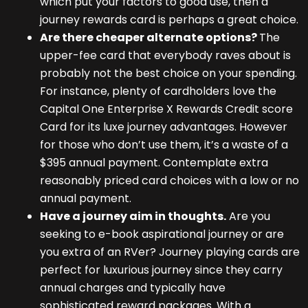
which put your factors to good use, then a
journey rewards card is perhaps a great choice.
Are there cheaper alternate options?
The
upper-fee card that everybody raves about is
probably not the best choice on your spending.
For instance, plenty of cardholders love the
Capital One Enterprise X Rewards Credit score
Card for its luxe journey advantages. However
for those who don’t use them, it’s a waste of a
$395 annual payment. Contemplate extra
reasonably priced card choices with a low or no
annual payment.
Have a journey aim in thoughts.
Are you
seeking to e-book aspirational journey or are
you extra of an RVer? Journey playing cards are
perfect for luxurious journey since they carry
annual charges and typically have
sophisticated reward packages. With a