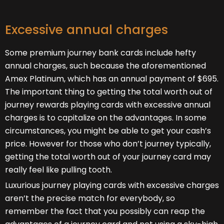
Excessive annual charges
Some premium journey bank cards include hefty
annual charges, such because the aforementioned
Amex Platinum, which has an annual payment of $695.
The important thing to getting the total worth out of
journey rewards playing cards with excessive annual
charges is to capitalize on the advantages. In some
circumstances, you might be able to get your cash’s
price. However for those who don’t journey typically,
getting the total worth out of your journey card may
really feel like pulling tooth.
Luxurious journey playing cards with excessive charges
aren’t the precise match for everybody, so
remember the fact that you possibly can reap the