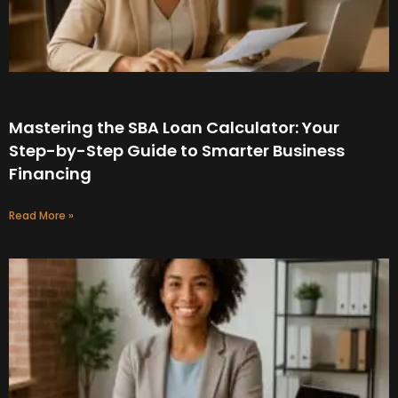
Mastering the SBA Loan Calculator: Your
Step-by-Step Guide to Smarter Business
Financing
Read More »