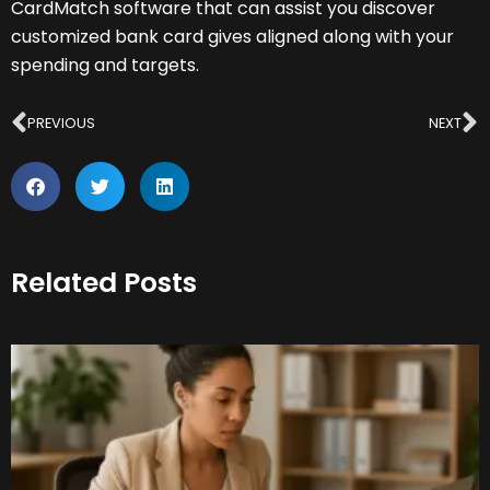
CardMatch software that can assist you discover
customized bank card gives aligned along with your
spending and targets.
Prev
N
PREVIOUS
NEXT
Related Posts