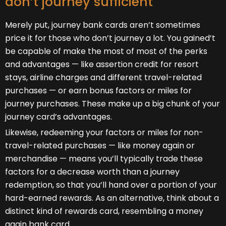
don’t journey sufficient
Merely put, journey bank cards aren’t sometimes
price it for those who don’t journey a lot. You gained’t
be capable of make the most of most of the perks
and advantages — like assertion credit for resort
stays, airline charges and different travel-related
purchases — or earn bonus factors or miles for
journey purchases. These make up a big chunk of your
journey card’s advantages.
Likewise, redeeming your factors or miles for non-
travel-related purchases — like money again or
merchandise — means you’ll typically trade these
factors for a decrease worth than a journey
redemption, so that you’ll hand over a portion of your
hard-earned rewards. As an alternative, think about a
distinct kind of rewards card, resembling a money
again bank card.