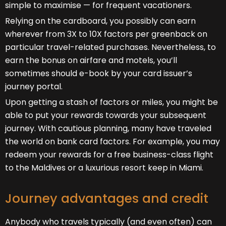
simple to maximise — for frequent vacationers.
Relying on the cardboard, you possibly can earn
wherever from 3X to 10X factors per greenback on
particular travel-related purchases. Nevertheless, to
earn the bonus on airfare and motels, you’ll
sometimes should e-book by your card issuer’s
journey portal.
Upon getting a stash of factors or miles, you might be
able to put your rewards towards your subsequent
journey. With cautious planning, many have traveled
the world on bank card factors. For example, you may
redeem your rewards for a free business-class flight
to the Maldives or a luxurious resort keep in Miami.
Journey advantages and credit
Anybody who travels typically (and even often) can