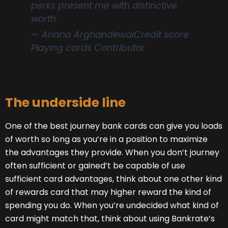
perks present me with distinctive
worth.
— Ariana Arghandewal
Credit score
Playing cards Contributor
The underside line
One of the best journey bank cards can give you loads
of worth so long as you’re in a position to maximize
the advantages they provide. When you don’t journey
often sufficient or gained’t be capable of use
sufficient card advantages, think about one other kind
of rewards card that may higher reward the kind of
spending you do. When you’re undecided what kind of
card might match that, think about using Bankrate’s