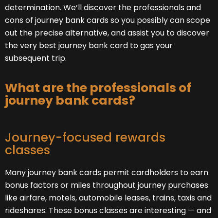
determination. We’ll discover the professionals and
cons of journey bank cards so you possibly can scope
out the precise alternative, and assist you to discover
the very best journey bank card to gas your
subsequent trip.
What are the professionals of
journey bank cards?
Journey-focused rewards
classes
Many journey bank cards permit cardholders to earn
bonus factors or miles throughout journey purchases
like airfare, motels, automobile leases, trains, taxis and
rideshares. These bonus classes are interesting — and