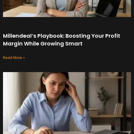
Millendeal’s Playbook: Boosting Your Profit
Margin While Growing Smart
Read More »