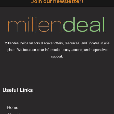
Join our newsletter!
Millendeal helps visitors discover offers, resources, and updates in one
place. We focus on clear information, easy access, and responsive
support.
Useful Links
Home