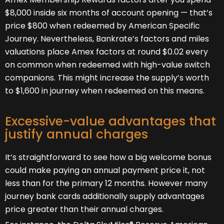
$8,000 inside six months of account opening — that’s
price $800 when redeemed by American Specific
Journey. Nevertheless, Bankrate’s factors and miles
valuations place Amex factors at round $0.02 every
on common when redeemed with high-value switch
companions. This might increase the supply’s worth
to $1,600 in journey when redeemed on this means.
Excessive-value advantages that
justify annual charges
It’s straightforward to see how a big welcome bonus
could make paying an annual payment price it, not
less than for the primary 12 months. However many
journey bank cards additionally supply advantages
price greater than their annual charges.