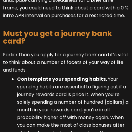
anticipate carrying a steadiness for a brief time
frame, you could need to think about a card with a 0 %
intro APR interval on purchases for a restricted time.
Must you get a journey bank
card?
Earlier than you apply for a journey bank card it’s vital
to think about a number of facets of your way of life
and funds.
Contemplate your spending habits.
Your
spending habits are essential to figuring out if a
journey rewards card is price it. When you’re
solely spending a number of hundred {dollars} a
month in your rewards card, you’re in all
probability higher off with money again. When
you can make the most of class bonuses after