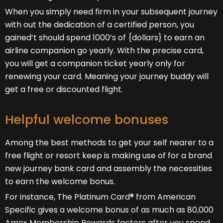
When you simply need firm in your subsequent journey
with out the dedication of a certified person, you
gained’t should spend 1000’s of {dollars} to earn an
airline companion go yearly. With the precise card,
you will get a companion ticket yearly only for
renewing your card. Meaning your journey buddy will
get a free or discounted flight.
Helpful welcome bonuses
Among the best methods to get your self nearer to a
free flight or resort keep is making use of for a brand
new journey bank card and assembly the necessities
to earn the welcome bonus.
For instance, The Platinum Card® from American
Specific gives a welcome bonus of as much as 80,000
Amex Membership Rewards factors after you spend