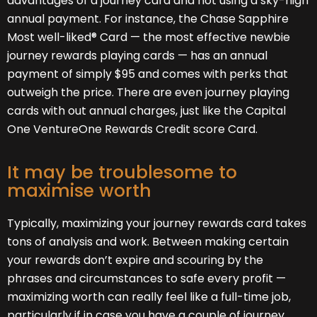
advantages of a journey card and not using a sky-high
annual payment. For instance, the Chase Sapphire
Most well-liked® Card — the most effective newbie
journey rewards playing cards — has an annual
payment of simply $95 and comes with perks that
outweigh the price. There are even journey playing
cards with out annual charges, just like the Capital
One VentureOne Rewards Credit score Card.
It may be troublesome to
maximise worth
Typically, maximizing your journey rewards card takes
tons of analysis and work. Between making certain
your rewards don’t expire and scouring by the
phrases and circumstances to safe every profit —
maximizing worth can really feel like a full-time job,
particularly if in case you have a couple of journey