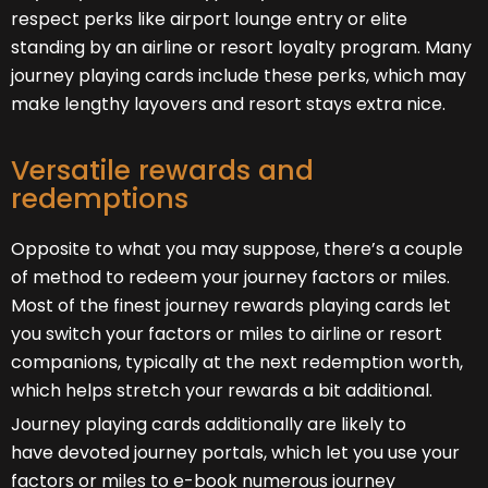
respect perks like airport lounge entry or elite
standing by an airline or resort loyalty program. Many
journey playing cards include these perks, which may
make lengthy layovers and resort stays extra nice.
Versatile rewards and
redemptions
Opposite to what you may suppose, there’s a couple
of method to redeem your journey factors or miles.
Most of the finest journey rewards playing cards let
you switch your factors or miles to airline or resort
companions, typically at the next redemption worth,
which helps stretch your rewards a bit additional.
Journey playing cards additionally are likely to
have devoted journey portals, which let you use your
factors or miles to e-book numerous journey