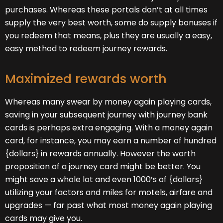
purchases. Whereas these portals don’t at all times
supply the very best worth, some do supply bonuses if
you redeem that means, plus they are usually a easy,
easy method to redeem journey rewards.
Maximized rewards worth
Whereas many swear by money again playing cards,
saving in your subsequent journey with journey bank
cards is perhaps extra engaging. With a money again
card, for instance, you may earn a number of hundred
{dollars} in rewards annually. However the worth
proposition of a journey card might be better. You
might save a whole lot and even 1000’s of {dollars}
utilizing your factors and miles for motels, airfare and
upgrades — far past what most money again playing
cards may give you.