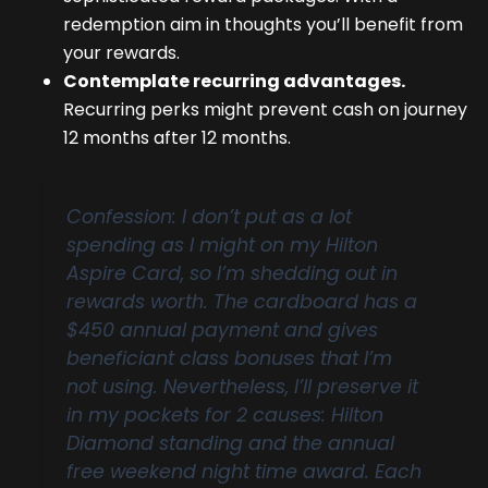
redemption aim in thoughts you’ll benefit from
your rewards.
Contemplate recurring advantages.
Recurring perks might prevent cash on journey
12 months after 12 months.
Confession: I don’t put as a lot
spending as I might on my Hilton
Aspire Card, so I’m shedding out in
rewards worth. The cardboard has a
$450 annual payment and gives
beneficiant class bonuses that I’m
not using. Nevertheless, I’ll preserve it
in my pockets for 2 causes: Hilton
Diamond standing and the annual
free weekend night time award. Each