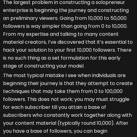
The largest problem in constructing a solopreneur
enterprise is beginning the journey and constructing
an preliminary viewers. Going from 10,000 to 50,000
followers is way simpler than going from 0 to 10,000.
From my expertise and talking to many content
material creators, I’ve discovered that it’s essential to
hack your solution to your first 10,000 followers. There
is no such thing as a set formulation for this early
stage of constructing your model.
The most typical mistake I see when individuals are
beginning their journey is that they attempt to create
techniques that may take them from 0 to 100,000
followers. This does not work; you may must struggle
for each subscriber till you attain a base of
subscribers who constantly work together along with
your content material (typically round 10,000). After
you have a base of followers, you can begin