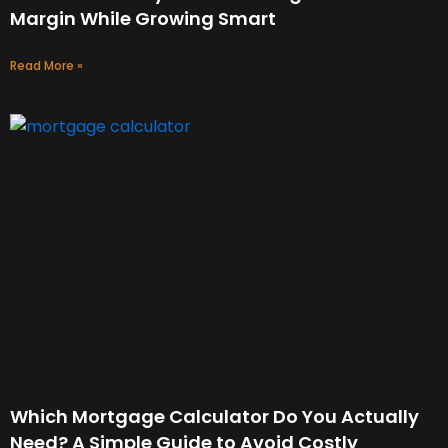
Margin While Growing Smart
Read More »
Which Mortgage Calculator Do You Actually
Need? A Simple Guide to Avoid Costly