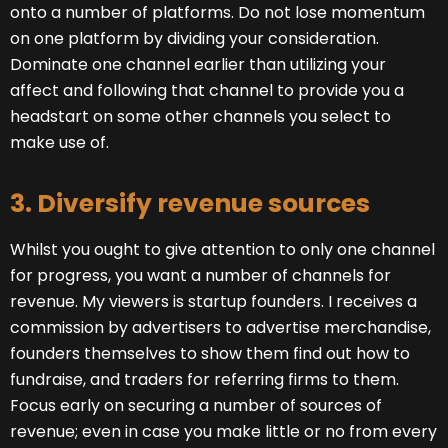
onto a number of platforms. Do not lose momentum
on one platform by dividing your consideration.
Dominate one channel earlier than utilizing your
affect and following that channel to provide you a
headstart on some other channels you select to
make use of.
3. Diversify revenue sources
Whilst you ought to give attention to only one channel
for progress, you want a number of channels for
revenue. My viewers is startup founders. I receives a
commission by advertisers to advertise merchandise,
founders themselves to show them find out how to
fundraise, and traders for referring firms to them.
Focus early on securing a number of sources of
revenue; even in case you make little or no from every