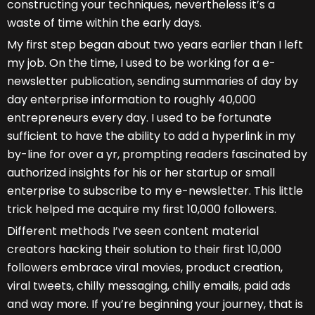
constructing your techniques, nevertheless it’s a
waste of time within the early days.
My first step began about two years earlier than I left
my job. On the time, I used to be working for a e-
newsletter publication, sending summaries of day by
day enterprise information to roughly 40,000
entrepreneurs every day. I used to be fortunate
sufficient to have the ability to add a hyperlink in my
by-line for over a yr, prompting readers fascinated by
authorized insights for his or her startup or small
enterprise to subscribe to my e-newsletter. This little
trick helped me acquire my first 10,000 followers.
Different methods I’ve seen content material
creators hacking their solution to their first 10,000
followers embrace viral movies, product creation,
viral tweets, chilly messaging, chilly emails, paid ads
and way more. If you’re beginning your journey, that is