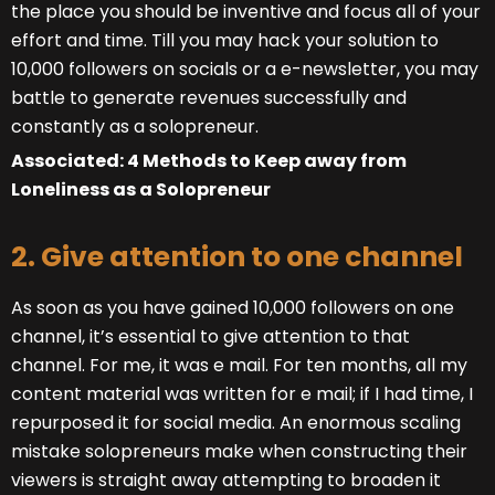
the place you should be inventive and focus all of your
effort and time. Till you may hack your solution to
10,000 followers on socials or a e-newsletter, you may
battle to generate revenues successfully and
constantly as a solopreneur.
Associated: 4 Methods to Keep away from
Loneliness as a Solopreneur
2. Give attention to one channel
As soon as you have gained 10,000 followers on one
channel, it’s essential to give attention to that
channel. For me, it was e mail. For ten months, all my
content material was written for e mail; if I had time, I
repurposed it for social media. An enormous scaling
mistake solopreneurs make when constructing their
viewers is straight away attempting to broaden it