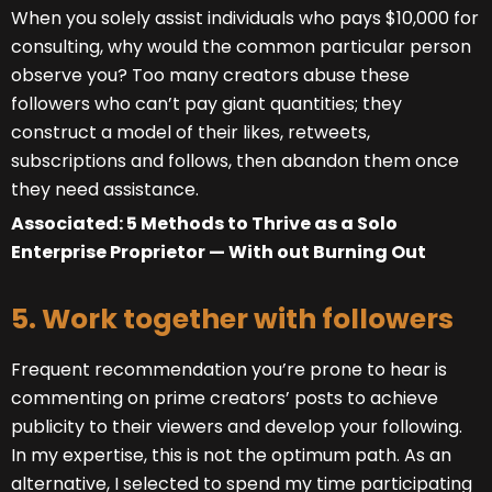
When you solely assist individuals who pays $10,000 for
consulting, why would the common particular person
observe you? Too many creators abuse these
followers who can’t pay giant quantities; they
construct a model of their likes, retweets,
subscriptions and follows, then abandon them once
they need assistance.
Associated: 5 Methods to Thrive as a Solo
Enterprise Proprietor — With out Burning Out
5. Work together with followers
Frequent recommendation you’re prone to hear is
commenting on prime creators’ posts to achieve
publicity to their viewers and develop your following.
In my expertise, this is not the optimum path. As an
alternative, I selected to spend my time participating