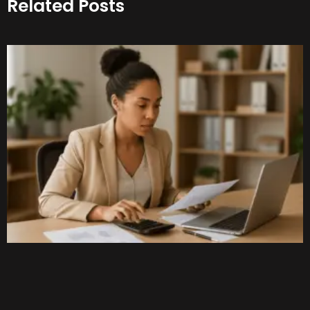
Related Posts