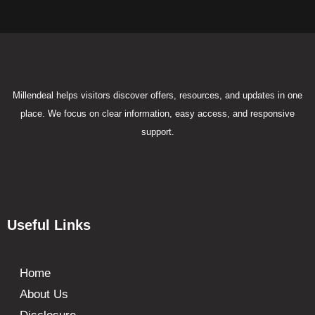
Millendeal helps visitors discover offers, resources, and updates in one
place. We focus on clear information, easy access, and responsive
support.
Useful Links
Home
About Us