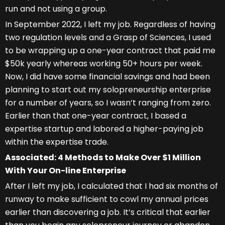
run and not using a group.
In September 2022, I left my job. Regardless of having
two regulation levels and a Grasp of Sciences, I used
to be wrapping up a one-year contract that paid me
$50k yearly whereas working 50+ hours per week.
Now, I did have some financial savings and had been
planning to start out my solopreneurship enterprise
for a number of years, so I wasn’t ranging from zero.
Earlier than that one-year contract, I based a
expertise startup and labored a higher-paying job
within the expertise trade.
Associated: 4 Methods to Make Over $1 Million
With Your On-line Enterprise
After I left my job, I calculated that I had six months of
runway to make sufficient to cowl my annual prices
earlier than discovering a job. It’s critical that earlier