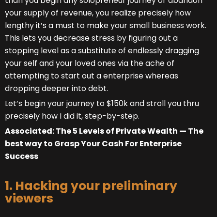
than you begin any solopreneur journey or abandon
your supply of revenue, you realize precisely how
lengthy it’s a must to make your small business work.
This lets you decrease stress by figuring out a
stopping level as a substitute of endlessly dragging
your self and your loved ones via the ache of
attempting to start out a enterprise whereas
dropping deeper into debt.
Let’s begin your journey to $150k and stroll you thru
precisely how I did it, step-by-step.
Associated: The 5 Levels of Private Wealth — The
best way to Grasp Your Cash For Enterprise
Success
1. Hacking your preliminary
viewers