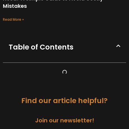
Mistakes
Read More »
Table of Contents
Find our article helpful?
Join our newsletter!