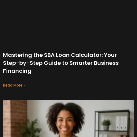
Mastering the SBA Loan Calculator: Your
Step-by-Step Guide to Smarter Business
Financing
Read More »