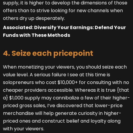
supply, it is higher to develop the dimensions of those
offers than to strive looking for new channels when
others dry up desperately.
Associated: Diversify Your Earnings: Defend Your
Funds with These Methods
4. Seize each pricepoint
When monetizing your viewers, you should seize each
value level. A serious failure I see at this time is
solopreneurs who cost $10,000+ for consulting with no
cheaper providers accessible. Whereas it is true {that
a} $1,000 supply may cannibalize a few of their higher-
priced gross sales, I’ve discovered that lower-price
merchandise will help generate curiosity in higher-
priced ones and construct belief and loyalty along
with your viewers.