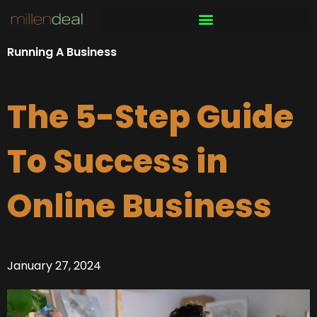
Skip
to
content
Running A Business
The 5-Step Guide
To Success in
Online Business
January 27, 2024