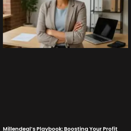
Millendeal’s Playbook: Boosting Your Profit