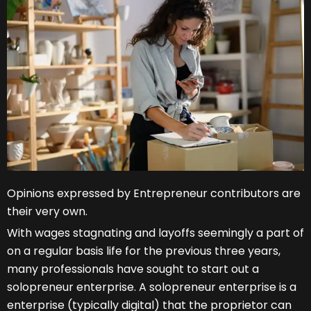
Opinions expressed by Entrepreneur contributors are
their very own.
With wages stagnating and layoffs seemingly a part of
on a regular basis life for the previous three years,
many professionals have sought to start out a
solopreneur enterprise. A solopreneur enterprise is a
enterprise (typically digital) that the proprietor can