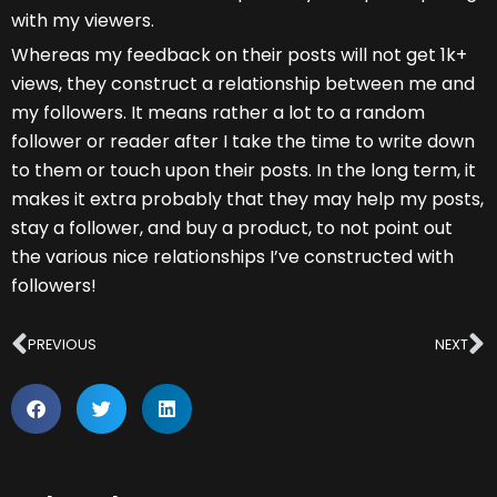
with my viewers.
Whereas my feedback on their posts will not get 1k+
views, they construct a relationship between me and
my followers. It means rather a lot to a random
follower or reader after I take the time to write down
to them or touch upon their posts. In the long term, it
makes it extra probably that they may help my posts,
stay a follower, and buy a product, to not point out
the various nice relationships I’ve constructed with
followers!
Prev
N
PREVIOUS
NEXT