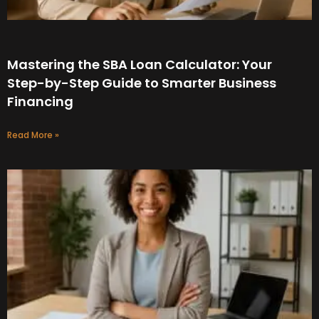
Mastering the SBA Loan Calculator: Your
Step-by-Step Guide to Smarter Business
Financing
Read More »