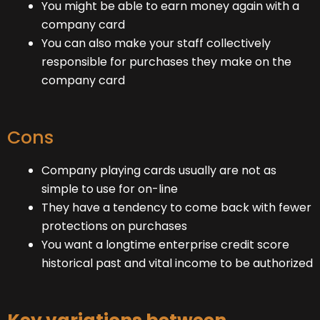
You might be able to earn money again with a
company card
You can also make your staff collectively
responsible for purchases they make on the
company card
Cons
Company playing cards usually are not as
simple to use for on-line
They have a tendency to come back with fewer
protections on purchases
You want a longtime enterprise credit score
historical past and vital income to be authorized