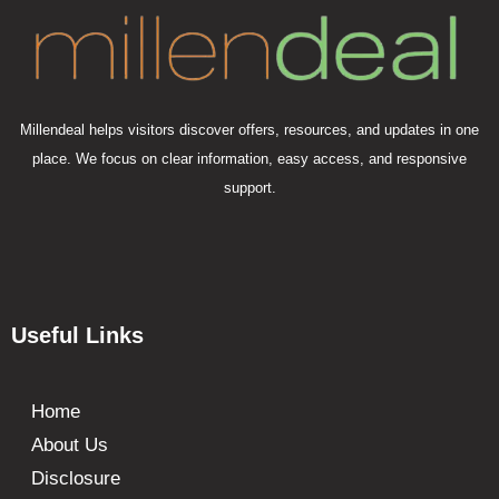
Millendeal helps visitors discover offers, resources, and updates in one
place. We focus on clear information, easy access, and responsive
support.
Useful Links
Home
About Us
Disclosure