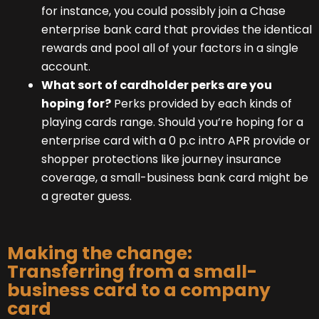
for instance, you could possibly join a Chase
enterprise bank card that provides the identical
rewards and pool all of your factors in a single
account.
What sort of cardholder perks are you
hoping for?
Perks provided by each kinds of
playing cards range. Should you’re hoping for a
enterprise card with a 0 p.c intro APR provide or
shopper protections like journey insurance
coverage, a small-business bank card might be
a greater guess.
Making the change:
Transferring from a small-
business card to a company
card