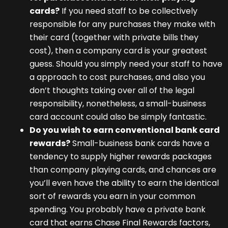
cards?
If you need staff to be collectively
responsible for any purchases they make with
their card (together with private bills they
cost), then a company card is your greatest
guess. Should you simply need your staff to have
a approach to cost purchases, and also you
don’t thoughts taking over all of the legal
responsibility, nonetheless, a small-business
card account could also be simply fantastic.
Do you wish to earn conventional bank card
rewards?
Small-business bank cards have a
tendency to supply higher rewards packages
than company playing cards, and chances are
you’ll even have the ability to earn the identical
sort of rewards you earn in your common
spending. You probably have a private bank
card that earns Chase Final Rewards factors,