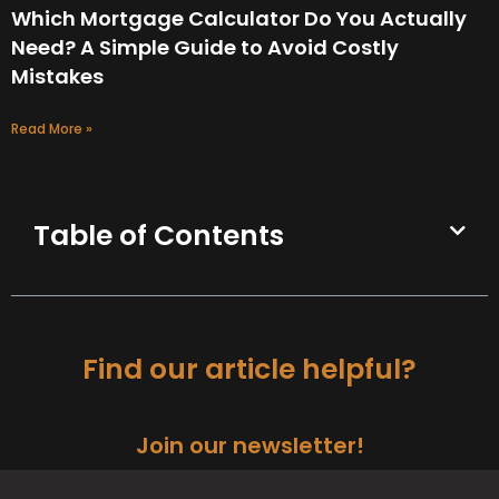
Which Mortgage Calculator Do You Actually
Need? A Simple Guide to Avoid Costly
Mistakes
Read More »
Table of Contents
Find our article helpful?
Join our newsletter!