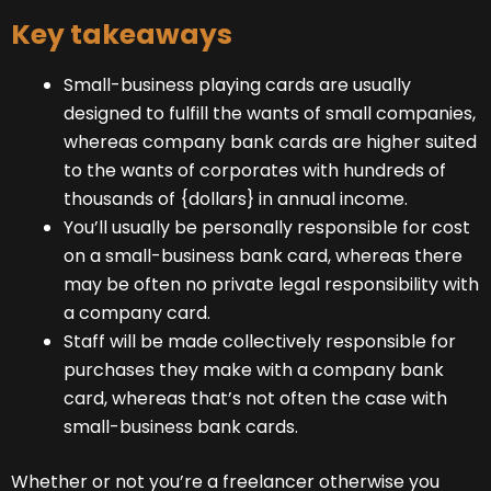
Key takeaways
Small-business playing cards are usually
designed to fulfill the wants of small companies,
whereas company bank cards are higher suited
to the wants of corporates with hundreds of
thousands of {dollars} in annual income.
You’ll usually be personally responsible for cost
on a small-business bank card, whereas there
may be often no private legal responsibility with
a company card.
Staff will be made collectively responsible for
purchases they make with a company bank
card, whereas that’s not often the case with
small-business bank cards.
Whether or not you’re a freelancer otherwise you