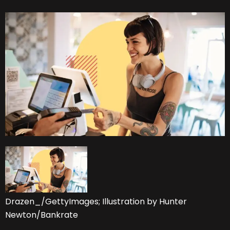
Drazen_/GettyImages; Illustration by Hunter
Newton/Bankrate