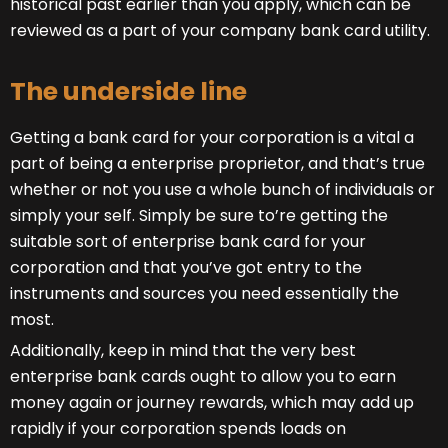
historical past earlier than you apply, which can be
reviewed as a part of your company bank card utility.
The underside line
Getting a bank card for your corporation is a vital a
part of being a enterprise proprietor, and that’s true
whether or not you use a whole bunch of individuals or
simply your self. Simply be sure to’re getting the
suitable sort of enterprise bank card for your
corporation and that you’ve got entry to the
instruments and sources you need essentially the
most.
Additionally, keep in mind that the very best
enterprise bank cards ought to allow you to earn
money again or journey rewards, which may add up
rapidly if your corporation spends loads on