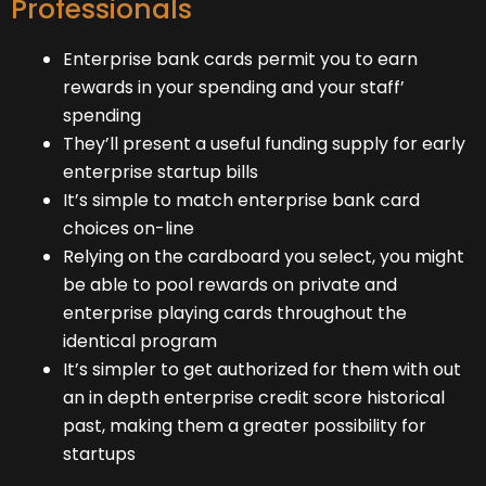
Professionals
Enterprise bank cards permit you to earn
rewards in your spending and your staff’
spending
They’ll present a useful funding supply for early
enterprise startup bills
It’s simple to match enterprise bank card
choices on-line
Relying on the cardboard you select, you might
be able to pool rewards on private and
enterprise playing cards throughout the
identical program
It’s simpler to get authorized for them with out
an in depth enterprise credit score historical
past, making them a greater possibility for
startups