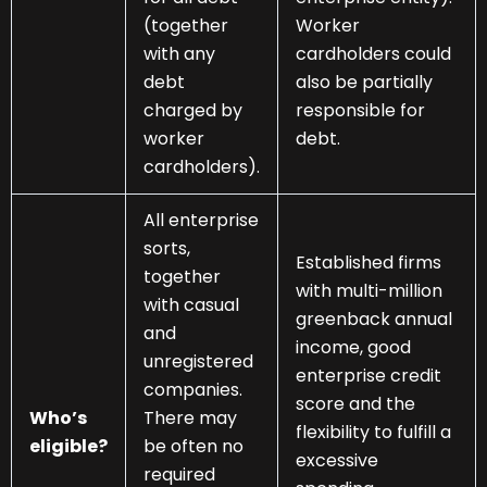
(together
Worker
with any
cardholders could
debt
also be partially
charged by
responsible for
worker
debt.
cardholders).
All enterprise
sorts,
Established firms
together
with multi-million
with casual
greenback annual
and
income, good
unregistered
enterprise credit
companies.
score and the
Who’s
There may
flexibility to fulfill a
eligible?
be often no
excessive
required