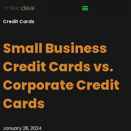
Skip
to
content
Credit Cards
Small Business
Credit Cards vs.
Corporate Credit
Cards
January 28, 2024