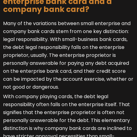
enterprise bank card and a
company bank card?
Many of the variations between small enterprise and
company bank cards stem from one key distinction:
legal responsibility. With small-business bank cards,
the debt legal responsibility falls on the enterprise
proprietor, usually. The enterprise proprietor is
personally answerable for paying any debt acquired
on the enterprise bank card, and their credit score
can be impacted by the account exercise, whether or
not good or dangerous.
With company playing cards, the debt legal
responsibility often falls on the enterprise itself. That
signifies that the enterprise proprietor is often not
personally answerable for the debt. This elementary
distinction is why company bank cards are inclined to
have stricter approval necessities than small-