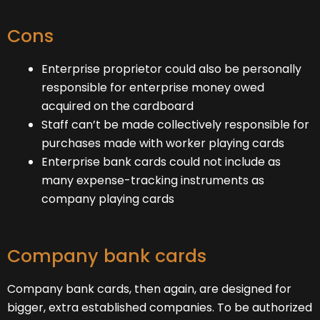
Cons
Enterprise proprietor could also be personally
responsible for enterprise money owed
acquired on the cardboard
Staff can’t be made collectively responsible for
purchases made with worker playing cards
Enterprise bank cards could not include as
many expense-tracking instruments as
company playing cards
Company bank cards
Company bank cards, then again, are designed for
bigger, extra established companies. To be authorized