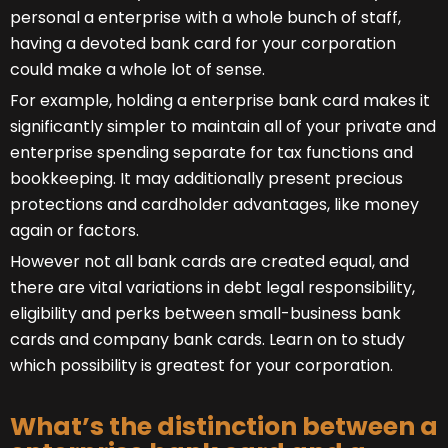
personal a enterprise with a whole bunch of staff,
having a devoted bank card for your corporation
could make a whole lot of sense.
For example, holding a enterprise bank card makes it
significantly simpler to maintain all of your private and
enterprise spending separate for tax functions and
bookkeeping. It may additionally present precious
protections and cardholder advantages, like money
again or factors.
However not all bank cards are created equal, and
there are vital variations in debt legal responsibility,
eligibility and perks between small-business bank
cards and company bank cards. Learn on to study
which possibility is greatest for your corporation.
What’s the distinction between a