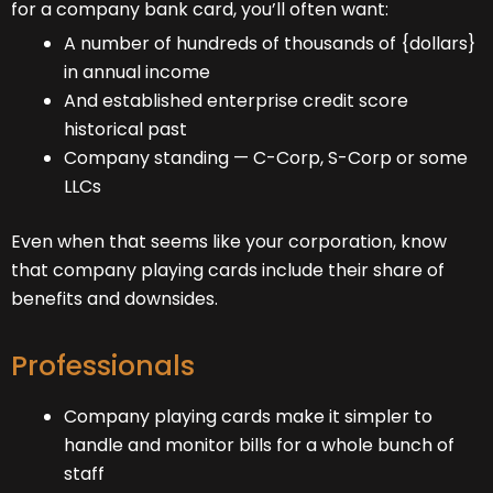
for a company bank card, you’ll often want:
A number of hundreds of thousands of {dollars}
in annual income
And established enterprise credit score
historical past
Company standing — C-Corp, S-Corp or some
LLCs
Even when that seems like your corporation, know
that company playing cards include their share of
benefits and downsides.
Professionals
Company playing cards make it simpler to
handle and monitor bills for a whole bunch of
staff