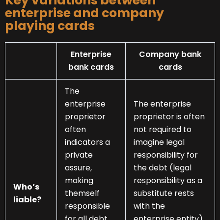
Key variations between
enterprise and company
playing cards
Enterprise
Company bank
bank cards
cards
The
enterprise
The enterprise
proprietor
proprietor is often
often
not required to
indicators a
imagine legal
private
responsibility for
assure,
the debt (legal
making
responsibility as a
Who’s
themself
substitute rests
liable?
responsible
with the
for all debt
enterprise entity).