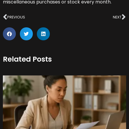
miscellaneous purchases or stock every month.
Prev
N
PREVIOUS
NEXT
Related Posts