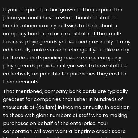
If your corporation has grown to the purpose the
place you could have a whole bunch of staff to
handle, chances are you’ll wish to think about a
company bank card as a substitute of the small-
business playing cards you’ve used previously. It may
additionally make sense to change if you’d like entry
to the detailed spending reviews some company
playing cards provide or if you wish to have staff be
collectively responsible for purchases they cost to
their accounts.
That mentioned, company bank cards are typically
greatest for companies that usher in hundreds of
thousands of {dollars} in income annually, in addition
to these with giant numbers of staff who’re making
purchases on behalf of the enterprise. Your
corporation will even want a longtime credit score