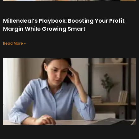
Millendeal’s Playbook: Boosting Your Profit
Margin While Growing Smart
Read More »