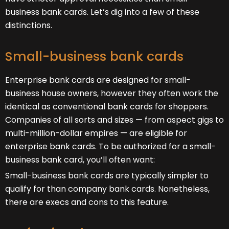
business bank cards. Let’s dig into a few of these
distinctions.
Small-business bank cards
Enterprise bank cards are designed for small-
business house owners, however they often work the
identical as conventional bank cards for shoppers.
Companies of all sorts and sizes — from aspect gigs to
multi-million-dollar empires — are eligible for
enterprise bank cards. To be authorized for a small-
business bank card, you’ll often want:
Small-business bank cards are typically simpler to
qualify for than company bank cards. Nonetheless,
there are execs and cons to this feature.