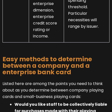
spending
enterprise
threshold.
dimension,
Particular
enterprise
necessities will
credit score
range by issuer.
rating or
income.
Easy methods to determine
between a company and a
enterprise bank card
Listed here are among the points you need to think
about as you determine between company playing
cards and small-business playing cards:
Would you like staff to be
collectively liable
for purchases made with their playing