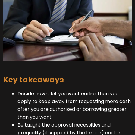
Key takeaways
Decide how a lot you want earlier than you
apply to keep away from requesting more cash
after you are authorised or borrowing greater
than you want.
Be taught the approval necessities and
prequalify (if supplied by the lender) earlier