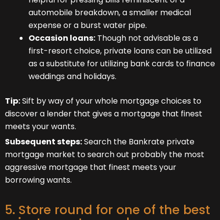
automobile breakdown, a smaller medical
expense or a burst water pipe.
Occasion loans:
Though not advisable as a
first-resort choice, private loans can be utilized
as a substitute for utilizing bank cards to finance
weddings and holidays.
Tip:
Sift by way of your whole mortgage choices to
discover a lender that gives a mortgage that finest
meets your wants.
Subsequent steps:
Search the Bankrate private
mortgage market to search out probably the most
aggressive mortgage that finest meets your
borrowing wants.
5. Store round for one of the best