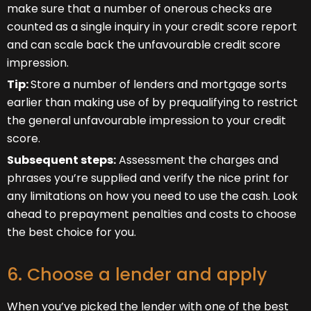
make sure that a number of onerous checks are
counted as a single inquiry in your credit score report
and can scale back the unfavourable credit score
impression.
Tip:
Store a number of lenders and mortgage sorts
earlier than making use of by prequalifying to restrict
the general unfavourable impression to your credit
score.
Subsequent steps:
Assessment the charges and
phrases you’re supplied and verify the nice print for
any limitations on how you need to use the cash. Look
ahead to prepayment penalties and costs to choose
the best choice for you.
6. Choose a lender and apply
When you’ve picked the lender with one of the best