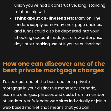
union you’ve had a constructive, long-standing
relationship with.
Think about on-line lenders:
Many on-line
lenders supply same-day mortgage choices,
and funds could also be deposited into your
checking account inside just a few enterprise
days after making use of if you’re authorised.
How one can discover one of the
best private mortgage charges
To seek out one of the best deal on a private
mortgage in your distinctive monetary scenario,
examine charges, phrases and costs from a number
of lenders. Verify lender web sites individually or join a
web based market that means that you can