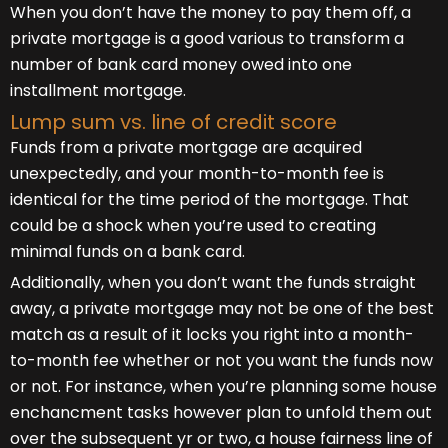
When you don’t have the money to pay them off, a
private mortgage is a good various to transform a
number of bank card money owed into one
installment mortgage.
Lump sum vs. line of credit score
Funds from a private mortgage are acquired
unexpectedly, and your month-to-month fee is
identical for the time period of the mortgage. That
could be a shock when you’re used to creating
minimal funds on a bank card.
Additionally, when you don’t want the funds straight
away, a private mortgage may not be one of the best
match as a result of it locks you right into a month-
to-month fee whether or not you want the funds now
or not. For instance, when you’re planning some house
enchancment tasks however plan to unfold them out
over the subsequent yr or two, a house fairness line of