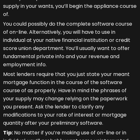
supply in your wants, you’ll begin the appliance course
of.
You could possibly do the complete software course
of on-line. Alternatively, you will have to use in
individual at your native financial institution or credit
score union department. You’ll usually want to offer
fundamental private info and your revenue and
employment info.
Most lenders require that you just state your meant
mortgage function in the course of the software
course of as properly. Have in mind the phrases of
your supply may change relying on the paperwork
you present. Ask the lender to clarify any
modifications to your rate of interest or mortgage
quantity after your preliminary software.
Tip:
No matter if you’re making use of on-line or in