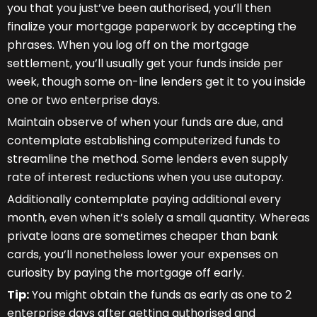
you that you just’ve been authorised, you’ll then
finalize your mortgage paperwork by accepting the
phrases. When you log off on the mortgage
settlement, you’ll usually get your funds inside per
week, though some on-line lenders get it to you inside
one or two enterprise days.
Maintain observe of when your funds are due, and
contemplate establishing computerized funds to
streamline the method. Some lenders even supply
rate of interest reductions when you use autopay.
Additionally contemplate paying additional every
month, even when it’s solely a small quantity. Whereas
private loans are sometimes cheaper than bank
cards, you’ll nonetheless lower your expenses on
curiosity by paying the mortgage off early.
Tip:
You might obtain the funds as early as one to 2
enterprise days after getting authorised and