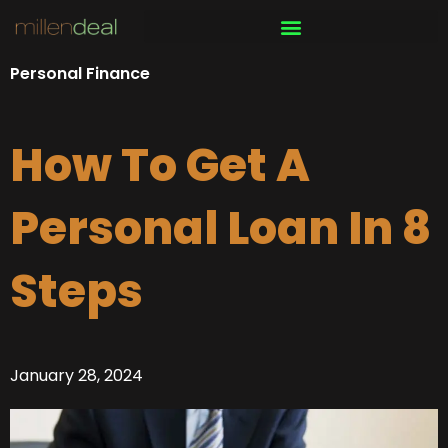
Skip
to
content
Personal Finance
How To Get A
Personal Loan In 8
Steps
January 28, 2024