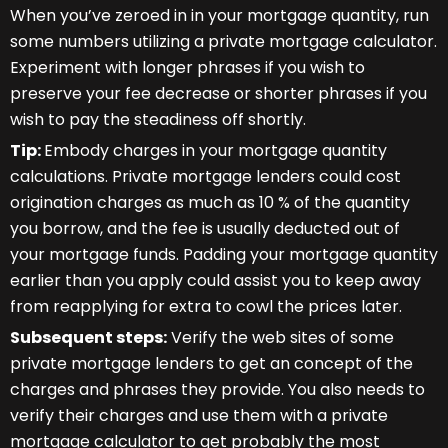
When you’ve zeroed in in your mortgage quantity, run
some numbers utilizing a private mortgage calculator.
Experiment with longer phrases if you wish to
preserve your fee decrease or shorter phrases if you
wish to pay the steadiness off shortly.
Tip:
Embody charges in your mortgage quantity
calculations. Private mortgage lenders could cost
origination charges as much as 10 % of the quantity
you borrow, and the fee is usually deducted out of
your mortgage funds. Padding your mortgage quantity
earlier than you apply could assist you to keep away
from reapplying for extra to cowl the prices later.
Subsequent steps:
Verify the web sites of some
private mortgage lenders to get an concept of the
charges and phrases they provide. You also needs to
verify their charges and use them with a private
mortgage calculator to get probably the most