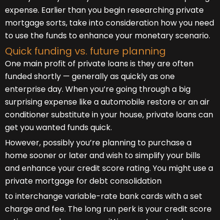
expense. Earlier than you begin researching private
mortgage sorts, take into consideration how you need
to use the funds to enhance your monetary scenario.
Quick funding vs. future planning
One main profit of private loans is they are often
funded shortly — generally as quickly as one
enterprise day. When you’re going through a big
surprising expense like a automobile restore or an air
conditioner substitute in your house, private loans can
get you wanted funds quick.
However, possibly you’re planning to purchase a
home sooner or later and wish to simplify your bills
and enhance your credit score rating. You might use a
private mortgage for debt consolidation
to interchange variable-rate bank cards with a set
charge and fee. The long run perk is your credit score