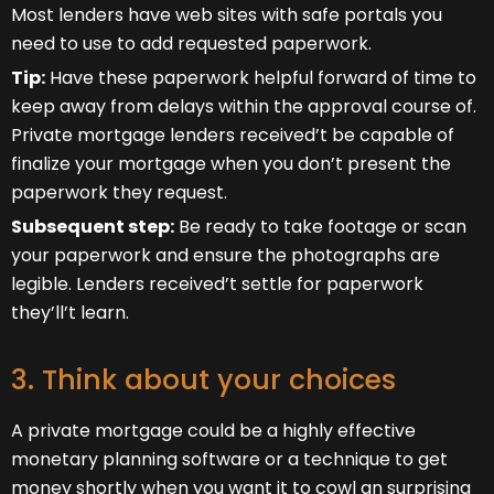
Most lenders have web sites with safe portals you
need to use to add requested paperwork.
Tip:
Have these paperwork helpful forward of time to
keep away from delays within the approval course of.
Private mortgage lenders received’t be capable of
finalize your mortgage when you don’t present the
paperwork they request.
Subsequent step:
Be ready to take footage or scan
your paperwork and ensure the photographs are
legible. Lenders received’t settle for paperwork
they’ll’t learn.
3. Think about your choices
A private mortgage could be a highly effective
monetary planning software or a technique to get
money shortly when you want it to cowl an surprising