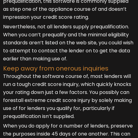
prequalification, this software is commonly supplied
as step one of the appliance course of and doesn’t
impression your credit score rating.
Nevertheless, not all lenders supply prequalification.
When you can’t prequalify and the minimal eligibility
standards aren’t listed on the web site, you could wish
to attempt to contact the lender on to get the data
earlier than making use of.
Keep away from onerous inquiries
Throughout the software course of, most lenders will
run a tough credit score inquiry, which quickly knocks
your rating down just a few factors. You possibly can
forestall extreme credit score injury by solely making
use of for lenders you qualify for, particularly if
prequalification isn’t supplied.
When you do apply for a number of lenders, preserve
the purposes inside 45 days of one another. This can