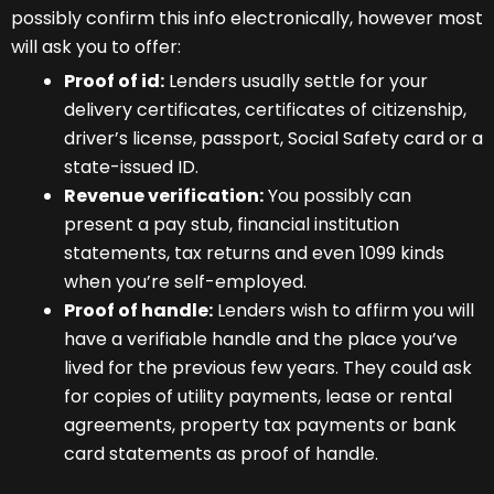
possibly confirm this info electronically, however most
will ask you to offer:
Proof of id:
Lenders usually settle for your
delivery certificates, certificates of citizenship,
driver’s license, passport, Social Safety card or a
state-issued ID.
Revenue verification:
You possibly can
present a pay stub, financial institution
statements, tax returns and even 1099 kinds
when you’re self-employed.
Proof of handle:
Lenders wish to affirm you will
have a verifiable handle and the place you’ve
lived for the previous few years. They could ask
for copies of utility payments, lease or rental
agreements, property tax payments or bank
card statements as proof of handle.