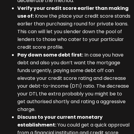
decelerate the method.
Verify your credit score earlier than making
use of:
Know the place your credit score stands
earlier than purchasing round for private loans.
This can will let you slender down the pool of
lenders to those who cater to your particular
credit score profile.
Pay down some debt first:
In case you have
debt and also you don’t want the mortgage
funds urgently, paying some debt off can
elevate your credit score rating and decrease
your debt-to-income (DTI) ratio. The decrease
your DTI, the extra probably you might be to
get authorised shortly and rating a aggressive
charge.
Discuss to your current monetary
establishment:
You could get a quick approval
from a financial institution and credit score