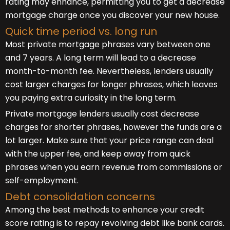
rating may enhance, permitting you to get a decrease
mortgage charge once you discover your new house.
Quick time period vs. long run
Most private mortgage phrases vary between one
and 7 years. A long term will lead to a decrease
month-to-month fee. Nevertheless, lenders usually
cost larger charges for longer phrases, which leaves
you paying extra curiosity in the long term.
Private mortgage lenders usually cost decrease
charges for shorter phrases, however the funds are a
lot larger. Make sure that your price range can deal
with the upper fee, and keep away from quick
phrases when you earn revenue from commissions or
self-employment.
Debt consolidation concerns
Among the best methods to enhance your credit
score rating is to repay revolving debt like bank cards.