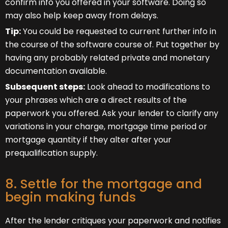
confirm info you offered in your software. Doing so
may also help keep away from delays.
Tip:
You could be requested to current further info in
the course of the software course of. Put together by
having any probably related private and monetary
documentation available.
Subsequent steps:
Look ahead to modifications to
your phrases which are a direct results of the
paperwork you offered. Ask your lender to clarify any
variations in your charge, mortgage time period or
mortgage quantity if they alter after your
prequalification supply.
8. Settle for the mortgage and
begin making funds
After the lender critiques your paperwork and notifies