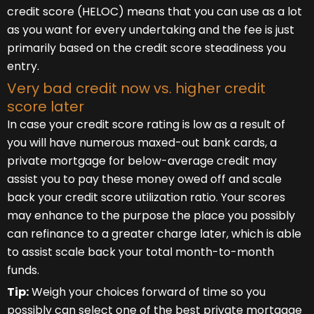
credit score (HELOC) means that you can use as a lot
as you want for every undertaking and the fee is just
primarily based on the credit score steadiness you
entry.
Very bad credit now vs. higher credit
score later
In case your credit score rating is low as a result of
you will have numerous maxed-out bank cards, a
private mortgage for below-average credit may
assist you to pay these money owed off and scale
back your credit score utilization ratio. Your scores
may enhance to the purpose the place you possibly
can refinance to a greater charge later, which is able
to assist scale back your total month-to-month
funds.
Tip:
Weigh your choices forward of time so you
possibly can select one of the best private mortgage