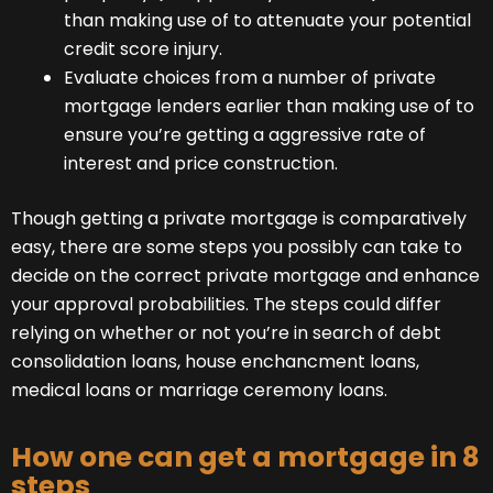
than making use of to attenuate your potential
credit score injury.
Evaluate choices from a number of private
mortgage lenders earlier than making use of to
ensure you’re getting a aggressive rate of
interest and price construction.
Though getting a private mortgage is comparatively
easy, there are some steps you possibly can take to
decide on the correct private mortgage and enhance
your approval probabilities. The steps could differ
relying on whether or not you’re in search of debt
consolidation loans, house enchancment loans,
medical loans or marriage ceremony loans.
How one can get a mortgage in 8
steps