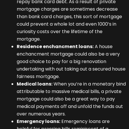
repay bank card debt. As a result of private
mortgage charges are sometimes decrease
than bank card charges, this sort of mortgage
could prevent a whole lot and even 1000’s in
curiosity costs over the lifetime of the
mortgage.
Residence enchancment loans:
A house
enchancment mortgage could also be a very
good choice to pay for a big renovation
undertaking with out taking out a secured house
fairness mortgage.
Medical loans:
When you’re in a monetary bind
attributable to massive medical bills, a private
mortgage could also be a great way to pay
medical payments off and unfold the funds out
over numerous years.
Emergency loans:
Emergency loans are
helpful for pressing bills reminiscent of a