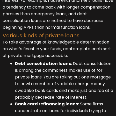
interest. For example, house enchancment loans have
a tendency to come back with longer compensation
phrases than emergency loans, and debt
consolidation loans are inclined to have decrease
beginning APRs than normal function loans.
Various kinds of private loans
To take advantage of knowledgeable determination
on what’s finest in your funds, contemplate each sort
of private mortgage accessible.
Debt consolidation loans:
Debt consolidation
is among the commonest makes use of for
private loans. You are taking out one mortgage
to cowl a number of variable charge money
owed like bank cards and make just one fee at a
probably decrease rate of interest.
Bank card refinancing loans:
Some firms
concentrate on loans for individuals trying to