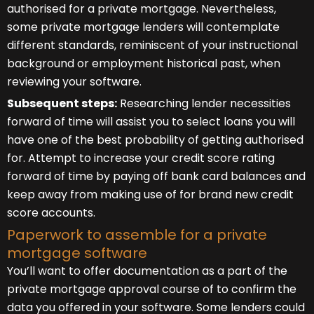
authorised for a private mortgage. Nevertheless,
some private mortgage lenders will contemplate
different standards, reminiscent of your instructional
background or employment historical past, when
reviewing your software.
Subsequent steps:
Researching lender necessities
forward of time will assist you to select loans you will
have one of the best probability of getting authorised
for. Attempt to increase your credit score rating
forward of time by paying off bank card balances and
keep away from making use of for brand new credit
score accounts.
Paperwork to assemble for a private
mortgage software
You’ll want to offer documentation as a part of the
private mortgage approval course of to confirm the
data you offered in your software. Some lenders could