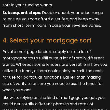
sort in your funding wants.
Subsequent steps:
Double-check your price range
to ensure you can afford a set fee, and keep away
from short-term loans in case your revenue varies.
4. Select your mortgage sort
Private mortgage lenders supply quite a lot of
mortgage sorts to fulfill quite a lot of totally different
wants. Whereas some lenders are versatile in how you
utilize the funds, others could solely permit the cash
for use for particular functions. Earlier than making
use of, verify to ensure you need to use the funds for
what you want.
Likewise, relying on the kind of mortgage you get, you
could get totally different phrases and rates of