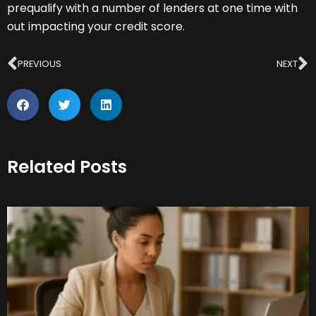
prequalify with a number of lenders at one time with
out impacting your credit score.
Prev
N
PREVIOUS
NEXT
Related Posts