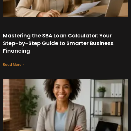
Mastering the SBA Loan Calculator: Your
Step-by-Step Guide to Smarter Business
Financing
Read More »