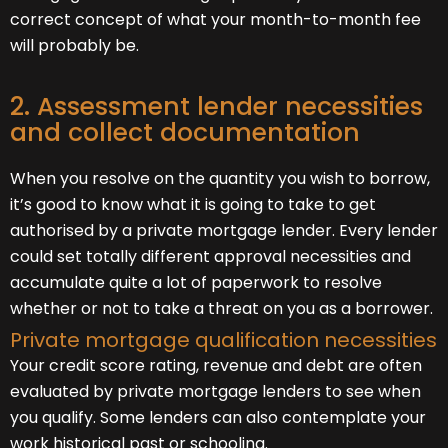
correct concept of what your month-to-month fee
will probably be.
2. Assessment lender necessities
and collect documentation
When you resolve on the quantity you wish to borrow,
it’s good to know what it is going to take to get
authorised by a private mortgage lender. Every lender
could set totally different approval necessities and
accumulate quite a lot of paperwork to resolve
whether or not to take a threat on you as a borrower.
Private mortgage qualification necessities
Your credit score rating, revenue and debt are often
evaluated by private mortgage lenders to see when
you qualify. Some lenders can also contemplate your
work historical past or schooling.