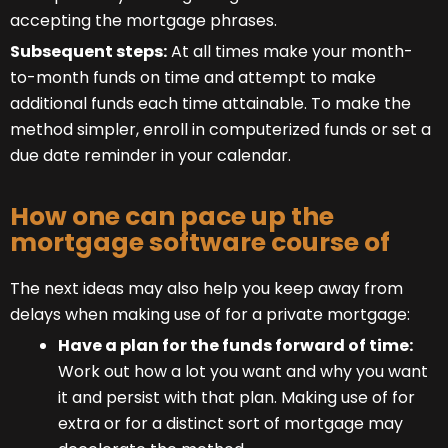
accepting the mortgage phrases.
Subsequent steps:
At all times make your month-
to-month funds on time and attempt to make
additional funds each time attainable. To make the
method simpler, enroll in computerized funds or set a
due date reminder in your calendar.
How one can pace up the
mortgage software course of
The next ideas may also help you keep away from
delays when making use of for a private mortgage:
Have a plan for the funds forward of time:
Work out how a lot you want and why you want
it and persist with that plan. Making use of for
extra or for a distinct sort of mortgage may