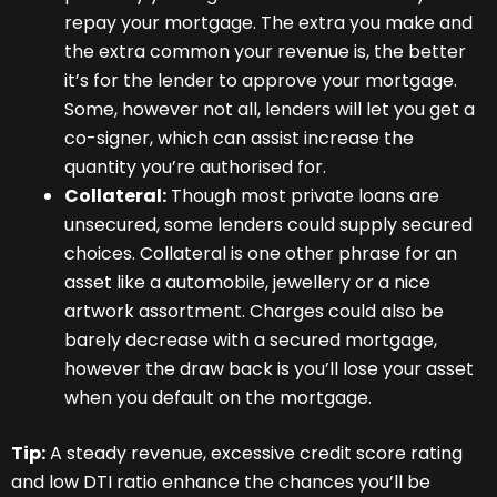
repay your mortgage. The extra you make and
the extra common your revenue is, the better
it’s for the lender to approve your mortgage.
Some, however not all, lenders will let you get a
co-signer, which can assist increase the
quantity you’re authorised for.
Collateral:
Though most private loans are
unsecured, some lenders could supply secured
choices. Collateral is one other phrase for an
asset like a automobile, jewellery or a nice
artwork assortment. Charges could also be
barely decrease with a secured mortgage,
however the draw back is you’ll lose your asset
when you default on the mortgage.
Tip:
A steady revenue, excessive credit score rating
and low DTI ratio enhance the chances you’ll be