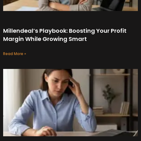
Millendeal’s Playbook: Boosting Your Profit
Margin While Growing Smart
Read More »