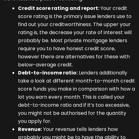
Credit score rating and report:
Your credit
score rating is the primary issue lenders use to
find out your creditworthiness. The upper your
rating is, the decrease your rate of interest will
probably be. Most private mortgage lenders
require you to have honest credit score,
however there are alternatives for these with
below-average credit.
Debt-to-income ratio:
Lenders additionally
take a look at different month-to-month credit
score funds you make in comparison with how a
lot you earn every month. This is called your
debt-to-income ratio and if it’s too excessive,
you might not be authorised for the quantity
you apply for.
Revenue:
Your revenue tells lenders how
probably you might be to have the ability to