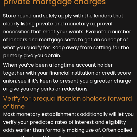
private mortgage charges
Store round and solely apply with the lenders that
clearly listing private and monetary approval
necessities that meet your wants. Evaluate a number
of lenders and mortgage sorts to get an concept of
what you qualify for. Keep away from settling for the
primary give you obtain.
When you’ve been a longtime account holder
together with your financial institution or credit score
union, see if it’s keen to present you a greater charge
or give you any perks or reductions.
Verify for prequalification choices forward
of time
Most monetary establishments additionally will let you
verify your predicted rates of interest and eligibility
odds earlier than formally making use of. Often called