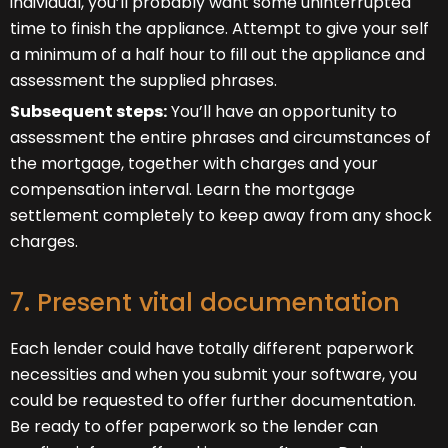
individual, you’ll probably want some uninterrupted
time to finish the appliance. Attempt to give your self
a minimum of a half hour to fill out the appliance and
assessment the supplied phrases.
Subsequent steps:
You’ll have an opportunity to
assessment the entire phrases and circumstances of
the mortgage, together with charges and your
compensation interval. Learn the mortgage
settlement completely to keep away from any shock
charges.
7. Present vital documentation
Each lender could have totally different paperwork
necessities and when you submit your software, you
could be requested to offer further documentation.
Be ready to offer paperwork so the lender can