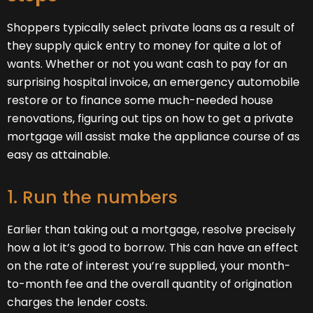
Shoppers typically select private loans as a result of
they supply quick entry to money for quite a lot of
wants. Whether or not you want cash to pay for an
surprising hospital invoice, an emergency automobile
restore or to finance some much-needed house
renovations, figuring out tips on how to get a private
mortgage will assist make the appliance course of as
easy as attainable.
1. Run the numbers
Earlier than taking out a mortgage, resolve precisely
how a lot it’s good to borrow. This can have an effect
on the rate of interest you’re supplied, your month-
to-month fee and the overall quantity of origination
charges the lender costs.