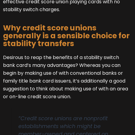
effective credit score union playing cards with no
stability switch charges.
Why credit score unions
generally is a sensible choice for
stability transfers
Desirous to reap the benefits of a stability switch
bank card’s many advantages? Whereas you can
begin by making use of with conventional banks or
family title bank card issuers, it’s additionally a good
suggestion to think about making use of with an area
or on-line credit score union.
“Credit score unions are nonprofit
establishments which might be
member-owned and centered on