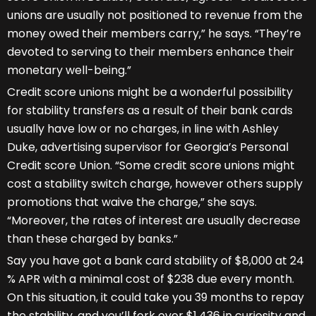
unions are usually not positioned to revenue from the
money owed their members carry,” he says. “They’re
devoted to serving to their members enhance their
monetary well-being.”
Credit score unions might be a wonderful possibility
for stability transfers as a result of their bank cards
usually have low or no charges, in line with Ashley
Duke, advertising supervisor for Georgia’s Personal
Credit score Union. “Some credit score unions might
cost a stability switch charge, however others supply
promotions that waive the charge,” she says.
“Moreover, the rates of interest are usually decrease
than these charged by banks.”
Say you have got a bank card stability of $8,000 at 24
% APR with a minimal cost of $238 due every month.
On this situation, it could take you 39 months to repay
the stability, and you’ll fork over $1,436 in curiosity and