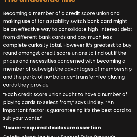
Becoming a member of a credit score union and
making use of for a stability switch bank card might
be an effective way to consolidate high-interest debt
from different bank cards and pay much less
complete curiosity total. However it’s greatest to buy
round amongst credit score unions to find out if the
prices and necessities concerned with becoming a
member of outweigh the advantages of membership
and the perks of no-balance-transfer-fee playing
cards they provide.
“Each credit score union ought to have a number of
playing cards to select from,” says Lindley. “An
important factor is guaranteeing it’s the best card to
suit your wants.”
*Issuer-required disclosure assertion