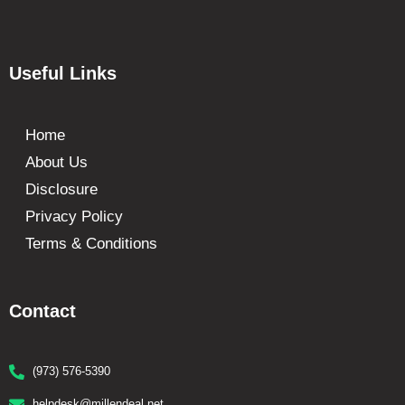
Useful Links
Home
About Us
Disclosure
Privacy Policy
Terms & Conditions
Contact
(973) 576-5390
helpdesk@millendeal.net