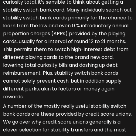
curiosity total, it’s sensible to think about getting a
stability switch bank card. Many individuals search out
stability switch bank cards primarily for the chance to
learn from the low and even 0 % introductory annual
proportion charges (APRs) provided by the playing
cards, usually for a interval of round 12 to 21 months.
This permits them to switch high-interest debt from
different playing cards to the brand new card,
lowering total curiosity bills and dashing up debt
reimbursement. Plus, stability switch bank cards
cannot solely prevent cash, but in addition supply
different perks, akin to factors or money again
rewards.
A number of the mostly really useful stability switch
bank cards are these provided by credit score unions.
We go over why credit score unions generally is a
clever selection for stability transfers and the most