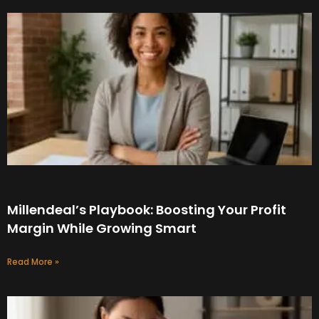
Millendeal’s Playbook: Boosting Your Profit
Margin While Growing Smart
Read More »