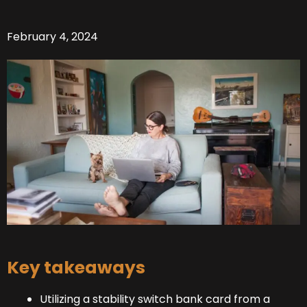
February 4, 2024
Key takeaways
Utilizing a stability switch bank card from a