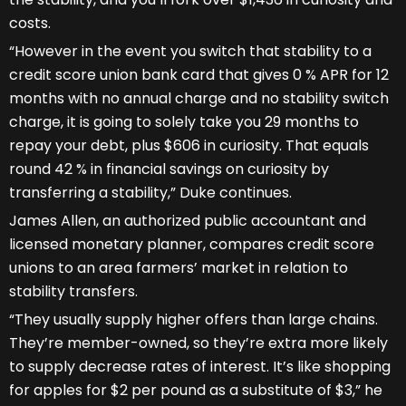
costs.
“However in the event you switch that stability to a
credit score union bank card that gives 0 % APR for 12
months with no annual charge and no stability switch
charge, it is going to solely take you 29 months to
repay your debt, plus $606 in curiosity. That equals
round 42 % in financial savings on curiosity by
transferring a stability,” Duke continues.
James Allen, an authorized public accountant and
licensed monetary planner, compares credit score
unions to an area farmers’ market in relation to
stability transfers.
“They usually supply higher offers than large chains.
They’re member-owned, so they’re extra more likely
to supply decrease rates of interest. It’s like shopping
for apples for $2 per pound as a substitute of $3,” he