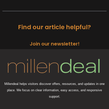
Find our article helpful?
Join our newsletter!
Millendeal helps visitors discover offers, resources, and updates in one
place. We focus on clear information, easy access, and responsive
support.