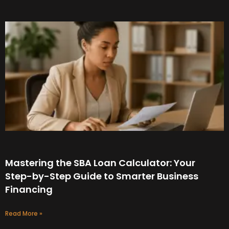
Mastering the SBA Loan Calculator: Your
Step-by-Step Guide to Smarter Business
Financing
Read More »