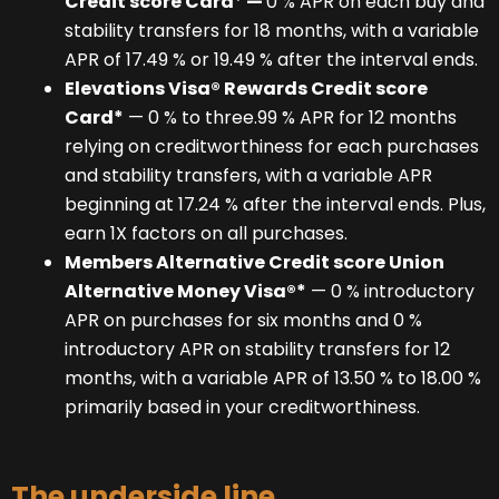
Credit score Card
*
—
0 % APR on each buy and
stability transfers for 18 months, with a variable
APR of 17.49 % or 19.49 % after the interval ends.
Elevations Visa® Rewards Credit score
Card*
— 0 % to three.99 % APR for 12 months
relying on creditworthiness for each purchases
and stability transfers, with a variable APR
beginning at 17.24 % after the interval ends. Plus,
earn 1X factors on all purchases.
Members Alternative Credit score Union
Alternative Money Visa®*
— 0 % introductory
APR on purchases for six months and 0 %
introductory APR on stability transfers for 12
months, with a variable APR of 13.50 % to 18.00 %
primarily based in your creditworthiness.
The underside line