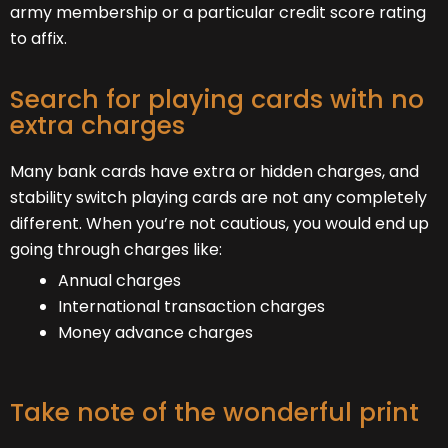
army membership or a particular credit score rating
to affix.
Search for playing cards with no
extra charges
Many bank cards have extra or hidden charges, and
stability switch playing cards are not any completely
different. When you’re not cautious, you would end up
going through charges like:
Annual charges
International transaction charges
Money advance charges
Take note of the wonderful print