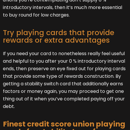
introductory intervals, then it’s much more essential
to buy round for low charges.
Try playing cards that provide
rewards or extra advantages
If you need your card to nonetheless really feel useful
and helpful to you after your 0 % introductory interval
ends, then preserve an eye fixed out for playing cards
that provide some type of rewards construction. By
getting a stability switch card that additionally earns
factors or money again, you may proceed to get one
thing out of it when you’ve completed paying off your
debt.
Finest credit score union playing