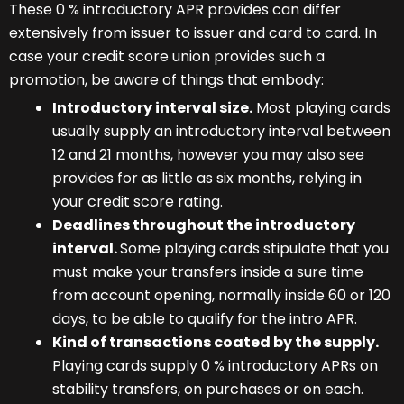
These 0 % introductory APR provides can differ
extensively from issuer to issuer and card to card. In
case your credit score union provides such a
promotion, be aware of things that embody:
Introductory interval size.
Most playing cards
usually supply an introductory interval between
12 and 21 months, however you may also see
provides for as little as six months, relying in
your credit score rating.
Deadlines throughout the introductory
interval.
Some playing cards stipulate that you
must make your transfers inside a sure time
from account opening, normally inside 60 or 120
days, to be able to qualify for the intro APR.
Kind of transactions coated by the supply.
Playing cards supply 0 % introductory APRs on
stability transfers, on purchases or on each.