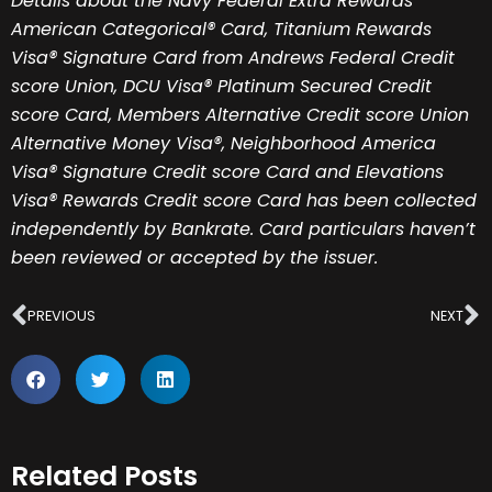
Details about the Navy Federal Extra Rewards
American Categorical® Card, Titanium Rewards
Visa® Signature Card from Andrews Federal Credit
score Union, DCU Visa® Platinum Secured Credit
score Card, Members Alternative Credit score Union
Alternative Money Visa®, Neighborhood America
Visa® Signature Credit score Card and Elevations
Visa® Rewards Credit score Card has been collected
independently by Bankrate. Card particulars haven’t
been reviewed or accepted by the issuer.
Prev
N
PREVIOUS
NEXT
Related Posts