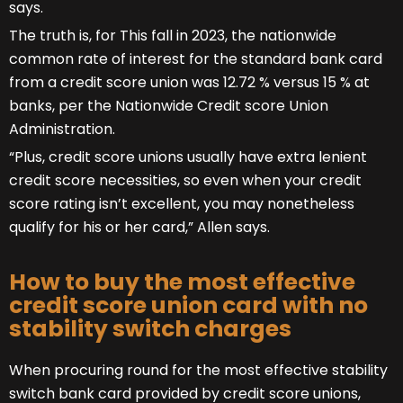
says.
The truth is, for This fall in 2023, the nationwide
common rate of interest for the standard bank card
from a credit score union was 12.72 % versus 15 % at
banks, per the Nationwide Credit score Union
Administration.
“Plus, credit score unions usually have extra lenient
credit score necessities, so even when your credit
score rating isn’t excellent, you may nonetheless
qualify for his or her card,” Allen says.
How to buy the most effective
credit score union card with no
stability switch charges
When procuring round for the most effective stability
switch bank card provided by credit score unions,