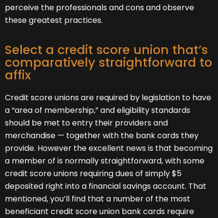
perceive the professionals and cons and observe
these greatest practices.
Select a credit score union that’s
comparatively straightforward to
affix
Credit score unions are required by legislation to have
a “area of membership,” and eligibility standards
should be met to entry their providers and
merchandise — together with the bank cards they
provide. However the excellent news is that becoming
a member of is normally straightforward, with some
credit score unions requiring dues of simply $5
deposited right into a financial savings account. That
mentioned, you’ll find that a number of the most
beneficiant credit score union bank cards require