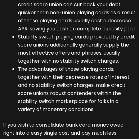
credit score union can cut back your debt
quicker than non-union playing cards as a result
of these playing cards usually cost a decrease
APR, saving you cash on complete curiosity paid.
Stability switch playing cards provided by credit
score unions additionally generally supply the
most effective offers and phrases, usually
together with no stability switch charges.
The advantages of those playing cards,
together with their decrease rates of interest
and no stability switch charges, make credit
score unions robust contenders within the
stability switch marketplace for folks in a
variety of monetary conditions.
If you wish to consolidate bank card money owed
right into a easy single cost and pay much less