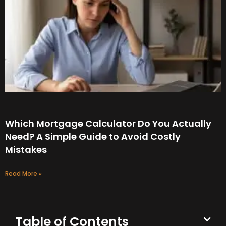
Which Mortgage Calculator Do You Actually
Need? A Simple Guide to Avoid Costly
Mistakes
Read More »
Table of Contents