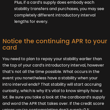
Plus, if a card’s supply does embody each
stability transfers and purchases, you may see
completely different introductory interval
lengths for every.
Notice the continuing APR to your
card
You need to plan to repay your stability earlier than
the top of your card’s introductory interval, however
that’s not all the time possible. What occurs in the
event you nonetheless have a stability when your
intro interval ends? That stability will start accruing
curiosity, which is why it’s vital to know simply how a
lot. Be sure you take a look at the cardboard’s supply
and word the APR that takes over. If the credit score
unions you’re contemplating don’t supply 0 %