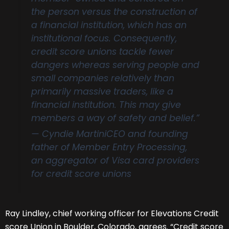
the person versus the construction of
a financial institution, which has an
institutional focus. Consequently,
credit score unions tackle fewer
dangers whereas serving people and
small companies relatively than
primarily massive traders, like a
financial institution. This may give
members a way of safety and belief.”
— Cyndie Martini
CEO and founding
father of Member Entry Processing,
an aggregator of Visa card providers
for credit score unions
Ray Lindley, chief working officer for Elevations Credit
score Union in Boulder, Colorado, agrees. “Credit score