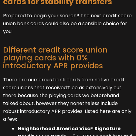
cards for stability transfers
Prepared to begin your search? The next credit score
union bank cards could also be a sensible choice for
you:
Different credit score union
playing cards with 0%
introductory APR provides
There are numerous bank cards from native credit
score unions that received’t be as extensively out
there because the playing cards we beforehand
talked about, however they nonetheless include
robust introductory APR provides. Listed here are only
a few:
Neighborhood America Visa® Signature