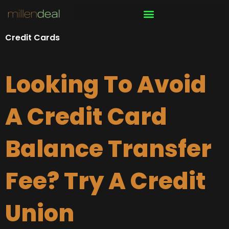
Skip
to
content
Credit Cards
Looking To Avoid
A Credit Card
Balance Transfer
Fee? Try A Credit
Union