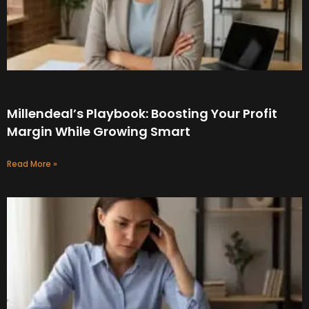
Millendeal’s Playbook: Boosting Your Profit
Margin While Growing Smart
Read More »