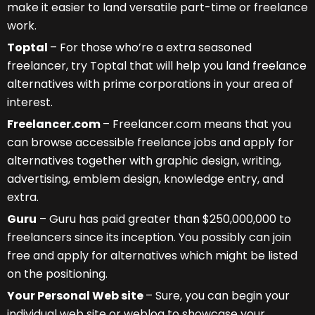
make it easier to land versatile part-time or freelance
work.
Toptal
– For those who’re a extra seasoned
freelancer, try Toptal that will help you land freelance
alternatives with prime corporations in your area of
interest.
Freelancer.com
– Freelancer.com means that you
can browse accessible freelance jobs and apply for
alternatives together with graphic design, writing,
advertising, emblem design, knowledge entry, and
extra.
Guru
– Guru has paid greater than $250,000,000 to
freelancers since its inception. You possibly can join
free and apply for alternatives which might be listed
on the positioning.
Your Personal Web site
– Sure, you can begin your
individual web site or weblog to showcase your