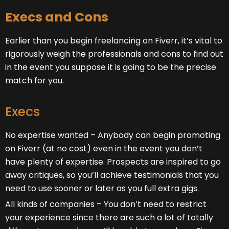
Execs and Cons
Earlier than you begin freelancing on Fiverr
, it’s vital to
rigorously weigh the professionals and cons to find out
in the event you suppose it is going to be the precise
match for you.
Execs
No expertise wanted – Anybody can begin promoting
on Fiverr (at no cost) even in the event you don’t
have plenty of expertise. Prospects are inspired to go
away critiques, so you’ll achieve testimonials that you
need to use sooner or later as you full extra gigs.
All kinds of companies – You don’t need to restrict
your experience since there are such a lot of totally