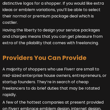
distinctive logos for a shopper. If you would like extra
ideas or emblem variations, you’ll be able to select
their normal or premium package deal which is
costlier.
Having the liberty to design your service packages
and charges means that you can get pleasure from
extra of the pliability that comes with freelancing.
Providers You Can Provide
A majority of shoppers who use Fiverr are small to
mid-sized enterprise house owners, entrepreneurs, or
startup founders. They’re in search of cheap
freelancers to do brief duties that may be rotated
rapidly.
A few of the hottest companies at present provided
on Fiverr embrace emblem design, internet design,