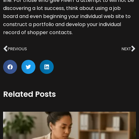
line. For those who give Fiverr a attempt to will not be
discovering a lot success, think about using a job
board and even beginning your individual web site to
construct a portfolio and develop your individual
record of shopper contacts.
Prev
N
PREVIOUS
NEXT
Related Posts