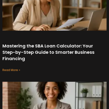
Mastering the SBA Loan Calculator: Your
Step-by-Step Guide to Smarter Business
Financing
Read More »