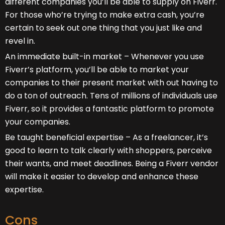
different companies you’ll be able to supply on Fiverr.
For those who’re trying to make extra cash, you’re
certain to seek out one thing that you just like and
revel in.
An immediate built-in market – Whenever you use
Fiverr’s platform, you’ll be able to market your
companies to their present market with out having to
do a ton of outreach. Tens of millions of individuals use
Fiverr, so it provides a fantastic platform to promote
your companies.
Be taught beneficial expertise – As a freelancer, it’s
good to learn to talk clearly with shoppers, perceive
their wants, and meet deadlines. Being a Fiverr vendor
will make it easier to develop and enhance these
expertise.
Cons