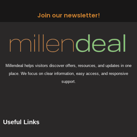
Join our newsletter!
Millendeal helps visitors discover offers, resources, and updates in one
place. We focus on clear information, easy access, and responsive
support.
Useful Links