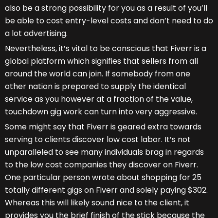
also be a strong possibility for you as a result of you’ll
be able to cost entry-level costs and don’t need to do
a lot advertising.
Nevertheless, it’s vital to be conscious that Fiverr is a
global platform which signifies that sellers from all
around the world can join. If somebody from one
other nation is prepared to supply the identical
service as you however at a fraction of the value,
touchdown gig work can turn into very aggressive.
Some might say that Fiverr is geared extra towards
serving to clients discover low cost labor. It’s not
unparalleled to see many individuals brag in regards
to the low cost companies they discover on Fiverr.
One particular person wrote about shopping for 25
totally different gigs on Fiverr and solely paying $302.
Whereas this will likely sound nice to the client, it
provides you the brief finish of the stick because the