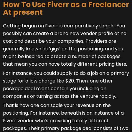
How To Use Fiverr as a Freelancer
At present
Getting began on Fiverr is comparatively simple. You
possibly can create a brand new vendor profile at no
cost and describe your companies. Providers are
generally known as ‘gigs’ on the positioning, and you
might be inspired to create a number of packages
that mean you can have totally different pricing tiers.
For instance, you could supply to do a job on a primary
stage for a low charge like $20. Then, one other
package deal might contain you including on
companies or turning across the venture rapidly.
That is how one can scale your revenue on the
positioning. For instance, beneath is an instance of a
Fiverr vendor who’s providing totally different
packages. Their primary package deal consists of two