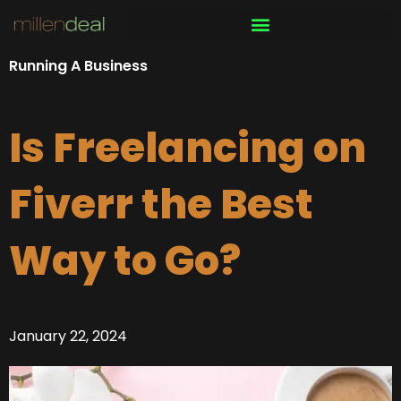
Skip
to
content
Running A Business
Is Freelancing on
Fiverr the Best
Way to Go?
January 22, 2024