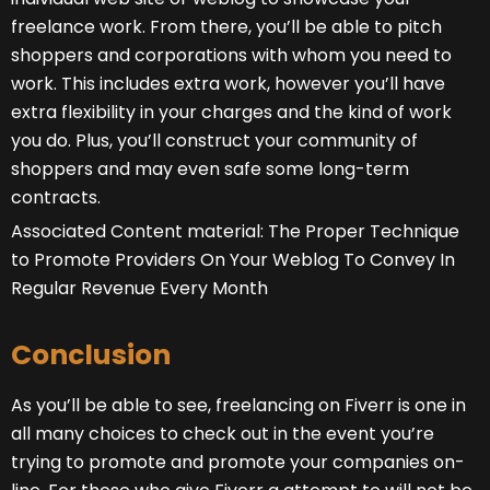
freelance work. From there, you’ll be able to pitch
shoppers and corporations with whom you need to
work. This includes extra work, however you’ll have
extra flexibility in your charges and the kind of work
you do. Plus, you’ll construct your community of
shoppers and may even safe some long-term
contracts.
Associated Content material: The Proper Technique
to Promote Providers On Your Weblog To Convey In
Regular Revenue Every Month
Conclusion
As you’ll be able to see, freelancing on Fiverr is one in
all many choices to check out in the event you’re
trying to promote and promote your companies on-