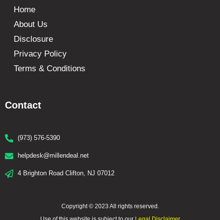
Home
About Us
Disclosure
Privacy Policy
Terms & Conditions
Contact
(973) 576-5390
helpdesk@millendeal.net
4 Brighton Road Clifton, NJ 07012
Copyright © 2023 All rights reserved.
Use of this website is subject to our
Legal Disclaimer