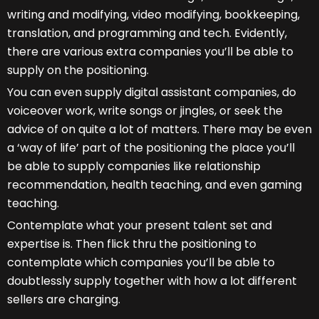
writing and modifying, video modifying, bookkeeping,
translation, and programming and tech. Evidently,
there are various extra companies you’ll be able to
supply on the positioning.
You can even supply digital assistant companies, do
voiceover work, write songs or jingles, or seek the
advice of on quite a lot of matters. There may be even
a ‘way of life’ part of the positioning the place you’ll
be able to supply companies like relationship
recommendation, health teaching, and even gaming
teaching.
Contemplate what your present talent set and
expertise is. Then flick thru the positioning to
contemplate which companies you’ll be able to
doubtlessly supply together with how a lot different
sellers are charging.