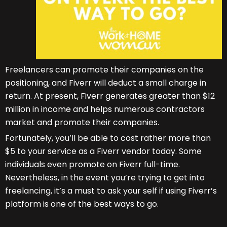
Freelancers can promote their companies on the
positioning, and Fiverr will deduct a small charge in
return. At present, Fiverr generates greater than $12
million in income and helps numerous contractors
market and promote their companies.
Fortunately, you’ll be able to cost rather more than
$5 to your service as a Fiverr vendor today. Some
individuals even promote on Fiverr full-time.
Nevertheless, in the event you’re trying to get into
freelancing, it’s a must to ask your self if using Fiverr’s
platform is one of the best ways to go.