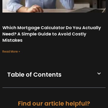
Which Mortgage Calculator Do You Actually
Need? A Simple Guide to Avoid Costly
Mistakes
Read More »
Table of Contents
Find our article helpful?