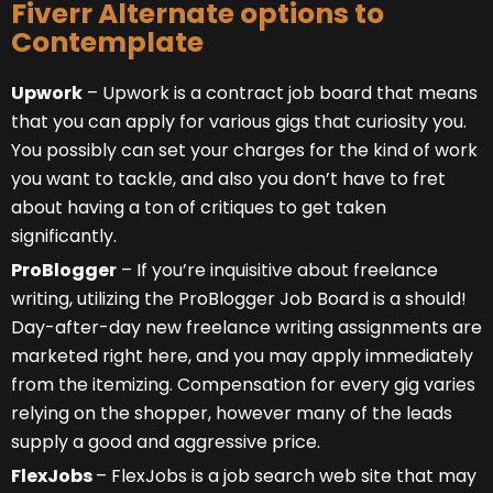
Fiverr Alternate options to
Contemplate
Upwork
– Upwork is a contract job board that means
that you can apply for various gigs that curiosity you.
You possibly can set your charges for the kind of work
you want to tackle, and also you don’t have to fret
about having a ton of critiques to get taken
significantly.
ProBlogger
– If you’re inquisitive about freelance
writing, utilizing the ProBlogger Job Board is a should!
Day-after-day new freelance writing assignments are
marketed right here, and you may apply immediately
from the itemizing. Compensation for every gig varies
relying on the shopper, however many of the leads
supply a good and aggressive price.
FlexJobs
– FlexJobs
is a job search web site that may