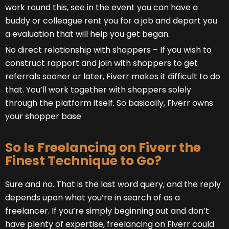
work round this, see in the event you can have a
buddy or colleague rent you for a job and depart you
a evaluation that will help you get began.
No direct relationship with shoppers – If you wish to
construct rapport and join with shoppers to get
referrals sooner or later, Fiverr makes it difficult to do
that. You’ll work together with shoppers solely
through the platform itself. So basically, Fiverr owns
your shopper base
So Is Freelancing on Fiverr the
Finest Technique to Go?
Sure and no. That is the last word query, and the reply
depends upon what you’re in search of as a
freelancer. If you’re simply beginning out and don’t
have plenty of expertise, freelancing on Fiverr could