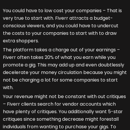
You could have to low cost your companies – That is
very true to start with. Fiverr attracts a budget-
conscious viewers, and you could have to undercut
the costs to your companies to start with to draw
extra shoppers.
The platform takes a charge out of your earnings –
Fiverr often takes 20% of what you earn while you
promote a gig. This may add up and even doubtlessly
decelerate your money circulation because you might
not be charging a lot for some companies to start
with.
Your revenue might not be constant with out critiques
– Fiverr clients search for vendor accounts which
have plenty of critiques. You additionally want 5-star
critiques since something decrease might forestall
individuals from wanting to purchase your gigs. To