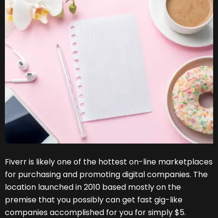
Fiverr is likely one of the hottest on-line marketplaces
for purchasing and promoting digital companies. The
location launched in 2010 based mostly on the
premise that you possibly can get fast gig-like
companies accomplished for you for simply $5.