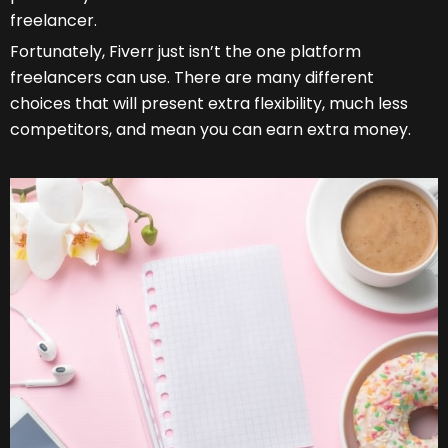
freelancer.
Fortunately, Fiverr
just isn’t the one platform
freelancers can use. There are many different
choices that will present extra flexibility, much less
competitors, and mean you can earn extra money.