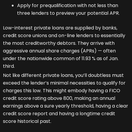
Apply for prequalification with not less than
three lenders to preview your potential APR.
Low-interest private loans are supplied by banks,
credit score unions and on-line lenders to essentially
the most creditworthy debtors. They arrive with
aggressive annual share charges (APRs) — often
under the nationwide common of 11.93 % as of Jan.
third.
Not like different private loans, you’ll doubtless must
exceed the lender’s minimal necessities to qualify for
charges this low. This might embody having a FICO
credit score rating above 800, making an annual
earnings above a sure yearly threshold, having a clear
credit score report and having a longtime credit
score historical past.