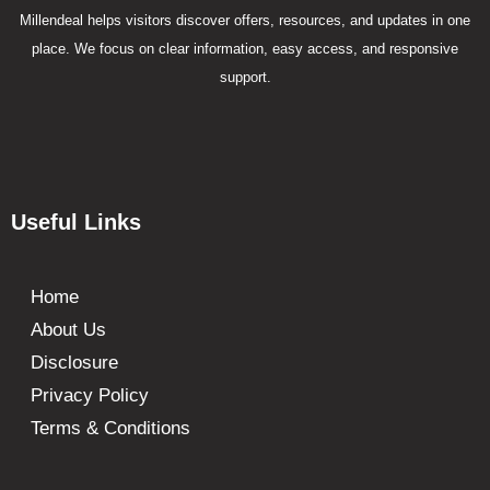
Millendeal helps visitors discover offers, resources, and updates in one
place. We focus on clear information, easy access, and responsive
support.
Useful Links
Home
About Us
Disclosure
Privacy Policy
Terms & Conditions