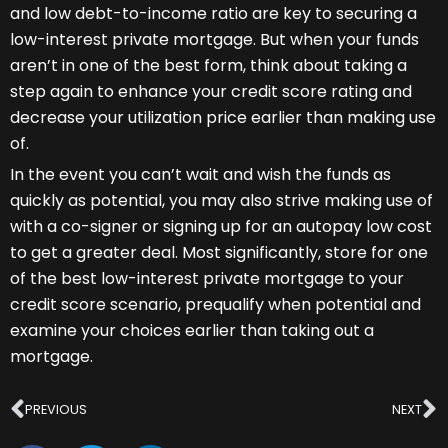
and low debt-to-income ratio are key to securing a
low-interest private mortgage. But when your funds
aren’t in one of the best form, think about taking a
step again to enhance your credit score rating and
decrease your utilization price earlier than making use
of.
In the event you can’t wait and wish the funds as
quickly as potential, you may also strive making use of
with a co-signer or signing up for an autopay low cost
to get a greater deal. Most significantly, store for one
of the best low-interest private mortgage to your
credit score scenario, prequalify when potential and
examine your choices earlier than taking out a
mortgage.
Prev
N
PREVIOUS
NEXT