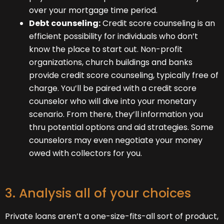
over your mortgage time period.
Debt counseling:
Credit score counseling is an
efficient possibility for individuals who don’t
know the place to start out. Non-profit
organizations, church buildings and banks
provide credit score counseling, typically free of
charge. You’ll be paired with a credit score
counselor who will dive into your monetary
scenario. From there, they’ll information you
thru potential options and aid strategies. Some
counselors may even negotiate your money
owed with collectors for you.
3. Analysis all of your choices
Private loans aren’t a one-size-fits-all sort of product,