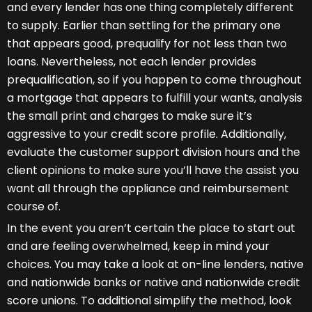
and every lender has one thing completely different
to supply. Earlier than settling for the primary one
that appears good, prequalify for not less than two
loans. Nevertheless, not each lender provides
prequalification, so if you happen to come throughout
a mortgage that appears to fulfill your wants, analysis
the small print and charges to make sure it’s
aggressive to your credit score profile. Additionally,
evaluate the customer support division hours and the
client opinions to make sure you’ll have the assist you
want all through the appliance and reimbursement
course of.
In the event you aren’t certain the place to start out
and are feeling overwhelmed, keep in mind your
choices. You may take a look at on-line lenders, native
and nationwide banks or native and nationwide credit
score unions. To additional simplify the method, look