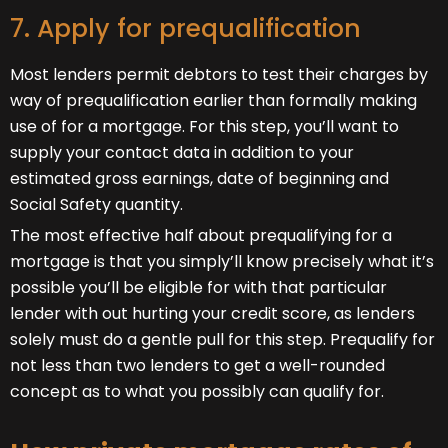
7. Apply for prequalification
Most lenders permit debtors to test their charges by
way of prequalification earlier than formally making
use of for a mortgage. For this step, you’ll want to
supply your contact data in addition to your
estimated gross earnings, date of beginning and
Social Safety quantity.
The most effective half about prequalifying for a
mortgage is that you simply’ll know precisely what it’s
possible you’ll be eligible for with that particular
lender with out hurting your credit score, as lenders
solely must do a gentle pull for this step. Prequalify for
not less than two lenders to get a well-rounded
concept as to what you possibly can qualify for.