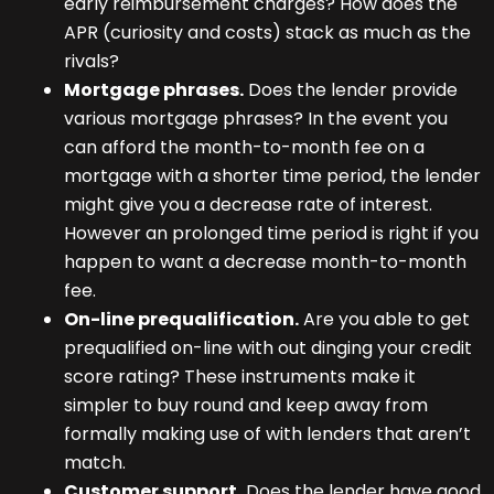
early reimbursement charges? How does the
APR (curiosity and costs) stack as much as the
rivals?
Mortgage phrases.
Does the lender provide
various mortgage phrases? In the event you
can afford the month-to-month fee on a
mortgage with a shorter time period, the lender
might give you a decrease rate of interest.
However an prolonged time period is right if you
happen to want a decrease month-to-month
fee.
On-line prequalification.
Are you able to get
prequalified on-line with out dinging your credit
score rating? These instruments make it
simpler to buy round and keep away from
formally making use of with lenders that aren’t
match.
Customer support.
Does the lender have good