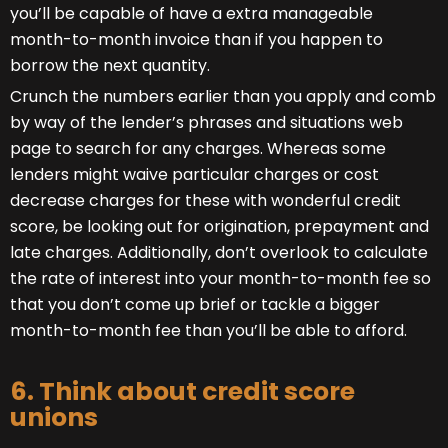
you’ll be capable of have a extra manageable
month-to-month invoice than if you happen to
borrow the next quantity.
Crunch the numbers earlier than you apply and comb
by way of the lender’s phrases and situations web
page to search for any charges. Whereas some
lenders might waive particular charges or cost
decrease charges for these with wonderful credit
score, be looking out for origination, prepayment and
late charges. Additionally, don’t overlook to calculate
the rate of interest into your month-to-month fee so
that you don’t come up brief or tackle a bigger
month-to-month fee than you’ll be able to afford.
6. Think about credit score
unions