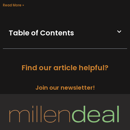
Read More »
Table of Contents
Find our article helpful?
Join our newsletter!