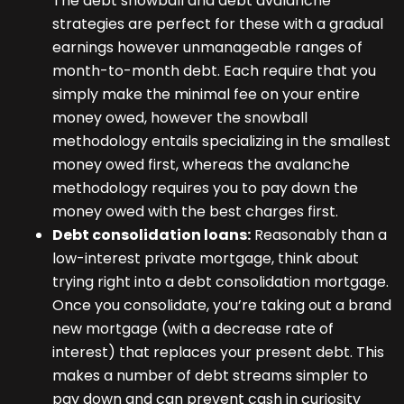
The debt snowball and debt avalanche
strategies are perfect for these with a gradual
earnings however unmanageable ranges of
month-to-month debt. Each require that you
simply make the minimal fee on your entire
money owed, however the snowball
methodology entails specializing in the smallest
money owed first, whereas the avalanche
methodology requires you to pay down the
money owed with the best charges first.
Debt consolidation loans:
Reasonably than a
low-interest private mortgage, think about
trying right into a debt consolidation mortgage.
Once you consolidate, you’re taking out a brand
new mortgage (with a decrease rate of
interest) that replaces your present debt. This
makes a number of debt streams simpler to
pay down and can prevent cash in curiosity