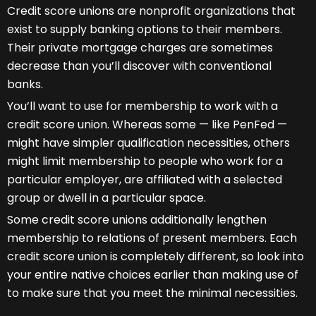
Credit score unions are nonprofit organizations that
exist to supply banking options to their members.
Their private mortgage charges are sometimes
decrease than you’ll discover with conventional
banks.
You’ll want to use for membership to work with a
credit score union. Whereas some — like PenFed —
might have simpler qualification necessities, others
might limit membership to people who work for a
particular employer, are affiliated with a selected
group or dwell in a particular space.
Some credit score unions additionally lengthen
membership to relations of present members. Each
credit score union is completely different, so look into
your entire native choices earlier than making use of
to make sure that you meet the minimal necessities.