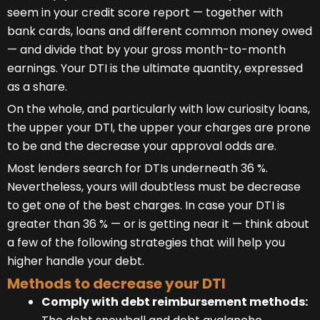
seem in your credit score report — together with
bank cards, loans and different common money owed
— and divide that by your gross month-to-month
earnings. Your DTI is the ultimate quantity, expressed
as a share.
On the whole, and particularly with low curiosity loans,
the upper your DTI, the upper your charges are prone
to be and the decrease your approval odds are.
Most lenders search for DTIs underneath 36 %.
Nevertheless, yours will doubtless must be decrease
to get one of the best charges. In case your DTI is
greater than 36 % — or is getting near it — think about
a few of the following strategies that will help you
higher handle your debt.
Methods to decrease your DTI
Comply with debt reimbursement methods: