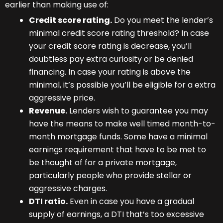
earlier than making use of:
Credit score rating.
Do you meet the lender’s
minimal credit score rating threshold? In case
your credit score rating is decrease, you’ll
doubtless pay extra curiosity or be denied
financing. In case your rating is above the
minimal, it’s possible you’ll be eligible for a extra
aggressive price.
Revenue.
Lenders wish to guarantee you may
have the means to make well timed month-to-
month mortgage funds. Some have a minimal
earnings requirement that have to be met to
be thought of for a private mortgage,
particularly people who provide stellar or
aggressive charges.
DTI ratio.
Even in case you have a gradual
supply of earnings, a DTI that’s too excessive