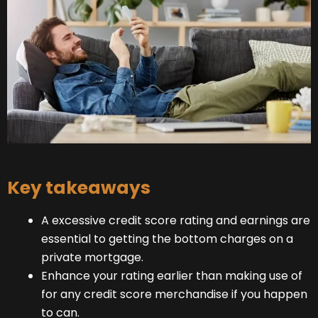
Key takeaways
A excessive credit score rating and earnings are
essential to getting the bottom charges on a
private mortgage.
Enhance your rating earlier than making use of
for any credit score merchandise if you happen
to can.