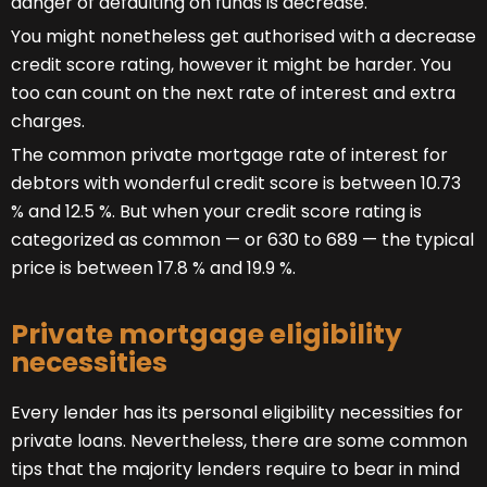
danger of defaulting on funds is decrease.
You might nonetheless get authorised with a decrease
credit score rating, however it might be harder. You
too can count on the next rate of interest and extra
charges.
The common private mortgage rate of interest for
debtors with wonderful credit score is between 10.73
% and 12.5 %. But when your credit score rating is
categorized as common — or 630 to 689 — the typical
price is between 17.8 % and 19.9 %.
Private mortgage eligibility
necessities
Every lender has its personal eligibility necessities for
private loans. Nevertheless, there are some common
tips that the majority lenders require to bear in mind