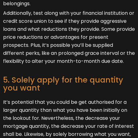
belongings.
Additionally, test along with your financial institution or
credit score union to see if they provide aggressive
loans and what reductions they provide. Some provide
price reductions or advantages for present
prospects. Plus, it’s possible you’ll be supplied
different perks, like an prolonged grace interval or the
flexibility to alter your month-to-month due date.
5. Solely apply for the quantity
you want
It’s potential that you could be get authorised for a
larger quantity than what you have been initially on
the lookout for. Nevertheless, the decrease your
mortgage quantity, the decrease your rate of interest
shall be. Likewise, by solely borrowing what you want,