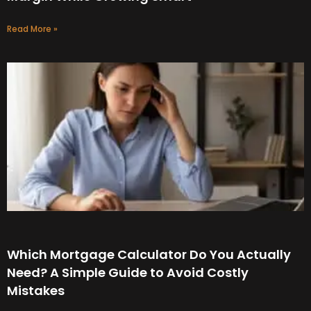
Read More »
Which Mortgage Calculator Do You Actually
Need? A Simple Guide to Avoid Costly
Mistakes