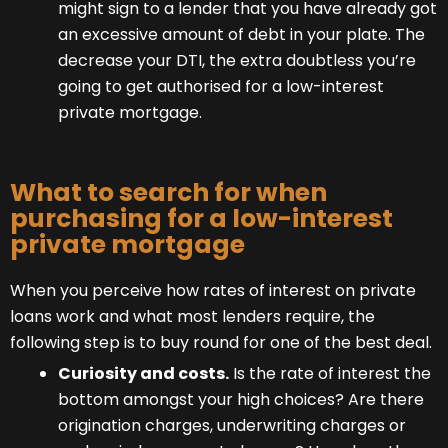
might sign to a lender that you have already got
an excessive amount of debt in your plate. The
decrease your DTI, the extra doubtless you’re
going to get authorised for a low-interest
private mortgage.
What to search for when
purchasing for a low-interest
private mortgage
When you perceive how rates of interest on private
loans work and what most lenders require, the
following step is to buy round for one of the best deal.
Curiosity and costs.
Is the rate of interest the
bottom amongst your high choices? Are there
origination charges, underwriting charges or