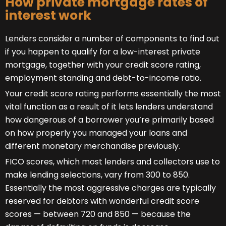
How private mortgage rates of
interest work
Lenders consider a number of components to find out
if you happen to qualify for a low-interest private
mortgage, together with your credit score rating,
employment standing and debt-to-income ratio.
Your credit score rating performs essentially the most
vital function as a result of it lets lenders understand
how dangerous of a borrower you’re primarily based
on how properly you managed your loans and
different monetary merchandise previously.
FICO scores, which most lenders and collectors use to
make lending selections, vary from 300 to 850.
Essentially the most aggressive charges are typically
reserved for debtors with wonderful credit score
scores — between 720 and 850 — because the