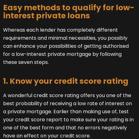
Easy methods to qualify for low-
interest private loans
Whereas each lender has completely different
requirements and minimal necessities, you possibly
can enhance your possibilities of getting authorised
for a low-interest private mortgage by following
these seven steps.
1. Know your credit score rating
A wonderful credit score rating offers you one of the
best probability of receiving a low rate of interest on
a private mortgage. Earlier than making use of, test
your credit score report to make sure your rating is in
one of the best form and that no errors negatively
have an effect on your credit score.