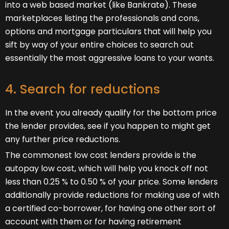
into a web based market (like Bankrate). These
marketplaces listing the professionals and cons,
options and mortgage particulars that will help you
sift by way of your entire choices to search out
essentially the most aggressive loans to your wants.
4. Search for reductions
In the event you already qualify for the bottom price
the lender provides, see if you happen to might get
any further price reductions.
The commonest low cost lenders provide is the
autopay low cost, which will help you knock off not
less than 0.25 % to 0.50 % of your price. Some lenders
additionally provide reductions for making use of with
a certified co-borrower, for having one other sort of
account with them or for having retirement