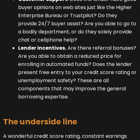
buyer opinions on web sites just like the Higher
Enterprise Bureau or Trustpilot? Do they
provide 24/7 buyer assist? Are you able to go to
a bodily department, or do they solely provide
chat or cellphone help?
Lender incentives.
Are there referral bonuses?
Are you able to obtain a reduced price for
enrolling in automated funds? Does the lender
present free entry to your credit score rating or
unemployment safety? These are all
components that may improve the general
borrowing expertise.
The underside line
A wonderful credit score rating, constant earnings