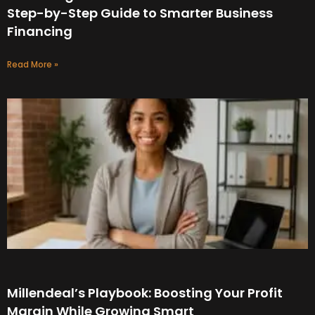
Step-by-Step Guide to Smarter Business
Financing
Read More »
Millendeal’s Playbook: Boosting Your Profit
Margin While Growing Smart