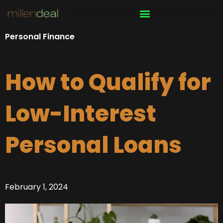
Skip
to
content
Personal Finance
How to Qualify for
Low-Interest
Personal Loans
February 1, 2024