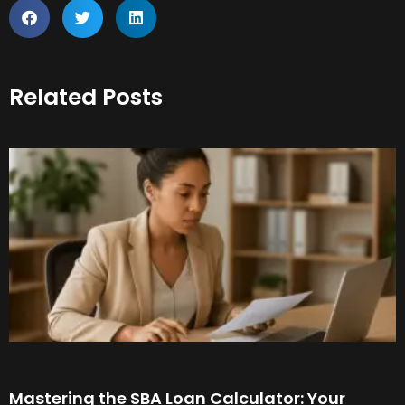
Related Posts
Mastering the SBA Loan Calculator: Your