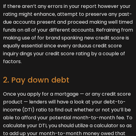
If there aren’t any errors in your report however your
rating might enhance, attempt to preserve any past-
due accounts present and proceed making well timed
funds on all of your different accounts. Refraining from
making use of for brand spanking new credit score is
equally essential since every arduous credit score
inquiry dings your credit score rating by a couple of
factors.
2. Pay down debt
Once you apply for a mortgage — or any credit score
product — lenders will have a look at your debt-to-
income (DTI) ratio to find out whether or not you’ll be
able to afford your potential month-to-month fee. To
calculate your DTI, you should utilize a calculator so as
to add up your month-to-month money owed that