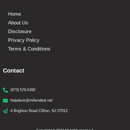
Home
About Us
Disclosure
Privacy Policy
Terms & Conditions
Contact
(973) 576-5390
helpdesk@millendeal.net
4 Brighton Road Clifton, NJ 07012