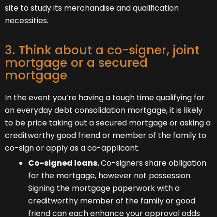
site to study its merchandise and qualification
necessities.
3. Think about a co-signer, joint
mortgage or a secured
mortgage
In the event you’re having a tough time qualifying for
an everyday debt consolidation mortgage, it is likely
to be price taking out a secured mortgage or asking a
creditworthy good friend or member of the family to
co-sign or apply as a co-applicant.
Co-signed loans.
Co-signers share obligation
for the mortgage, however not possession.
Signing the mortgage paperwork with a
creditworthy member of the family or good
friend can each enhance your approval odds