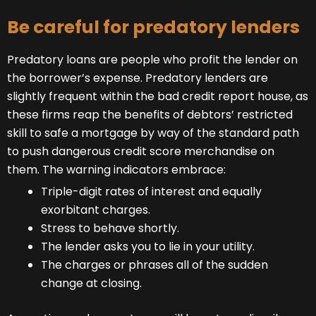
Be careful for predatory lenders
Predatory loans are people who profit the lender on
the borrower’s expense. Predatory lenders are
slightly frequent within the bad credit report house, as
these firms reap the benefits of debtors’ restricted
skill to safe a mortgage by way of the standard path
to push dangerous credit score merchandise on
them. The warning indicators embrace:
Triple-digit rates of interest and equally
exorbitant charges.
Stress to behave shortly.
The lender asks you to lie in your utility.
The charges or phrases all of the sudden
change at closing.