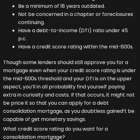
Be a minimum of 18 years outdated.
Not be concerned in a chapter or foreclosures
continuing.
Have a debt-to-income (DTI) ratio under 45
p.c.
Have a credit score rating within the mid-600s.
Though some lenders should still approve you for a
mortgage even when your credit score rating is under
the mid-600s threshold and your DTI is on the upper
aspect, you’ll in all probability find yourself paying
extra in curiosity and costs. If that occurs, it might not
be price it so that you can apply for a debt
consolidation mortgage, as you doubtless gained’t be
capable of get monetary savings.
What credit score rating do you want for a
consolidation mortgage?