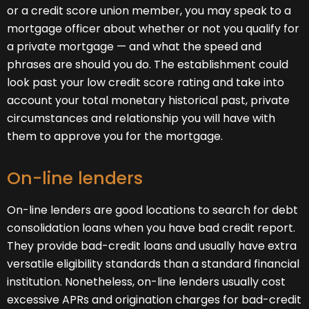
or a credit score union member, you may speak to a
mortgage officer about whether or not you qualify for
a private mortgage — and what the speed and
phrases are should you do. The establishment could
look past your low credit score rating and take into
account your total monetary historical past, private
circumstances and relationship you will have with
them to approve you for the mortgage.
On-line lenders
On-line lenders are good locations to search for debt
consolidation loans when you have bad credit report.
They provide bad-credit loans and usually have extra
versatile eligibility standards than a standard financial
institution. Nonetheless, on-line lenders usually cost
excessive APRs and origination charges for bad-credit