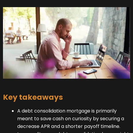
Key takeaways
A debt consolidation mortgage is primarily
meant to save cash on curiosity by securing a
decrease APR and a shorter payoff timeline.