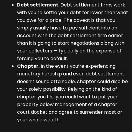
Debt settlement.
Debt settlement firms work
with you to settle your debt for lower than what
you owe for a price. The caveat is that you
simply usually have to pay sufficient into an
account with the debt settlement firm earlier
than it is going to start negotiations along with
your collectors — typically on the expense of
forcing you to default.
Chapter.
In the event you’re experiencing
monetary hardship and even debt settlement
doesn’t sound attainable, chapter could also be
your solely possibility. Relying on the kind of
chapter you file, you could want to put your
property below management of a chapter
court docket and agree to surrender most or
your whole wealth.