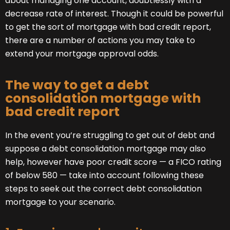
about managing one account, doubtlessly with a
decrease rate of interest. Though it could be powerful
to get the sort of mortgage with bad credit report,
there are a number of actions you may take to
extend your mortgage approval odds.
The way to get a debt
consolidation mortgage with
bad credit report
In the event you’re struggling to get out of debt and
suppose a debt consolidation mortgage may also
help, however have poor credit score — a FICO rating
of below 580 — take into account following these
steps to seek out the correct debt consolidation
mortgage to your scenario.