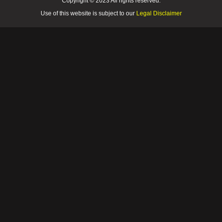
Copyright © 2023 All rights reserved.
Use of this website is subject to our
Legal Disclaimer