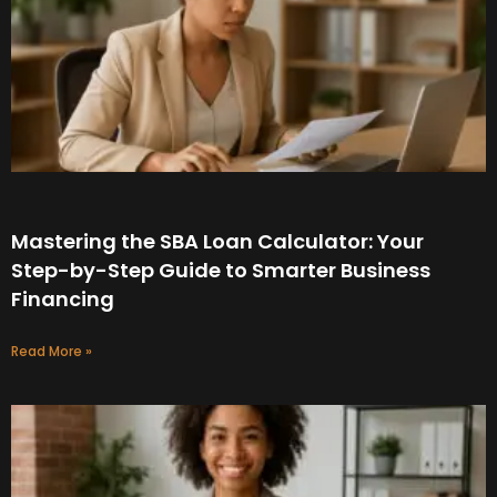
Mastering the SBA Loan Calculator: Your
Step-by-Step Guide to Smarter Business
Financing
Read More »