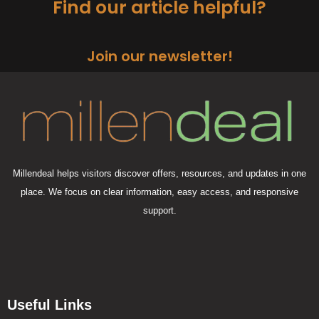
Find our article helpful?
Join our newsletter!
Millendeal helps visitors discover offers, resources, and updates in one
place. We focus on clear information, easy access, and responsive
support.
Useful Links