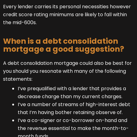
Every lender carries its personal necessities however
credit score rating minimums are likely to fall within
the mid-600s.
When is a debt consolidation
mortgage a good suggestion?
A debt consolidation mortgage could also be best for
you should you resonate with many of the following
statements:
I’ve prequalified with a lender that provides a
decrease charge than my current charges.
I’ve a number of streams of high-interest debt
that I’m having bother retaining observe of.
I’ve a co-signer or co-borrower on-hand and
the revenue essential to make the month-to-
month funds.