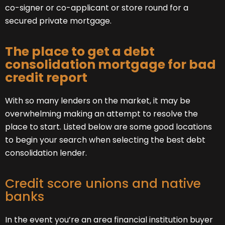
co-signer or co-applicant or store round for a
secured private mortgage.
The place to get a debt
consolidation mortgage for bad
credit report
With so many lenders on the market, it may be
overwhelming making an attempt to resolve the
place to start. Listed below are some good locations
to begin your search when selecting the best debt
consolidation lender.
Credit score unions and native
banks
In the event you’re an area financial institution buyer