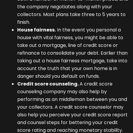
the company negotiates along with your
collectors. Most plans take three to 5 years to
finish.
House fairness.
In the event you personal a
house with vital fairness, you might be able to
take out a mortgage, line of credit score or
refinance to consolidate your debt. Earlier than
taking out a house fairness mortgage, take into
account the truth that your own home is in
danger should you default on funds.
Credit score counseling.
A credit score
counseling company may also help by
performing as an middleman between you and
your collectors. A credit score counselor may
also help you perceive your credit score report
and counsel steps for bettering your credit
score rating and reaching monetary stability.