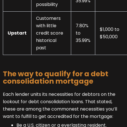
35.99%
possibility
Customers
with little
7.80%
$1,000 to
Upstart
credit score
to
$50,000
historical
35.99%
past
The way to qualify for a debt
consolidation mortgage
Each lender units its necessities for debtors on the
lookout for debt consolidation loans. That stated,
these are among the commonest necessities you’ll
want to fulfill to get accredited for the mortgage:
Be a U.S. citizen or a everlasting resident.