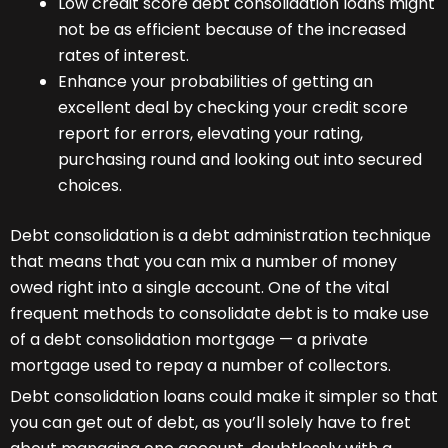
Low credit score debt consolidation loans might
not be as efficient because of the increased
rates of interest.
Enhance your probabilities of getting an
excellent deal by checking your credit score
report for errors, elevating your rating,
purchasing round and looking out into secured
choices.
Debt consolidation is a debt administration technique
that means that you can mix a number of money
owed right into a single account. One of the vital
frequent methods to consolidate debt is to make use
of a debt consolidation mortgage — a private
mortgage used to repay a number of collectors.
Debt consolidation loans could make it simpler so that
you can get out of debt, as you’ll solely have to fret