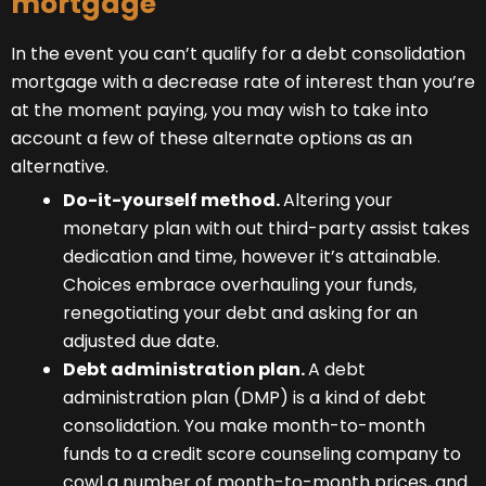
mortgage
In the event you can’t qualify for a debt consolidation
mortgage with a decrease rate of interest than you’re
at the moment paying, you may wish to take into
account a few of these alternate options as an
alternative.
Do-it-yourself method.
Altering your
monetary plan with out third-party assist takes
dedication and time, however it’s attainable.
Choices embrace overhauling your funds,
renegotiating your debt and asking for an
adjusted due date.
Debt administration plan.
A debt
administration plan (DMP) is a kind of debt
consolidation. You make month-to-month
funds to a credit score counseling company to
cowl a number of month-to-month prices, and