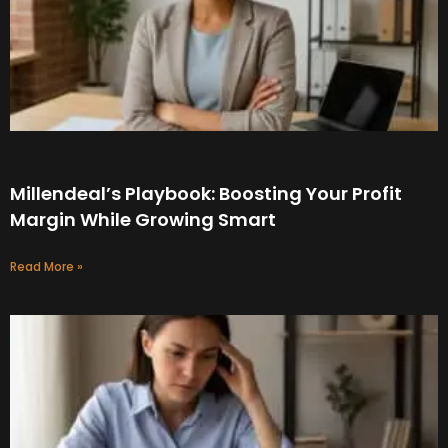
Millendeal’s Playbook: Boosting Your Profit
Margin While Growing Smart
Read More »