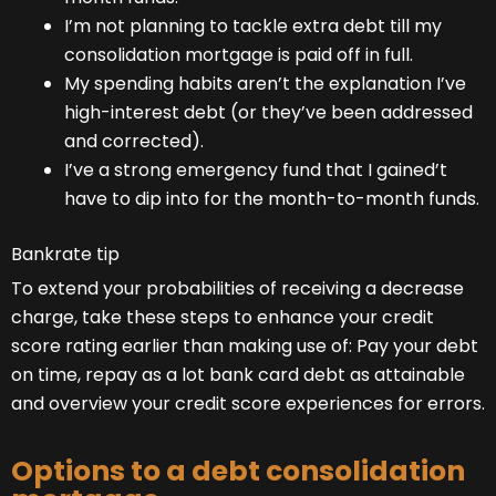
I’m not planning to tackle extra debt till my
consolidation mortgage is paid off in full.
My spending habits aren’t the explanation I’ve
high-interest debt (or they’ve been addressed
and corrected).
I’ve a strong emergency fund that I gained’t
have to dip into for the month-to-month funds.
Bankrate tip
To extend your probabilities of receiving a decrease
charge, take these steps to enhance your credit
score rating earlier than making use of: Pay your debt
on time, repay as a lot bank card debt as attainable
and overview your credit score experiences for errors.
Options to a debt consolidation