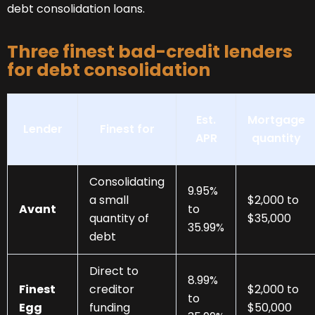
debt consolidation loans.
Three finest bad-credit lenders
for debt consolidation
Est.
Mortgage
Lender
Finest for
APR
quantity
Consolidating
9.95%
a small
$2,000 to
Avant
to
quantity of
$35,000
35.99%
debt
Direct to
8.99%
Finest
creditor
$2,000 to
to
Egg
funding
$50,000