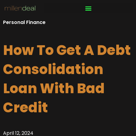
Skip
to
content
Personal Finance
How To Get A Debt
Consolidation
Loan With Bad
Credit
April 12, 2024