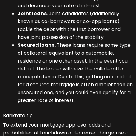
and decrease your rate of interest.
Joint loans.
Joint candidates (additionally
known as co-borrowers or co-applicants)
tackle the debt with the first borrower and
have joint possession of the stability.
Secured loans.
These loans require some type
of collateral, equivalent to a automobile,
residence or one other asset. In the event you
default, the lender will seize the collateral to
recoup its funds. Due to this, getting accredited
for a secured mortgage is often simpler than an
unsecured one, and you could even qualify for a
greater rate of interest.
Bankrate tip
To extend your mortgage approval odds and
probabilities of touchdown a decrease charge, use a