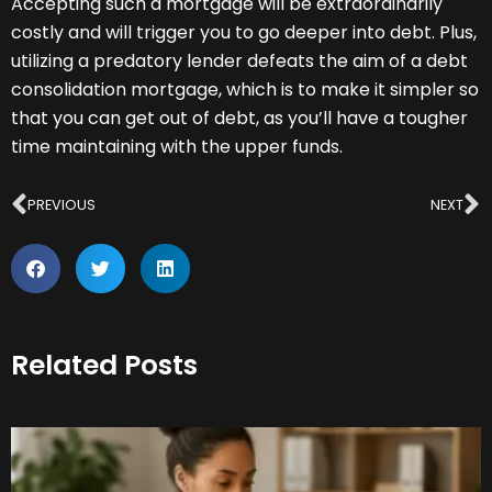
Accepting such a mortgage will be extraordinarily
costly and will trigger you to go deeper into debt. Plus,
utilizing a predatory lender defeats the aim of a debt
consolidation mortgage, which is to make it simpler so
that you can get out of debt, as you’ll have a tougher
time maintaining with the upper funds.
Prev
N
PREVIOUS
NEXT
Related Posts