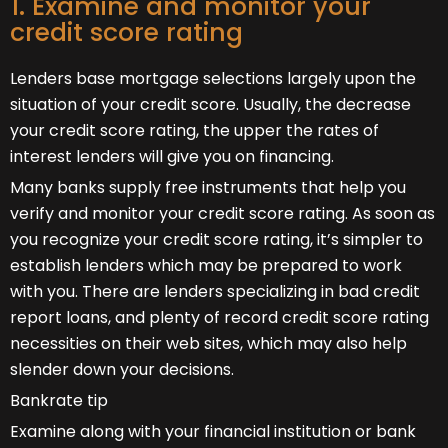
1. Examine and monitor your
credit score rating
Lenders base mortgage selections largely upon the
situation of your credit score. Usually, the decrease
your credit score rating, the upper the rates of
interest lenders will give you on financing.
Many banks supply free instruments that help you
verify and monitor your credit score rating. As soon as
you recognize your credit score rating, it’s simpler to
establish lenders which may be prepared to work
with you. There are lenders specializing in bad credit
report loans, and plenty of record credit score rating
necessities on their web sites, which may also help
slender down your decisions.
Bankrate tip
Examine along with your financial institution or bank