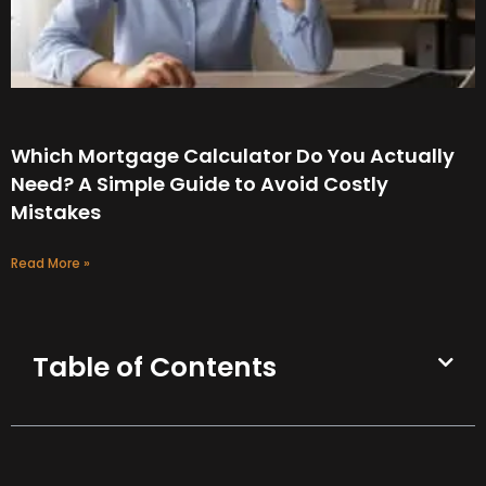
Which Mortgage Calculator Do You Actually
Need? A Simple Guide to Avoid Costly
Mistakes
Read More »
Table of Contents