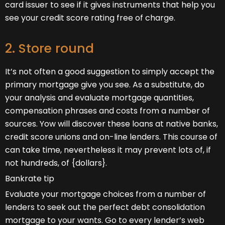
card issuer to see if it gives instruments that help you
see your credit score rating free of charge.
2. Store round
It’s not often a good suggestion to simply accept the
primary mortgage give you see. As a substitute, do
your analysis and evaluate mortgage quantities,
compensation phrases and costs from a number of
sources. Yow will discover these loans at native banks,
credit score unions and on-line lenders. This course of
can take time, nevertheless it may prevent lots of, if
not hundreds, of {dollars}.
Bankrate tip
Evaluate your mortgage choices from a number of
lenders to seek out the perfect debt consolidation
mortgage to your wants. Go to every lender’s web