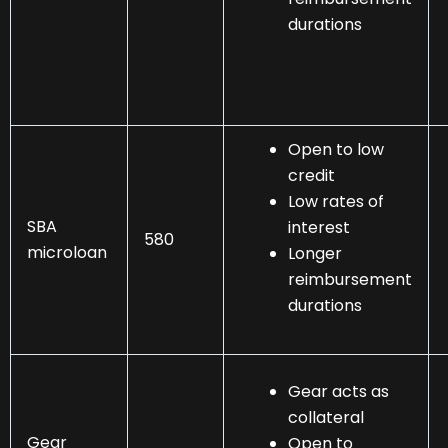
durations
Open to low
credit
Low rates of
SBA
interest
580
microloan
Longer
reimbursement
durations
Gear acts as
collateral
Gear
Open to