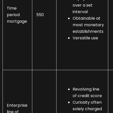
over a set
Time
interval
period
550
Obtainable at
mortgage
most monetary
establishments
Versatile use
Revolving line
of credit score
Curiosity often
Enterprise
solely charged
line of