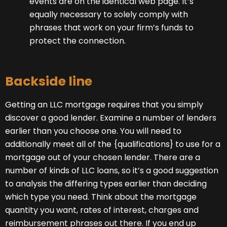
events are on the identical web page. It’s
equally necessary to solely comply with
phrases that work on your firm’s funds to
protect the connection.
Backside line
Getting an LLC mortgage requires that you simply
discover a good lender. Examine a number of lenders
earlier than you choose one. You will need to
additionally meet all of the {qualifications} to use for a
mortgage out of your chosen lender. There are a
number of kinds of LLC loans, so it’s a good suggestion
to analysis the differing types earlier than deciding
which type you need. Think about the mortgage
quantity you want, rates of interest, charges and
reimbursement phrases out there. If you end up