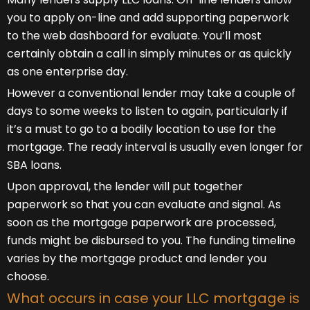
you to apply on-line and add supporting paperwork
to the web dashboard for evaluate. You’ll most
certainly obtain a call in simply minutes or as quickly
as one enterprise day.
However a conventional lender may take a couple of
days to some weeks to listen to again, particularly if
it’s a must to go to a bodily location to use for the
mortgage. The ready interval is usually even longer for
SBA loans.
Upon approval, the lender will put together
paperwork so that you can evaluate and signal. As
soon as the mortgage paperwork are processed,
funds might be disbursed to you. The funding timeline
varies by the mortgage product and lender you
choose.
What occurs in case your LLC mortgage is