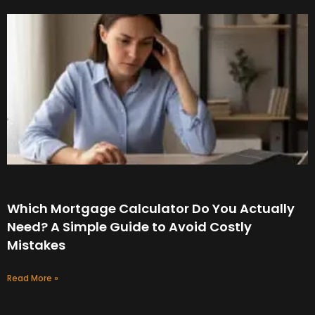
Which Mortgage Calculator Do You Actually
Need? A Simple Guide to Avoid Costly
Mistakes
Read More »