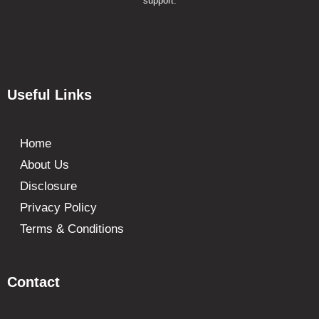
support.
Useful Links
Home
About Us
Disclosure
Privacy Policy
Terms & Conditions
Contact