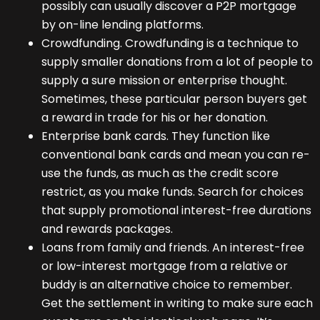
possibly can usually discover a P2P mortgage
by on-line lending platforms.
Crowdfunding. Crowdfunding is a technique to
supply smaller donations from a lot of people to
supply a sure mission or enterprise thought.
Sometimes, these particular person buyers get
a reward in trade for his or her donation.
Enterprise bank cards. They function like
conventional bank cards and mean you can re-
use the funds, as much as the credit score
restrict, as you make funds. Search for choices
that supply promotional interest-free durations
and rewards packages.
Loans from family and friends. An interest-free
or low-interest mortgage from a relative or
buddy is an alternative choice to remember.
Get the settlement in writing to make sure each