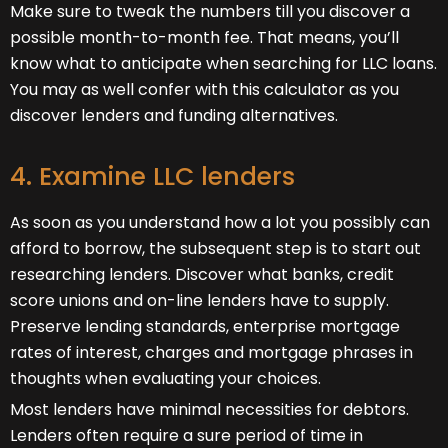
Make sure to tweak the numbers till you discover a
possible month-to-month fee. That means, you’ll
know what to anticipate when searching for LLC loans.
You may as well confer with this calculator as you
discover lenders and funding alternatives.
4. Examine LLC lenders
As soon as you understand how a lot you possibly can
afford to borrow, the subsequent step is to start out
researching lenders. Discover what banks, credit
score unions and on-line lenders have to supply.
Preserve lending standards, enterprise mortgage
rates of interest, charges and mortgage phrases in
thoughts when evaluating your choices.
Most lenders have minimal necessities for debtors.
Lenders often require a sure period of time in