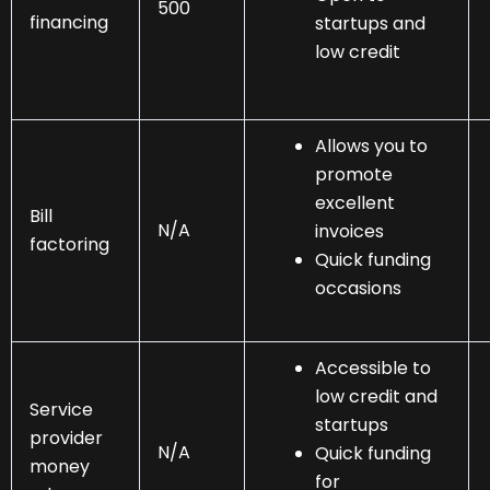
500
financing
startups and
low credit
Allows you to
promote
excellent
Bill
N/A
invoices
factoring
Quick funding
occasions
Accessible to
low credit and
Service
startups
provider
N/A
Quick funding
money
for