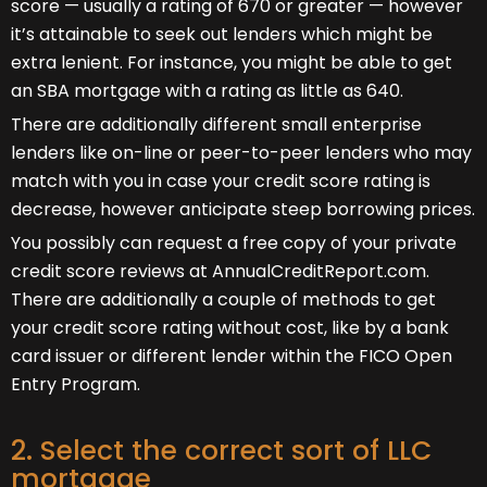
score — usually a rating of 670 or greater — however
it’s attainable to seek out lenders which might be
extra lenient. For instance, you might be able to get
an SBA mortgage with a rating as little as 640.
There are additionally different small enterprise
lenders like on-line or peer-to-peer lenders who may
match with you in case your credit score rating is
decrease, however anticipate steep borrowing prices.
You possibly can request a free copy of your private
credit score reviews at AnnualCreditReport.com.
There are additionally a couple of methods to get
your credit score rating without cost, like by a bank
card issuer or different lender within the FICO Open
Entry Program.
2. Select the correct sort of LLC
mortgage