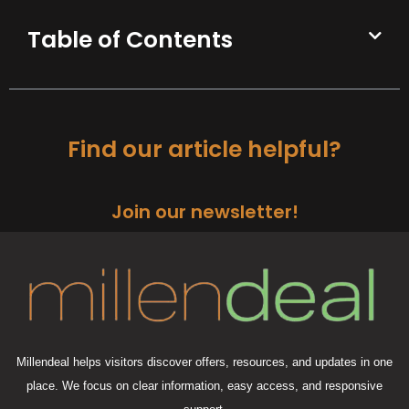
Table of Contents
Find our article helpful?
Join our newsletter!
Millendeal helps visitors discover offers, resources, and updates in one
place. We focus on clear information, easy access, and responsive