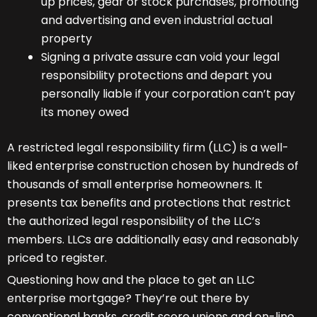
up prices, gear or stock purchases, promoting
and advertising and even industrial actual
property
Signing a private assure can void your legal
responsibility protections and depart you
personally liable if your corporation can’t pay
its money owed
A restricted legal responsibility firm (LLC) is a well-
liked enterprise construction chosen by hundreds of
thousands of small enterprise homeowners. It
presents tax benefits and protections that restrict
the authorized legal responsibility of the LLC’s
members. LLCs are additionally easy and reasonably
priced to register.
Questioning how and the place to get an LLC
enterprise mortgage? They’re out there by
conventional banks, credit score unions and on-line