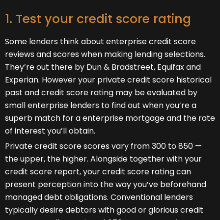
1. Test your credit score rating
Some lenders think about enterprise credit score
reviews and scores when making lending selections.
They’re out there by Dun & Bradstreet, Equifax and
Experian. However your private credit score historical
past and credit score rating may be evaluated by
small enterprise lenders to find out when you’re a
superb match for a enterprise mortgage and the rate
of interest you’ll obtain.
Private credit score scores vary from 300 to 850 —
the upper, the higher. Alongside together with your
credit score report, your credit score rating can
present perception into the way you’ve beforehand
managed debt obligations. Conventional lenders
typically desire debtors with good or glorious credit