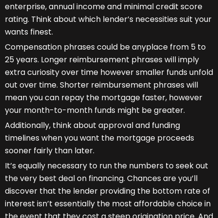
enterprise, annual income and minimal credit score
rating. Think about which lender’s necessities suit your
wants finest.
Compensation phrases could be anyplace from 5 to
25 years. Longer reimbursement phrases will imply
extra curiosity over time however smaller funds unfold
out over time. Shorter reimbursement phrases will
mean you can repay the mortgage faster, however
your month-to-month funds might be greater.
Additionally, think about approval and funding
timelines when you want the mortgage proceeds
sooner fairly than later.
It’s equally necessary to run the numbers to seek out
the very best deal on financing. Chances are you’ll
discover that the lender providing the bottom rate of
interest isn’t essentially the most affordable choice in
the event that they cost a steep origination price. And