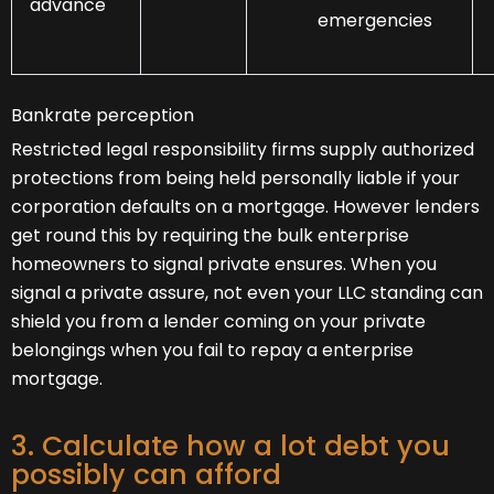
advance
emergencies
Bankrate perception
Restricted legal responsibility firms supply authorized
protections from being held personally liable if your
corporation defaults on a mortgage. However lenders
get round this by requiring the bulk enterprise
homeowners to signal private ensures. When you
signal a private assure, not even your LLC standing can
shield you from a lender coming on your private
belongings when you fail to repay a enterprise
mortgage.
3. Calculate how a lot debt you
possibly can afford