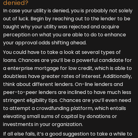
denied?
In case your utility is denied, you is probably not solely
out of luck. Begin by reaching out to the lender to be
taught why your utility was rejected and acquire
perception on what you are able to do to enhance
your approval odds shifting ahead.
You could have to take a look at several types of
loans. Chances are you’ll be a powerful candidate for
a enterprise mortgage for low credit, which is able to
doubtless have greater rates of interest. Additionally,
think about different lenders. On-line lenders and
peer-to-peer lenders are inclined to have much less
stringent eligibility tips. Chances are you’ll even need
to attempt a crowdfunding platform, which entails
elevating small sums of capital by donations or
investments in your organization.
If all else fails, it’s a good suggestion to take a while to