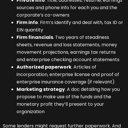
Private info
. Title, addresses, resume, earnings
sources and phone info for each you and the
corporate’s co-owners
Firm info
. Firm’s identify and deal with, tax ID or
EIN quantity
Firm financials
. Two years of steadiness
sheets, revenue and loss statements, money
movement projections, earnings tax returns
and enterprise checking account statements
Authorized paperwork
. Articles of
incorporation, enterprise license and proof of
enterprise insurance coverage (if relevant)
Marketing strategy
. A doc detailing how you
propose to make use of the funds and the
monetary profit they’ll present to your
organization
Some lenders might request further paperwork. And