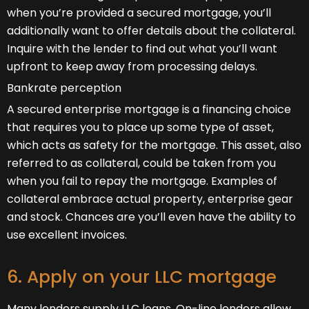
when you’re provided a secured mortgage, you’ll
additionally want to offer details about the collateral.
Inquire with the lender to find out what you’ll want
upfront to keep away from processing delays.
Bankrate perception
A secured enterprise mortgage is a financing choice
that requires you to place up some type of asset,
which acts as safety for the mortgage. This asset, also
referred to as collateral, could be taken from you
when you fail to repay the mortgage. Examples of
collateral embrace actual property, enterprise gear
and stock. Chances are you’ll even have the ability to
use excellent invoices.
6. Apply on your LLC mortgage
Many lenders supply LLC loans. On-line lenders allow