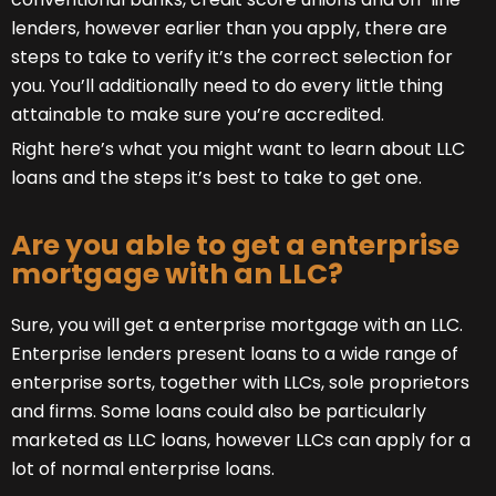
lenders, however earlier than you apply, there are
steps to take to verify it’s the correct selection for
you. You’ll additionally need to do every little thing
attainable to make sure you’re accredited.
Right here’s what you might want to learn about LLC
loans and the steps it’s best to take to get one.
Are you able to get a enterprise
mortgage with an LLC?
Sure, you will get a enterprise mortgage with an LLC.
Enterprise lenders present loans to a wide range of
enterprise sorts, together with LLCs, sole proprietors
and firms. Some loans could also be particularly
marketed as LLC loans, however LLCs can apply for a
lot of normal enterprise loans.