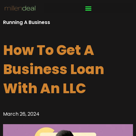
Skip
to
content
Running A Business
How To Get A
Business Loan
With An LLC
March 26, 2024