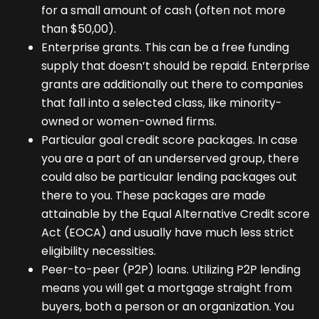
for a small amount of cash (often not more
than $50,00).
Enterprise grants. This can be a free funding
supply that doesn’t should be repaid. Enterprise
grants are additionally out there to companies
that fall into a selected class, like minority-
owned or women-owned firms.
Particular goal credit score packages. In case
you are a part of an underserved group, there
could also be particular lending packages out
there to you. These packages are made
attainable by the Equal Alternative Credit score
Act (EOCA) and usually have much less strict
eligibility necessities.
Peer-to-peer (P2P) loans. Utilizing P2P lending
means you will get a mortgage straight from
buyers, both a person or an organization. You