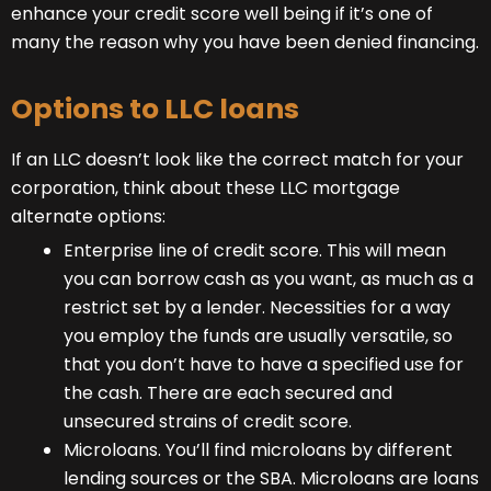
enhance your credit score well being if it’s one of
many the reason why you have been denied financing.
Options to LLC loans
If an LLC doesn’t look like the correct match for your
corporation, think about these LLC mortgage
alternate options:
Enterprise line of credit score. This will mean
you can borrow cash as you want, as much as a
restrict set by a lender. Necessities for a way
you employ the funds are usually versatile, so
that you don’t have to have a specified use for
the cash. There are each secured and
unsecured strains of credit score.
Microloans. You’ll find microloans by different
lending sources or the SBA. Microloans are loans