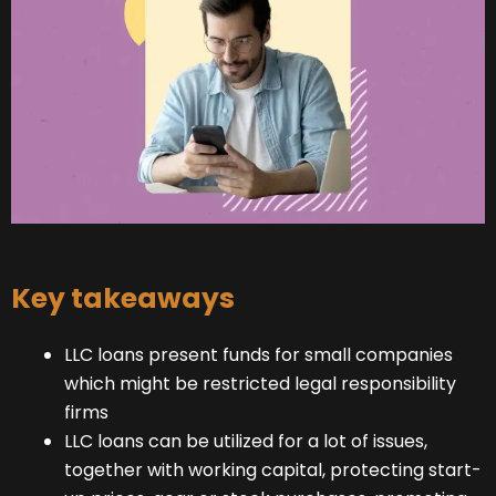
Key takeaways
LLC loans present funds for small companies
which might be restricted legal responsibility
firms
LLC loans can be utilized for a lot of issues,
together with working capital, protecting start-