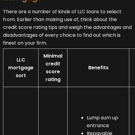
There are a number of kinds of LLC loans to select
from. Earlier than making use of, think about the
credit score rating tips and weigh the advantages and
disadvantages of every choice to find out which is
finest on your firm.
Minimal
LLC
credit
mortgage
Benefits
score
sort
rating
Lump sum up
entrance
Repayable