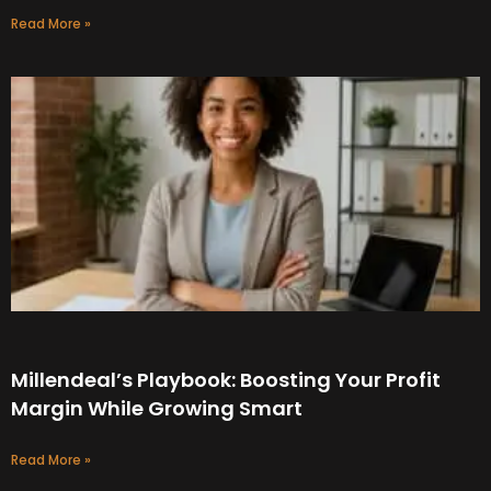
Read More »
Millendeal’s Playbook: Boosting Your Profit
Margin While Growing Smart
Read More »