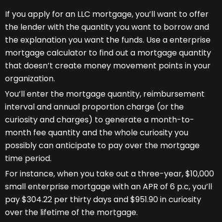
If you apply for an LLC mortgage, you’ll want to offer
the lender with the quantity you want to borrow and
the explanation you want the funds. Use a enterprise
mortgage calculator to find out a mortgage quantity
that doesn’t create money movement points in your
organization.
You’ll enter the mortgage quantity, reimbursement
interval and annual proportion charge (or the
curiosity and charges) to generate a month-to-
month fee quantity and the whole curiosity you
possibly can anticipate to pay over the mortgage
time period.
For instance, when you take out a three-year, $10,000
small enterprise mortgage with an APR of 6 p.c, you’ll
pay $304.22 per thirty days and $951.90 in curiosity
over the lifetime of the mortgage.