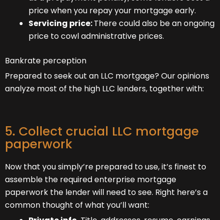
price when you repay your mortgage early.
Servicing price:
There could also be an ongoing
price to cowl administrative prices.
Bankrate perception
Prepared to seek out an LLC mortgage? Our opinions
analyze most of the high LLC lenders, together with:
5. Collect crucial LLC mortgage
paperwork
Now that you simply’re prepared to use, it’s finest to
assemble the required enterprise mortgage
paperwork the lender will need to see. Right here’s a
common thought of what you’ll want: