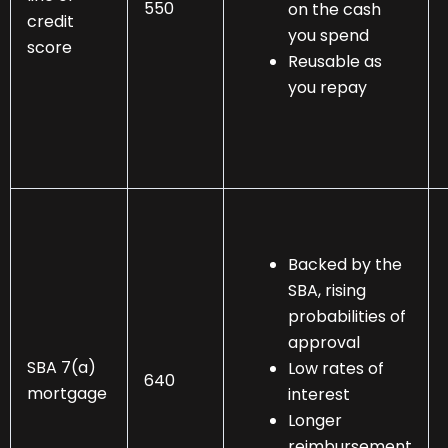
550
on the cash
credit
you spend
score
Reusable as
you repay
Backed by the
SBA, rising
probabilities of
approval
SBA 7(a)
Low rates of
640
mortgage
interest
Longer
reimbursement