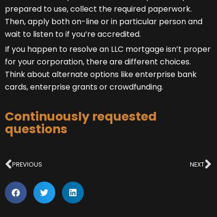
prepared to use, collect the required paperwork.
Then, apply both on-line or in particular person and
wait to listen to if you’re accredited.
If you happen to resolve an LLC mortgage isn’t proper
for your corporation, there are different choices.
Think about alternate options like enterprise bank
cards, enterprise grants or crowdfunding.
Continuously requested
questions
Prev
N
PREVIOUS
NEXT