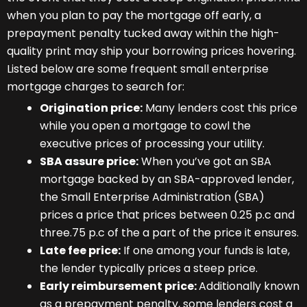
when you plan to pay the mortgage off early, a
prepayment penalty tucked away within the high-
quality print may ship your borrowing prices hovering.
Listed below are some frequent small enterprise
mortgage charges to search for:
Origination price:
Many lenders cost this price
while you open a mortgage to cowl the
executive prices of processing your utility.
SBA assure price:
When you’ve got an SBA
mortgage backed by an SBA-approved lender,
the Small Enterprise Administration (SBA)
prices a price that prices between 0.25 p.c and
three.75 p.c of the a part of the price it ensures.
Late fee price:
If one among your funds is late,
the lender typically prices a steep price.
Early reimbursement price:
Additionally known
as a prepayment penalty, some lenders cost a