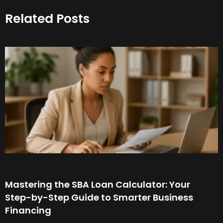
Related Posts
Mastering the SBA Loan Calculator: Your
Step-by-Step Guide to Smarter Business
Financing