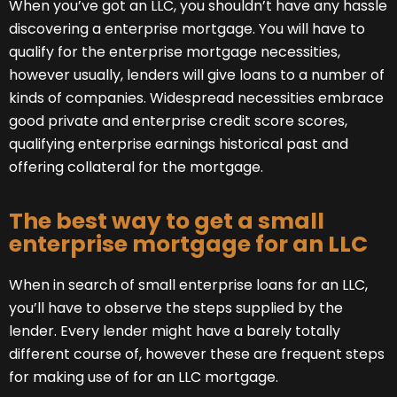
When you’ve got an LLC, you shouldn’t have any hassle
discovering a enterprise mortgage. You will have to
qualify for the enterprise mortgage necessities,
however usually, lenders will give loans to a number of
kinds of companies. Widespread necessities embrace
good private and enterprise credit score scores,
qualifying enterprise earnings historical past and
offering collateral for the mortgage.
The best way to get a small
enterprise mortgage for an LLC
When in search of small enterprise loans for an LLC,
you’ll have to observe the steps supplied by the
lender. Every lender might have a barely totally
different course of, however these are frequent steps
for making use of for an LLC mortgage.