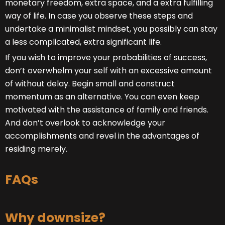
monetary freedom, extra space, and a extra fulfilling
way of life. In case you observe these steps and
undertake a minimalist mindset, you possibly can stay
a less complicated, extra significant life.
If you wish to improve your probabilities of success,
don’t overwhelm your self with an excessive amount
of without delay. Begin small and construct
momentum as an alternative. You can even keep
motivated with the assistance of family and friends.
And don’t overlook to acknowledge your
accomplishments and revel in the advantages of
residing merely.
FAQs
Why downsize?