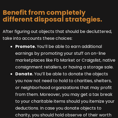
Benefit from completely
different disposal strategies.
After figuring out objects that should be decluttered,
take into accounts these choices:
Promote.
You’ll be able to earn additional
earnings by promoting your stuff on on-line
marketplaces like Fb Market or Craigslist, native
consignment retailers, or having a storage sale.
Donate.
You’ll be able to donate the objects
you now not need to hold to charities, shelters,
or neighborhood organizations that may profit
from them. Moreover, you may get a tax break
to your charitable items should you itemize your
deductions. In case you donate objects to
charity, you should hold observe of their worth