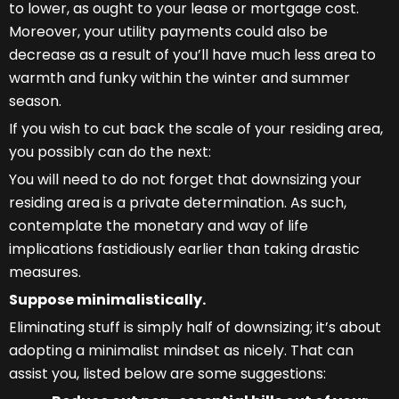
to lower, as ought to your lease or mortgage cost.
Moreover, your utility payments could also be
decrease as a result of you’ll have much less area to
warmth and funky within the winter and summer
season.
If you wish to cut back the scale of your residing area,
you possibly can do the next:
You will need to do not forget that downsizing your
residing area is a private determination. As such,
contemplate the monetary and way of life
implications fastidiously earlier than taking drastic
measures.
Suppose minimalistically.
Eliminating stuff is simply half of downsizing; it’s about
adopting a minimalist mindset as nicely. That can
assist you, listed below are some suggestions: