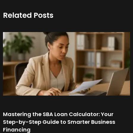
Related Posts
Mastering the SBA Loan Calculator: Your
Step-by-Step Guide to Smarter Business
Financing