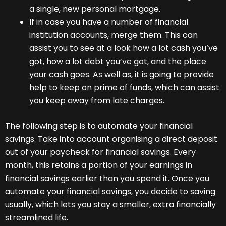
a single, new personal mortgage.
If in case you have a number of financial
institution accounts, merge them. This can
assist you to see at a look how a lot cash you’ve
got, how a lot debt you’ve got, and the place
your cash goes. As well as, it is going to provide
help to keep on prime of funds, which can assist
you keep away from late charges.
The following step is to automate your financial
savings. Take into account organising a direct deposit
out of your paycheck for financial savings. Every
month, this retains a portion of your earnings in
financial savings earlier than you spend it. Once you
automate your financial savings, you decide to saving
usually, which lets you stay a smaller, extra financially
streamlined life.