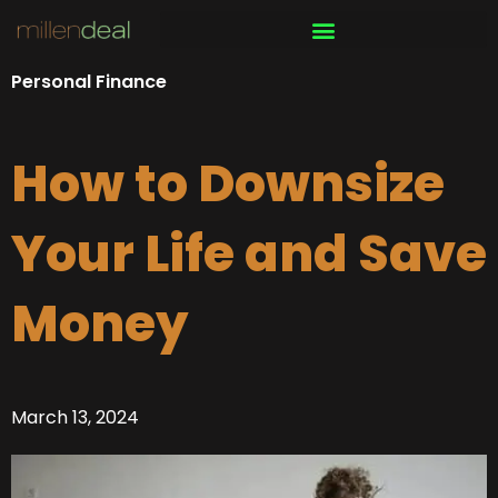
Skip
to
content
Personal Finance
How to Downsize
Your Life and Save
Money
March 13, 2024