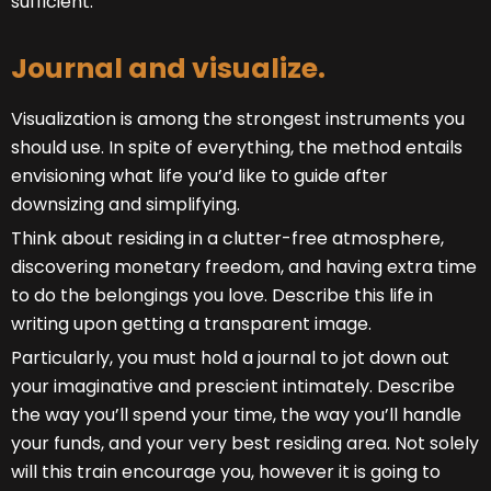
sufficient.”
Journal and visualize.
Visualization is among the strongest instruments you
should use. In spite of everything, the method entails
envisioning what life you’d like to guide after
downsizing and simplifying.
Think about residing in a clutter-free atmosphere,
discovering monetary freedom, and having extra time
to do the belongings you love. Describe this life in
writing upon getting a transparent image.
Particularly, you must hold a journal to jot down out
your imaginative and prescient intimately. Describe
the way you’ll spend your time, the way you’ll handle
your funds, and your very best residing area. Not solely
will this train encourage you, however it is going to