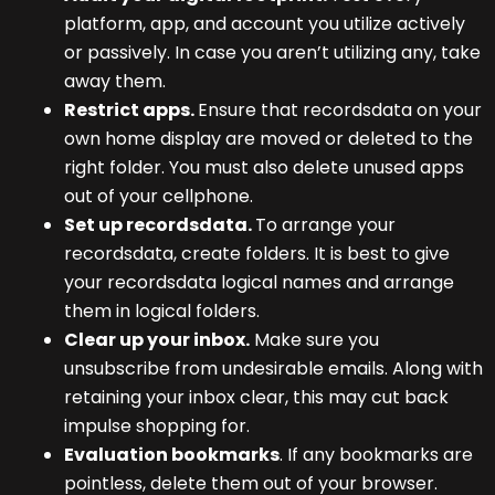
platform, app, and account you utilize actively
or passively. In case you aren’t utilizing any, take
away them.
Restrict apps.
Ensure that recordsdata on your
own home display are moved or deleted to the
right folder. You must also delete unused apps
out of your cellphone.
Set up recordsdata.
To arrange your
recordsdata, create folders. It is best to give
your recordsdata logical names and arrange
them in logical folders.
Clear up your inbox.
Make sure you
unsubscribe from undesirable emails. Along with
retaining your inbox clear, this may cut back
impulse shopping for.
Evaluation bookmarks
. If any bookmarks are
pointless, delete them out of your browser.