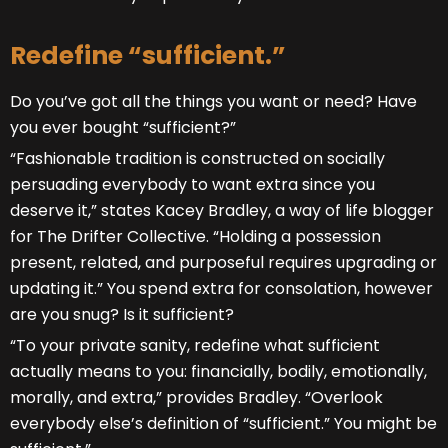
Redefine “sufficient.”
Do you’ve got all the things you want or need? Have
you ever bought “sufficient?”
“Fashionable tradition is constructed on socially
persuading everybody to want extra since you
deserve it,” states Kacey Bradley, a way of life blogger
for The Drifter Collective. “Holding a possession
present, related, and purposeful requires upgrading or
updating it.” You spend extra for consolation, however
are you snug? Is it sufficient?
“To your private sanity, redefine what sufficient
actually means to you: financially, bodily, emotionally,
morally, and extra,” provides Bradley. “Overlook
everybody else’s definition of “sufficient.” You might be