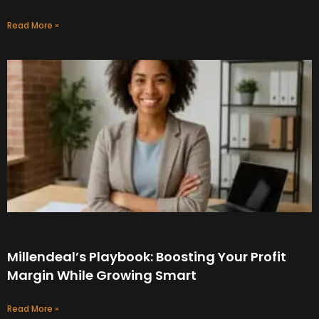
Read More »
Millendeal’s Playbook: Boosting Your Profit
Margin While Growing Smart
Read More »