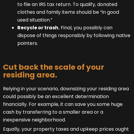
to file an IRS tax return. To qualify, donated
clothes and family items should be “in good
used situation.”
Recycle or trash.
Final, you possibly can
dispose of things responsibly by following native
pointers.
Cut back the scale of your
residing area.
Relying in your scenario, downsizing your residing area
could possibly be an excellent determination
financially. For example, it can save you some huge
cash by transferring to a smaller area or a
inexpensive neighborhood.
Equally, your property taxes and upkeep prices ought