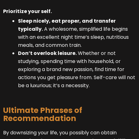
Prioritize your self.
Sleep nicely, eat proper, and transfer
typically.
A wholesome, simplified life begins
with an excellent night time’s sleep, nutritious
meals, and common train.
Don’t overlook leisure.
Whether or not
studying, spending time with household, or
exploring a brand new passion, find time for
actions you get pleasure from. Self-care will not
be a luxurious; it’s a necessity.
Ultimate Phrases of
Recommendation
By downsizing your life, you possibly can obtain