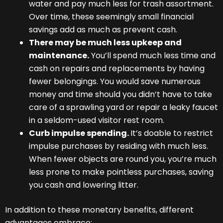
water and pay much less for trash assortment.
Over time, these seemingly small financial
savings add as much as prevent cash.
There may be much less upkeep and
maintenance.
You’ll spend much less time and
cash on repairs and replacements by having
fewer belongings. You would save numerous
money and time should you didn’t have to take
care of a sprawling yard or repair a leaky faucet
in a seldom-used visitor rest room.
Curb impulse spending.
It’s doable to restrict
impulse purchases by residing with much less.
When fewer objects are round you, you’re much
less prone to make pointless purchases, saving
you cash and lowering litter.
In addition to these monetary benefits, different
advantages embrace: