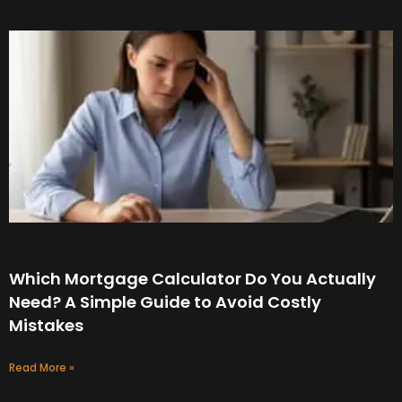
Which Mortgage Calculator Do You Actually
Need? A Simple Guide to Avoid Costly
Mistakes
Read More »