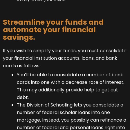
Streamline your funds and
automate your financial
savings.
If you wish to simplify your funds, you must consolidate
your financial institution accounts, loans, and bank
cards as follows:
You’ll be able to consolidate a number of bank
cards into one with a decrease rate of interest.
This may additionally provide help to get out
debt.
The Division of Schooling lets you consolidate a
number of federal scholar loans into one
mortgage. Instead, you possibly can refinance a
number of federal and personal loans right into