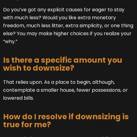
Do you’ve got any explicit causes for eager to stay
with much less? Would you like extra monetary
freedom, much less litter, extra simplicity, or one thing
else? You may make higher choices if you realize your
“why.”
Is there a specific amount you
wish to downsize?
That relies upon. As a place to begin, although,
contemplate a smaller house, fewer possessions, or
lowered bills.
How do I resolve if downsizing is
true for me?