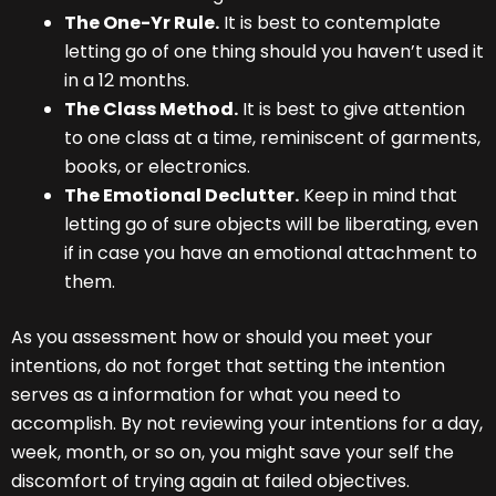
The One-Yr Rule.
It is best to contemplate
letting go of one thing should you haven’t used it
in a 12 months.
The Class Method.
It is best to give attention
to one class at a time, reminiscent of garments,
books, or electronics.
The Emotional Declutter.
Keep in mind that
letting go of sure objects will be liberating, even
if in case you have an emotional attachment to
them.
As you assessment how or should you meet your
intentions, do not forget that setting the intention
serves as a information for what you need to
accomplish. By not reviewing your intentions for a day,
week, month, or so on, you might save your self the
discomfort of trying again at failed objectives.