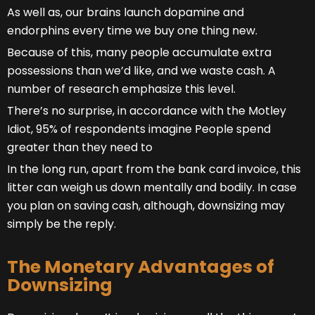
As well as, our brains launch dopamine and
endorphins every time we buy one thing new.
Because of this, many people accumulate extra
possessions than we’d like, and we waste cash. A
number of research emphasize this level.
There’s no surprise, in accordance with the Motley
Idiot, 95% of respondents imagine People spend
greater than they need to
In the long run, apart from the bank card invoice, this
litter can weigh us down mentally and bodily. In case
you plan on saving cash, although, downsizing may
simply be the reply.
The Monetary Advantages of
Downsizing