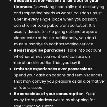
Reduce out non-essential bills out of your
finances.
Downsizing financially entails studying
and respecting needs vs wants. You don’t must
Uber in every single place when you possibly
can stroll or take public transportation. It is
usually doable to skip going out and prepare
dinner extra at house. Additionally, you don’t
must subscribe to each streaming service.
Resist impulse purchases.
Take into account
whether or not you want and can use an
merchandise earlier than you buy it.
Embrace experiences over possessions.
Spend your cash on actions and reminiscences
that may convey you pleasure as an alternative
of fabric issues.
Be conscious of your consumption.
Keep
away from pointless waste by shopping for
solely what you want.