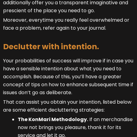
additionally offer you a transparent imaginative and
prescient of the place you need to go.
Moreover, everytime you really feel overwhelmed or
face a problem, refer again to your journal.
Declutter with intention.
Your probabilities of success will improve if in case you
have a sensible intention about what you need to
accomplish. Because of this, you’ll have a greater
concept of tips on how to enhance subsequent time if
issues don’t go as deliberate.
That can assist you obtain your intention, listed below
are some efficient decluttering strategies:
The KonMari Methodology.
If an merchandise
now not brings you pleasure, thank it for its
service and let it go.