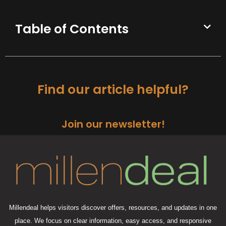
Table of Contents
Find our article helpful?
Join our newsletter!
Millendeal helps visitors discover offers, resources, and updates in one
place. We focus on clear information, easy access, and responsive