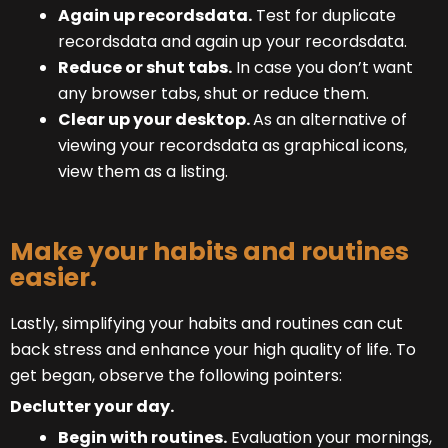
Again up recordsdata.
Test for duplicate
recordsdata and again up your recordsdata.
Reduce or shut tabs.
In case you don’t want
any browser tabs, shut or reduce them.
Clear up your desktop.
As an alternative of
viewing your recordsdata as graphical icons,
view them as a listing.
Make your habits and routines
easier.
Lastly, simplifying your habits and routines can cut
back stress and enhance your high quality of life. To
get began, observe the following pointers:
Declutter your day.
Begin with routines.
Evaluation your mornings,