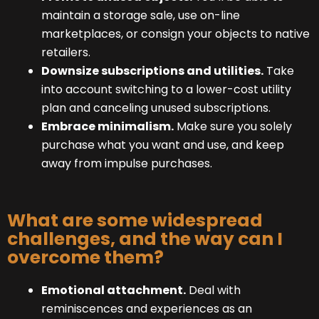
maintain a storage sale, use on-line
marketplaces, or consign your objects to native
retailers.
Downsize subscriptions and utilities.
Take
into account switching to a lower-cost utility
plan and canceling unused subscriptions.
Embrace minimalism.
Make sure you solely
purchase what you want and use, and keep
away from impulse purchases.
What are some widespread
challenges, and the way can I
overcome them?
Emotional attachment.
Deal with
reminiscences and experiences as an