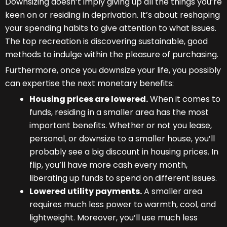
Downsizing doesn’t imply giving up all the things you’re
keen on or residing in deprivation. It’s about reshaping
your spending habits to give attention to what issues.
The top recreation is discovering sustainable, good
methods to indulge within the pleasure of purchasing.
Furthermore, once you downsize your life, you possibly
can expertise the next monetary benefits:
Housing prices are lowered.
When it comes to
funds, residing in a smaller area has the most
important benefits. Whether or not you lease,
personal, or downsize to a smaller house, you’ll
probably see a big discount in housing prices. In
flip, you’ll have more cash every month,
liberating up funds to spend on different issues.
Lowered utility payments.
A smaller area
requires much less power to warmth, cool, and
lightweight. Moreover, you’ll use much less