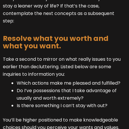
stay a leaner way of life? If that’s the case,
contemplate the next concepts as a subsequent
step:
Resolve what you worth and
what you want.
Take a second to mirror on what really issues to you
earlier than decluttering. Listed below are some
inquiries to information you:
Which actions make me pleased and fulfilled?
Do I’ve possessions that I take advantage of
usually and worth extremely?
Is there something I can’t stay with out?
You’ll be higher positioned to make knowledgeable
choices should you perceive your wants and values.