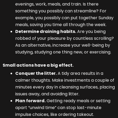
evenings, work, meals, and train. Is there
something you possibly can streamline? For
example, you possibly can put together Sunday
meals, saving you time all through the week.
Determine draining habits.
Are you being
robbed of your pleasure by countless scrolling?
As an alternative, increase your well-being by
studying, studying one thing new, or exercising.
Small actions have a big effect.
Conquer the litter.
A tidy area results in a
calmer thoughts. Make investments a couple of
minutes every day in cleansing surfaces, placing
issues away, and avoiding litter.
Plan forward.
Getting ready meals or setting
apart “unwind time” can stop last-minute
impulse choices, like ordering takeout.