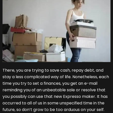
There, you are trying to save cash, repay debt, and
stay a less complicated way of life. Nonetheless, each
time you try to set a finances, you get an e-mail
reminding you of an unbeatable sale or resolve that
you possibly can use that new Expresso maker. It has
occurred to all of us in some unspecified time in the
future, so don’t grow to be too arduous on your self.