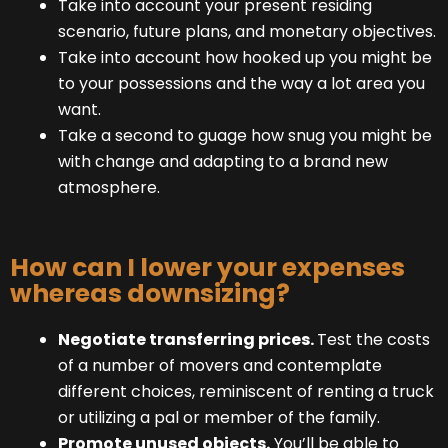
Take into account your present residing
scenario, future plans, and monetary objectives.
Take into account how hooked up you might be
to your possessions and the way a lot area you
want.
Take a second to guage how snug you might be
with change and adapting to a brand new
atmosphere.
How can I lower your expenses
whereas downsizing?
Negotiate transferring prices.
Test the costs
of a number of movers and contemplate
different choices, reminiscent of renting a truck
or utilizing a pal or member of the family.
Promote unused objects.
You’ll be able to