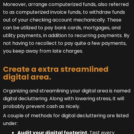
Moreover, arrange computerized funds, also referred
to as computerized invoice funds, to withdraw funds
out of your checking account mechanically. These
can be utilized to pay bank cards, mortgages, and
utility payments, in addition to recurring payments. By
not having to recollect to pay quite a few payments,
you keep away from late charges.
Create a extra streamlined
digital area.
Organizing and streamlining your digital area is named
digital decluttering. Along with lowering stress, it will
probably prevent cash as nicely.
A couple of methods for digital decluttering are listed
under:
Audit your digital footprint.
Test every