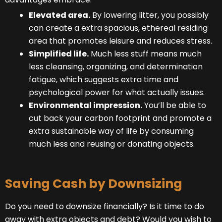
Elevated area.
By lowering litter, you possibly
can create a extra spacious, ethereal residing
area that promotes leisure and reduces stress.
Simplified life.
Much less stuff means much
less cleansing, organizing, and determination
fatigue, which suggests extra time and
psychological power for what actually issues.
Environmental impression.
You’ll be able to
cut back your carbon footprint and promote a
extra sustainable way of life by consuming
much less and reusing or donating objects.
Saving Cash by Downsizing
Do you need to downsize financially? Is it time to do
away with extra objects and debt? Would you wish to