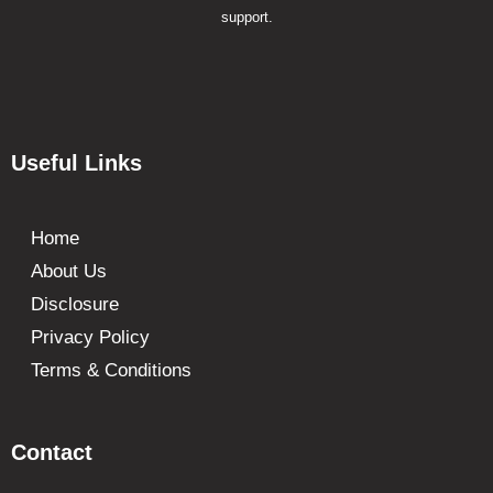
support.
Useful Links
Home
About Us
Disclosure
Privacy Policy
Terms & Conditions
Contact