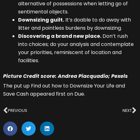
alternative of possessions when letting go of
sentimental objects.
Downsizing guilt.
It’s doable to do away with
litter and pointless burdens by downsizing.
Discovering a brand new place.
Don’t rush
into choices; do your analysis and contemplate
your priorities, reminiscent of location and
facilities.
Picture Credit score: Andrea Piacquadio; Pexels
The put up Find out how to Downsize Your Life and
Save Cash appeared first on Due.
Prev
N
PREVIOUS
NEXT