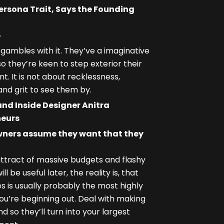
Persona Trait, Says the Founding
?
mbles with it. They’ve a imaginative
so they’re keen to step exterior their
. It is not about recklessness,
nd grit to see them by.
and Inside Designer Anitra
neurs
wners assume they want that they
ttract of massive budgets and flashy
be useful later, the reality is, that
is usually probably the most highly
you’re beginning out. Deal with making
d so they’ll turn into your largest