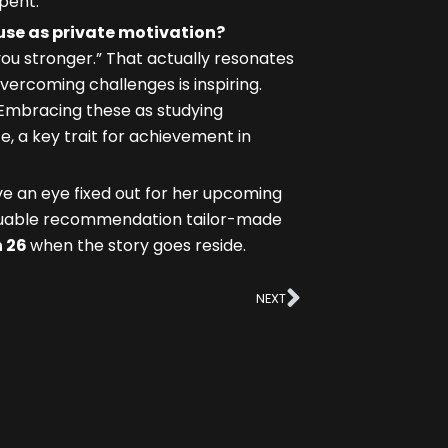
pent.
 use as private motivation?
you stronger.” That actually resonates
ercoming challenges is inspiring.
 Embracing these as studying
, a key trait for achievement in
ve an eye fixed out for her upcoming
aluable recommendation tailor-made
 26
when the story goes reside.
Next
NEXT