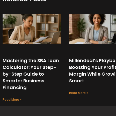
Mastering the SBA Loan
Millendeal’s Playbo
Calculator: Your Step-
Boosting Your Profi
by-Step Guide to
Margin While Grow
Smarter Business
Smart
Financing
Read More »
Read More »