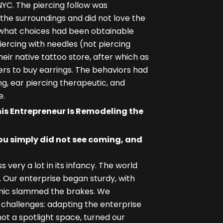
NYC. The piercing follow was
the surroundings and did not love the
g what choices had been obtainable
ercing with needles (not piercing
ir native tattoo store, after which as
ers to buy earrings. The behaviors had
g, ear piercing therapeutic, and
e.
is Entrepreneur Is Remodeling the
ou simply did not see coming, and
ery a lot in its infancy. The world
 Our enterprise began sturdy, with
mic slammed the brakes. We
n challenges: adapting the enterprise
t a spotlight space, turned our