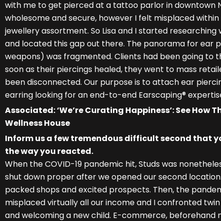
with me to get pierced at a tattoo parlor in downtown 
wholesome and secure, however I felt misplaced within 
jewellery assortment. So Lisa and I started researchin
and located this gap out there. The panorama for ear pi
weapons) was fragmented. Clients had been going to the
soon as their piercings healed, they went to mass retail
been disconnected. Our purpose is to attach ear piercin
earring looking for an end-to-end Earscaping® expertis
Associated: ‘We’re Curating Happiness’: See How Th
Wellness House
Inform us a few tremendous difficult second that y
the way you reacted.
When the COVID-19 pandemic hit, Studs was nonetheless v
shut down proper after we opened our second location.
packed shops and excited prospects. Then, the pande
misplaced virtually all our income and I confronted twi
and welcoming a new child. E-commerce, beforehand no