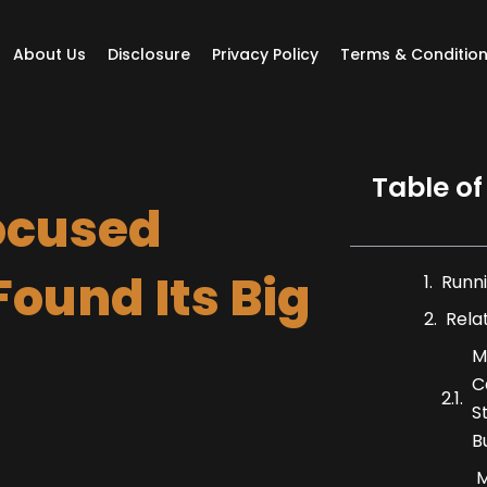
About Us
Disclosure
Privacy Policy
Terms & Conditio
Table of
ocused
ound Its Big
Runni
Rela
M
C
S
B
M