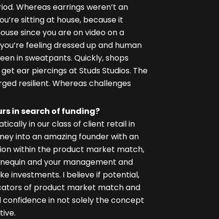
period. Whereas earrings weren’t an
ou’re sitting at house, because it
 house since you are on video on a
e you’re feeling dressed up and human
en in sweatpants. Quickly, shops
get ear piercings at Studs Studios. The
ged resilient. Whereas challenges
s in search of funding?
ally in our class of client retail in
oney into an amazing founder with an
ion within the product market match,
annequin and your management and
e investments. I believe if potential,
dicators of product market match and
d confidence in not solely the concept
ive.