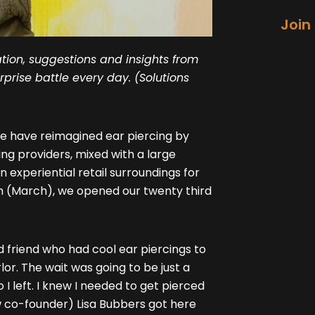
Join
tion, suggestions and insights from
prise battle every day. (Solutions
e have reimagined ear piercing by
ng providers, mixed with a large
 experiential retail surroundings for
th (March), we opened our twenty third
d friend who had cool ear piercings to
or. The wait was going to be just a
I left. I knew I needed to get pierced
w co-founder) Lisa Bubbers got here