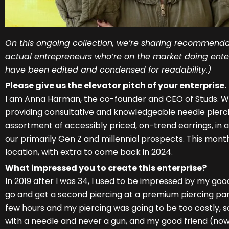
On this ongoing collection, we’re sharing recommenda
actual entrepreneurs who’re on the market doing enter
have been edited and condensed for readability.)
Please give us the elevator pitch of your enterprise.
I am Anna Harman, the co-founder and CEO of Studs. W
providing consultative and knowledgeable needle pierci
assortment of accessibly priced, on-trend earrings, in an
our primarily Gen Z and millennial prospects. This mon
location, with extra to come back in 2024.
What impressed you to create this enterprise?
In 2019 after I was 34, I used to be impressed by my goo
go and get a second piercing at a premium piercing parl
few hours and my piercing was going to be too costly, so 
with a needle and never a gun, and my good friend (no