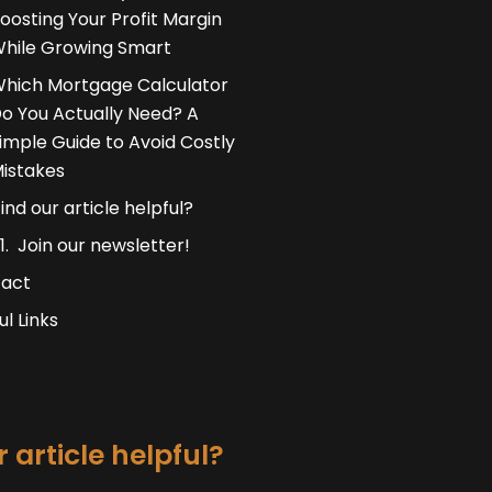
oosting Your Profit Margin
hile Growing Smart
hich Mortgage Calculator
o You Actually Need? A
imple Guide to Avoid Costly
istakes
ind our article helpful?
Join our newsletter!
act
ul Links
 article helpful?