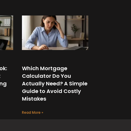
ok:
Which Mortgage
t
Calculator Do You
ing
Actually Need? A Simple
Guide to Avoid Costly
Mistakes
Read More »