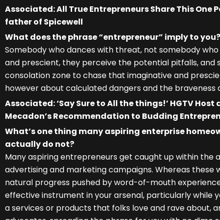
Associated: All True Entrepreneurs Share This One 
father of Spicewell
What does the phrase “entrepreneur” imply to you
Somebody who dances with threat, not somebody who ga
and prescient, they perceive the potential pitfalls, and 
consolation zone to chase that imaginative and prescient
however about calculated dangers and the braveness a
Associated: ‘Say Sure to All the things!’ HGTV Host 
Mecadon’s Recommendation to Budding Entrepre
What’s one thing many aspiring enterprise homeo
actually do not?
Many aspiring entrepreneurs get caught up within the a
advertising and marketing campaigns. Whereas these will 
natural progress pushed by word-of-mouth experiences 
effective instrument in your arsenal, particularly while 
a services or products that folks love and rave about, an