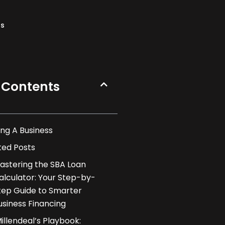
ns
 Contents
ng A Business
ted Posts
astering the SBA Loan
alculator: Your Step-by-
tep Guide to Smarter
usiness Financing
illendeal’s Playbook: