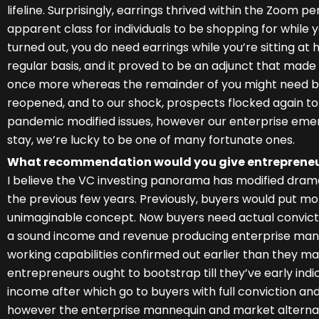
lifeline. Surprisingly, earrings thrived within the Zoom 
apparent class for individuals to be shopping for while y
turned out, you do need earrings while you’re sitting at
regular basis, and it proved to be an adjunct that mad
once more whereas the remainder of you might need be
reopened, and to our shock, prospects flocked again to 
pandemic modified issues, however our enterprise emer
stay, we’re lucky to be one of many fortunate ones.
What recommendation would you give entrepreneur
I believe the VC investing panorama has modified dramatic
the previous few years. Previously, buyers would put m
unimaginable concept. Now buyers need actual convict
a sound income and revenue producing enterprise m
working capabilities confirmed out earlier than they mak
entrepreneurs ought to bootstrap till they’ve early in
income after which go to buyers with full conviction an
however the enterprise mannequin and market alternat