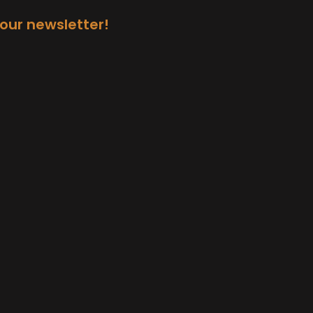
 our newsletter!