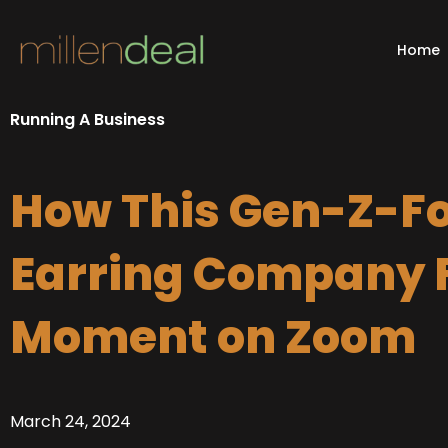
Skip
to
Home
content
Running A Business
How This Gen-Z-F
Earring Company F
Moment on Zoom
March 24, 2024