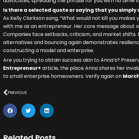
advocates, spreading the phrase for you with no dime s
Is there a selected quote or saying that you simply
As Kelly Clarkson sang, “What would not kill you makes 
with me as an entrepreneur. Her core message about ov
Companies face setbacks, criticism, and market shifts.
alternatives and bouncing again demonstrates resilience
constructing a model and enterprise.
Are you trying to obtain success akin to Anna’s? Preser
Entrepreneur+
article, the place Anna shares her inv
to small enterprise homeowners. Verify again on
March
Prev
PREVIOUS
Related Posts