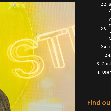
B
W
W
D
S
M
F
Cont
Usef
Find our