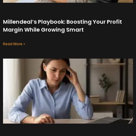
Millendeal’s Playbook: Boosting Your Profit
Margin While Growing Smart
Read More »