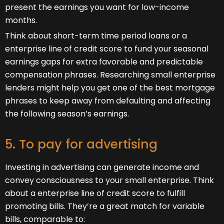
present the earnings you want for low-income
months.
Think about short-term time period loans or a
enterprise line of credit score to fund your seasonal
earnings gaps for extra favorable and predictable
compensation phrases. Researching small enterprise
lenders might help you get one of the best mortgage
phrases to keep away from defaulting and affecting
the following season’s earnings.
5. To pay for advertising
Investing in advertising can generate income and
convey consciousness to your small enterprise. Think
about a enterprise line of credit score to fulfill
promoting bills. They’re a great match for variable
bills, comparable to: