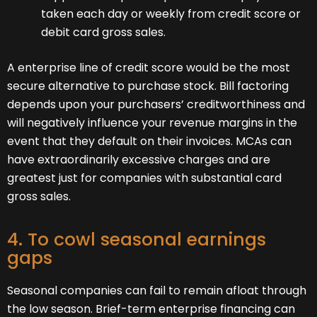
taken each day or weekly from credit score or
debit card gross sales.
A enterprise line of credit score would be the most
secure alternative to purchase stock. Bill factoring
depends upon your purchasers’ creditworthiness and
will negatively influence your revenue margins in the
event that they default on their invoices. MCAs can
have extraordinarily excessive charges and are
greatest just for companies with substantial card
gross sales.
4. To cowl seasonal earnings
gaps
Seasonal companies can fail to remain afloat through
the low season. Brief-term enterprise financing can