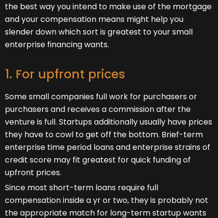
the best way you intend to make use of the mortgage
and your compensation means might help you
slender down which sort is greatest to your small
enterprise financing wants.
1. For upfront prices
Some small companies full work for purchasers or
purchasers and receives a commission after the
venture is full. Startups additionally usually have prices
they have to cowl to get off the bottom. Brief-term
enterprise time period loans and enterprise strains of
credit score may fit greatest for quick funding of
upfront prices.
Since most short-term loans require full
compensation inside a yr or two, they is probably not
the appropriate match for long-term startup wants