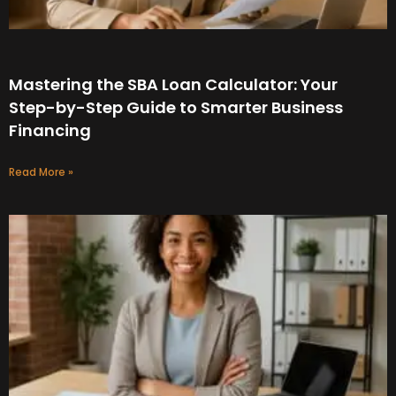
Mastering the SBA Loan Calculator: Your
Step-by-Step Guide to Smarter Business
Financing
Read More »