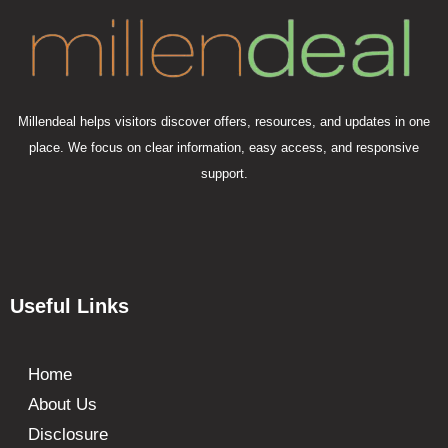
Millendeal helps visitors discover offers, resources, and updates in one
place. We focus on clear information, easy access, and responsive
support.
Useful Links
Home
About Us
Disclosure