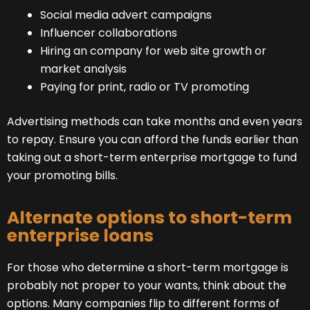
Social media advert campaigns
Influencer collaborations
Hiring an company for web site growth or
market analysis
Paying for print, radio or TV promoting
Advertising methods can take months and even years
to repay. Ensure you can afford the funds earlier than
taking out a short-term enterprise mortgage to fund
your promoting bills.
Alternate options to short-term
enterprise loans
For those who determine a short-term mortgage is
probably not proper to your wants, think about the
options. Many companies flip to different forms of