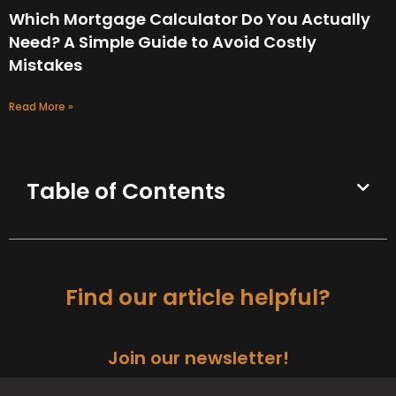
Which Mortgage Calculator Do You Actually
Need? A Simple Guide to Avoid Costly
Mistakes
Read More »
Table of Contents
Find our article helpful?
Join our newsletter!