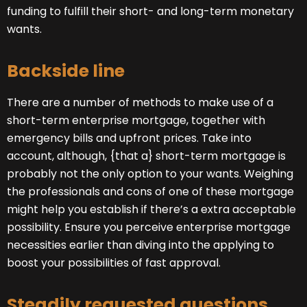
funding to fulfill their short- and long-term monetary
wants.
Backside line
There are a number of methods to make use of a
short-term enterprise mortgage, together with
emergency bills and upfront prices. Take into
account, although, {that a} short-term mortgage is
probably not the only option to your wants. Weighing
the professionals and cons of one of these mortgage
might help you establish if there’s a extra acceptable
possibility. Ensure you perceive enterprise mortgage
necessities earlier than diving into the applying to
boost your possibilities of fast approval.
Steadily requested questions