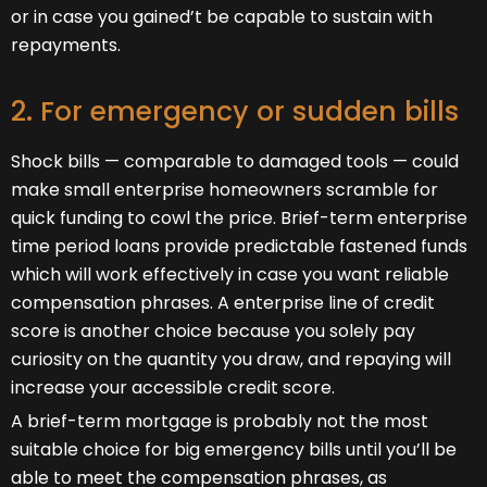
or in case you gained’t be capable to sustain with
repayments.
2. For emergency or sudden bills
Shock bills — comparable to damaged tools — could
make small enterprise homeowners scramble for
quick funding to cowl the price. Brief-term enterprise
time period loans provide predictable fastened funds
which will work effectively in case you want reliable
compensation phrases. A enterprise line of credit
score is another choice because you solely pay
curiosity on the quantity you draw, and repaying will
increase your accessible credit score.
A brief-term mortgage is probably not the most
suitable choice for big emergency bills until you’ll be
able to meet the compensation phrases, as