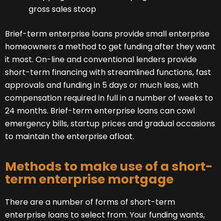
gross sales stoop
Brief-term enterprise loans provide small enterprise
homeowners a method to get funding after they want
it most. On-line and conventional lenders provide
short-term financing with streamlined functions, fast
approvals and funding in 5 days or much less, with
compensation required in full in a number of weeks to
24 months. Brief-term enterprise loans can cowl
emergency bills, startup prices and gradual occasions
to maintain the enterprise afloat.
Methods to make use of a short-
term enterprise mortgage
There are a number of forms of short-term
enterprise loans to select from. Your funding wants,