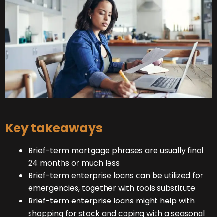
Key takeaways
Brief-term mortgage phrases are usually final
24 months or much less
Brief-term enterprise loans can be utilized for
emergencies, together with tools substitute
Brief-term enterprise loans might help with
shopping for stock and coping with a seasonal