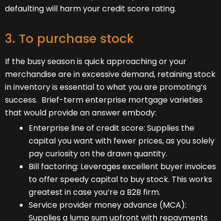
defaulting will harm your credit score rating.
3. To purchase stock
If the busy season is quick approaching or your
merchandise are in excessive demand, retaining stock
in inventory is essential to what you are promoting’s
success. Brief-term enterprise mortgage varieties
that would provide an answer embody:
Enterprise line of credit score: Supplies the
capital you want with fewer prices, as you solely
pay curiosity on the drawn quantity.
Bill factoring: Leverages excellent buyer invoices
to offer speedy capital to buy stock. This works
greatest in case you’re a B2B firm.
Service provider money advance (MCA):
Supplies a lump sum upfront with repayments