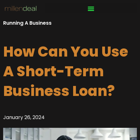
Skip
to
content
Running A Business
How Can You Use
A Short-Term
Business Loan?
January 26, 2024