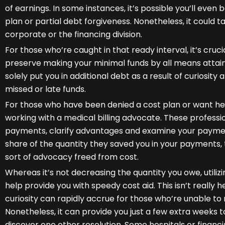
of earnings. In some instances, it’s possible you’ll even
plan or partial debt forgiveness. Nonetheless, it could t
corporate or the financing division.
For those who’re caught in that ready interval, it’s cruci
preserve making your minimal funds by all means attain
solely put you in additional debt as a result of curiosity
missed or late funds.
For those who have been denied a cost plan or want hel
working with a medical billing advocate. These profess
payments, clarify advantages and examine your payment
share of the quantity they saved you in your payments,
sort of advocacy freed from cost.
Whereas it’s not decreasing the quantity you owe, utiliz
help provide you with speedy cost aid. This isn’t really hel
curiosity can rapidly accrue for those who’re unable 
Nonetheless, it can provide you just a few extra weeks t
discover one other resolution. Some hospitals or financ