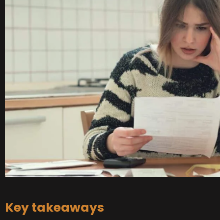
Key takeaways