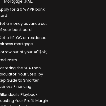
Mortgage (PAL)
Apply for a 0 % APR bank
card
Get a money advance out
of your bank card
Get a HELOC or residence
fairness mortgage
Borrow out of your 401(ok)
ted Posts
astering the SBA Loan
alculator: Your Step-by-
tep Guide to Smarter
usiness Financing
illendeal’s Playbook:
oosting Your Profit Margin