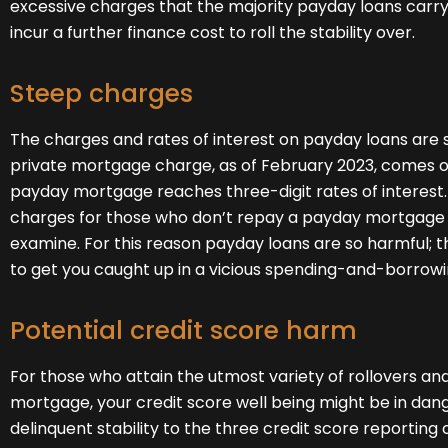
excessive charges that the majority payday loans carry.
incur a further finance cost to roll the stability over.
Steep charges
The charges and rates of interest on payday loans are s
private mortgage charge, as of February 2023, comes out
payday mortgage reaches three-digit rates of interest. 
charges for those who don’t repay a payday mortgage 
examine. For this reason payday loans are so harmful; 
to get you caught up in a vicious spending-and-borrowi
Potential credit score harm
For those who attain the utmost variety of rollovers a
mortgage, your credit score well being might be in da
delinquent stability to the three credit score reporti