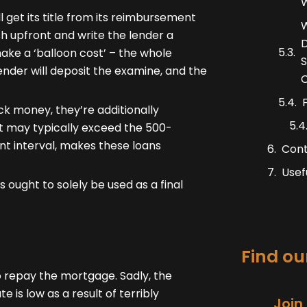
W
get its title from its reimbursement
W
sh upfront and write the lender a
D
ake a ‘balloon cost’ – the whole
S
ender will deposit the examine, and the
C
k money, they’re additionally
hat may typically exceed the 500-
nt interval, makes these loans
Con
Usef
 ought to solely be used as a final
Find our
 repay the mortgage. Sadly, the
e is low as a result of terribly
Join