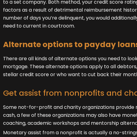
to a set company. Both method, your credit score rating
factors as a result of detrimental reimbursement histori
number of days you’re delinquent, you would additional
need to current in courtroom.
Alternate options to payday loan
There are all kinds of alternate options you need to look
mortgage. These alternate options apply to all debtors
stellar credit score or who want to cut back their mo
Get assist from nonprofits and cha
Some not-for-profit and charity organizations provide 
cash, a few of these organizations may also have monet
coaching, academic workshops and mentorship alterna
Monetary assist from a nonprofit is actually a no-stri