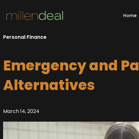
Skip
to
Home
content
Personal Finance
Emergency and Pa
Alternatives
March 14, 2024