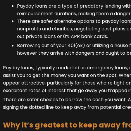
Payday loans are a type of predatory lending with
reimbursement durations, making them a dangero
There are safer alternate options to payday loans,
nonprofits and charities, negotiating cost plans o
out private loans or 0% APR bank cards.
Borrowing out of your 401(ok) or utilizing a house
however they arrive with dangers and ought to be
Payday loans, typically marketed as emergency loans, a
assist you to get the money you want on the spot. Wh
appear attractive, particularly for those who’re tight o
exorbitant rates of interest that go away you trapped in
There are safer choices to borrow the cash you want. Ana
signing the dotted line to keep away from potential cr
Why it’s greatest to keep away 