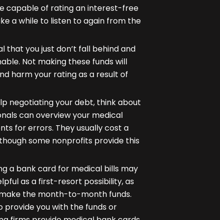
 be capable of rating an interest-free
ake a while to listen to again from the
al that you just don’t fall behind and
able. Not making these funds will
 and harm your rating as a result of
p negotiating your debt, think about
ionals can overview your medical
s for errors. They usually cost a
 though some nonprofits provide this
ing a bank card for medical bills may
pful as a first-resort possibility, as
to make the month-to-month funds.
o provide you with the funds or
ing firms provide medical bank cards,