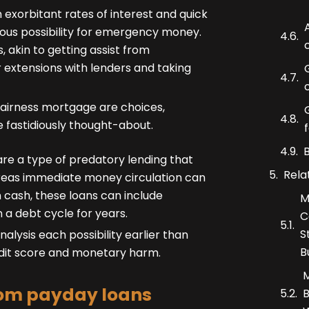
 exorbitant rates of interest and quick
us possibility for emergency money.
 akin to getting assist from
r extensions with lenders and taking
 fairness mortgage are choices,
 fastidiously thought-about.
re a type of predatory lending that
Rela
ereas immediate money circulation can
n cash, these loans can include
M
 a debt cycle for years.
C
S
lysis each possibility earlier than
B
edit score and monetary harm.
M
from payday loans
B