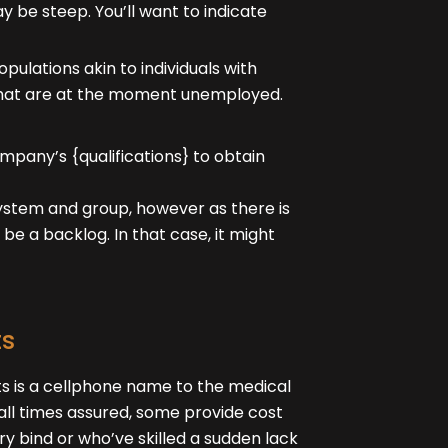
ay be steep. You’ll want to indicate
pulations akin to individuals with
se that are at the moment unemployed.
pany’s {qualifications} to obtain
 system and group, however as there is
o be a backlog. In that case, it might
ts
ts is a cellphone name to the medical
at all times assured, some provide cost
ry bind or who’ve skilled a sudden lack