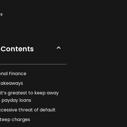
ns
 Contents
onal Finance
takeaways
it’s greatest to keep away
 payday loans
xcessive threat of default
teep charges