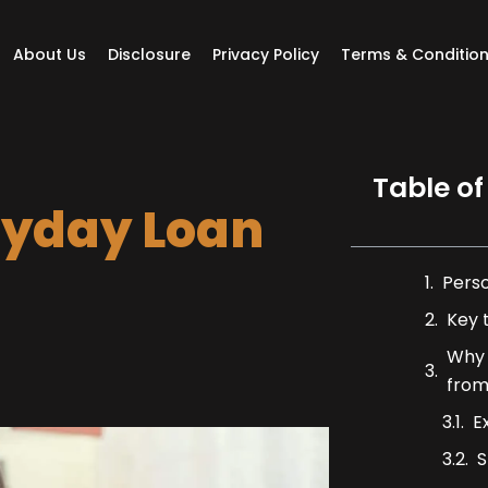
About Us
Disclosure
Privacy Policy
Terms & Conditio
Table of
yday Loan
Pers
Key 
Why 
from
E
S