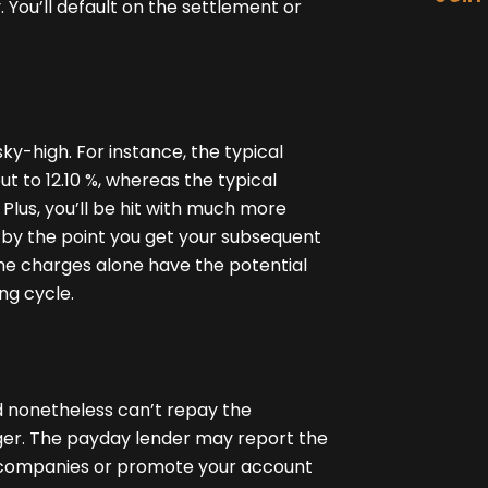
 You’ll default on the settlement or
ky-high. For instance, the typical
 to 12.10 %, whereas the typical
Plus, you’ll be hit with much more
by the point you get your subsequent
the charges alone have the potential
ng cycle.
nd nonetheless can’t repay the
nger. The payday lender may report the
ng companies or promote your account