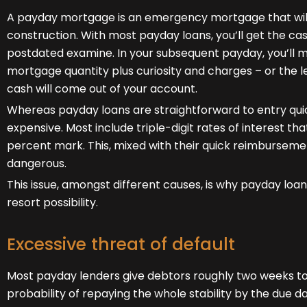
A payday mortgage is an emergency mortgage that will 
construction. With most payday loans, you’ll get the ca
postdated examine. In your subsequent payday, you’ll m
mortgage quantity plus curiosity and charges – or the l
cash will come out of your account.
Whereas payday loans are straightforward to entry quic
expensive. Most include triple-digit rates of interest t
percent mark. This, mixed with their quick reimburseme
dangerous.
This issue, amongst different causes, is why payday loans
resort possibility.
Excessive threat of default
Most payday lenders give debtors roughly two weeks to
probability of repaying the whole stability by the due dat