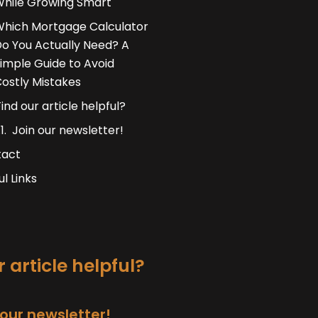
hile Growing Smart
hich Mortgage Calculator
o You Actually Need? A
imple Guide to Avoid
ostly Mistakes
Find our article helpful?
Join our newsletter!
tact
ul Links
 article helpful?
 our newsletter!