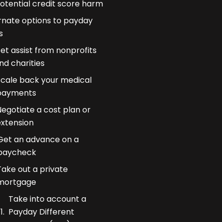
otential credit score harm
rnate options to payday
s
et assist from nonprofits
nd charities
Scale back your medical
payments
egotiate a cost plan or
extension
Get an advance on a
paycheck
Take out a private
mortgage
Take into account a
Payday Different