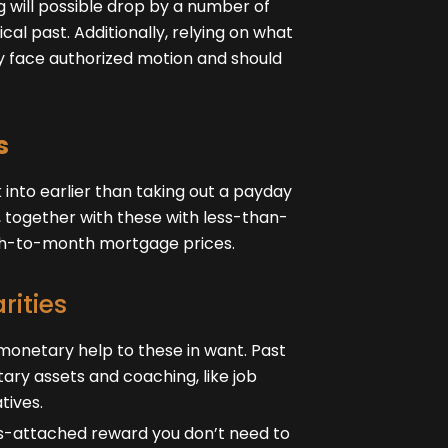
 will possible drop by a number of
cal past. Additionally, relying on what
ly face authorized motion and should
s
 into earlier than taking out a payday
, together with these with less-than-
nth-to-month mortgage prices.
rities
monetary help to these in want. Past
ary assets and coaching, like job
tives.
ngs-attached reward you don’t need to