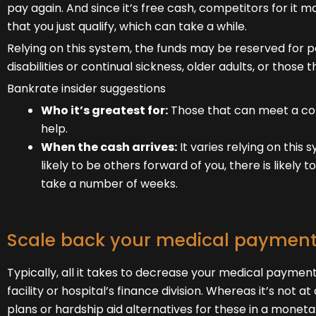
pay again. And since it’s free cash, competitors for it m
that you just qualify, which can take a while.
Relying on this system, the funds may be reserved for po
disabilities or continual sickness, older adults, or tho
Bankrate insider suggestions
Who it’s greatest for:
Those that can meet a com
help.
When the cash arrives:
It varies relying on this
likely to be others forward of you, there is likely t
take a number of weeks.
Scale back your medical paymen
Typically, all it takes to decrease your medical paymen
facility or hospital’s finance division. Whereas it’s not 
plans or hardship aid alternatives for these in a moneta