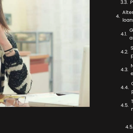
P
Alte
loan
G
a
N