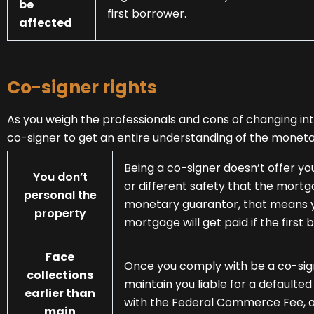
be
first borrower.
affected
Co-signer rights
As you weigh the professionals and cons of changing into
co-signer to get an entire understanding of the moneta
Being a co-signer doesn’t offer yo
You don’t
or different safety that the mortga
personal the
monetary guarantor, that means y
property
mortgage will get paid if the first 
Face
Once you comply with be a co-sign
collections
maintain you liable for a default
earlier than
with the Federal Commerce Fee, a 
main