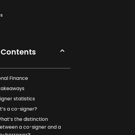
ns
 Contents
onal Finance
takeaways
igner statistics
’s a co-signer?
hat’s the distinction
etween a co-signer and a
o-borrower?