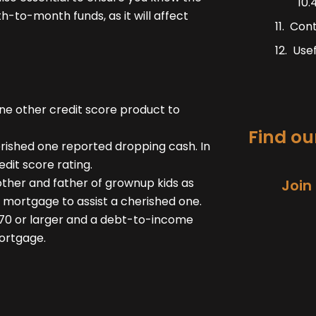
h-to-month funds, as it will affect
Con
Usef
one other credit score product to
Find our
rished one reported dropping cash. In
dit score rating.
ther and father of grownup kids as
Join
 mortgage to assist a cherished one.
 670 or larger and a debt-to-income
ortgage.