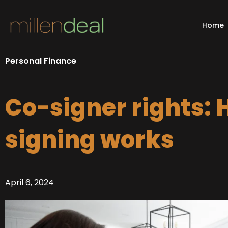
Skip
to
Home
content
Personal Finance
Co-signer rights: 
signing works
April 6, 2024