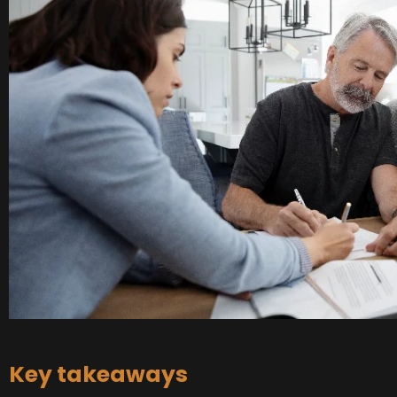
Key takeaways