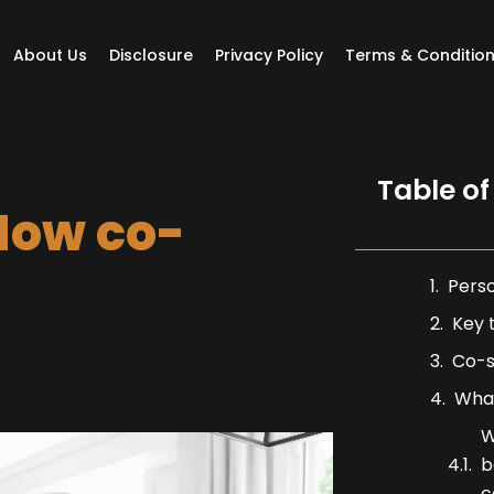
About Us
Disclosure
Privacy Policy
Terms & Conditio
Table of
How co-
Pers
Key 
Co-s
What
W
b
c