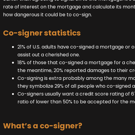
rate of interest on the mortgage and calculate its mont
how dangerous it could be to co-sign.
Co-signer statistics
21% of U.S. adults have co-signed a mortgage or 
assist out a cherished one.
18% of those that co-signed a mortgage for a che
the meantime, 20% reported damages to their cre
Co-signing is extra probably among the many mo
they symbolize 29% of all people who co-signed a
Co-signers usually want a credit score rating of
ratio of lower than 50% to be accepted for the m
What’s a co-signer?