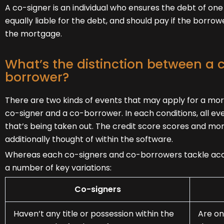
A co-signer is an individual who ensures the debt of one
equally liable for the debt, and should pay if the borro
the mortgage.
What’s the distinction between a 
borrower?
There are two kinds of events that may apply for a mor
co-signer and a co-borrower. In each conditions, all even
that’s being taken out. The credit score scores and mo
additionally thought of within the software.
Whereas each co-signers and co-borrowers tackle acco
a number of key variations:
Co-signers
Haven’t any title or possession within the
Are on