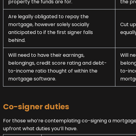
property the funds are for.
the pr
Are legally obligated to repay the
mortgage, however solely socially
Cut up
anticipated to if the first signer falls
equall
behind.
Will need to have their earnings,
Will n
belongings, credit score rating and debt-
belong
to-income ratio thought of within the
to-inc
mortgage software.
mortg
Co-signer duties
For those who’re contemplating co-signing a mortgage 
upfront what duties you’ll have.