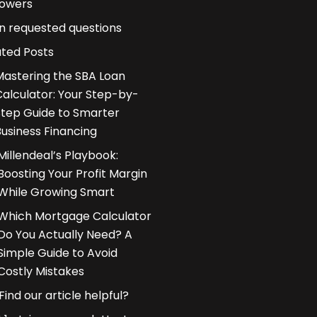
owers
n requested questions
ated Posts
Mastering the SBA Loan
Calculator: Your Step-by-
Step Guide to Smarter
Business Financing
Millendeal’s Playbook:
Boosting Your Profit Margin
While Growing Smart
Which Mortgage Calculator
Do You Actually Need? A
Simple Guide to Avoid
Costly Mistakes
Find our article helpful?