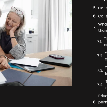
Co-s
Co-s
What
than
T
c
Y
a
Y
f
Priv
perm