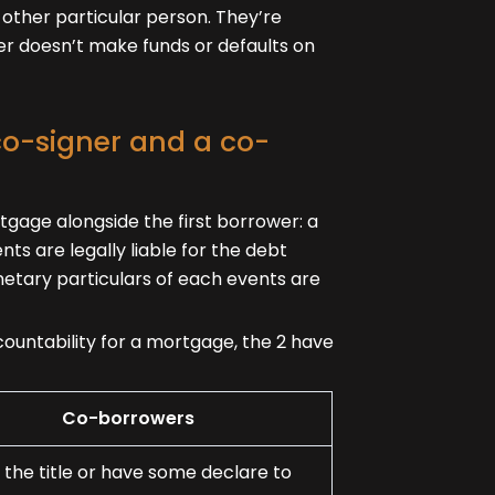
 other particular person. They’re
wer doesn’t make funds or defaults on
co-signer and a co-
tgage alongside the first borrower: a
ts are legally liable for the debt
netary particulars of each events are
untability for a mortgage, the 2 have
Co-borrowers
 the title or have some declare to