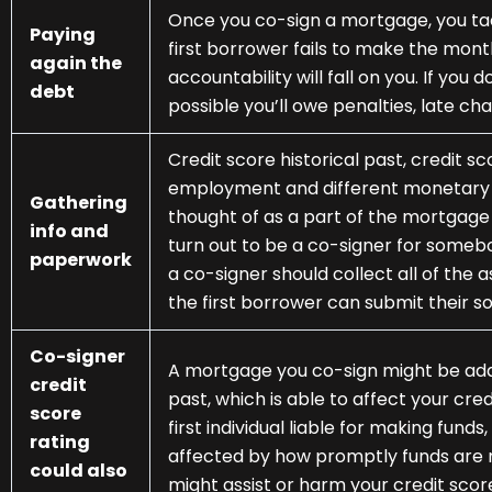
Once you co-sign a mortgage, you tac
Paying
first borrower fails to make the mon
again the
accountability will fall on you. If you d
debt
possible you’ll owe penalties, late cha
Credit score historical past, credit s
employment and different monetary pa
Gathering
thought of as a part of the mortgag
info and
turn out to be a co-signer for someb
paperwork
a co-signer should collect all of the
the first borrower can submit their s
Co-signer
A mortgage you co-sign might be adde
credit
past, which is able to affect your cred
score
first individual liable for making fund
rating
affected by how promptly funds are 
could also
might assist or harm your credit score