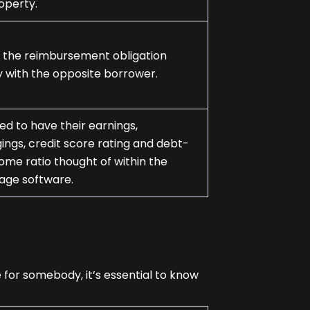
operty.
 the reimbursement obligation
y with the opposite borrower.
eed to have their earnings,
ings, credit score rating and debt-
ome ratio thought of within the
age software.
for somebody, it’s essential to know