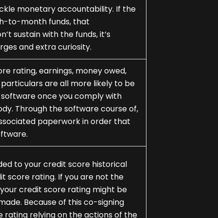
kle monetary accountability. If the
th-to-month funds, that
on’t sustain with the funds, it’s
rges and extra curiosity.
core rating, earnings, money owed,
rticulars are all more likely to be
e software once you comply with
ody. Through the software course of,
 associated paperwork in order that
oftware.
d to your credit score historical
it score rating. If you are not the
s, your credit score rating might be
made. Because of this co-signing
 rating relying on the actions of the