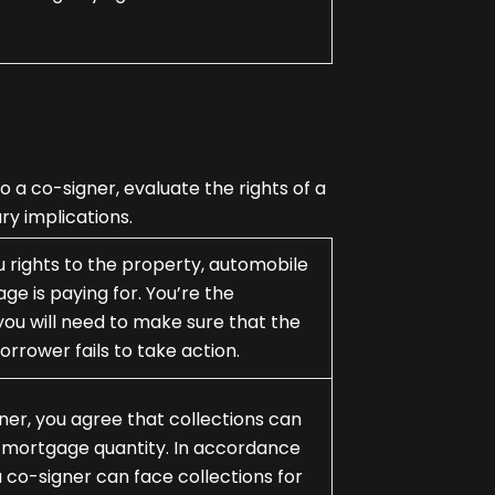
 a co-signer, evaluate the rights of a
ry implications.
u rights to the property, automobile
ge is paying for. You’re the
ou will need to make sure that the
borrower fails to take action.
er, you agree that collections can
ed mortgage quantity. In accordance
co-signer can face collections for