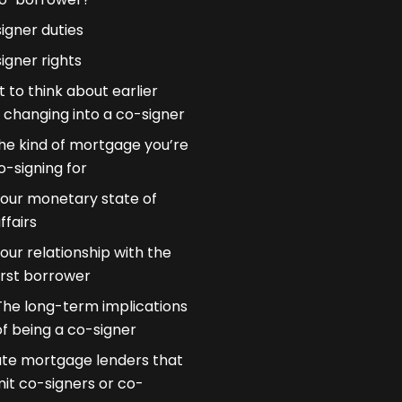
igner duties
igner rights
 to think about earlier
 changing into a co-signer
he kind of mortgage you’re
o-signing for
our monetary state of
ffairs
our relationship with the
irst borrower
The long-term implications
of being a co-signer
ate mortgage lenders that
it co-signers or co-