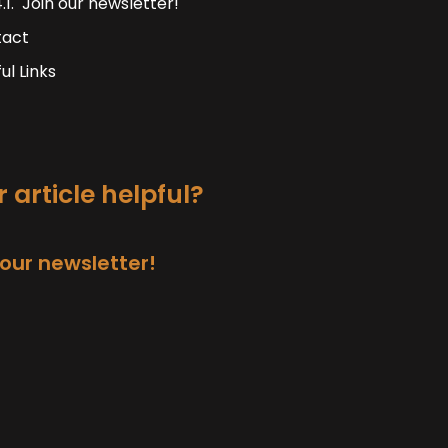
Join our newsletter!
tact
ul Links
 article helpful?
 our newsletter!