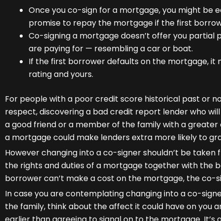
Once you co-sign for a mortgage, you might be equa
promise to repay the mortgage if the first borrow
Co-signing a mortgage doesn’t offer you partial 
are paying for — resembling a car or boat.
If the first borrower defaults on the mortgage, it
rating and yours.
For people with a poor credit score historical past or no
respect, discovering a bad credit report lender who will
a good friend or a member of the family with a greater c
a mortgage could make lenders extra more likely to gr
However changing into a co-signer shouldn’t be taken fri
the rights and duties of a mortgage together with the bo
borrower can’t make a cost on the mortgage, the co-si
In case you are contemplating changing into a co-signe
the family, think about the affect it could have on you 
earlier than agreeing to signal on to the mortgage. It’s