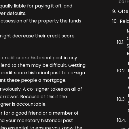
borr
lly liable for paying it off, and
Ofte
er defaults.
possession of the property the funds
Rel
 might decrease their credit score
 credit score historical past in any
 lend to them may be difficult. Getting
redit score historical past to co-sign
ant these people a mortgage.
volously. A co-signer takes on all of
rrower. Because of this if the
gner is accountable.
r for a good friend or a member of
and your monetary historical past
 also essential to ensure you know the