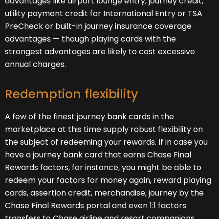
advantages like airport lounge entry, journey credit,
utility payment credit for International Entry or TSA
PreCheck or built-in journey insurance coverage
advantages — though playing cards with the
strongest advantages are likely to cost excessive
annual charges.
Redemption flexibility
A few of the finest journey bank cards in the
marketplace at this time supply robust flexibility on
the subject of redeeming your rewards. If in case you
have a journey bank card that earns Chase Final
Rewards factors, for instance, you might be able to
redeem your factors for money again, reward playing
cards, assertion credit, merchandise, journey by the
Chase Final Rewards portal and even 1:1 factors
transfers to Chase airline and resort companions.