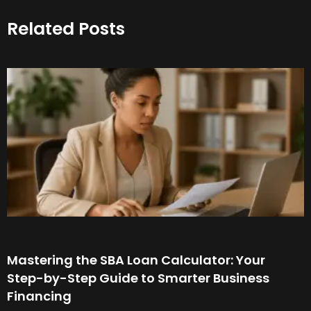
Related Posts
Mastering the SBA Loan Calculator: Your
Step-by-Step Guide to Smarter Business
Financing