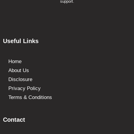
support.
Useful Links
Home
About Us
Disclosure
Privacy Policy
Terms & Conditions
Contact