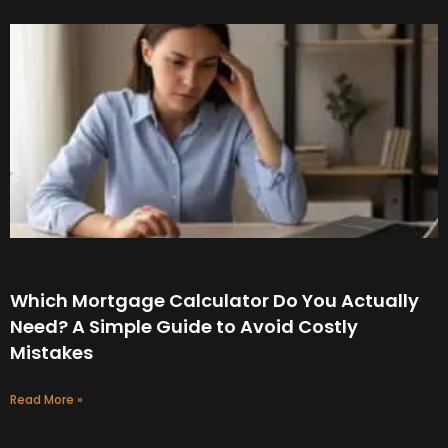
Which Mortgage Calculator Do You Actually
Need? A Simple Guide to Avoid Costly
Mistakes
Read More »