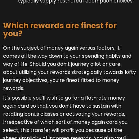
typically supply restricted redemption choices.
Which rewards are finest for
you?
On the subject of money again versus factors, it
comes all the way down to your spending habits and
way of life. Should you don’t journey a lot or care
about utilizing your rewards strategically towards lofty
journey objectives, you’re finest fitted to money
rewards.
It’s possible you’ll wish to go for a flat-rate money
again card so that you don’t have to sustain with
rotating bonus classes or activating your rewards.
Irrespective of which sort of money again card you
select, this transfer will profit you because of the
sheer simplicity of incomes rewards. And also you’ll