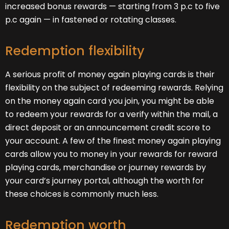
increased bonus rewards — starting from 3 p.c to five
p.c again — in fastened or rotating classes.
Redemption flexibility
A serious profit of money again playing cards is their
flexibility on the subject of redeeming rewards. Relying
on the money again card you join, you might be able
to redeem your rewards for a verify within the mail, a
direct deposit or an announcement credit score to
your account. A few of the finest money again playing
cards allow you to money in your rewards for reward
playing cards, merchandise or journey rewards by
your card’s journey portal, although the worth for
these choices is commonly much less.
Redemption worth