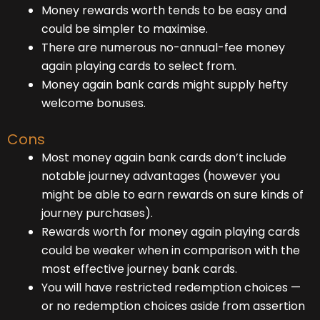
Money rewards worth tends to be easy and
could be simpler to maximise.
There are numerous no-annual-fee money
again playing cards to select from.
Money again bank cards might supply hefty
welcome bonuses.
Cons
Most money again bank cards don’t include
notable journey advantages (however you
might be able to earn rewards on sure kinds of
journey purchases).
Rewards worth for money again playing cards
could be weaker when in comparison with the
most effective journey bank cards.
You will have restricted redemption choices —
or no redemption choices aside from assertion