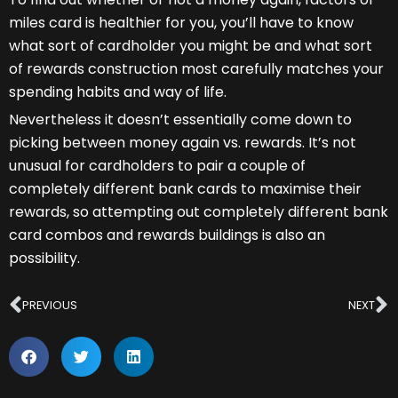
miles card is healthier for you, you’ll have to know
what sort of cardholder you might be and what sort
of rewards construction most carefully matches your
spending habits and way of life.
Nevertheless it doesn’t essentially come down to
picking between money again vs. rewards. It’s not
unusual for cardholders to pair a couple of
completely different bank cards to maximise their
rewards, so attempting out completely different bank
card combos and rewards buildings is also an
possibility.
Prev
N
PREVIOUS
NEXT