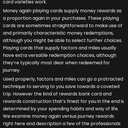
card varieties work.
Money again playing cards supply money rewards as
a proportion again in your purchases. These playing
cards are sometimes straightforward to make use of
and primarily characteristic money redemptions,
although you might be able to select further choices.
Playing cards that supply factors and miles usually
have extra versatile redemption choices, although
they’re typically most dear when redeemed for
journey.
Used properly, factors and miles can go a protracted
technique to serving to you save towards a coveted
trip. However the kind of rewards bank card and
rewards construction that’s finest for you in the end is
determined by your spending habits and way of life.
We examine money again versus journey rewards
right here and description a few of the professionals