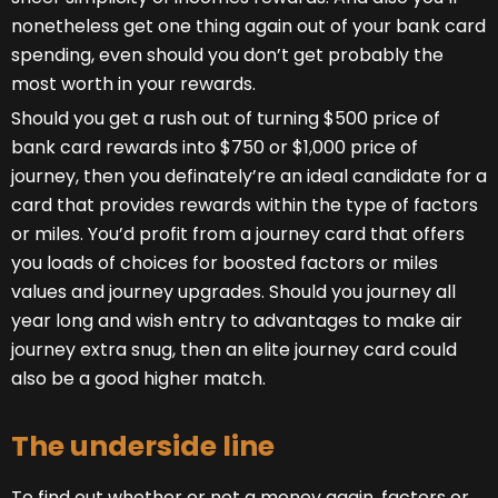
nonetheless get one thing again out of your bank card
spending, even should you don’t get probably the
most worth in your rewards.
Should you get a rush out of turning $500 price of
bank card rewards into $750 or $1,000 price of
journey, then you definately’re an ideal candidate for a
card that provides rewards within the type of factors
or miles. You’d profit from a journey card that offers
you loads of choices for boosted factors or miles
values and journey upgrades. Should you journey all
year long and wish entry to advantages to make air
journey extra snug, then an elite journey card could
also be a good higher match.
The underside line
To find out whether or not a money again, factors or