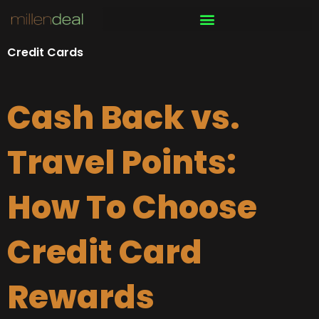
Skip
to
content
Credit Cards
Cash Back vs.
Travel Points:
How To Choose
Credit Card
Rewards