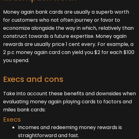
Money again bank cards are usually a superb worth
for customers who not often journey or favor to
economize alongside the way in which, relatively than
construct towards a future expertise. Money again
rewards are usually price 1 cent every. For example, a
2 p.c money again card can yield you $2 for each $100
you spend.
Execs and cons
Take into account these benefits and downsides when
evaluating money again playing cards to factors and
miles bank cards:
Execs
Incomes and redeeming money rewards is
straightforward and fast.