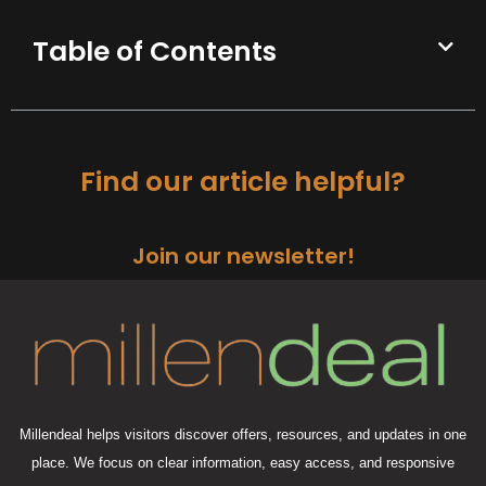
Table of Contents
Find our article helpful?
Join our newsletter!
Millendeal helps visitors discover offers, resources, and updates in one
place. We focus on clear information, easy access, and responsive