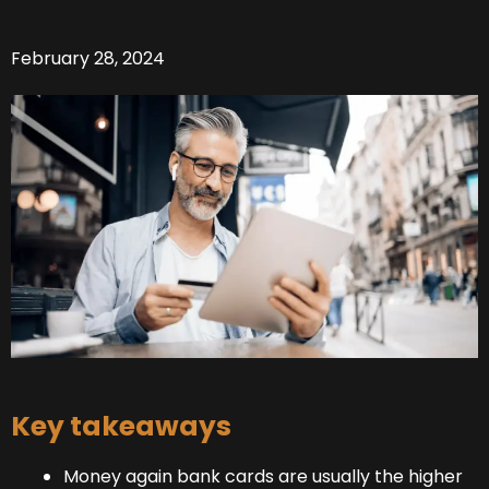
February 28, 2024
Key takeaways
Money again bank cards are usually the higher