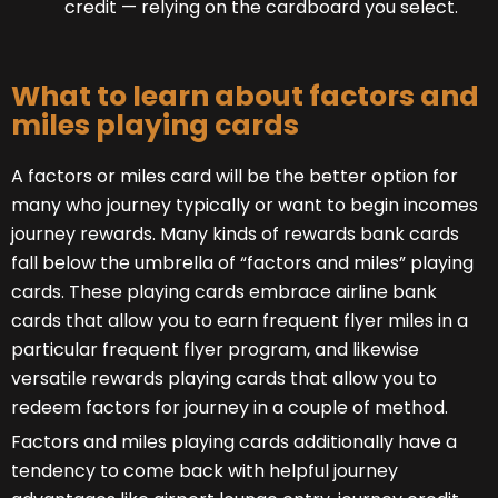
credit — relying on the cardboard you select.
What to learn about factors and
miles playing cards
A factors or miles card will be the better option for
many who journey typically or want to begin incomes
journey rewards. Many kinds of rewards bank cards
fall below the umbrella of “factors and miles” playing
cards. These playing cards embrace airline bank
cards that allow you to earn frequent flyer miles in a
particular frequent flyer program, and likewise
versatile rewards playing cards that allow you to
redeem factors for journey in a couple of method.
Factors and miles playing cards additionally have a
tendency to come back with helpful journey