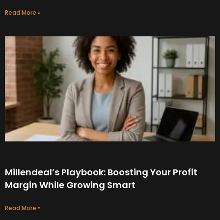
Read More »
Millendeal’s Playbook: Boosting Your Profit
Margin While Growing Smart
Read More »