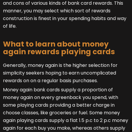
and cons of various kinds of bank card rewards. This
manner, you may select which sort of rewards
construction is finest in your spending habits and way
of life.
What to learn about money
again rewards playing cards
Generally, money again is the higher selection for
simplicity seekers hoping to earn uncomplicated
rewards on on a regular basis purchases.
Money again bank cards supply a proportion of
money again on every greenback you spend, with
some playing cards providing a better charge in
choose classes, like groceries or fuel. Some money
again playing cards supply a flat 1.5 p.c to 2 p.c money
again for each buy you make, whereas others supply