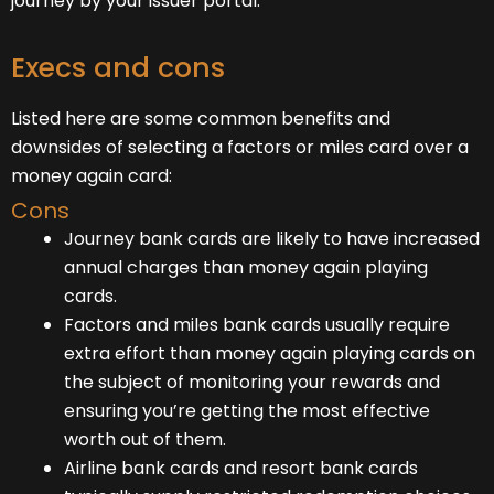
journey by your issuer portal.
Execs and cons
Listed here are some common benefits and
downsides of selecting a factors or miles card over a
money again card:
Cons
Journey bank cards are likely to have increased
annual charges than money again playing
cards.
Factors and miles bank cards usually require
extra effort than money again playing cards on
the subject of monitoring your rewards and
ensuring you’re getting the most effective
worth out of them.
Airline bank cards and resort bank cards