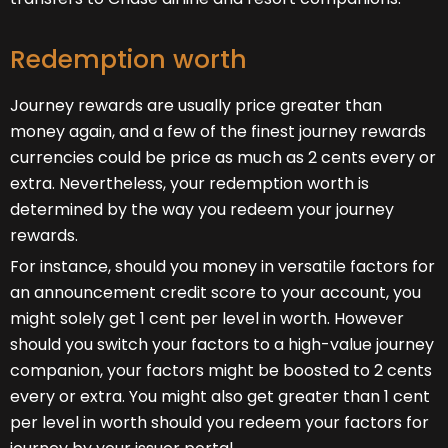
Redemption worth
Journey rewards are usually price greater than
money again, and a few of the finest journey rewards
currencies could be price as much as 2 cents every or
extra. Nevertheless, your redemption worth is
determined by the way you redeem your journey
rewards.
For instance, should you money in versatile factors for
an announcement credit score to your account, you
might solely get 1 cent per level in worth. However
should you switch your factors to a high-value journey
companion, your factors might be boosted to 2 cents
every or extra. You might also get greater than 1 cent
per level in worth should you redeem your factors for