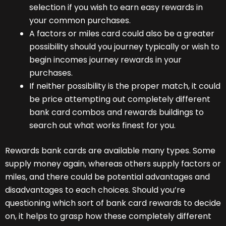
selection if you wish to earn easy rewards in
your common purchases.
A factors or miles card could also be a greater
possibility should you journey typically or wish to
begin incomes journey rewards in your
purchases.
If neither possibility is the proper match, it could
be price attempting out completely different
bank card combos and rewards buildings to
search out what works finest for you.
Rewards bank cards are available many types. Some
supply money again, whereas others supply factors or
miles, and there could be potential advantages and
disadvantages to each choices. Should you’re
questioning which sort of bank card rewards to decide
on, it helps to grasp how these completely different