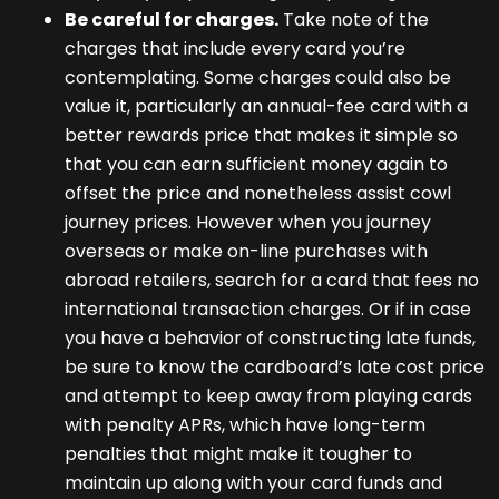
Be careful for charges.
Take note of the
charges that include every card you’re
contemplating. Some charges could also be
value it, particularly an annual-fee card with a
better rewards price that makes it simple so
that you can earn sufficient money again to
offset the price and nonetheless assist cowl
journey prices. However when you journey
overseas or make on-line purchases with
abroad retailers, search for a card that fees no
international transaction charges. Or if in case
you have a behavior of constructing late funds,
be sure to know the cardboard’s late cost price
and attempt to keep away from playing cards
with penalty APRs, which have long-term
penalties that might make it tougher to
maintain up along with your card funds and