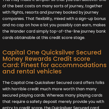
of the best costs on many sorts of journey, together
with flights, resorts and journey booked by journey
companies. That flexibility, mixed with a sign-up bonus
and no cap on how a lot you possibly can earn, makes
the Wander card simply top-of-the-line journey bank
cards obtainable at this credit score stage.
Capital One Quicksilver Secured
Money Rewards Credit score
Card: Finest for accommodations
and rental vehicles
The Capital One Quicksilver Secured card offers folks
with horrible credit much more worth than many
secured playing cards. Whereas many playing cards
that require a safety deposit merely provide you with
entry to credit score, the Quicksilver Secured card