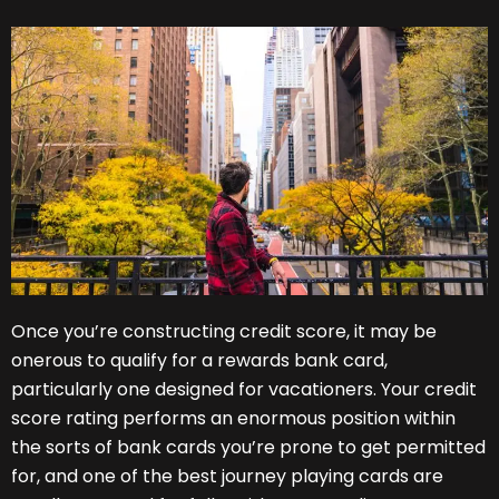
Once you’re constructing credit score, it may be
onerous to qualify for a rewards bank card,
particularly one designed for vacationers. Your credit
score rating performs an enormous position within
the sorts of bank cards you’re prone to get permitted
for, and one of the best journey playing cards are