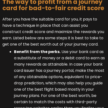
The way to profit from a journey
card for bad-to-fair credit score
After you have the suitable card for you, it pays to
have a technique in place that can assist you
construct credit score and maximize the rewards you
earn. Listed below are some steps it is best to take to
get one of the best worth out of your journey card.
Benefit from the perks.
Use your bank card as
a substitute of money or a debit card to earn as
many rewards as attainable. In case your bank
card issuer has a journey portal, make the most
of any obtainable options, equivalent to price-
drop prediction, which may also help you guide
one of the best flight based mostly in your
journey plans. For one of the best worth, be
certain to match the costs with third-party