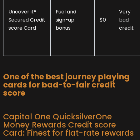
Uncover it®
Fuel and
Very
Secured Credit
sign-up
$0
bad
score Card
bonus
credit
One of the best journey playing
cards for bad-to-fair credit
score
Capital One QuicksilverOne
Money Rewards Credit score
Card: Finest for flat-rate rewards