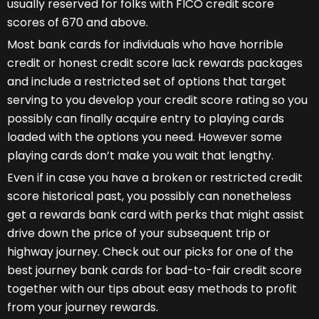
usually reserved for folks with FICO credit score
scores of 670 and above.
Most bank cards for individuals who have horrible
credit or honest credit score lack rewards packages
and include a restricted set of options that target
serving to you develop your credit score rating so you
possibly can finally acquire entry to playing cards
loaded with the options you need. However some
playing cards don’t make you wait that lengthy.
Even if in case you have a broken or restricted credit
score historical past, you possibly can nonetheless
get a rewards bank card with perks that might assist
drive down the price of your subsequent trip or
highway journey. Check out our picks for one of the
best journey bank cards for bad-to-fair credit score
together with our tips about easy methods to profit
from your journey rewards.