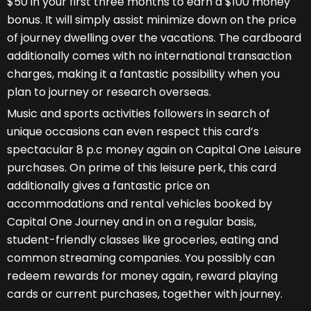
$50 in your first three months to earn a $100 money
bonus. It will simply assist minimize down on the price
of journey dwelling over the vacations. The cardboard
additionally comes with no international transaction
charges, making it a fantastic possibility when you
plan to journey or research overseas.
Music and sports activities followers in search of
unique occasions can even respect this card’s
spectacular 8 p.c money again on Capital One Leisure
purchases. On prime of this leisure perk, this card
additionally gives a fantastic price on
accommodations and rental vehicles booked by
Capital One Journey and in on a regular basis,
student-friendly classes like groceries, eating and
common streaming companies. You possibly can
redeem rewards for money again, reward playing
cards or current purchases, together with journey.