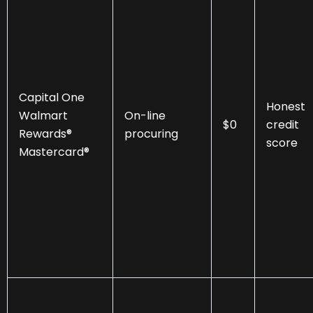
Capital One
Honest
Walmart
On-line
$0
credit
Rewards®
procuring
score
Mastercard®