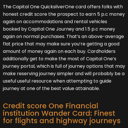
The Capital One QuicksilverOne card offers folks with
honest credit score the prospect to earn 5 p.c money
again on accommodations and rental vehicles
booked by Capital One Journey and 1.5 p.c money
again on normal purchases. That’s an above-average
flat price that may make sure you’re getting a good
amount of money again on each buy. Cardholders
additionally get to make the most of Capital One’s
journey portal, which is full of journey options that may
make reserving journey simpler and will probably be a
useful useful resource when attempting to guide
journey at one of the best value attainable.
Credit score One Financial
institution Wander Card: Finest
for flights and highway journeys