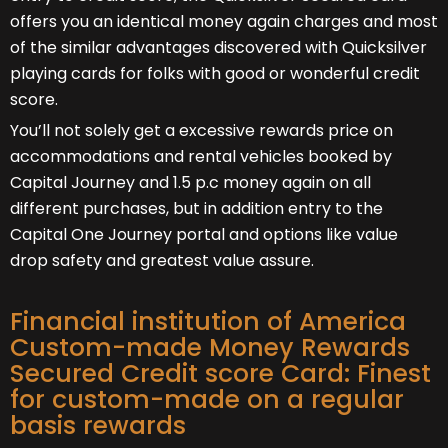
offers you an identical money again charges and most
of the similar advantages discovered with Quicksilver
playing cards for folks with good or wonderful credit
score.
You’ll not solely get a excessive rewards price on
accommodations and rental vehicles booked by
Capital Journey and 1.5 p.c money again on all
different purchases, but in addition entry to the
Capital One Journey portal and options like value
drop safety and greatest value assure.
Financial institution of America
Custom-made Money Rewards
Secured Credit score Card: Finest
for custom-made on a regular
basis rewards