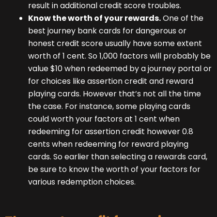
result in additional credit score troubles.
Know the worth of your rewards.
One of the
best journey bank cards for dangerous or
honest credit score usually have some extent
worth of 1 cent. So 1,000 factors will probably be
value $10 when redeemed by a journey portal or
for choices like assertion credit and reward
playing cards. However that’s not all the time
the case. For instance, some playing cards
could worth your factors at 1 cent when
redeeming for assertion credit however 0.8
cents when redeeming for reward playing
cards. So earlier than selecting a rewards card,
be sure to know the worth of your factors for
various redemption choices.