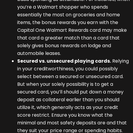
you’re a Walmart shopper who spends
essentially the most on groceries and home
items, the bonus rewards you earn with the
Capital One Walmart Rewards card may make
that card a greater match than a card that
solely gives bonus rewards on lodge and
automobile leases.
Secured vs. unsecured playing cards.
Relying
in your creditworthiness, you could possibly
select between a secured or unsecured card.
But when your solely possibility is to get a
secured card, you’ll should put down a money
deposit as collateral earlier than you should
utilize it, which generally acts as your credit
score restrict. Ensure you know what the
minimal and most safety deposits are and that
they suit your price range or spending habits.