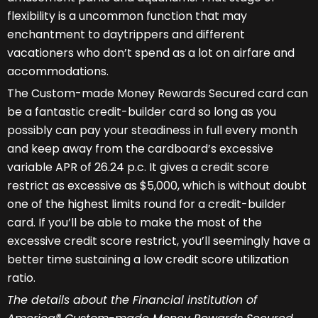
flexibility is a uncommon function that may
enchantment to daytrippers and different
vacationers who don’t spend as a lot on airfare and
accommodations.
The Custom-made Money Rewards Secured card can
be a fantastic credit-builder card so long as you
possibly can pay your steadiness in full every month
and keep away from the cardboard’s excessive
variable APR of 26.24 p.c. It gives a credit score
restrict as excessive as $5,000, which is without doubt
one of the highest limits round for a credit-builder
card. If you’ll be able to make the most of the
excessive credit score restrict, you’ll seemingly have a
better time sustaining a low credit score utilization
ratio.
The details about the Financial institution of