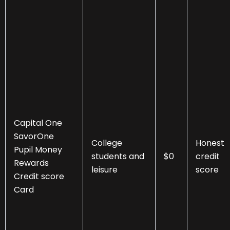
Capital One
SavorOne
College
Honest
Pupil Money
students and
$0
credit
Rewards
leisure
score
Credit score
Card