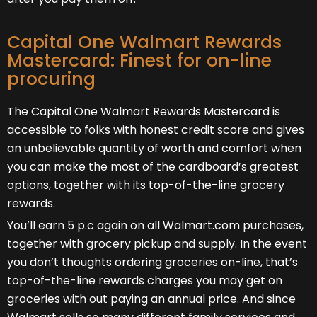
Capital One Walmart Rewards
Mastercard: Finest for on-line
procuring
The Capital One Walmart Rewards Mastercard is
accessible to folks with honest credit score and gives
an unbelievable quantity of worth and comfort when
you can make the most of the cardboard’s greatest
options, together with its top-of-the-line grocery
rewards.
You’ll earn 5 p.c again on all Walmart.com purchases,
together with grocery pickup and supply. In the event
you don’t thoughts ordering groceries on-line, that’s
top-of-the-line rewards charges you may get on
groceries with out paying an annual price. And since