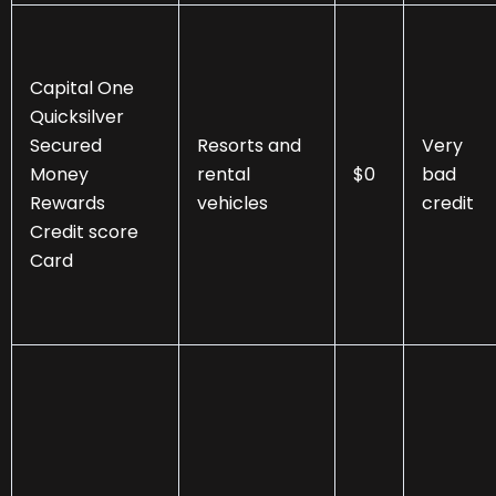
Capital One
Quicksilver
Secured
Resorts and
Very
Money
rental
$0
bad
Rewards
vehicles
credit
Credit score
Card