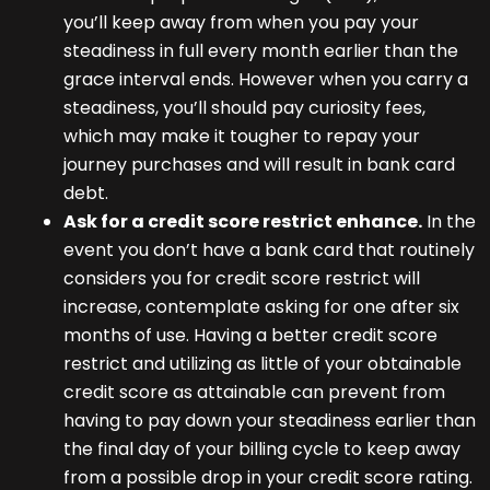
you’ll keep away from when you pay your
steadiness in full every month earlier than the
grace interval ends. However when you carry a
steadiness, you’ll should pay curiosity fees,
which may make it tougher to repay your
journey purchases and will result in bank card
debt.
Ask for a credit score restrict enhance.
In the
event you don’t have a bank card that routinely
considers you for credit score restrict will
increase, contemplate asking for one after six
months of use. Having a better credit score
restrict and utilizing as little of your obtainable
credit score as attainable can prevent from
having to pay down your steadiness earlier than
the final day of your billing cycle to keep away
from a possible drop in your credit score rating.