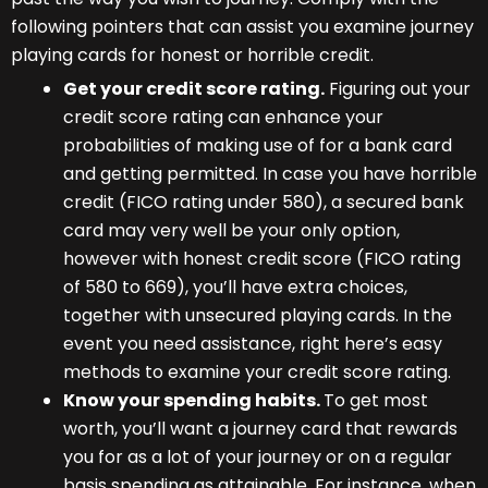
following pointers that can assist you examine journey
playing cards for honest or horrible credit.
Get your credit score rating.
Figuring out your
credit score rating can enhance your
probabilities of making use of for a bank card
and getting permitted. In case you have horrible
credit (FICO rating under 580), a secured bank
card may very well be your only option,
however with honest credit score (FICO rating
of 580 to 669), you’ll have extra choices,
together with unsecured playing cards. In the
event you need assistance, right here’s easy
methods to examine your credit score rating.
Know your spending habits.
To get most
worth, you’ll want a journey card that rewards
you for as a lot of your journey or on a regular
basis spending as attainable. For instance, when