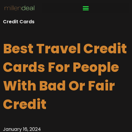
Skip
to
content
Credit Cards
Best Travel Credit
Cards For People
With Bad Or Fair
Credit
January 16, 2024