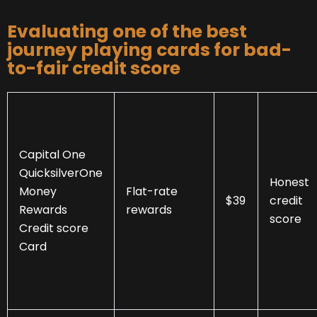
Evaluating one of the best
journey playing cards for bad-
to-fair credit score
Capital One
QuicksilverOne
Honest
Money
Flat-rate
$39
credit
Rewards
rewards
score
Credit score
Card