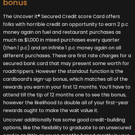
bonus
The Uncover it® Secured Credit score Card offers
folks with horrible credit an opportunity to earn 2 p.c
money again on fuel and restaurant purchases as
much as $1,000 in mixed purchases every quarter
(then 1 p.c) and an infinite 1 p.c money again on all
different purchases. These are first rate charges for a
secured bank card that may present some worth for
roadtrippers. However the standout function is the
cardboard’s sign-up bonus, which matches all of the
rewards you earn in your first 12 months. You’ll have to
attend till the tip of 12 months one to see this bonus,
however the likelihood to double all of your first-year
rewards ought to make the wait value it.
Uncover additionally has some good credit-building
options, like the flexibility to graduate to an unsecured