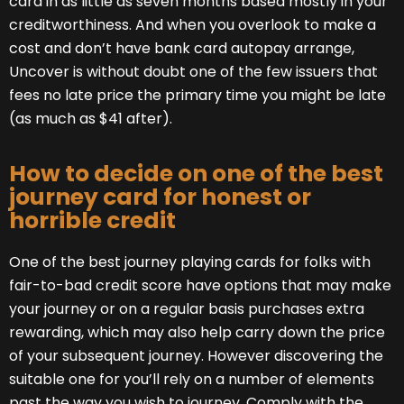
card in as little as seven months based mostly in your
creditworthiness. And when you overlook to make a
cost and don’t have bank card autopay arrange,
Uncover is without doubt one of the few issuers that
fees no late price the primary time you might be late
(as much as $41 after).
How to decide on one of the best
journey card for honest or
horrible credit
One of the best journey playing cards for folks with
fair-to-bad credit score have options that may make
your journey or on a regular basis purchases extra
rewarding, which may also help carry down the price
of your subsequent journey. However discovering the
suitable one for you’ll rely on a number of elements
past the way you wish to journey. Comply with the