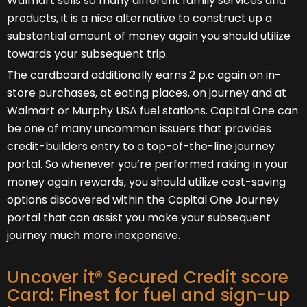
Walmart sells so many different family services and
products, it is a nice alternative to construct up a
substantial amount of money again you should utilize
towards your subsequent trip.
The cardboard additionally earns 2 p.c again on in-
store purchases, at eating places, on journey and at
Walmart or Murphy USA fuel stations. Capital One can
be one of many uncommon issuers that provides
credit-builders entry to a top-of-the-line journey
portal. So whenever you’re performed raking in your
money again rewards, you should utilize cost-saving
options discovered within the Capital One Journey
portal that can assist you make your subsequent
journey much more inexpensive.
Uncover it® Secured Credit score
Card: Finest for fuel and sign-up