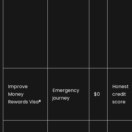
Improve
Honest
Emergency
Money
$0
credit
journey
Rewards Visa®
score