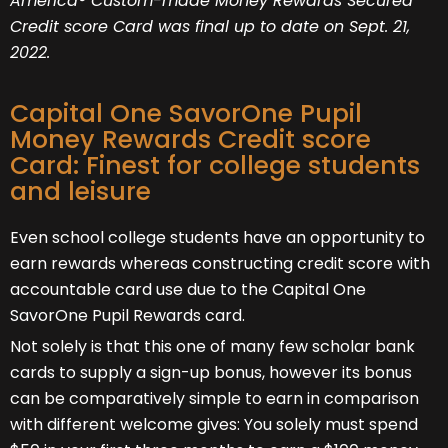
America® Custom-made Money Rewards Secured
Credit score Card was final up to date on Sept. 21,
2022.
Capital One SavorOne Pupil
Money Rewards Credit score
Card: Finest for college students
and leisure
Even school college students have an opportunity to
earn rewards whereas constructing credit score with
accountable card use due to the Capital One
SavorOne Pupil Rewards card.
Not solely is that this one of many few scholar bank
cards to supply a sign-up bonus, however its bonus
can be comparatively simple to earn in comparison
with different welcome gives: You solely must spend