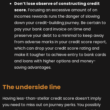
Don’t lose observe of constructing credit
score.
Focusing an excessive amount of on
incomes rewards runs the danger of slowing
down your credit-building journey. Be certain to
pay your bank card invoice on time and
preserve your debt to a minimal to keep away
from adverse marks in your credit score report,
which can drop your credit score rating and
make it tougher to achieve entry to bank cards
and loans with higher options and money-
saving advantages.
The underside line
Having less-than-stellar credit score doesn’t imply
you need to miss out on journey perks. You possibly