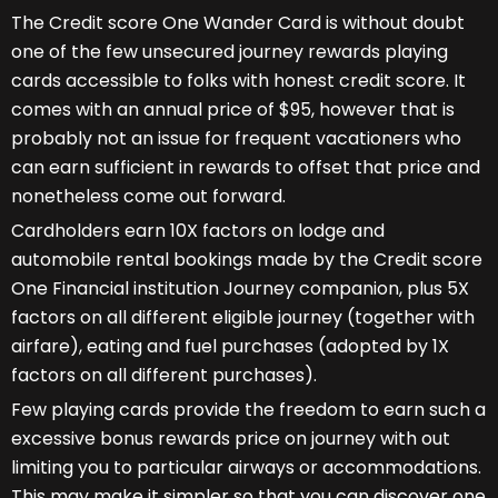
The Credit score One Wander Card is without doubt
one of the few unsecured journey rewards playing
cards accessible to folks with honest credit score. It
comes with an annual price of $95, however that is
probably not an issue for frequent vacationers who
can earn sufficient in rewards to offset that price and
nonetheless come out forward.
Cardholders earn 10X factors on lodge and
automobile rental bookings made by the Credit score
One Financial institution Journey companion, plus 5X
factors on all different eligible journey (together with
airfare), eating and fuel purchases (adopted by 1X
factors on all different purchases).
Few playing cards provide the freedom to earn such a
excessive bonus rewards price on journey with out
limiting you to particular airways or accommodations.
This may make it simpler so that you can discover one