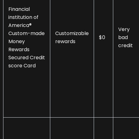
Financial
institution of
America®
Very
Custom-made
Customizable
$0
bad
Money
rewards
credit
Rewards
Secured Credit
score Card