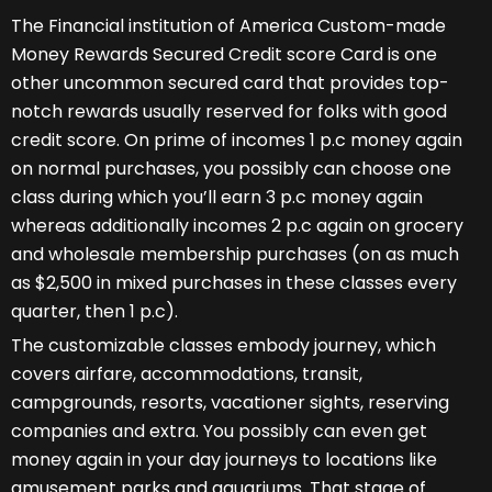
The Financial institution of America Custom-made
Money Rewards Secured Credit score Card is one
other uncommon secured card that provides top-
notch rewards usually reserved for folks with good
credit score. On prime of incomes 1 p.c money again
on normal purchases, you possibly can choose one
class during which you’ll earn 3 p.c money again
whereas additionally incomes 2 p.c again on grocery
and wholesale membership purchases (on as much
as $2,500 in mixed purchases in these classes every
quarter, then 1 p.c).
The customizable classes embody journey, which
covers airfare, accommodations, transit,
campgrounds, resorts, vacationer sights, reserving
companies and extra. You possibly can even get
money again in your day journeys to locations like
amusement parks and aquariums. That stage of