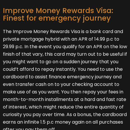
Improve Money Rewards Visa:
Finest for emergency journey
The Improve Money Rewards Visa is a bank card and
private mortgage hybrid with an APR of 14.99 p.c to
29.99 p.c. In the event you qualify for an APR on the low
finish of that vary, this card may turn out to be useful if
you might want to go on a sudden journey that you
could’t afford to repay instantly. You need to use the
cardboard to assist finance emergency journey and
even transfer cash on to your checking account to
make use of as you want. You then repay your fees in
month-to-month installments at a hard and fast rate
of interest, which might reduce the entire quantity of
curiosity you pay over time. As a bonus, the cardboard
earns an infinite 1.5 p.c money again on all purchases
after you pay them off.