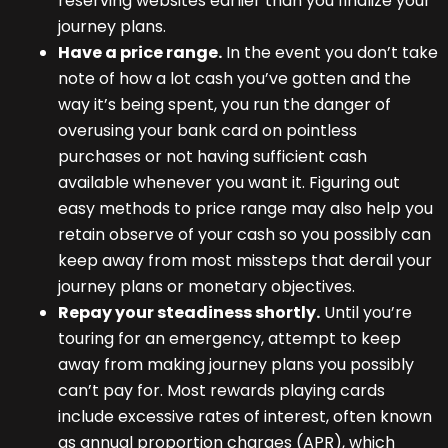
reserving websites earlier than you finalize your
journey plans.
Have a price range.
In the event you don’t take
note of how a lot cash you’ve gotten and the
way it’s being spent, you run the danger of
overusing your bank card on pointless
purchases or not having sufficient cash
available whenever you want it. Figuring out
easy methods to price range may also help you
retain observe of your cash so you possibly can
keep away from most missteps that derail your
journey plans or monetary objectives.
Repay your steadiness shortly.
Until you’re
touring for an emergency, attempt to keep
away from making journey plans you possibly
can’t pay for. Most rewards playing cards
include excessive rates of interest, often known
as annual proportion charges (APR), which