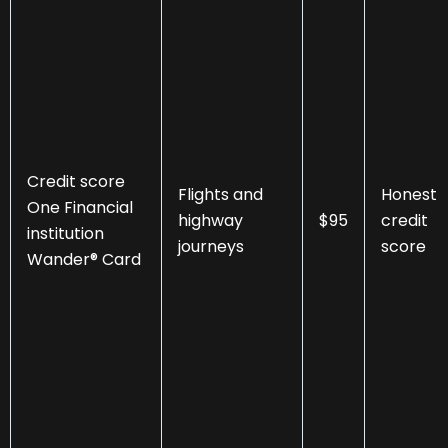
Credit score
Flights and
Honest
One Financial
highway
$95
credit
institution
journeys
score
Wander® Card