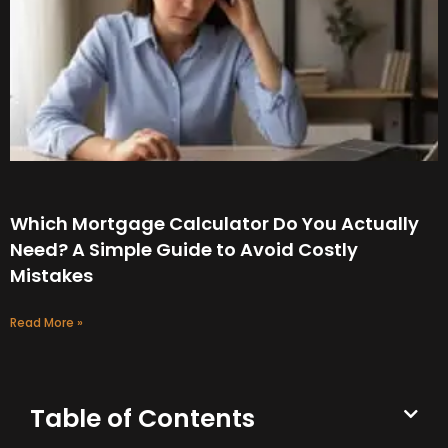
Which Mortgage Calculator Do You Actually
Need? A Simple Guide to Avoid Costly
Mistakes
Read More »
Table of Contents