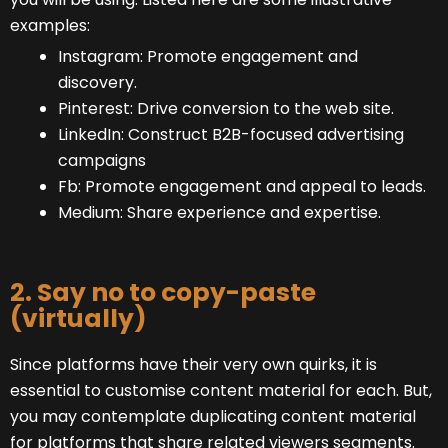
examples:
Instagram: Promote engagement and
discovery.
Pinterest: Drive conversion to the web site.
LinkedIn: Construct B2B-focused advertising
campaigns
Fb: Promote engagement and appeal to leads.
Medium: Share experience and expertise.
2. Say no to copy-paste
(virtually)
Since platforms have their very own quirks, it is
essential to customise content material for each. But,
you may contemplate duplicating content material
for platforms that share related viewers segments.