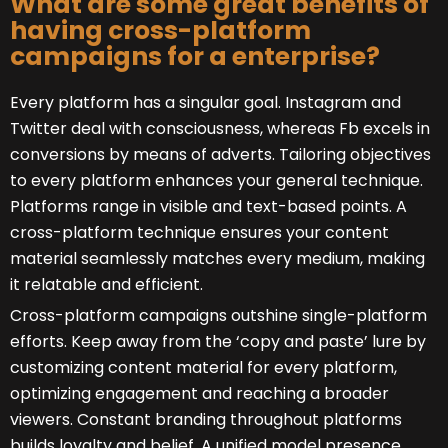
What are some great benefits of
having cross-platform
campaigns for a enterprise?
Every platform has a singular goal. Instagram and
Twitter deal with consciousness, whereas Fb excels in
conversions by means of adverts. Tailoring objectives
to every platform enhances your general technique.
Platforms range in visible and text-based points. A
cross-platform technique ensures your content
material seamlessly matches every medium, making
it relatable and efficient.
Cross-platform campaigns outshine single-platform
efforts. Keep away from the ‘copy and paste’ lure by
customizing content material for every platform,
optimizing engagement and reaching a broader
viewers. Constant branding throughout platforms
builds loyalty and belief. A unified model presence