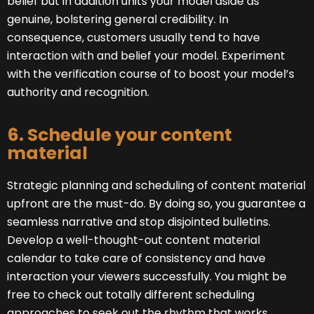
belief but in addition units your model aside as
genuine, bolstering general credibility. In
consequence, customers usually tend to have
interaction with and belief your model. Experiment
with the verification course of to boost your model’s
authority and recognition.
6. Schedule your content
material
Strategic planning and scheduling of content material
upfront are the must-do. By doing so, you guarantee a
seamless narrative and stop disjointed bulletins.
Develop a well-thought-out content material
calendar to take care of consistency and have
interaction your viewers successfully. You might be
free to check out totally different scheduling
approaches to seek out the rhythm that works