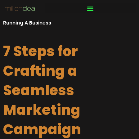
Skip
to
content
Running A Business
7 Steps for
Crafting a
Seamless
Marketing
Campaign