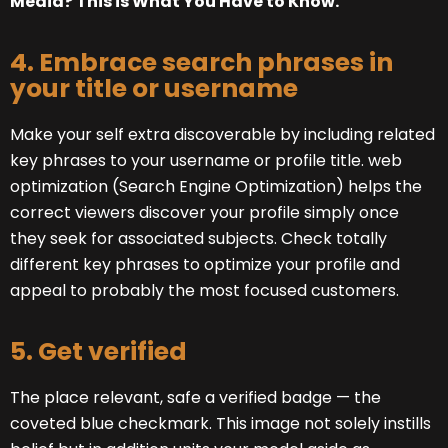
Media? This is What You Have to Know.
4. Embrace search phrases in
your title or username
Make your self extra discoverable by including related
key phrases to your username or profile title. web
optimization (Search Engine Optimization) helps the
correct viewers discover your profile simply once
they seek for associated subjects. Check totally
different key phrases to optimize your profile and
appeal to probably the most focused customers.
5. Get verified
The place relevant, safe a verified badge — the
coveted blue checkmark. This image not solely instills