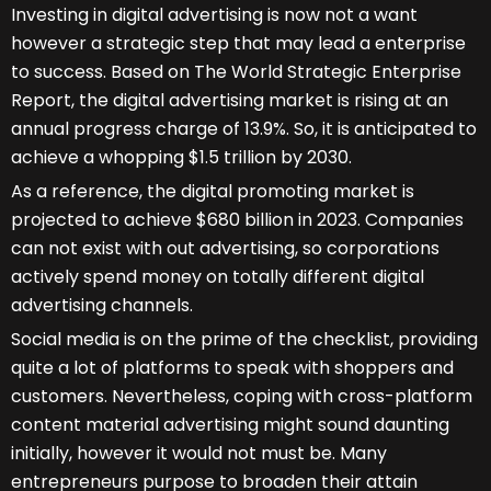
Investing in digital advertising is now not a want
however a strategic step that may lead a enterprise
to success. Based on The World Strategic Enterprise
Report, the digital advertising market is rising at an
annual progress charge of 13.9%. So, it is anticipated to
achieve a whopping $1.5 trillion by 2030.
As a reference, the digital promoting market is
projected to achieve $680 billion in 2023. Companies
can not exist with out advertising, so corporations
actively spend money on totally different digital
advertising channels.
Social media is on the prime of the checklist, providing
quite a lot of platforms to speak with shoppers and
customers. Nevertheless, coping with cross-platform
content material advertising might sound daunting
initially, however it would not must be. Many
entrepreneurs purpose to broaden their attain