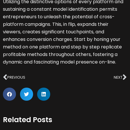
Utilizing the distinctive options of every platform and
sustaining a constant model identification permits
entrepreneurs to unleash the potential of cross-
platform campaigns. This, in flip, expands their
viewers, creates significant touchpoints, and
enhances conversion charges. Start by honing your
method on one platform and step by step replicate
profitable methods throughout others, fostering a
dynamic and fascinating model presence on-line.
Prev
N
PREVIOUS
NEXT
Related Posts