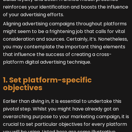
reinforces your identification and boosts the influence
of your advertising efforts.
Aligning advertising campaigns throughout platforms
might seem to be a frightening job that calls for vital
consideration and sources. Certainly, it’s. Nonetheless,
you may contemplate the important thing elements
that influence the success of creating a cross-
platform digital advertising technique.
1. Set platform-specific
objectives
Earlier than diving in, it is essential to undertake this
pivotal step. Whilst you might have already got an
overarching purpose to your marketing campaign, it is
crucial to set particular objectives for every platform
you will be using. Listed here are some illustrative