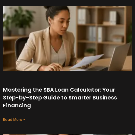
Mastering the SBA Loan Calculator: Your
Step-by-Step Guide to Smarter Business
Financing
Read More »