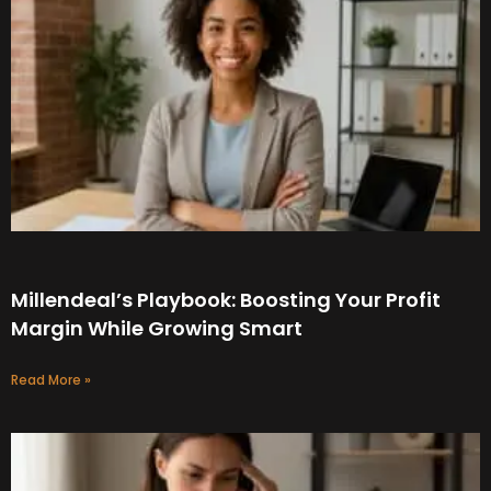
Millendeal’s Playbook: Boosting Your Profit
Margin While Growing Smart
Read More »