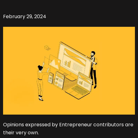
February 29, 2024
Opinions expressed by Entrepreneur contributors are
their very own.