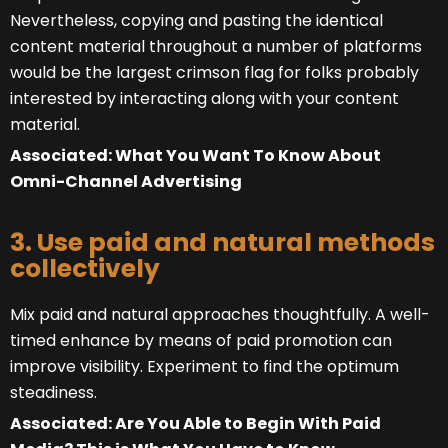
Nevertheless, copying and pasting the identical
content material throughout a number of platforms
would be the largest crimson flag for folks probably
interested by interacting along with your content
material.
Associated: What You Want To Know About
Omni-Channel Advertising
3. Use paid and natural methods
collectively
Mix paid and natural approaches thoughtfully. A well-
timed enhance by means of paid promotion can
improve visibility. Experiment to find the optimum
steadiness.
Associated: Are You Able to Begin With Paid