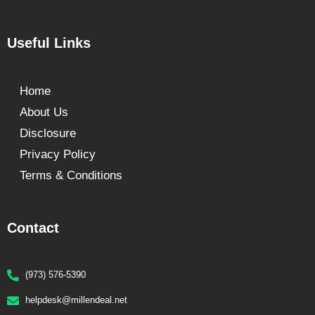
Useful Links
Home
About Us
Disclosure
Privacy Policy
Terms & Conditions
Contact
(973) 576-5390
helpdesk@millendeal.net