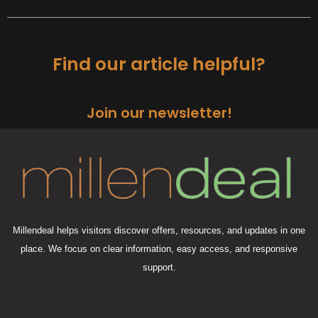
Find our article helpful?
Join our newsletter!
Millendeal helps visitors discover offers, resources, and updates in one
place. We focus on clear information, easy access, and responsive
support.