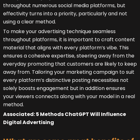
throughout numerous social media platforms, but
effectivity turns into a priority, particularly and not
using a clear method.
To make your advertising technique seamless
throughout platforms, it is important to craft content
material that aligns with every platform’s vibe. This
ensures a cohesive expertise, steering away from the
everyday promoting that customers are likely to keep
away from. Tailoring your marketing campaign to suit
every platform’s distinctive posting necessities not
solely boosts engagement but in addition ensures
your viewers connects along with your model in a real
method.
Associated: 5 Methods ChatGPT Will Influence
Digital Advertising