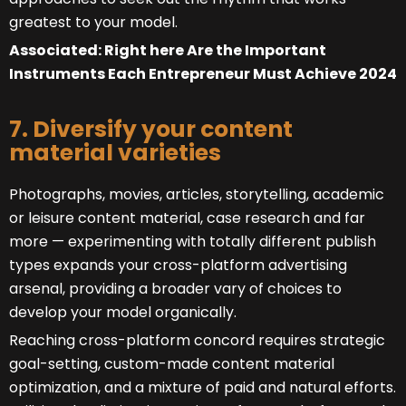
greatest to your model.
Associated: Right here Are the Important
Instruments Each Entrepreneur Must Achieve 2024
7. Diversify your content
material varieties
Photographs, movies, articles, storytelling, academic
or leisure content material, case research and far
more — experimenting with totally different publish
types expands your cross-platform advertising
arsenal, providing a broader vary of choices to
develop your model organically.
Reaching cross-platform concord requires strategic
goal-setting, custom-made content material
optimization, and a mixture of paid and natural efforts.