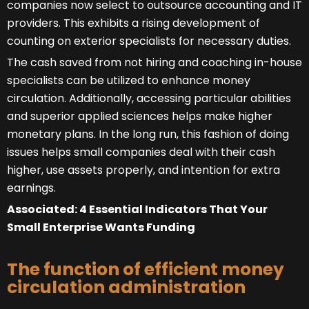
companies now select to outsource accounting and IT
providers. This exhibits a rising development of
counting on exterior specialists for necessary duties.
The cash saved from not hiring and coaching in-house
specialists can be utilized to enhance money
circulation. Additionally, accessing particular abilities
and superior applied sciences helps make higher
monetary plans. In the long run, this fashion of doing
issues helps small companies deal with their cash
higher, use assets properly, and intention for extra
earnings.
Associated: 4 Essential Indicators That Your
Small Enterprise Wants Funding
The function of efficient money
circulation administration