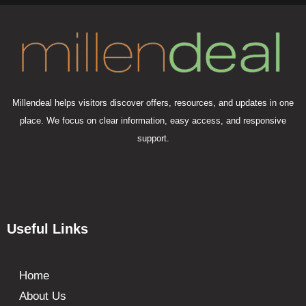
Millendeal helps visitors discover offers, resources, and updates in one
place. We focus on clear information, easy access, and responsive
support.
Useful Links
Home
About Us