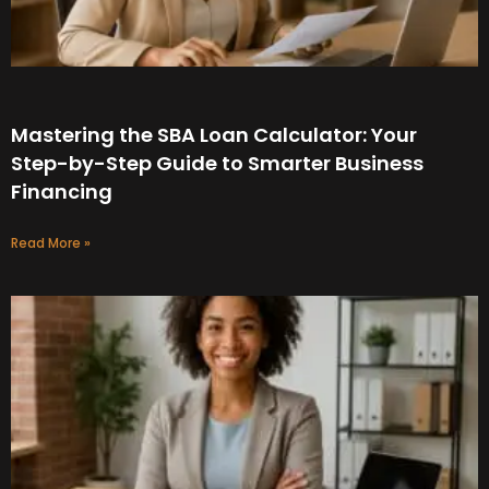
Mastering the SBA Loan Calculator: Your
Step-by-Step Guide to Smarter Business
Financing
Read More »