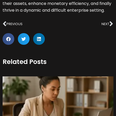
their assets, enhance monetary efficiency, and finally
thrive in a dynamic and difficult enterprise setting.
Prev
N
PREVIOUS
NEXT
Related Posts