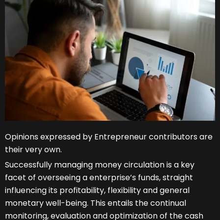
Opinions expressed by Entrepreneur contributors are
their very own.
Successfully managing money circulation is a key
facet of overseeing a enterprise’s funds, straight
influencing its profitability, flexibility and general
monetary well-being. This entails the continual
monitoring, evaluation and optimization of the cash