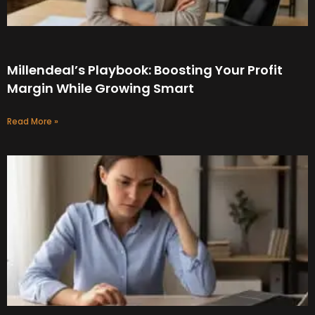
Millendeal’s Playbook: Boosting Your Profit
Margin While Growing Smart
Read More »