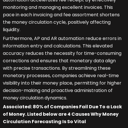
monitoring and managing excellent invoices. This
pace in each invoicing and fee assortment shortens
the money circulation cycle, positively affecting
liquidity.
Furthermore, AP and AR automation reduce errors in
information entry and calculations. This elevated
accuracy reduces the necessity for time-consuming
corrections and ensures that monetary data align
with precise transactions. By streamlining these
monetary processes, companies achieve real-time
visibility into their money place, permitting for higher
decision-making and proactive administration of
money circulation dynamics.
Associated: 80% of Companies Fail Due To a Lack
of Money. Listed below are 4 Causes Why Money
Circulation Forecasting Is So Vital