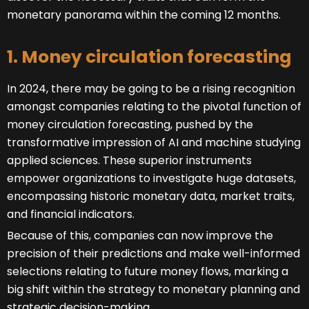
monetary panorama within the coming 12 months.
1. Money circulation forecasting
In 2024, there may be going to be a rising recognition
amongst companies relating to the pivotal function of
money circulation forecasting, pushed by the
transformative impression of AI and machine studying
applied sciences. These superior instruments
empower organizations to investigate huge datasets,
encompassing historic monetary data, market traits,
and financial indicators.
Because of this, companies can now improve the
precision of their predictions and make well-informed
selections relating to future money flows, marking a
big shift within the strategy to monetary planning and
strategic decision-making.