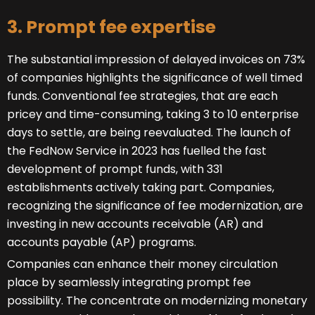
3. Prompt fee expertise
The substantial impression of delayed invoices on 73%
of companies highlights the significance of well timed
funds. Conventional fee strategies, that are each
pricey and time-consuming, taking 3 to 10 enterprise
days to settle, are being reevaluated. The launch of
the FedNow Service in 2023 has fuelled the fast
development of prompt funds, with 331
establishments actively taking part. Companies,
recognizing the significance of fee modernization, are
investing in new accounts receivable (AR) and
accounts payable (AP) programs.
Companies can enhance their money circulation
place by seamlessly integrating prompt fee
possibility. The concentrate on modernizing monetary