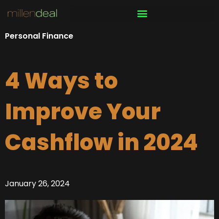
Skip
to
content
Personal Finance
4 Ways to
Improve Your
Cashflow in 2024
January 26, 2024