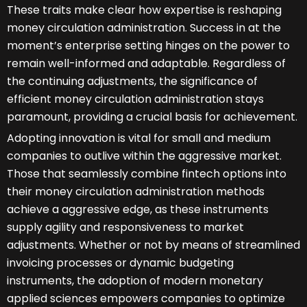
These traits make clear how expertise is reshaping
money circulation administration. Success in at the
moment’s enterprise setting hinges on the power to
remain well-informed and adaptable. Regardless of
the continuing adjustments, the significance of
efficient money circulation administration stays
paramount, providing a crucial basis for achievement.
Adopting innovation is vital for small and medium
companies to outlive within the aggressive market.
Those that seamlessly combine fintech options into
their money circulation administration methods
achieve a aggressive edge, as these instruments
supply agility and responsiveness to market
adjustments. Whether or not by means of streamlined
invoicing processes or dynamic budgeting
instruments, the adoption of modern monetary
applied sciences empowers companies to optimize