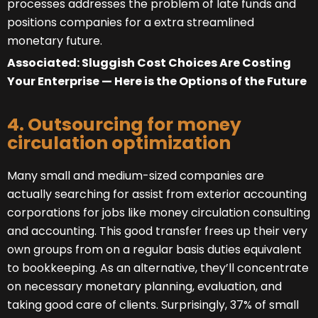
processes addresses the problem of late funds and
positions companies for a extra streamlined
monetary future.
Associated: Sluggish Cost Choices Are Costing
Your Enterprise — Here is the Options of the Future
4. Outsourcing for money
circulation optimization
Many small and medium-sized companies are
actually searching for assist from exterior accounting
corporations for jobs like money circulation consulting
and accounting. This good transfer frees up their very
own groups from on a regular basis duties equivalent
to bookkeeping. As an alternative, they’ll concentrate
on necessary monetary planning, evaluation, and
taking good care of clients. Surprisingly, 37% of small