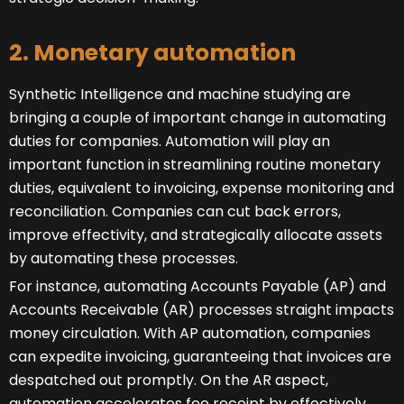
2. Monetary automation
Synthetic Intelligence and machine studying are
bringing a couple of important change in automating
duties for companies. Automation will play an
important function in streamlining routine monetary
duties, equivalent to invoicing, expense monitoring and
reconciliation. Companies can cut back errors,
improve effectivity, and strategically allocate assets
by automating these processes.
For instance, automating Accounts Payable (AP) and
Accounts Receivable (AR) processes straight impacts
money circulation. With AP automation, companies
can expedite invoicing, guaranteeing that invoices are
despatched out promptly. On the AR aspect,
automation accelerates fee receipt by effectively