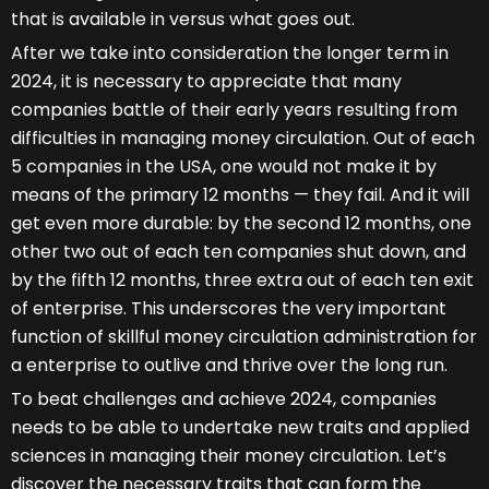
that is available in versus what goes out.
After we take into consideration the longer term in
2024, it is necessary to appreciate that many
companies battle of their early years resulting from
difficulties in managing money circulation. Out of each
5 companies in the USA, one would not make it by
means of the primary 12 months — they fail. And it will
get even more durable: by the second 12 months, one
other two out of each ten companies shut down, and
by the fifth 12 months, three extra out of each ten exit
of enterprise. This underscores the very important
function of skillful money circulation administration for
a enterprise to outlive and thrive over the long run.
To beat challenges and achieve 2024, companies
needs to be able to undertake new traits and applied
sciences in managing their money circulation. Let’s
discover the necessary traits that can form the