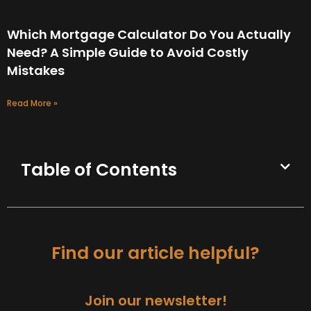
Which Mortgage Calculator Do You Actually
Need? A Simple Guide to Avoid Costly
Mistakes
Read More »
Table of Contents
Find our article helpful?
Join our newsletter!