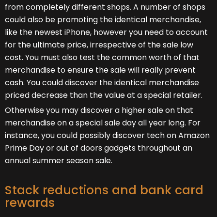
from completely different shops. A number of shops
could also be promoting the identical merchandise,
like the newest iPhone, however you need to account
for the ultimate price, irrespective of the sale low
cost. You must also test the common worth of that
merchandise to ensure the sale will really prevent
cash. You could discover the identical merchandise
priced decrease than the value at a special retailer.
Otherwise you may discover a higher sale on that
merchandise on a special sale day all year long. For
instance, you could possibly discover tech on Amazon
Prime Day or out of doors gadgets throughout an
annual summer season sale.
Stack reductions and bank card
rewards