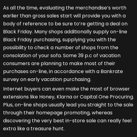
As all the time, evaluating the merchandise’s worth
earlier than gross sales start will provide you with a
body of reference to be sure to’re getting a deal on
Black Friday. Many shops additionally supply on-line
Black Friday purchasing, supplying you with the
possibility to check a number of shops from the
consolation of your sofa. Some 39 p.c of vacation
consumers are planning to make most of their
purchases on-line, in accordance with a Bankrate
survey on early vacation purchasing.
Internet buyers can even make the most of browser
extensions like Honey, Klarna or Capital One Procuring.
Plus, on-line shops usually lead you straight to the sale
through their homepage promoting, whereas
discovering the very best in-store sale can really feel
extra like a treasure hunt.