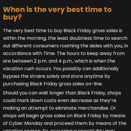
When is the very best time to
buy?
The very best time to buy Black Friday gross sales is
within the morning, the least doubtless time to search
out different consumers roaming the aisles with you, in
accordance with
Time
. The hours to keep away from
are between 2 p.m. and 4 p.m., which is when the
vacation rush occurs. You possibly can additionally
bypass the strains solely and store anytime by
purchasing Black Friday gross sales on-line.
Should you can wait longer than Black Friday, shops
could mark down costs even decrease as they’re
making an attempt to eliminate merchandise. Or
shops will begin gross sales on Black Friday by means
of Cyber Monday and proceed them by means of the
vacation season. So, occurring a special day may