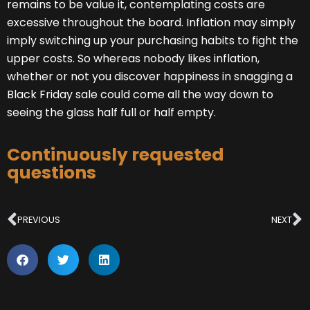
remains to be value it, contemplating costs are
excessive throughout the board. Inflation may simply
imply switching up your purchasing habits to fight the
upper costs. So whereas nobody likes inflation,
whether or not you discover happiness in snagging a
Black Friday sale could come all the way down to
seeing the glass half full or half empty.
Continuously requested
questions
Prev
N
PREVIOUS
NEXT