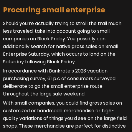
Procuring small enterprise
Should you’re actually trying to stroll the trail much
less traveled, take into account going to small
companies on Black Friday. You possibly can
additionally search for native gross sales on Small
Enterprise Saturday, which occurs to land on the
Saturday following Black Friday.
In accordance with Bankrate’s 2023 vacation
purchasing survey, 61 p.c of consumers surveyed
deliberate to go the small enterprise route
throughout the large sale weekend.
With small companies, you could find gross sales on
customized or handmade merchandise or high-
quality variations of things you’d see on the large field
shops. These merchandise are perfect for distinctive