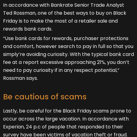
In accordance with Bankrate Senior Trade Analyst
Ted Rossman, one of the best ways to buy on Black
Friday is to make the most of a retailer sale and
rewards bank cards.
“Use bank cards for rewards, purchaser protections
and comfort, however search to pay in full so that you
simply’re avoiding curiosity. With the typical bank card
fee at a report excessive approaching 21%, you don’t
need to pay curiosity if in any respect potential,”
Rossman says.
Be cautious of scams
Lastly, be careful for the Black Friday scams prone to
occur across the large vacation. In accordance with
Experian, 24 p.c of people that responded to their
survey have been victims of vacation theft or fraud.