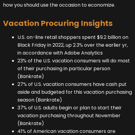
how you should use the occasion to economize.
Vacation Procuring Insights
U.S. on-line retail shoppers spent $9.2 billion on
Black Friday in 2022, up 2.3% over the earlier yr,
in accordance with Adobe Analytics
23% of the U.S. vacation consumers will do most
of their purchasing in particular person
(Bankrate)
27% of U.S. vacation consumers have cash put
aside and budgeted for this vacation purchasing
season (Bankrate)
37% of U.S. adults begin or plan to start their
vacation purchasing throughout November
(Bankrate)
41% of American vacation consumers are