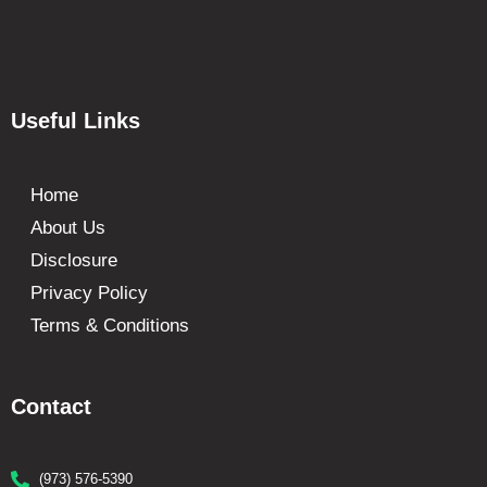
Useful Links
Home
About Us
Disclosure
Privacy Policy
Terms & Conditions
Contact
(973) 576-5390