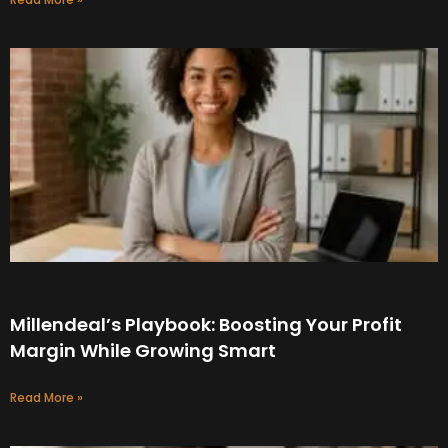
Millendeal’s Playbook: Boosting Your Profit
Margin While Growing Smart
Read More »