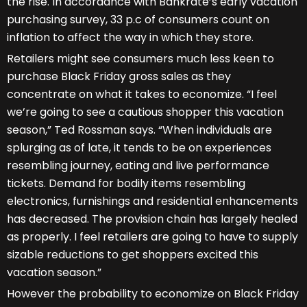
the rise. In accordance with Bankrate’s early vacation
purchasing survey, 33 p.c of consumers count on
inflation to affect the way in which they store.
Retailers might see consumers much less keen to
purchase Black Friday gross sales as they
concentrate on what it takes to economize. “I feel
we’re going to see a cautious shopper this vacation
season,” Ted Rossman says. “When individuals are
splurging as of late, it tends to be on experiences
resembling journey, eating and live performance
tickets. Demand for bodily items resembling
electronics, furnishings and residential enhancements
has decreased. The provision chain has largely healed
as properly. I feel retailers are going to have to supply
sizable reductions to get shoppers excited this
vacation season.”
However the probability to economize on Black Friday