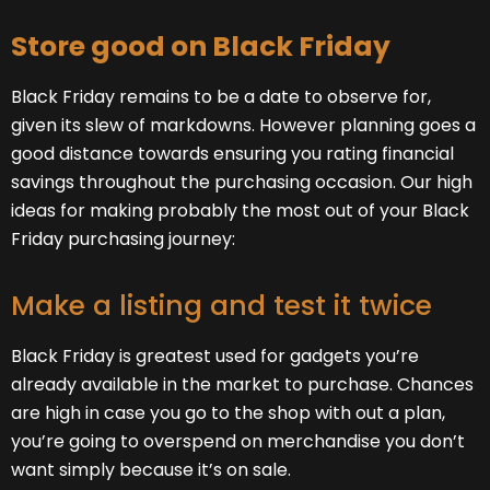
Store good on Black Friday
Black Friday remains to be a date to observe for,
given its slew of markdowns. However planning goes a
good distance towards ensuring you rating financial
savings throughout the purchasing occasion. Our high
ideas for making probably the most out of your Black
Friday purchasing journey:
Make a listing and test it twice
Black Friday is greatest used for gadgets you’re
already available in the market to purchase. Chances
are high in case you go to the shop with out a plan,
you’re going to overspend on merchandise you don’t
want simply because it’s on sale.