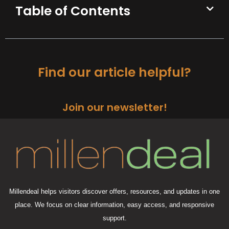
Table of Contents
Find our article helpful?
Join our newsletter!
Millendeal helps visitors discover offers, resources, and updates in one
place. We focus on clear information, easy access, and responsive
support.