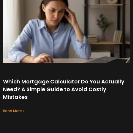
Which Mortgage Calculator Do You Actually
Need? A Simple Guide to Avoid Costly
Mistakes
Read More »