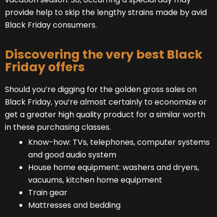
provide help to skip the lengthy strains made by avid
Black Friday consumers.
Discovering the very best Black
Friday offers
Should you’re digging for the golden gross sales on
Black Friday, you’re almost certainly to economize or
get a greater high quality product for a similar worth
in these purchasing classes.
Know-how: TVs, telephones, computer systems
and good audio system
House home equipment: washers and dryers,
vacuums, kitchen home equipment
Train gear
Mattresses and bedding