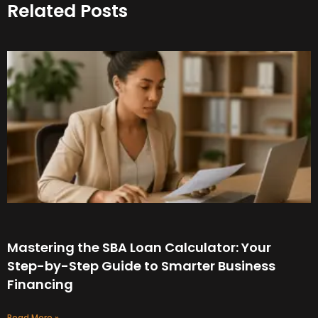
Related Posts
Mastering the SBA Loan Calculator: Your
Step-by-Step Guide to Smarter Business
Financing
Read More »