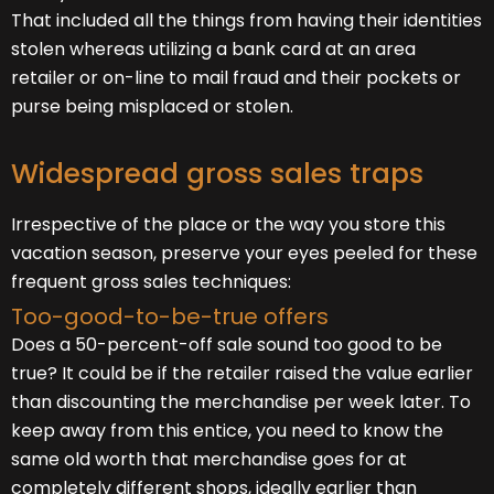
That included all the things from having their identities
stolen whereas utilizing a bank card at an area
retailer or on-line to mail fraud and their pockets or
purse being misplaced or stolen.
Widespread gross sales traps
Irrespective of the place or the way you store this
vacation season, preserve your eyes peeled for these
frequent gross sales techniques:
Too-good-to-be-true offers
Does a 50-percent-off sale sound too good to be
true? It could be if the retailer raised the value earlier
than discounting the merchandise per week later. To
keep away from this entice, you need to know the
same old worth that merchandise goes for at
completely different shops, ideally earlier than