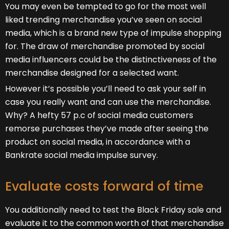
You may even be tempted to go for the most well
liked trending merchandise you’ve seen on social
media, which is a brand new type of impulse shopping
for. The draw of merchandise promoted by social
media influencers could be the distinctiveness of the
merchandise designed for a selected want.
However it’s possible you’ll need to ask your self in
case you really want and can use the merchandise.
Why? A hefty 57 p.c of social media customers
remorse purchases they’ve made after seeing the
product on social media, in accordance with a
Bankrate social media impulse survey.
Evaluate costs forward of time
You additionally need to test the Black Friday sale and
evaluate it to the common worth of that merchandise