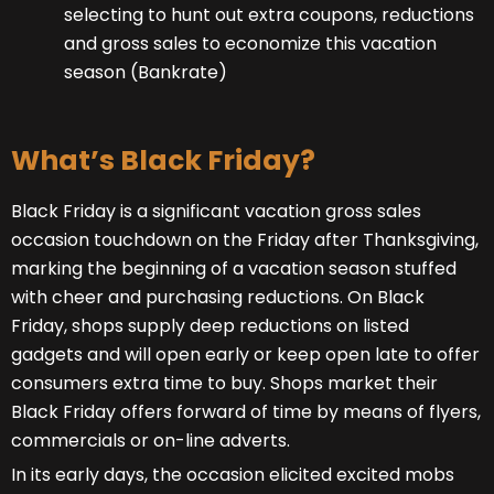
selecting to hunt out extra coupons, reductions
and gross sales to economize this vacation
season (Bankrate)
What’s Black Friday?
Black Friday is a significant vacation gross sales
occasion touchdown on the Friday after Thanksgiving,
marking the beginning of a vacation season stuffed
with cheer and purchasing reductions. On Black
Friday, shops supply deep reductions on listed
gadgets and will open early or keep open late to offer
consumers extra time to buy. Shops market their
Black Friday offers forward of time by means of flyers,
commercials or on-line adverts.
In its early days, the occasion elicited excited mobs