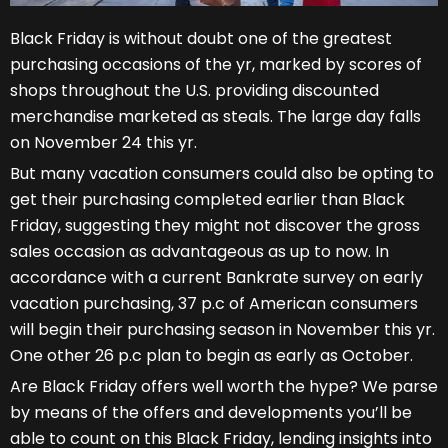
Black Friday is without doubt one of the greatest
purchasing occasions of the yr, marked by scores of
shops throughout the U.S. providing discounted
merchandise marketed as steals. The large day falls
on November 24 this yr.
But many vacation consumers could also be opting to
get their purchasing completed earlier than Black
Friday, suggesting they might not discover the gross
sales occasion as advantageous as up to now. In
accordance with a current Bankrate survey on early
vacation purchasing, 37 p.c of American consumers
will begin their purchasing season in November this yr.
One other 26 p.c plan to begin as early as October.
Are Black Friday offers well worth the hype? We parse
by means of the offers and developments you’ll be
able to count on this Black Friday, lending insights into