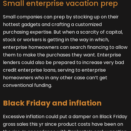
Small enterprise vacation prep
Small companies can prep by stocking up on their
hottest gadgets and crafting a customized
purchasing expertise. But when a scarcity of capital,
stock or workers is getting in the way in which,
enterprise homeowners can search financing to allow
them to make the purchases they want. Enterprise
lenders could also be prepared to increase very bad
credit enterprise loans, serving to enterprise
homeowners who in any other case can’t get
conventional funding.
Black Friday and inflation
Excessive inflation could put a damper on Black Friday
gross sales this yr since product costs have been on