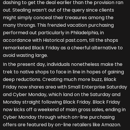
dashing to get the deal earlier than the provision ran
out. Stealing wasn’t out of the query since clients
might simply conceal their treasures among the
many throngs. This frenzied vacation purchasing
performed out particularly in Philadelphia, in
accordance with Historical past.com, till the shops
remarketed Black Friday as a cheerful alternative to
avoid wasting large.
In the present day, individuals nonetheless make the
trek to native shops to face in line in hopes of gaining
deep reductions. Creating much more buzz, Black
Friday now shares area with Small Enterprise Saturday
and Cyber Monday, which land on the Saturday and
Monday straight following Black Friday. Black Friday
now kicks off a weekend of main gross sales, ending in
Cyber Monday through which on-line purchasing
offers are featured by on-line retailers like Amazon.