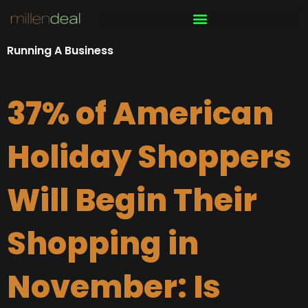
Skip
to
content
Running A Business
37% of American
Holiday Shoppers
Will Begin Their
Shopping in
November: Is