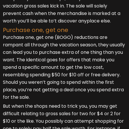
vacation gross sales kick in. The sale will solely
prevent cash when the merchandise is marked at a
worth you’ll be able to’t discover anyplace else.
Purchase one, get one
Purchase one, get one (BOGO) reductions are
rampant all through the vacation season, they usually
can lead you to purchase extra of one thing than you
want. The identical goes for offers that make you
spend a specific amount to get the low cost,
resembling spending $50 for $10 off or free delivery.
Should you weren’t going to spend within the first
place, you’re not getting a deal once you spend extra
for the sale.
But when the shops need to trick you, you may get
difficult relating to gross sales for two for $4 or 2 for
$10 or the like. You possibly can attempt shopping for
one to solely pay half the sale worth. For instance, if