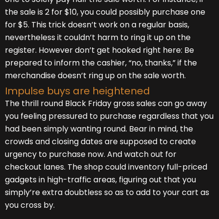
the sale is 2 for $10, you could possibly purchase one
for $5. This trick doesn’t work on a regular basis,
nevertheless it couldn’t harm to ring it up on the
register. However don’t get hooked right here: Be
prepared to inform the cashier, “no, thanks,” if the
merchandise doesn’t ring up on the sale worth.
Impulse buys are heightened
The thrill round Black Friday gross sales can go away
you feeling pressured to purchase regardless that you
had been simply wanting round. Bear in mind, the
crowds and closing dates are supposed to create
urgency to purchase now. And watch out for
checkout lanes. The shop could inventory full-priced
gadgets in high-traffic areas, figuring out that you
simply’re extra doubtless so as to add to your cart as
you cross by.