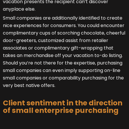
vacation presents the recipient can’t discover
anyplace else.
Small companies are additionally identified to create
nice experiences for consumers. You could encounter
complimentary cups of scorching chocolate, cheerful
door-greeters, customized assist from retailer
associates or complimentary gift-wrapping that
takes an merchandise off your vacation to-do listing.
Should you’re not there for the expertise, purchasing
small companies can even imply supporting on-line
small companies or comparability purchasing for the
very best native offers.
Client sentiment in the direction
of small enterprise purchasing