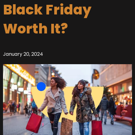
Black Friday
Worth It?
January 20, 2024