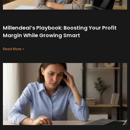
Millendeal’s Playbook: Boosting Your Profit
Margin While Growing Smart
Read More »