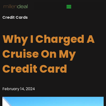
Skip
to
content
Credit Cards
Why I Charged A
Cruise On My
Credit Card
February 14, 2024