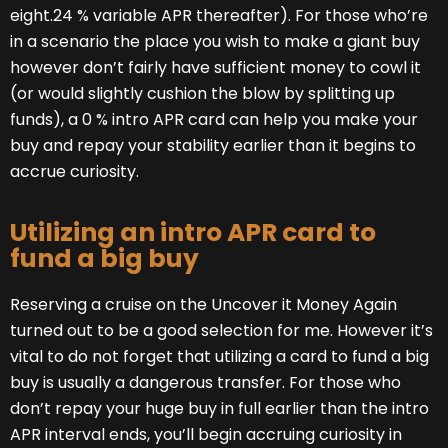
eight.24 % variable APR thereafter). For those who’re
in a scenario the place you wish to make a giant buy
however don’t fairly have sufficient money to cowl it
(or would slightly cushion the blow by splitting up
funds), a 0 % intro APR card can help you make your
buy and repay your stability earlier than it begins to
accrue curiosity.
Utilizing an intro APR card to
fund a big buy
Reserving a cruise on the Uncover it Money Again
turned out to be a good selection for me. However it’s
vital to do not forget that utilizing a card to fund a big
buy is usually a dangerous transfer. For those who
don’t repay your huge buy in full earlier than the intro
APR interval ends, you’ll begin accruing curiosity in