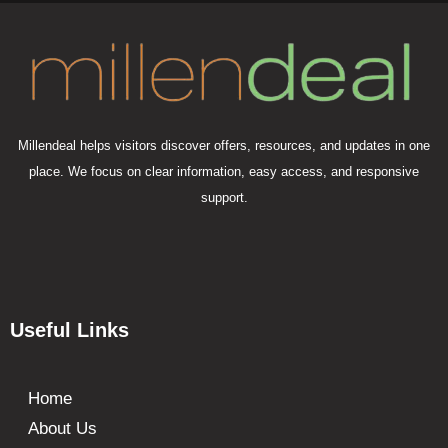
Millendeal helps visitors discover offers, resources, and updates in one
place. We focus on clear information, easy access, and responsive
support.
Useful Links
Home
About Us