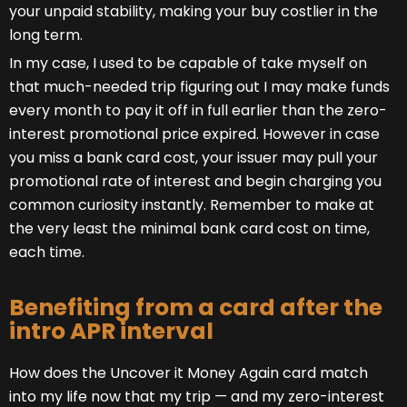
your unpaid stability, making your buy costlier in the
long term.
In my case, I used to be capable of take myself on
that much-needed trip figuring out I may make funds
every month to pay it off in full earlier than the zero-
interest promotional price expired. However in case
you miss a bank card cost, your issuer may pull your
promotional rate of interest and begin charging you
common curiosity instantly. Remember to make at
the very least the minimal bank card cost on time,
each time.
Benefiting from a card after the
intro APR interval
How does the Uncover it Money Again card match
into my life now that my trip — and my zero-interest