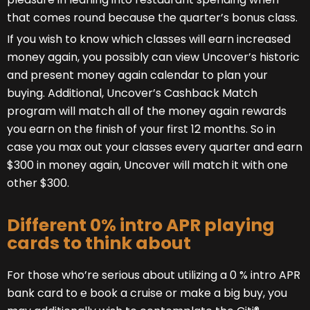
that comes round because the quarter’s bonus class.
If you wish to know which classes will earn increased
money again, you possibly can view Uncover’s historic
and present money again calendar to plan your
buying. Additional, Uncover’s Cashback Match
program will match all of the money again rewards
you earn on the finish of your first 12 months. So in
case you max out your classes every quarter and earn
$300 in money again, Uncover will match it with one
other $300.
Different 0% intro APR playing
cards to think about
For those who’re serious about utilizing a 0 % intro APR
bank card to e book a cruise or make a big buy, you