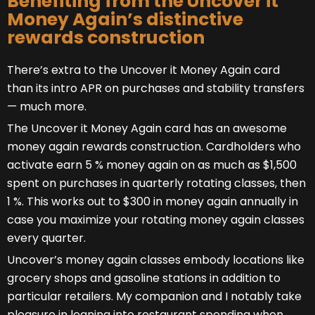
Benefiting from the Uncover it
Money Again’s distinctive
rewards construction
There’s extra to the Uncover it Money Again card
than its intro APR on purchases and stability transfers
— much more.
The Uncover it Money Again card has an awesome
money again rewards construction. Cardholders who
activate earn 5 % money again on as much as $1,500
spent on purchases in quarterly rotating classes, then
1 %. This works out to $300 in money again annually in
case you maximize your rotating money again classes
every quarter.
Uncover’s money again classes embody locations like
grocery shops and gasoline stations in addition to
particular retailers. My companion and I notably take
pleasure in leaning into restaurant spending when