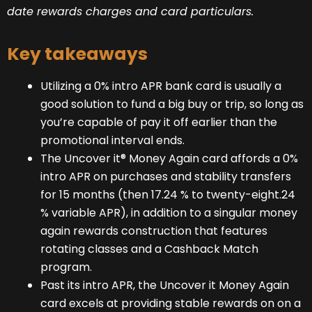
date rewards charges and card particulars.
Key takeaways
Utilizing a 0% intro APR bank card is usually a
good solution to fund a big buy or trip, so long as
you’re capable of pay it off earlier than the
promotional interval ends.
The Uncover it® Money Again card affords a 0%
intro APR on purchases and stability transfers
for 15 months (then 17.24 % to twenty-eight.24
% variable APR), in addition to a singular money
again rewards construction that features
rotating classes and a Cashback Match
program.
Past its intro APR, the Uncover it Money Again
card excels at providing stable rewards on on a