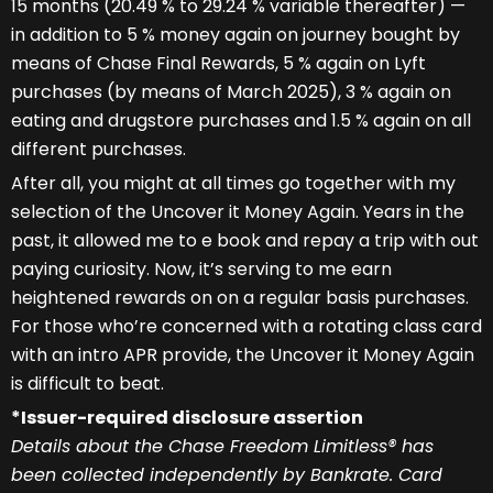
15 months (20.49 % to 29.24 % variable thereafter) —
in addition to 5 % money again on journey bought by
means of Chase Final Rewards, 5 % again on Lyft
purchases (by means of March 2025), 3 % again on
eating and drugstore purchases and 1.5 % again on all
different purchases.
After all, you might at all times go together with my
selection of the Uncover it Money Again. Years in the
past, it allowed me to e book and repay a trip with out
paying curiosity. Now, it’s serving to me earn
heightened rewards on on a regular basis purchases.
For those who’re concerned with a rotating class card
with an intro APR provide, the Uncover it Money Again
is difficult to beat.
*Issuer-required disclosure assertion
Details about the Chase Freedom Limitless® has
been collected independently by Bankrate. Card