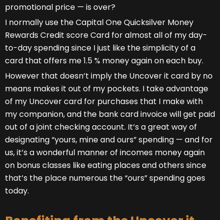
promotional price — is over?
I normally use the Capital One Quicksilver Money
Rewards Credit score Card for almost all of my day-
to-day spending since I just like the simplicity of a
card that offers me 1.5 % money again on each buy.
However that doesn’t imply the Uncover it card by no
means makes it out of my pockets. I take advantage
of my Uncover card for purchases that I make with
my companion, and the bank card invoice will get paid
out of a joint checking account. It’s a great way of
designating “yours, mine and ours” spending — and for
us, it’s a wonderful manner of incomes money again
on bonus classes like eating places and others since
that’s the place numerous the “ours” spending goes
today.