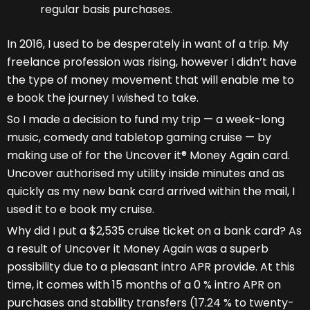
regular basis purchases.
In 2016, I used to be desperately in want of a trip. My
freelance profession was rising, however I didn’t have
the type of money movement that will enable me to
e book the journey I wished to take.
So I made a decision to fund my trip — a week-long
music, comedy and tabletop gaming cruise — by
making use of for the Uncover it® Money Again card.
Uncover authorised my utility inside minutes and as
quickly as my new bank card arrived within the mail, I
used it to e book my cruise.
Why did I put a $2,535 cruise ticket on a bank card? As
a result of Uncover it Money Again was a superb
possibility due to a pleasant intro APR provide. At this
time, it comes with 15 months of a 0 % intro APR on
purchases and stability transfers (17.24 % to twenty-