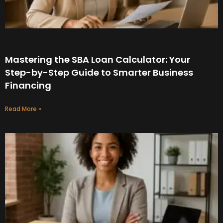
Mastering the SBA Loan Calculator: Your
Step-by-Step Guide to Smarter Business
Financing
Read More »