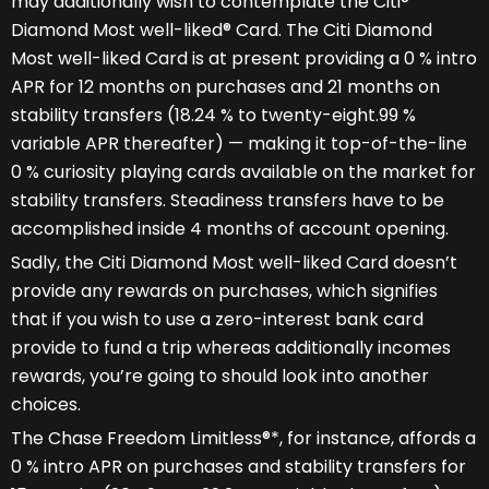
may additionally wish to contemplate the Citi®
Diamond Most well-liked® Card. The Citi Diamond
Most well-liked Card is at present providing a 0 % intro
APR for 12 months on purchases and 21 months on
stability transfers (18.24 % to twenty-eight.99 %
variable APR thereafter) — making it top-of-the-line
0 % curiosity playing cards available on the market for
stability transfers. Steadiness transfers have to be
accomplished inside 4 months of account opening.
Sadly, the Citi Diamond Most well-liked Card doesn’t
provide any rewards on purchases, which signifies
that if you wish to use a zero-interest bank card
provide to fund a trip whereas additionally incomes
rewards, you’re going to should look into another
choices.
The Chase Freedom Limitless®*, for instance, affords a
0 % intro APR on purchases and stability transfers for