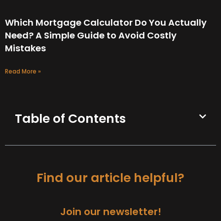
Which Mortgage Calculator Do You Actually
Need? A Simple Guide to Avoid Costly
Mistakes
Read More »
Table of Contents
Find our article helpful?
Join our newsletter!