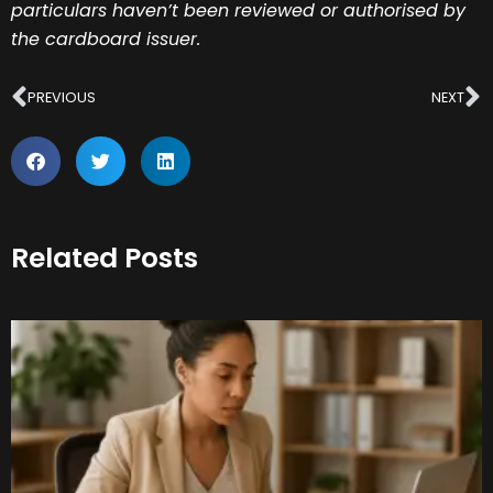
particulars haven’t been reviewed or authorised by
the cardboard issuer.
Prev
N
PREVIOUS
NEXT
Related Posts