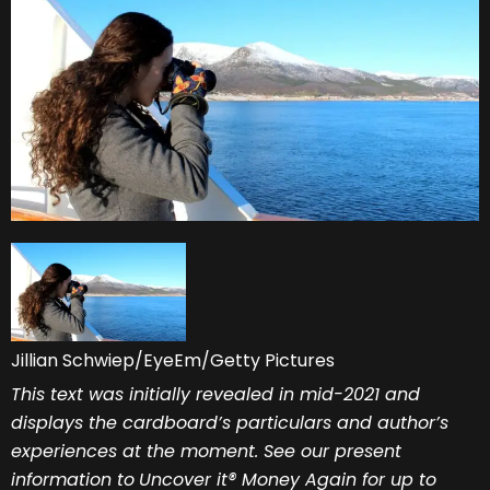
Jillian Schwiep/EyeEm/Getty Pictures
This text was initially revealed in mid-2021 and
displays the cardboard’s particulars and author’s
experiences at the moment. See our present
information to
Uncover it® Money Again
for up to