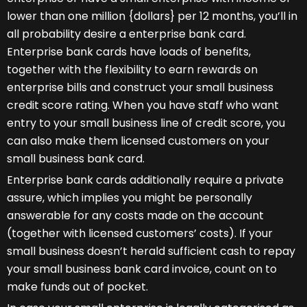
lower than one million {dollars} per 12 months, you’ll in
all probability desire a enterprise bank card.
Enterprise bank cards have loads of benefits,
together with the flexibility to earn rewards on
enterprise bills and construct your small business
credit score rating. When you have staff who want
entry to your small business line of credit score, you
can also make them licensed customers on your
small business bank card.
Enterprise bank cards additionally require a private
assure, which implies you might be personally
answerable for any costs made on the account
(together with licensed customers’ costs). If your
small business doesn’t herald sufficient cash to repay
your small business bank card invoice, count on to
make funds out of pocket.