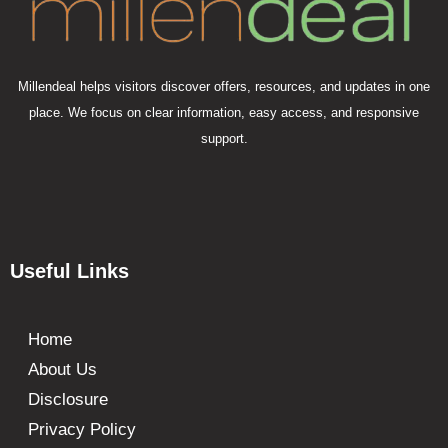
Millendeal helps visitors discover offers, resources, and updates in one
place. We focus on clear information, easy access, and responsive
support.
Useful Links
Home
About Us
Disclosure
Privacy Policy