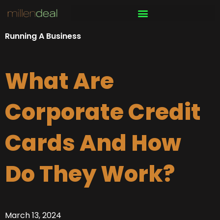
Skip
to
content
Running A Business
What Are
Corporate Credit
Cards And How
Do They Work?
March 13, 2024