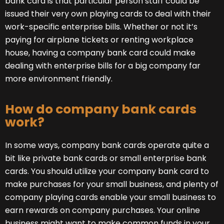
bank card is that particular person staff could be
issued their very own playing cards to deal with their
work-specific enterprise bills. Whether or not it’s
paying for airplane tickets or renting workplace
house, having a company bank card could make
dealing with enterprise bills for a big company far
more environment friendly.
How do company bank cards
work?
In some ways, company bank cards operate quite a
bit like private bank cards or small enterprise bank
cards. You should utilize your company bank card to
make purchases for your small business, and plenty of
company playing cards enable your small business to
earn rewards on company purchases. Your online
business might want to make common funds in your