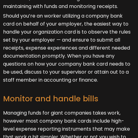
maintaining with funds and monitoring receipts.
Should you’re an worker utilizing a company bank
card on behalf of your employer, the easiest way to
handle your organization card is to observe the rules
set by your employer — and ensure to submit all
receipts, expense experiences and different needed
documentation promptly. When you have any
questions on how your company bank card needs to
be used, discuss to your supervisor or attain out to a
staff member in accounting or finance.
Monitor and handle bills
Managing funds for giant companies takes work,
however most company bank cards include high-
level expense reporting instruments that may make
that work a bit simpler. Whether or not you wish to