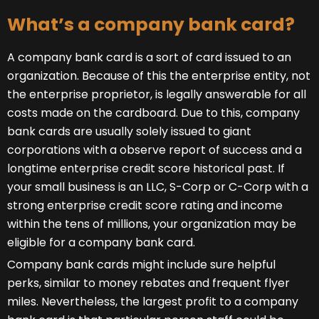
What’s a company bank card?
A company bank card is a sort of card issued to an
organization. Because of this the enterprise entity, not
the enterprise proprietor, is legally answerable for all
costs made on the cardboard. Due to this, company
bank cards are usually solely issued to giant
corporations with a observe report of success and a
longtime enterprise credit score historical past. If
your small business is an LLC, S-Corp or C-Corp with a
strong enterprise credit score rating and income
within the tens of millions, your organization may be
eligible for a company bank card.
Company bank cards might include sure helpful
perks, similar to money rebates and frequent flyer
miles. Nevertheless, the largest profit to a company