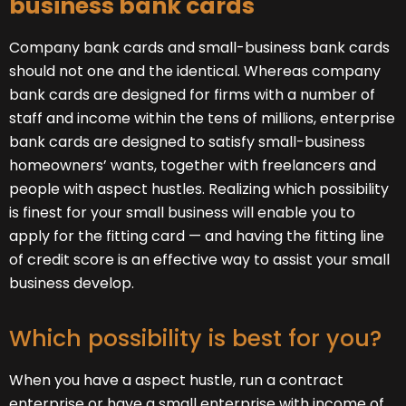
business bank cards
Company bank cards and small-business bank cards
should not one and the identical. Whereas company
bank cards are designed for firms with a number of
staff and income within the tens of millions, enterprise
bank cards are designed to satisfy small-business
homeowners’ wants, together with freelancers and
people with aspect hustles. Realizing which possibility
is finest for your small business will enable you to
apply for the fitting card — and having the fitting line
of credit score is an effective way to assist your small
business develop.
Which possibility is best for you?
When you have a aspect hustle, run a contract
enterprise or have a small enterprise with income of