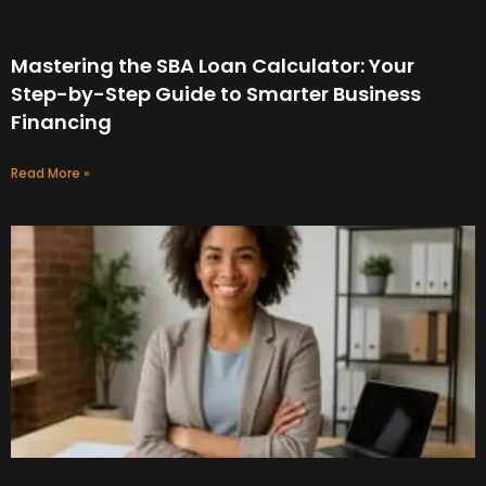
Mastering the SBA Loan Calculator: Your
Step-by-Step Guide to Smarter Business
Financing
Read More »