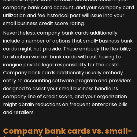
company bank card account, and your company card
utilization and fee historical past will issue into your
small business credit score rating.
Nevertheless, company bank cards additionally
include a number of options that small-business bank
cards might not provide. These embody the flexibility
to situation worker bank cards with out having to
imagine private legal responsibility for the costs.
Company bank cards additionally usually embody
entry to accounting software program and providers
designed to assist your small business handle its
company line of credit score, and your organization
might obtain reductions on frequent enterprise bills
and retailers.
Company bank cards vs. small-