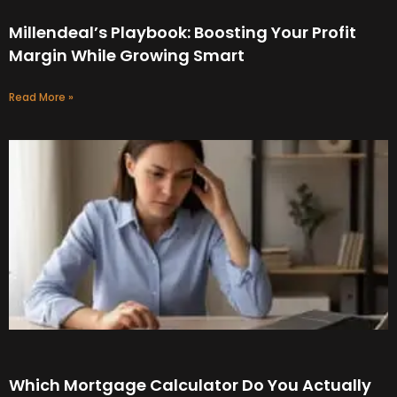
Millendeal’s Playbook: Boosting Your Profit
Margin While Growing Smart
Read More »
Which Mortgage Calculator Do You Actually