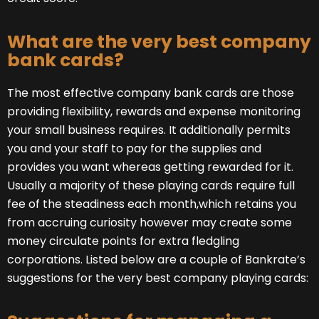
What are the very best company
bank cards?
The most effective company bank cards are those
providing flexibility, rewards and expense monitoring
your small business requires. It additionally permits
you and your staff to pay for the supplies and
provides you want whereas getting rewarded for it.
Usually a majority of these playing cards require full
fee of the steadiness each month,which retains you
from accruing curiosity however may create some
money circulate points for extra fledgling
corporations. Listed below are a couple of Bankrate’s
suggestions for the very best company playing cards: