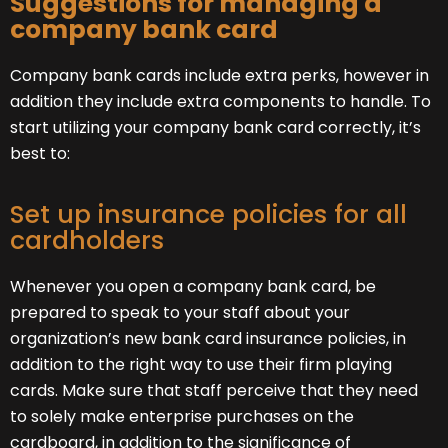
Suggestions for managing a
company bank card
Company bank cards include extra perks, however in
addition they include extra components to handle. To
start utilizing your company bank card correctly, it’s
best to:
Set up insurance policies for all
cardholders
Whenever you open a company bank card, be
prepared to speak to your staff about your
organization’s new bank card insurance policies, in
addition to the right way to use their firm playing
cards. Make sure that staff perceive that they need
to solely make enterprise purchases on the
cardboard, in addition to the significance of