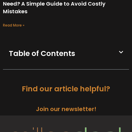
Need? A Simple Guide to Avoid Costly
Mistakes
Read More »
Table of Contents
Find our article helpful?
Join our newsletter!