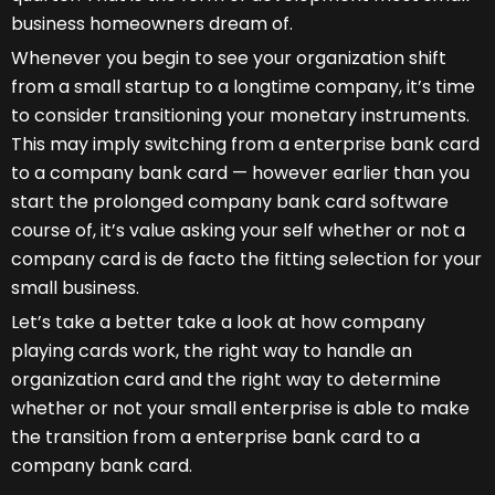
business homeowners dream of.
Whenever you begin to see your organization shift
from a small startup to a longtime company, it’s time
to consider transitioning your monetary instruments.
This may imply switching from a enterprise bank card
to a company bank card — however earlier than you
start the prolonged company bank card software
course of, it’s value asking your self whether or not a
company card is de facto the fitting selection for your
small business.
Let’s take a better take a look at how company
playing cards work, the right way to handle an
organization card and the right way to determine
whether or not your small enterprise is able to make
the transition from a enterprise bank card to a
company bank card.