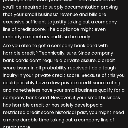
you’ll be required to supply documentation proving
that your small business’ revenue and bills are
excessive sufficient to justify taking out a company
line of credit score. The appliance might even
embody a monetary audit, so be ready.
Are you able to get a company bank card with
horrible credit? Technically, sure. Since company
bank cards don’t require a private assure, a credit
score issuer in all probability received’t do a tough
inquiry in your private credit score. Because of this you
could possibly have a low private credit score rating
and nonetheless have your small business qualify for a
company bank card. However, if your small business
has horrible credit or has solely developed a
restricted credit score historical past, you might need
a more durable time taking out a company line of
credit score.