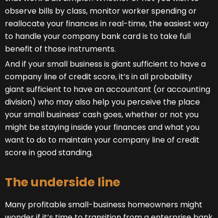
observe bills by class, monitor worker spending or
reallocate your finances in real-time, the easiest way
to handle your company bank card is to take full
benefit of those instruments.
And if your small business is giant sufficient to have a
company line of credit score, it’s in all probability
giant sufficient to have an accountant (or accounting
division) who may also help you perceive the place
your small business’ cash goes, whether or not you
might be staying inside your finances and what you
want to do to maintain your company line of credit
score in good standing.
The underside line
Many profitable small-business homeowners might
wonder if it’s time to transition from a enterprise bank