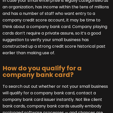
In case your small enterprise is legally categorised as
an organization, has income within the tens of millions
and has a number of staff who want entry to a
company credit score account, it may be time to
think about a company bank card. Company playing
cards don’t require a private assure, so it’s a good
suggestion to verify your small business has
constructed up a strong credit score historical past
earlier than making use of.
How do you qualify for a
company bank card?
To search out out whether or not your small business
will qualify for a company bank card, contact a
company bank card issuer instantly. Not like client
bank cards, company bank cards usually embody
prolonged software processes — and chances are