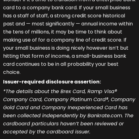
card to a company bank card. If your small business
has a staff of staff, a strong credit score historical
past and — most significantly — annual income within
the tens of millions, it may be time to think about
making use of for a company line of credit score. If
your small business is doing nicely however isn’t but
hitting that form of income, a small-business bank
card continues to be in all probability your best
choice.
Issuer-required disclosure assertion:
*The details about the Brex Card, Ramp Visa®
Company Card, Company Platinum Card®, Company
Gold Card and Company Inexperienced Card has
been collected independently by Bankrate.com. The
cardboard particulars haven’t been reviewed or
accepted by the cardboard issuer.