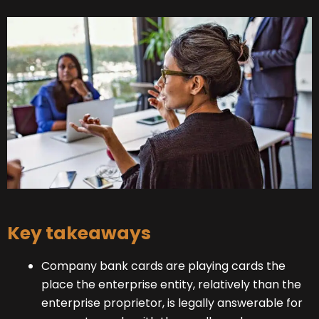
Key takeaways
Company bank cards are playing cards the
place the enterprise entity, relatively than the
enterprise proprietor, is legally answerable for