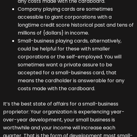
any costs made with the cardboard.
Company playing cards are sometimes
accessible to giant corporations with a
longtime credit score historical past and tens of
millions of {dollars} in income.
Small-business playing cards, alternatively,
could be helpful for these with smaller
corporations or the self-employed. You will
sometimes want a private assure to be
accepted for a small-business card, that
means the cardholder is answerable for any
costs made with the cardboard.
It’s the best state of affairs for a small-business
proprietor: Your organization is experiencing year-
over-year development, your small business is
worthwhile and your income will increase each
quarter. That is the form of development most small-