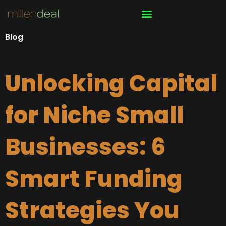
Skip
to
content
Blog
Unlocking Capital
for Niche Small
Businesses: 6
Smart Funding
Strategies You