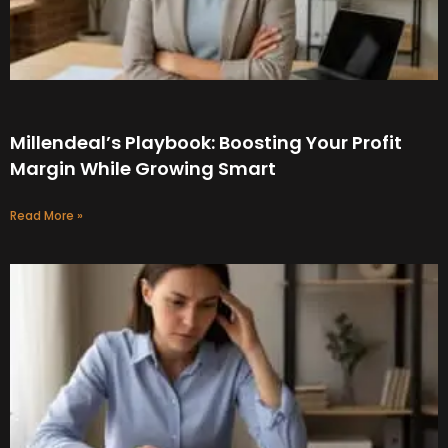
Millendeal’s Playbook: Boosting Your Profit
Margin While Growing Smart
Read More »