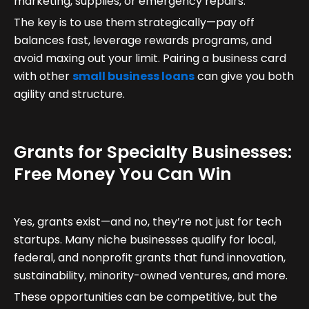
marketing, supplies, or emergency repairs.
The key is to use them strategically—pay off
balances fast, leverage rewards programs, and
avoid maxing out your limit. Pairing a business card
with other
small business loans
can give you both
agility and structure.
Grants for Specialty Businesses:
Free Money You Can Win
Yes, grants exist—and no, they’re not just for tech
startups. Many niche businesses qualify for local,
federal, and nonprofit grants that fund innovation,
sustainability, minority-owned ventures, and more.
These opportunities can be competitive, but the