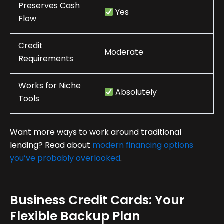
Preserves Cash
Yes
Flow
Credit
Moderate
Requirements
Works for Niche
Absolutely
Tools
Want more ways to work around traditional
lending? Read about
modern financing options
you’ve probably overlooked
.
Business Credit Cards: Your
Flexible Backup Plan