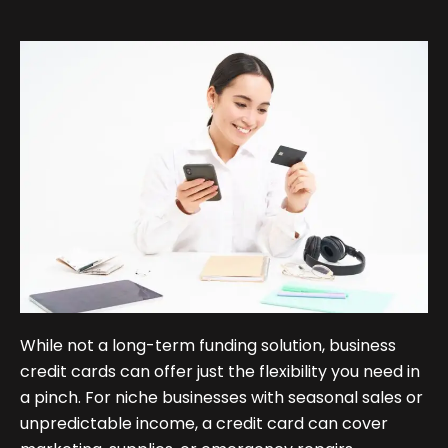
While not a long-term funding solution, business
credit cards can offer just the flexibility you need in
a pinch. For niche businesses with seasonal sales or
unpredictable income, a credit card can cover