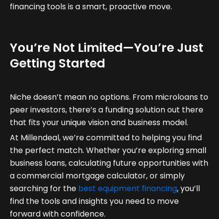
financing tools is a smart, proactive move.
You’re Not Limited—You’re Just
Getting Started
Niche doesn’t mean no options. From microloans to
peer investors, there’s a funding solution out there
that fits your unique vision and business model.
At Millendeal, we’re committed to helping you find
the perfect match. Whether you’re exploring small
business loans, calculating future opportunities with
a commercial mortgage calculator, or simply
searching for the
best equipment financing
, you’ll
find the tools and insights you need to move
forward with confidence.