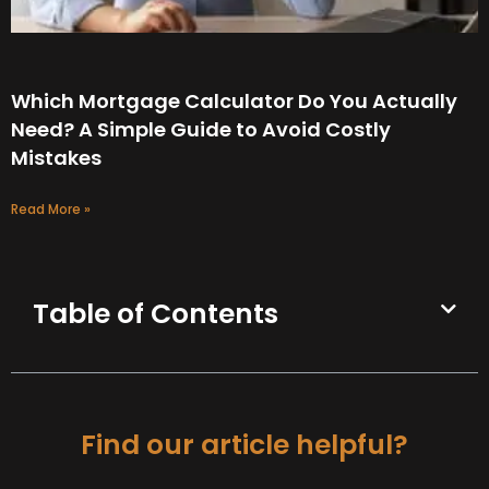
Which Mortgage Calculator Do You Actually
Need? A Simple Guide to Avoid Costly
Mistakes
Read More »
Table of Contents
Find our article helpful?