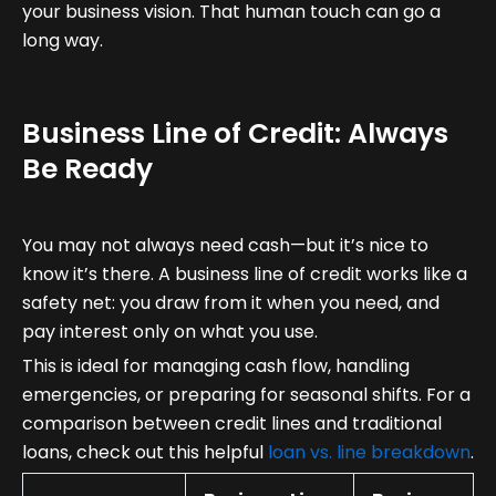
your business vision. That human touch can go a
long way.
Business Line of Credit: Always
Be Ready
You may not always need cash—but it’s nice to
know it’s there. A business line of credit works like a
safety net: you draw from it when you need, and
pay interest only on what you use.
This is ideal for managing cash flow, handling
emergencies, or preparing for seasonal shifts. For a
comparison between credit lines and traditional
loans, check out this helpful
loan vs. line breakdown
.