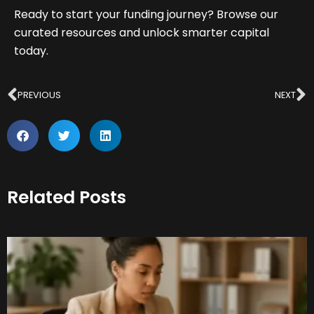
Ready to start your funding journey? Browse our
curated resources and unlock smarter capital
today.
Prev
N
PREVIOUS
NEXT
Related Posts