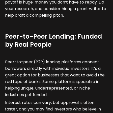
payoff is huge: money you don’t have to repay. Do
your research, and consider hiring a grant writer to
help craft a compelling pitch.
Peer-to-Peer Lending: Funded
by Real People
Peer-to-peer (P2P) lending platforms connect
borrowers directly with individual investors. It’s a
great option for businesses that want to avoid the
red tape of banks. Some platforms specialize in
helping unique, underrepresented, or niche
industries get funded.
Interest rates can vary, but approval is often
faster, and you may find investors who believe in