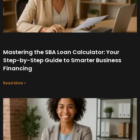
Mastering the SBA Loan Calculator: Your
Step-by-Step Guide to Smarter Business
Financing
Read More »