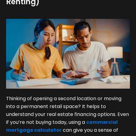
Renting)
Thinking of opening a second location or moving
into a permanent retail space? It helps to
understand your real estate financing options. Even
if you’re not buying today, using a
commercial
mortgage calculator
can give you a sense of