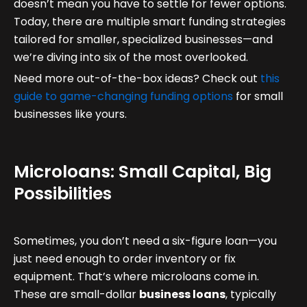
doesn’t mean you have to settle for fewer options.
Today, there are multiple smart funding strategies
tailored for smaller, specialized businesses—and
we’re diving into six of the most overlooked.
Need more out-of-the-box ideas? Check out
this
guide to game-changing funding options
for small
businesses like yours.
Microloans: Small Capital, Big
Possibilities
Sometimes, you don’t need a six-figure loan—you
just need enough to order inventory or fix
equipment. That’s where microloans come in.
These are small-dollar
business loans
, typically