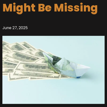
Might Be Missing
June 27, 2025