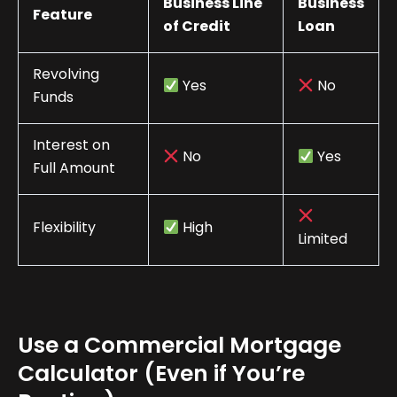
Business Line
Business
Feature
of Credit
Loan
Revolving
Yes
No
Funds
Interest on
No
Yes
Full Amount
Flexibility
High
Limited
Use a Commercial Mortgage
Calculator (Even if You’re