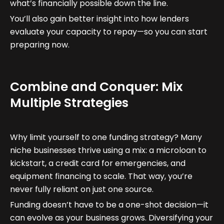
what’s financially possible down the line.
You’ll also gain better insight into how lenders
evaluate your capacity to repay—so you can start
preparing now.
Combine and Conquer: Mix
Multiple Strategies
Why limit yourself to one funding strategy? Many
niche businesses thrive using a mix: a microloan to
kickstart, a credit card for emergencies, and
equipment financing to scale. That way, you’re
never fully reliant on just one source.
Funding doesn’t have to be a one-shot decision—it
can evolve as your business grows. Diversifying your