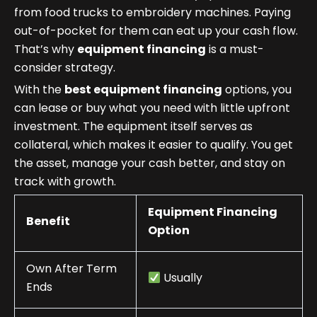
from food trucks to embroidery machines. Paying
out-of-pocket for them can eat up your cash flow.
That’s why
equipment financing
is a must-
consider strategy.
With the
best equipment financing
options, you
can lease or buy what you need with little upfront
investment. The equipment itself serves as
collateral, which makes it easier to qualify. You get
the asset, manage your cash better, and stay on
track with growth.
Equipment Financing
Benefit
Option
Own After Term
Usually
Ends