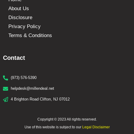
About Us
Disclosure
Privacy Policy
Terms & Conditions
Contact
(973) 576-5390
helpdesk@millendeal.net
4 Brighton Road Clifton, NJ 07012
Copyright © 2023 All rights reserved.
Use of this website is subject to our
Legal Disclaimer