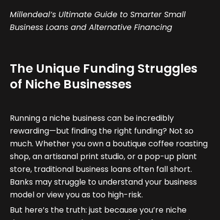
Millendeal’s Ultimate Guide to Smarter Small
Business Loans and Alternative Financing
The Unique Funding Struggles
of Niche Businesses
Running a niche business can be incredibly
rewarding—but finding the right funding? Not so
much. Whether you own a boutique coffee roasting
shop, an artisanal print studio, or a pop-up plant
store, traditional business loans often fall short.
Banks may struggle to understand your business
model or view you as too high-risk.
But here’s the truth: just because you’re niche