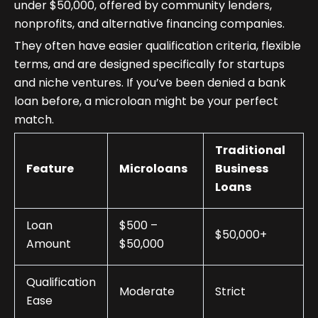
under $50,000, offered by community lenders,
nonprofits, and alternative financing companies.
They often have easier qualification criteria, flexible
terms, and are designed specifically for startups
and niche ventures. If you’ve been denied a bank
loan before, a microloan might be your perfect
match.
Traditional
Feature
Microloans
Business
Loans
Loan
$500 –
$50,000+
Amount
$50,000
Qualification
Moderate
Strict
Ease