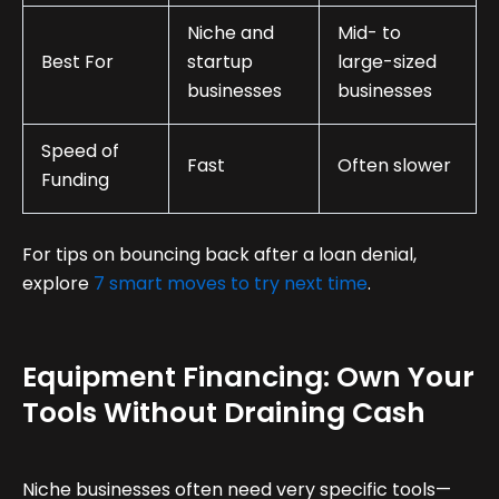
Niche and
Mid- to
Best For
startup
large-sized
businesses
businesses
Speed of
Fast
Often slower
Funding
For tips on bouncing back after a loan denial,
explore
7 smart moves to try next time
.
Equipment Financing: Own Your
Tools Without Draining Cash
Niche businesses often need very specific tools—