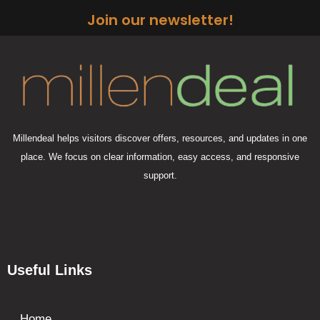
Join our newsletter!
Millendeal helps visitors discover offers, resources, and updates in one
place. We focus on clear information, easy access, and responsive
support.
Useful Links
Home