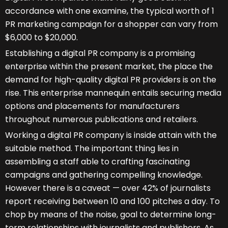
accordance with one examine, the typical worth of 1
PR marketing campaign for a shopper can vary from
$6,000 to $20,000.
Establishing a digital PR company is a promising
enterprise within the present market, the place the
demand for high-quality digital PR providers is on the
rise. This enterprise mannequin entails securing media
options and placements for manufacturers
throughout numerous publications and retailers.
Working a digital PR company is inside attain with the
suitable method. The important thing lies in
assembling a staff able to crafting fascinating
campaigns and gathering compelling knowledge.
However there is a caveat — over 42% of journalists
report receiving between 10 and 100 pitches a day. To
chop by means of the noise, goal to determine long-
term relationships with journalists and publishers. As