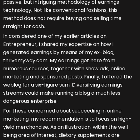
passive, but intriguing methodology of earnings
technology. Not like conventional fashions, this
method does not require buying and selling time
straight for cash.
In considered one of my earlier articles on
Entrepreneur, I shared my expertise on how I
generated earnings by means of my ex-blog,
thrivemyway.com. My earnings got here from
numerous sources, together with show ads, online
marketing and sponsored posts. Finally, I offered the
weblog for a six-figure sum. Diversifying earnings
streams could make running a blog a much less
dangerous enterprise.
For these concerned about succeeding in online
marketing, my recommendation is to focus on high-
yield merchandise. As an illustration, within the well
being area of interest, dietary supplements are