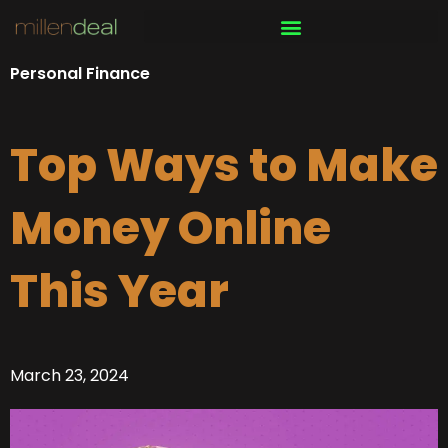
Skip
to
content
Personal Finance
Top Ways to Make
Money Online
This Year
March 23, 2024