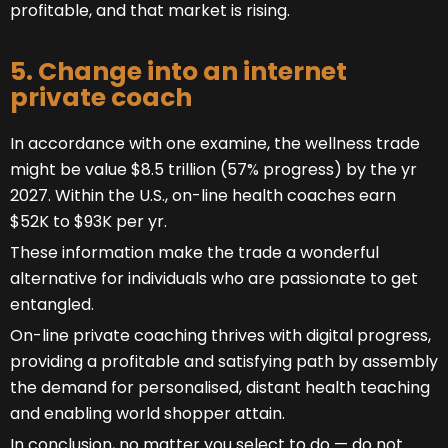
profitable, and that market is rising.
5. Change into an internet
private coach
In accordance with one examine, the wellness trade
might be value $8.5 trillion (57% progress) by the yr
2027. Within the U.S., on-line health coaches earn
$52K to $93K per yr.
These information make the trade a wonderful
alternative for individuals who are passionate to get
entangled.
On-line private coaching thrives with digital progress,
providing a profitable and satisfying path by assembly
the demand for personalised, distant health teaching
and enabling world shopper attain.
In conclusion, no matter you select to do — do not