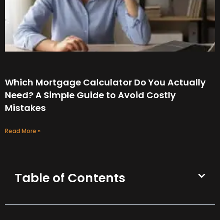
Which Mortgage Calculator Do You Actually
Need? A Simple Guide to Avoid Costly
Mistakes
Read More »
Table of Contents