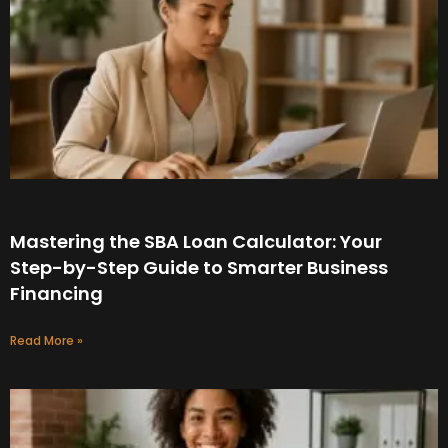
Mastering the SBA Loan Calculator: Your
Step-by-Step Guide to Smarter Business
Financing
Read More »