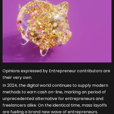
Opinions expressed by Entrepreneur contributors are
their very own.
In 2024, the digital world continues to supply modern
methods to earn cash on-line, marking an period of
unprecedented alternative for entrepreneurs and
freelancers alike. On the identical time, mass layoffs
are fueling a brand new wave of entrepreneurs.