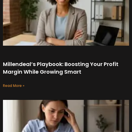
Millendeal’s Playbook: Boosting Your Profit
Margin While Growing Smart
Read More »