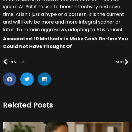
ignore AI. Put it to use to boost effectivity and save
time. AI isn’t just a hype or a pattern; it is the current
and will likely be more and more integral sooner or
later. To remain aggressive, adapting to AI is crucial.
Associated: 10 Methods to Make Cash On-line You
Could Not Have Thought Of
Prev
N
PREVIOUS
NEXT
Related Posts