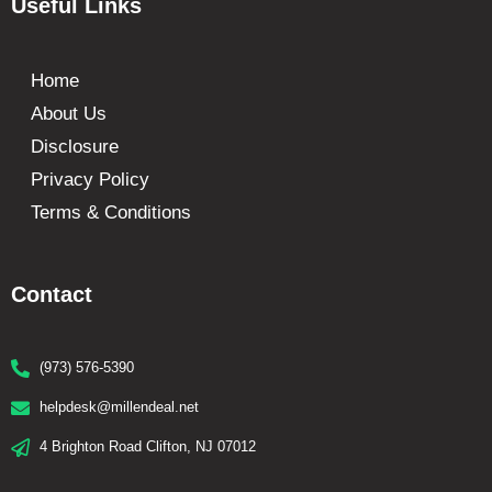
Useful Links
Home
About Us
Disclosure
Privacy Policy
Terms & Conditions
Contact
(973) 576-5390
helpdesk@millendeal.net
4 Brighton Road Clifton, NJ 07012