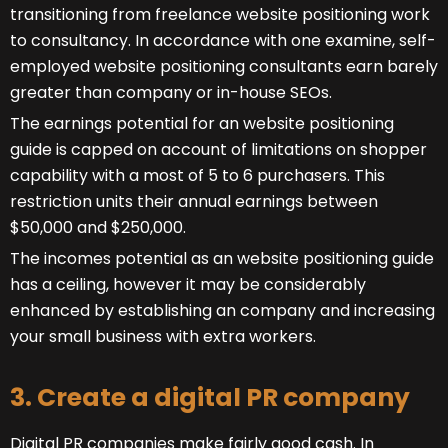
transitioning from freelance website positioning work
to consultancy. In accordance with one examine, self-
employed website positioning consultants earn barely
greater than company or in-house SEOs.
The earnings potential for an website positioning
guide is capped on account of limitations on shopper
capability with a most of 5 to 6 purchasers. This
restriction units their annual earnings between
$50,000 and $250,000.
The incomes potential as an website positioning guide
has a ceiling, however it may be considerably
enhanced by establishing an company and increasing
your small business with extra workers.
3. Create a digital PR company
Digital PR companies make fairly good cash. In