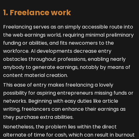
1. Freelance work
Freelancing serves as an simply accessible route into
the web earnings world, requiring minimal preliminary
funding or abilities, and fits newcomers to the
workforce. AI developments decrease entry
obstacles throughout professions, enabling nearly
anybody to generate earnings, notably by means of
content material creation.
This ease of entry makes freelancing a lovely
possibility for aspiring entrepreneurs missing funds or
networks. Beginning with easy duties like article
writing, freelancers can enhance their earnings as
they purchase extra abilities.
Nonetheless, the problem lies within the direct
alternate of time for cash, which can result in burnout