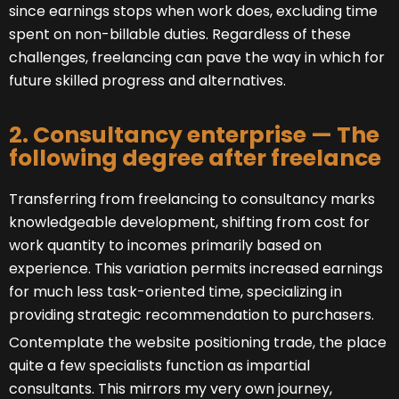
since earnings stops when work does, excluding time
spent on non-billable duties. Regardless of these
challenges, freelancing can pave the way in which for
future skilled progress and alternatives.
2. Consultancy enterprise — The
following degree after freelance
Transferring from freelancing to consultancy marks
knowledgeable development, shifting from cost for
work quantity to incomes primarily based on
experience. This variation permits increased earnings
for much less task-oriented time, specializing in
providing strategic recommendation to purchasers.
Contemplate the website positioning trade, the place
quite a few specialists function as impartial
consultants. This mirrors my very own journey,