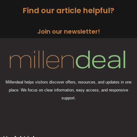
Find our article helpful?
Join our newsletter!
Millendeal helps visitors discover offers, resources, and updates in one
place. We focus on clear information, easy access, and responsive
support.