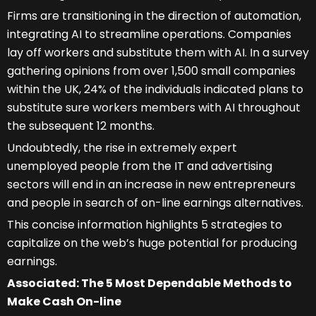
Firms are transitioning in the direction of automation,
integrating AI to streamline operations. Companies
lay off workers and substitute them with AI. In a survey
gathering opinions from over 1,500 small companies
within the UK, 24% of the individuals indicated plans to
substitute sure workers members with AI throughout
the subsequent 12 months.
Undoubtedly, the rise in extremely expert
unemployed people from the IT and advertising
sectors will end in an increase in new entrepreneurs
and people in search of on-line earnings alternatives.
This concise information highlights 5 strategies to
capitalize on the web’s huge potential for producing
earnings.
Associated: The 5 Most Dependable Methods to
Make Cash On-line