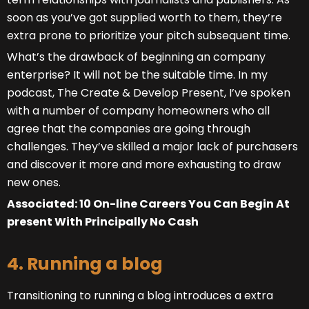
soon as you’ve got supplied worth to them, they’re
extra prone to prioritize your pitch subsequent time.
What’s the drawback of beginning an company
enterprise? It will not be the suitable time. In my
podcast, The Create & Develop Present, I’ve spoken
with a number of company homeowners who all
agree that the companies are going through
challenges. They’ve skilled a major lack of purchasers
and discover it more and more exhausting to draw
new ones.
Associated: 10 On-line Careers You Can Begin At
present With Principally No Cash
4. Running a blog
Transitioning to running a blog introduces a extra