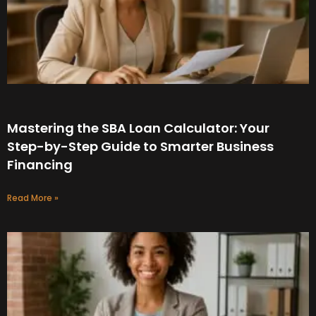
Mastering the SBA Loan Calculator: Your
Step-by-Step Guide to Smarter Business
Financing
Read More »