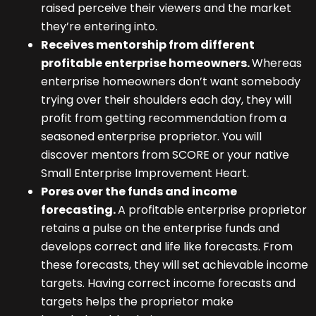
raised perceive their viewers and the market
they’re entering into.
Receives mentorship from different
profitable enterprise homeowners.
Whereas
enterprise homeowners don’t want somebody
trying over their shoulders each day, they will
profit from getting recommendation from a
seasoned enterprise proprietor. You will
discover mentors from SCORE or your native
Small Enterprise Improvement Heart.
Pores over the funds and income
forecasting.
A profitable enterprise proprietor
retains a pulse on the enterprise funds and
develops correct and life like forecasts. From
these forecasts, they will set achievable income
targets. Having correct income forecasts and
targets helps the proprietor make