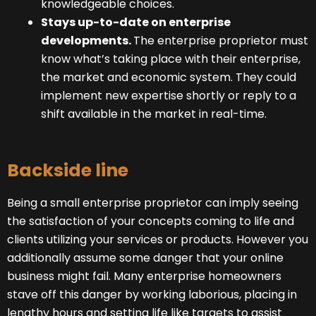
knowledgeable choices.
Stays up-to-date on enterprise
developments.
The enterprise proprietor must
know what’s taking place with their enterprise,
the market and economic system. They could
implement new expertise shortly or reply to a
shift available in the market in real-time.
Backside line
Being a small enterprise proprietor can imply seeing
the satisfaction of your concepts coming to life and
clients utilizing your services or products. However you
additionally assume some danger that your online
business might fail. Many enterprise homeowners
stave off this danger by working laborious, placing in
lengthy hours and setting life like targets to assist