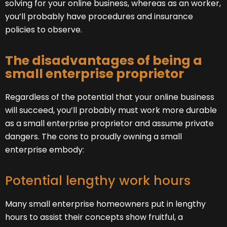
solving for your online business, whereas as an worker,
you’ll probably have procedures and insurance
policies to observe.
The disadvantages of being a
small enterprise proprietor
Regardless of the potential that your online business
will succeed, you’ll probably must work more durable
as a small enterprise proprietor and assume private
dangers. The cons to proudly owning a small
enterprise embody:
Potential lengthy work hours
Many small enterprise homeowners put in lengthy
hours to assist their concepts show fruitful, a