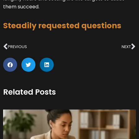
them succeed.
Steadily requested questions
Prev
N
PREVIOUS
NEXT
Related Posts