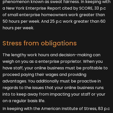
phenomenon known as sweat fairness. In keeping with
a New York Enterprise Report cited by SCORE, 33 p.c
of small enterprise homeowners work greater than
50 hours per week. And 25 p.c work greater than 60
hours per week.
Stress from obligations
The lengthy work hours and decision-making can
weigh on you as a enterprise proprietor. When you
have staff, your online business must be profitable to
proceed paying their wages and providing
advantages. You additionally must be proactive in
regards to the issues that your online business runs
into to keep away from impacting your staff or your
on a regular basis life.
In keeping with the American Institute of Stress, 83 p.c