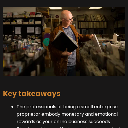
Key takeaways
The professionals of being a small enterprise
proprietor embody monetary and emotional
rewards as your online business succeeds