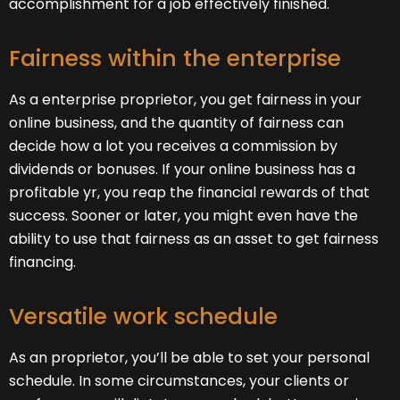
accomplishment for a job effectively finished.
Fairness within the enterprise
As a enterprise proprietor, you get fairness in your
online business, and the quantity of fairness can
decide how a lot you receives a commission by
dividends or bonuses. If your online business has a
profitable yr, you reap the financial rewards of that
success. Sooner or later, you might even have the
ability to use that fairness as an asset to get fairness
financing.
Versatile work schedule
As an proprietor, you’ll be able to set your personal
schedule. In some circumstances, your clients or