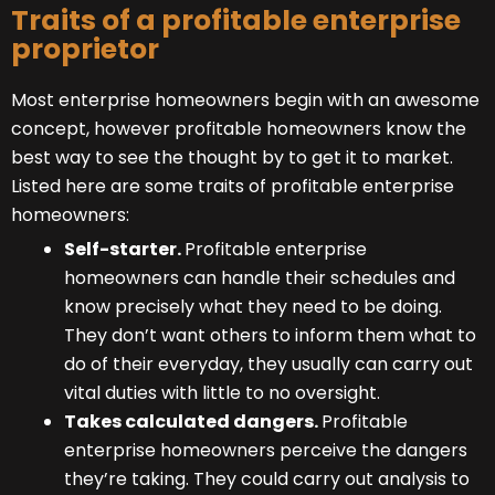
Traits of a profitable enterprise
proprietor
Most enterprise homeowners begin with an awesome
concept, however profitable homeowners know the
best way to see the thought by to get it to market.
Listed here are some traits of profitable enterprise
homeowners:
Self-starter.
Profitable enterprise
homeowners can handle their schedules and
know precisely what they need to be doing.
They don’t want others to inform them what to
do of their everyday, they usually can carry out
vital duties with little to no oversight.
Takes calculated dangers.
Profitable
enterprise homeowners perceive the dangers
they’re taking. They could carry out analysis to