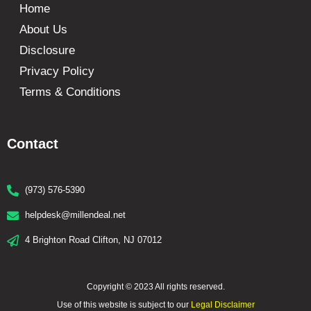
Home
About Us
Disclosure
Privacy Policy
Terms & Conditions
Contact
(973) 576-5390
helpdesk@millendeal.net
4 Brighton Road Clifton, NJ 07012
Copyright © 2023 All rights reserved.
Use of this website is subject to our
Legal Disclaimer