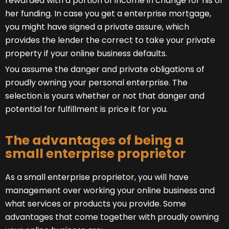
rewarded with a portion of income in change for his or
her funding. In case you get a enterprise mortgage,
you might have signed a private assure, which
provides the lender the correct to take your private
property if your online business defaults.
You assume the danger and private obligations of
proudly owning your personal enterprise. The
selection is yours whether or not that danger and
potential for fulfillment is price it for you.
The advantages of being a
small enterprise proprietor
As a small enterprise proprietor, you will have
management over working your online business and
what services or products you provide. Some
advantages that come together with proudly owning