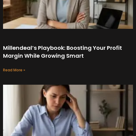
Millendeal’s Playbook: Boosting Your Profit
Margin While Growing Smart
Read More »