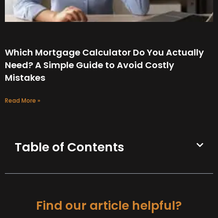
Which Mortgage Calculator Do You Actually
Need? A Simple Guide to Avoid Costly
Mistakes
Read More »
Table of Contents
Find our article helpful?