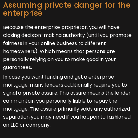
Assuming private danger for the
enterprise
Because the enterprise proprietor, you will have
closing decision-making authority (until you promote
fairness in your online business to different
homeowners). Which means that persons are
personally relying on you to make good in your
guarantees.
In case you want funding and get a enterprise
mortgage, many lenders additionally require you to
signal a private assure. This assure means the lender
can maintain you personally liable to repay the
mortgage. The assure primarily voids any authorized
separation you may need if you happen to fashioned
an LLC or company.