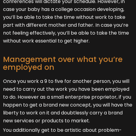
conferences will dictate your schedule. However, in
case your baby has a college occasion developing,
you’ll be able to take the time without work to take
part with different mother and father. In case you’re
not feeling effectively, you’ll be able to take the time
without work essential to get higher.
Management over what you’re
employed on
Once you work a 9 to five for another person, you will
need to carry out the work you have been employed
to do. However as a small enterprise proprietor, if you
happen to get a brand new concept, you will have the
liberty to work on it and doubtlessly carry a brand
new services or products to market.
You additionally get to be artistic about problem-