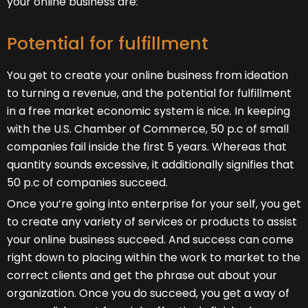
your online business are:
Potential for fulfillment
You get to create your online business from ideation
to turning a revenue, and the potential for fulfillment
in a free market economic system is nice. In keeping
with the U.S. Chamber of Commerce, 50 p.c of small
companies fail inside the first 5 years. Whereas that
quantity sounds excessive, it additionally signifies that
50 p.c of companies succeed.
Once you’re going into enterprise for your self, you get
to create any variety of services or products to assist
your online business succeed. And success can come
right down to placing within the work to market to the
correct clients and get the phrase out about your
organization. Once you do succeed, you get a way of