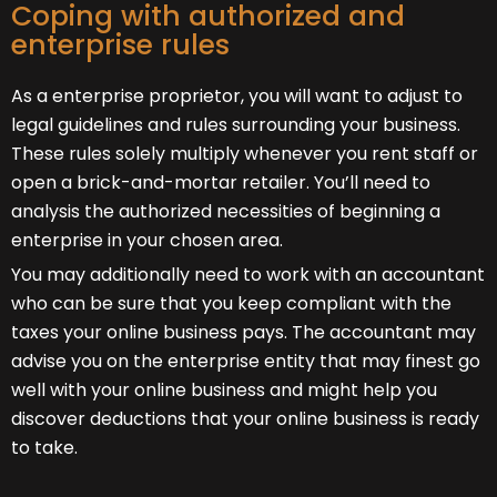
Coping with authorized and
enterprise rules
As a enterprise proprietor, you will want to adjust to
legal guidelines and rules surrounding your business.
These rules solely multiply whenever you rent staff or
open a brick-and-mortar retailer. You’ll need to
analysis the authorized necessities of beginning a
enterprise in your chosen area.
You may additionally need to work with an accountant
who can be sure that you keep compliant with the
taxes your online business pays. The accountant may
advise you on the enterprise entity that may finest go
well with your online business and might help you
discover deductions that your online business is ready
to take.