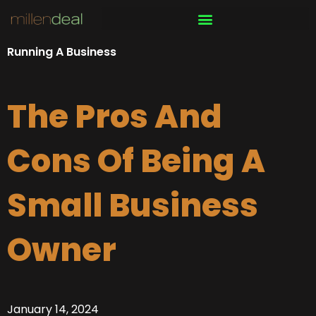
Skip
to
content
Running A Business
The Pros And
Cons Of Being A
Small Business
Owner
January 14, 2024