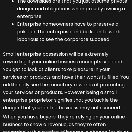
The downsides are that you just assume private
danger and obligations when proudly owning a
enterprise
Enterprise homeowners have to preserve a
pulse on the enterprise and be keen to work
laborious to see the corporate succeed
Small enterprise possession will be extremely
rewarding if your online business concepts succeed.
You get to look at clients take pleasure in your
services or products and have their wants fulfilled. You
additionally see the monetary rewards of promoting
your services or products. However being a small
enterprise proprietor signifies that you tackle the
danger that your online business may not succeed.
When you have buyers, they’re relying on your online
business to show a revenue, as they’re often