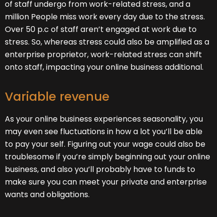
of staff undergo from work-related stress, and a
million People miss work every day due to the stress.
Over 50 p.c of staff aren’t engaged at work due to
stress. So, whereas stress could also be amplified as a
enterprise proprietor, work-related stress can shift
onto staff, impacting your online business additional.
Variable revenue
As your online business experiences seasonality, you
may even see fluctuations in how a lot you’ll be able
to pay your self. Figuring out your wage could also be
troublesome if you’re simply beginning out your online
business, and also you’ll probably have to funds to
make sure you can meet your private and enterprise
wants and obligations.