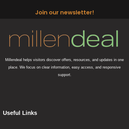
Join our newsletter!
Millendeal helps visitors discover offers, resources, and updates in one
place. We focus on clear information, easy access, and responsive
support.
Useful Links