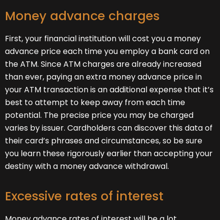
Money advance charges
First, your financial institution will cost you a money
advance price each time you employ a bank card on
the ATM. Since ATM charges are already increased
than ever, paying an extra money advance price in
your ATM transaction is an additional expense that it’s
best to attempt to keep away from each time
potential. The precise price you may be charged
varies by issuer. Cardholders can discover this data of
their card’s phrases and circumstances, so be sure
you learn these rigorously earlier than accepting your
destiny with a money advance withdrawal.
Excessive rates of interest
Money advance rates of interest will be a lot