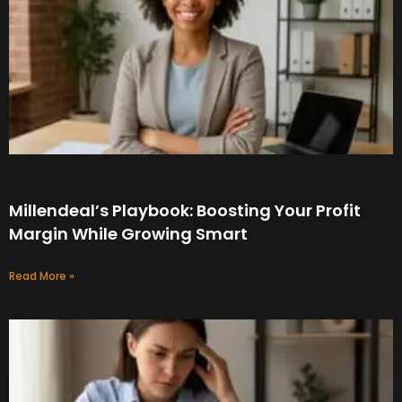
Millendeal’s Playbook: Boosting Your Profit
Margin While Growing Smart
Read More »