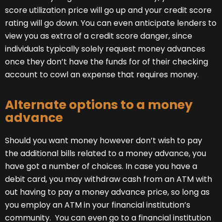
score utilization price will go up and your credit score
rating will go down. You can even anticipate lenders to
view you as extra of a credit score danger, since
individuals typically solely request money advances
once they don’t have the funds for of their checking
account to cowl an expense that requires money.
Alternate options to a money
advance
Should you want money however don’t wish to pay
the additional bills related to a money advance, you
have got a number of choices. In case you have a
debit card, you may withdraw cash from an ATM with
out having to pay a money advance price, so long as
you employ an ATM in your financial institution’s
community. You can even go to a financial institution