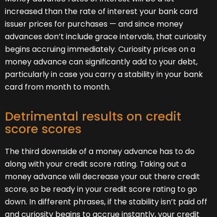
increased than the rate of interest your bank card
issuer prices for purchases — and since money
advances don’t include grace intervals, that curiosity
begins accruing immediately. Curiosity prices on a
money advance can significantly add to your debt,
particularly in case you carry a stability in your bank
card from month to month.
Detrimental results on credit
score scores
The third downside of a money advance has to do
along with your credit score rating. Taking out a
money advance will decrease your out there credit
score, so be ready in your credit score rating to go
down. In different phrases, if the stability isn’t paid off
and curiosity begins to accrue instantly, your credit