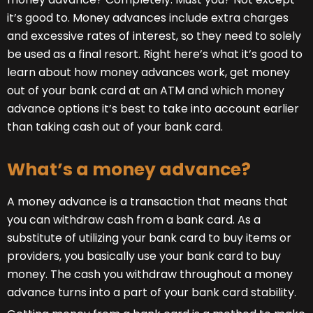
it’s good to. Money advances include extra charges
and excessive rates of interest, so they need to solely
be used as a final resort. Right here’s what it’s good to
learn about how money advances work, get money
out of your bank card at an ATM and which money
advance options it’s best to take into account earlier
than taking cash out of your bank card.
What’s a money advance?
A money advance is a transaction that means that
you can withdraw cash from a bank card. As a
substitute of utilizing your bank card to buy items or
providers, you basically use your bank card to buy
money. The cash you withdraw throughout a money
advance turns into a part of your bank card stability.