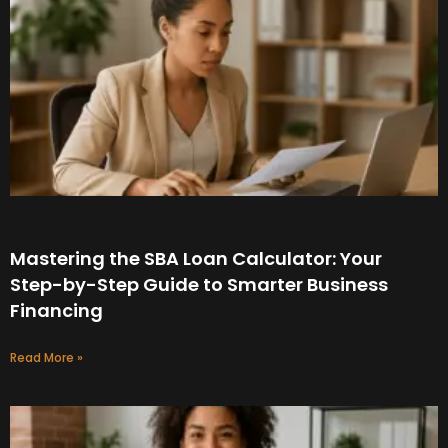
Mastering the SBA Loan Calculator: Your
Step-by-Step Guide to Smarter Business
Financing
Read More »