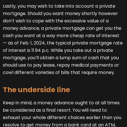
Lastly, you may wish to take into account a private
mortgage. Should you want money shortly however
don’t wish to cope with the excessive value of a
money advance, a private mortgage can get you the
cash you want at a way more cheap rate of interest
— as of Feb. 1, 2024, the typical private mortgage rate
of interest is 11.94 p.c. While you take out a private
mortgage, you’ll obtain a lump sum of cash that you
should use to pay lease, repay medical payments or
cowl different varieties of bills that require money.
The underside line
Keep in mind, a money advance ought to at all times
be considered as a final resort. You will need to
exhaust your whole different choices earlier than you
resolve to get money from a bank card at an ATM,