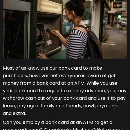
Most of us know use our bank card to make
purchases, however not everyone is aware of get
money from a bank card at an ATM. While you use
your bank card to request a money advance, you may
withdraw cash out of your bank card and use it to pay
lease, pay again family and friends, cowl payments
and extra.
Can you employ a bank card at an ATM to get a
money advance? Completely. Must you? Not except