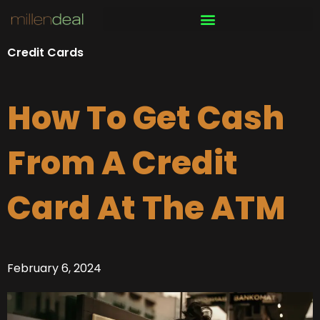
Skip
to
content
Credit Cards
How To Get Cash
From A Credit
Card At The ATM
February 6, 2024