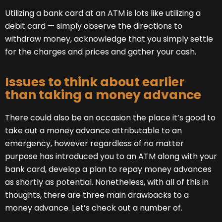
Utilizing a bank card at an ATM is lots like utilizing a
debit card — simply observe the directions to
withdraw money, acknowledge that you simply settle
for the charges and prices and gather your cash.
Issues to think about earlier
than taking a money advance
There could also be an occasion the place it’s good to
take out a money advance attributable to an
emergency, however regardless of no matter
purpose has introduced you to an ATM along with your
bank card, develop a plan to repay money advances
as shortly as potential. Nonetheless, with all of this in
thoughts, there are three main drawbacks to a
money advance. Let’s check out a number of.