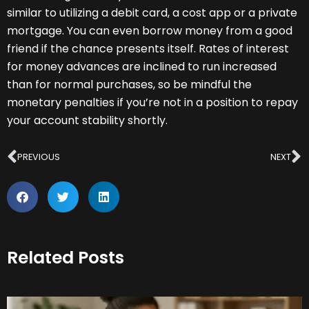
similar to utilizing a debit card, a cost app or a private
mortgage. You can even borrow money from a good
friend if the chance presents itself. Rates of interest
for money advances are inclined to run increased
than for normal purchases, so be mindful the
monetary penalties if you’re not in a position to repay
your account stability shortly.
Prev
N
PREVIOUS
NEXT
Related Posts