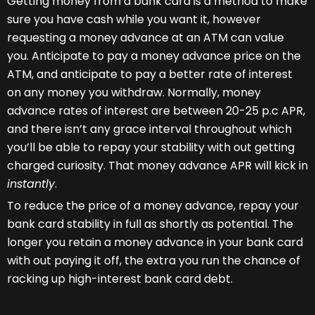
Getting money from a bank card is a method to make
sure you have cash while you want it, however
requesting a money advance at an ATM can value
you. Anticipate to pay a money advance price on the
ATM, and anticipate to pay a better rate of interest
on any money you withdraw. Normally, money
advance rates of interest are between 20-25 p.c APR,
and there isn’t any grace interval throughout which
you’ll be able to repay your stability with out getting
charged curiosity. That money advance APR will kick in
instantly
.
To reduce the price of a money advance, repay your
bank card stability in full as shortly as potential. The
longer you retain a money advance in your bank card
with out paying it off, the extra you run the chance of
racking up high-interest bank card debt.