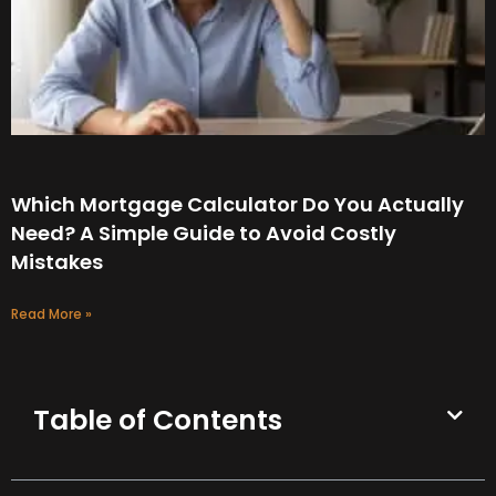
Which Mortgage Calculator Do You Actually
Need? A Simple Guide to Avoid Costly
Mistakes
Read More »
Table of Contents