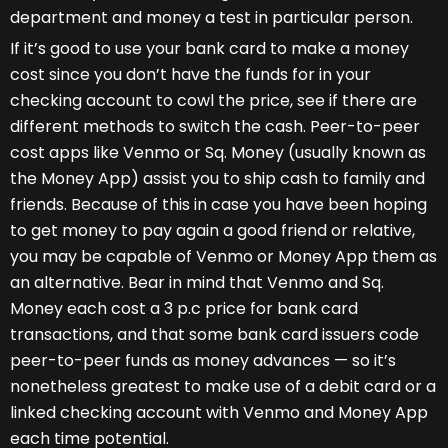
department and money a test in particular person.
If it’s good to use your bank card to make a money
cost since you don’t have the funds for in your
checking account to cowl the price, see if there are
different methods to switch the cash. Peer-to-peer
cost apps like Venmo or Sq. Money (usually known as
the Money App) assist you to ship cash to family and
friends. Because of this in case you have been hoping
to get money to pay again a good friend or relative,
you may be capable of Venmo or Money App them as
an alternative. Bear in mind that Venmo and Sq.
Money each cost a 3 p.c price for bank card
transactions, and that some bank card issuers code
peer-to-peer funds as money advances — so it’s
nonetheless greatest to make use of a debit card or a
linked checking account with Venmo and Money App
each time potential.