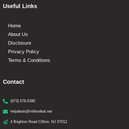
Useful Links
Home
About Us
Disclosure
Privacy Policy
Terms & Conditions
Contact
(973) 576-5390
helpdesk@millendeal.net
4 Brighton Road Clifton, NJ 07012