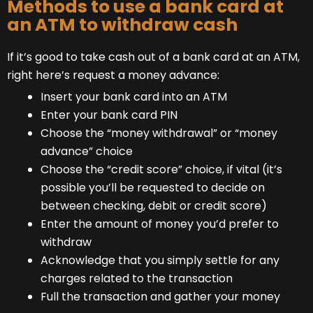
Methods to use a bank card at
an ATM to withdraw cash
If it’s good to take cash out of a bank card at an ATM,
right here’s request a money advance:
Insert your bank card into an ATM
Enter your bank card PIN
Choose the “money withdrawal” or “money
advance” choice
Choose the “credit score” choice, if vital (it’s
possible you’ll be requested to decide on
between checking, debit or credit score)
Enter the amount of money you’d prefer to
withdraw
Acknowledge that you simply settle for any
charges related to the transaction
Full the transaction and gather your money