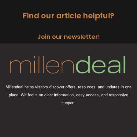
Find our article helpful?
Join our newsletter!
Millendeal helps visitors discover offers, resources, and updates in one
place. We focus on clear information, easy access, and responsive
support.