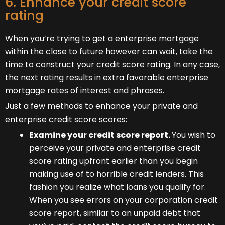
6. Enhance your credit score
rating
When you’re trying to get a enterprise mortgage
within the close to future however can wait, take the
time to construct your credit score rating. In any case,
the next rating results in extra favorable enterprise
mortgage rates of interest and phrases.
Just a few methods to enhance your private and
enterprise credit score scores:
Examine your credit score report.
You wish to
perceive your private and enterprise credit
score rating upfront earlier than you begin
making use of to horrible credit lenders. This
fashion you realize what loans you qualify for.
When you see errors on your corporation credit
score report, similar to an unpaid debt that