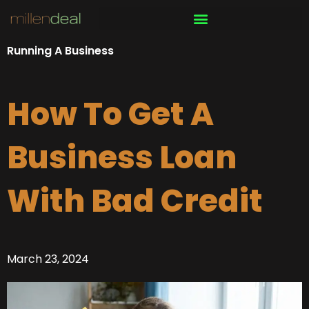
Skip
to
content
Running A Business
How To Get A
Business Loan
With Bad Credit
March 23, 2024