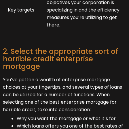
objectives your corporation is
Key targets
specializing in and the efficiency
measures you’re utilizing to get
there.
2. Select the appropriate sort of
horrible credit enterprise
mortgage
You’ve gotten a wealth of enterprise mortgage
choices at your fingertips, and several types of loans
can be utilized for a number of functions. When
selecting one of the best enterprise mortgage for
horrible credit, take into consideration:
Why you want the mortgage or what it’s for
Which loans offers you one of the best rates of