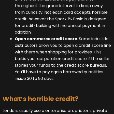
throughout the grace interval to keep away
from curiosity. Not each card accepts horrible
credit, however the Spark 1% Basic is designed
for credit-building with no annual payment in
addition.
Open commerce credit score.
Some industrial
distributors allow you to open a credit score line
with them when shopping for provides. This
builds your corporation credit score if the seller
stories your funds to the credit score bureaus.
You’ll have to pay again borrowed quantities
inside 30 to 90 days.
What’s horrible credit?
Lenders usually use a enterprise proprietor’s private