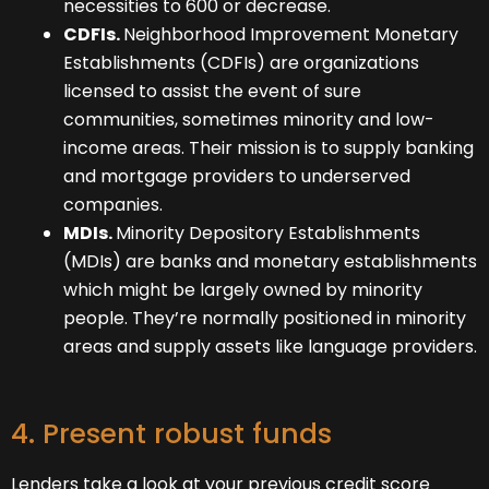
necessities to 600 or decrease.
CDFIs.
Neighborhood Improvement Monetary
Establishments (CDFIs) are organizations
licensed to assist the event of sure
communities, sometimes minority and low-
income areas. Their mission is to supply banking
and mortgage providers to underserved
companies.
MDIs.
Minority Depository Establishments
(MDIs) are banks and monetary establishments
which might be largely owned by minority
people. They’re normally positioned in minority
areas and supply assets like language providers.
4. Present robust funds
Lenders take a look at your previous credit score