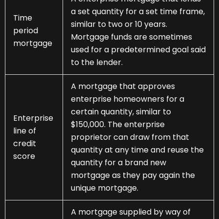
a set quantity for a set time frame,
Time
similar to two or 10 years.
period
Mortgage funds are sometimes
mortgage
used for a predetermined goal said
to the lender.
A mortgage that approves
enterprise homeowners for a
certain quantity, similar to
Enterprise
$150,000. The enterprise
line of
proprietor can draw from that
credit
quantity at any time and reuse the
score
quantity for a brand new
mortgage as they pay again the
unique mortgage.
A mortgage supplied by way of