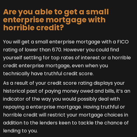
Are you able to get a small
enterprise mortgage with
horrible credit?
You will get a small enterprise mortgage with a FICO
rating of lower than 670. However you could find
yourself settling for top rates of interest or a horrible
credit enterprise mortgage, even when you
technically have truthful credit score.
As a result of your credit score rating displays your
historical past of paying money owed and bills, it’s an
indicator of the way you would possibly deal with
repaying a enterprise mortgage. Having truthful or
horrible credit will restrict your mortgage choices in
addition to the lenders keen to tackle the chance of
lending to you.