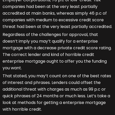
companies had been at the very least partially
accredited at main banks, whereas simply 46 p.c of
companies with medium to excessive credit score
threat had been at the very least partially accredited.
Regardless of the challenges for approval, that
doesn’t imply you may’t qualify for a enterprise
mortgage with a decrease private credit score rating.
The correct lender and kind of horrible credit
enterprise mortgage ought to offer you the funding
you want.
That stated, you may’t count on one of the best rates
of interest and phrases. Lenders could offset the
additional threat with charges as much as 99 p.c or
quick phrases of 24 months or much less. Let’s take a
look at methods for getting a enterprise mortgage
with horrible credit.