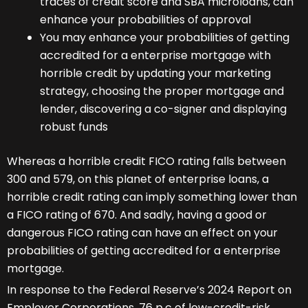
traces of credit score and SBA microloans, can
enhance your probabilities of approval
You may enhance your probabilities of getting
accredited for a enterprise mortgage with
horrible credit by updating your marketing
strategy, choosing the proper mortgage and
lender, discovering a co-signer and displaying
robust funds
Whereas a horrible credit FICO rating falls between
300 and 579, on this planet of enterprise loans, a
horrible credit rating can imply something lower than
a FICO rating of 670. And sadly, having a good or
dangerous FICO rating can have an effect on your
probabilities of getting accredited for a enterprise
mortgage.
In response to the Federal Reserve’s 2024 Report on
Employer Corporations, 76 p.c of low-credit-risk