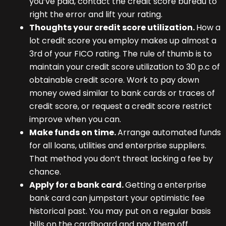
you’ve paid, contact the credit score bureau to
right the error and lift your rating.
Thoughts your credit score utilization.
How a
lot credit score you employ makes up almost a
3rd of your FICO rating. The rule of thumb is to
maintain your credit score utilization to 30 p.c of
obtainable credit score. Work to pay down
money owed similar to bank cards or traces of
credit score, or request a credit score restrict
improve when you can.
Make funds on time.
Arrange automated funds
for all loans, utilities and enterprise suppliers.
That method you don’t threat lacking a fee by
chance.
Apply for a bank card.
Getting a enterprise
bank card can jumpstart your optimistic fee
historical past. You may put on a regular basis
bills on the cardboard and pay them off