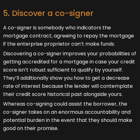
5. Discover a co-signer
A co-signer is somebody who indicators the
mortgage contract, agreeing to repay the mortgage
if the enterprise proprietor can’t make funds.
Discovering a co-signer improves your probabilities of
getting accredited for a mortgage in case your credit
score isn’t robust sufficient to qualify by yourself.
They’ll additionally show you how to get a decrease
rate of interest because the lender will contemplate
their credit score historical past alongside yours.
Whereas co-signing could assist the borrower, the
co-signer takes on an enormous accountability and
potential burden in the event that they should make
good on their promise.