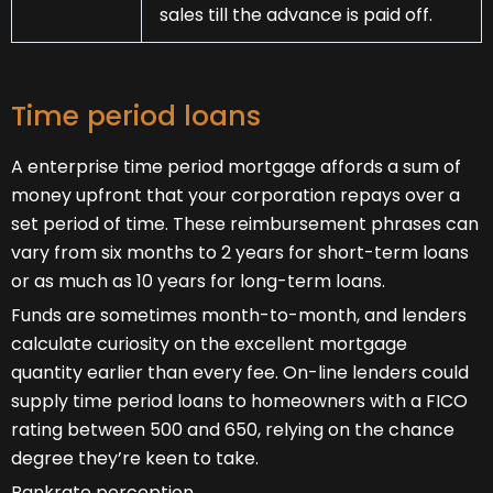
sales till the advance is paid off.
Time period loans
A enterprise time period mortgage affords a sum of
money upfront that your corporation repays over a
set period of time. These reimbursement phrases can
vary from six months to 2 years for short-term loans
or as much as 10 years for long-term loans.
Funds are sometimes month-to-month, and lenders
calculate curiosity on the excellent mortgage
quantity earlier than every fee. On-line lenders could
supply time period loans to homeowners with a FICO
rating between 500 and 650, relying on the chance
degree they’re keen to take.
Bankrate perception