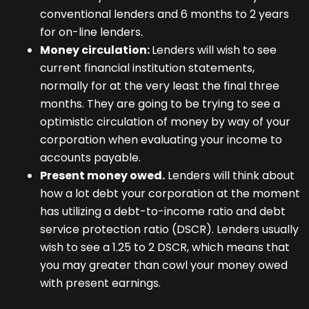
conventional lenders and 6 months to 2 years
for on-line lenders.
Money circulation:
Lenders will wish to see
current financial institution statements,
normally for at the very least the final three
months. They are going to be trying to see a
optimistic circulation of money by way of your
corporation when evaluating your income to
accounts payable.
Present money owed.
Lenders will think about
how a lot debt your corporation at the moment
has utilizing a debt-to-income ratio and
debt
service protection ratio
(DSCR). Lenders usually
wish to see a 1.25 to 2 DSCR, which means that
you may greater than cowl your money owed
with present earnings.