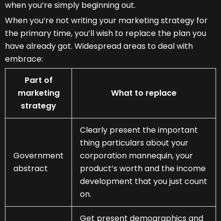
when you’re simply beginning out.
When you’re not writing your marketing strategy for
the primary time, you’ll wish to replace the plan you
have already got. Widespread areas to deal with
embrace:
Part of
marketing
What to replace
strategy
Clearly present the important
thing particulars about your
Government
corporation mannequin, your
abstract
product’s worth and the income
development that you just count
on.
Get present demographics and