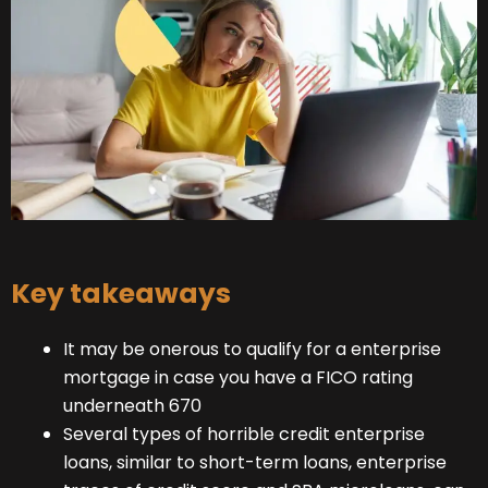
Key takeaways
It may be onerous to qualify for a enterprise
mortgage in case you have a FICO rating
underneath 670
Several types of horrible credit enterprise
loans, similar to short-term loans, enterprise