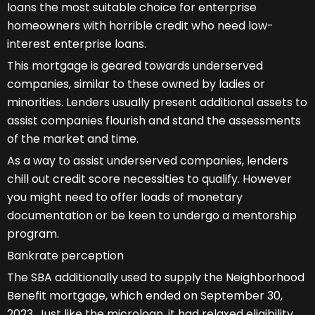
loans the most suitable choice for enterprise
homeowners with horrible credit who need low-
interest enterprise loans.
This mortgage is geared towards underserved
companies, similar to these owned by ladies or
minorities. Lenders usually present additional assets to
assist companies flourish and stand the assessments
of the market and time.
As a way to assist underserved companies, lenders
chill out credit score necessities to qualify. However
you might need to offer loads of monetary
documentation or be keen to undergo a mentorship
program.
Bankrate perception
The SBA additionally used to supply the Neighborhood
Benefit mortgage, which ended on September 30,
2023. Just like the microloan, it had relaxed eligibility