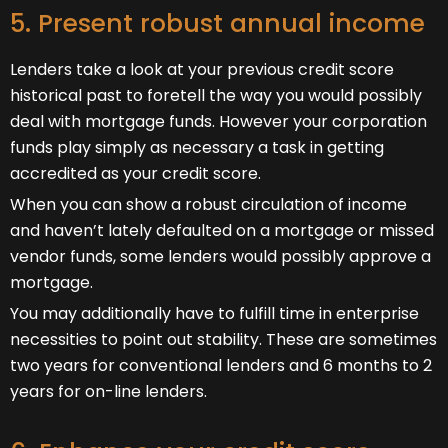
5. Present robust annual income
Lenders take a look at your previous credit score
historical past to foretell the way you would possibly
deal with mortgage funds. However your corporation
funds play simply as necessary a task in getting
accredited as your credit score.
When you can show a robust circulation of income
and haven’t lately defaulted on a mortgage or missed
vendor funds, some lenders would possibly approve a
mortgage.
You may additionally have to fulfill time in enterprise
necessities to point out stability. These are sometimes
two years for conventional lenders and 6 months to 2
years for on-line lenders.