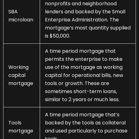
nonprofits and neighborhood
SBA
lenders and backed by the Small
microloan
Enterprise Administration. The
mortgage’s most quantity supplied
is $50,000.
A time period mortgage that
permits the enterprise to make
Working
use of the mortgage as working
capital
capital for operational bills, new
mortgage
tools or growth. These are
sometimes short-term loans,
similar to 2 years or much less.
A time period mortgage that’s
Tools
backed by the tools as collateral
mortgage
and used particularly to purchase
tools