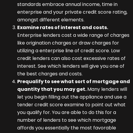
standards embrace annual income, time in
enterprise and your private credit score rating,
amongst different elements.
Examine rates of interest and costs.
Enterprise lenders cost a wide range of charges
like origination charges or draw charges for
utilizing a enterprise line of credit score. Low
credit lenders can also cost excessive rates of
interest. See which lenders will give you one of
the best charges and costs.
Prequalify to see what sort of mortgage and
quantity that you may get.
Many lenders will
let you begin filling out the appliance and use a
tender credit score examine to point out what
you qualify for. You are able to do this for a
number of lenders to see which mortgage
affords you essentially the most favorable