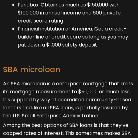
Fundbox: Obtain as much as $150,000 with
$100,000 in annual income and 600 private
credit score rating
Financial institution of America
: Get a credit-
builder line of credit score so long as you may
put down a $1,000 safety deposit
SBA microloan
An SBA microloan is a enterprise mortgage that limits
its mortgage measurement to $50,000 or much less.
It’s supplied by way of accredited community-based
lenders and, like all SBA loans, is partially assured by
the U.S. Small Enterprise Administration.
Among the best options of SBA loans is that they’ve
capped rates of interest. This sometimes makes SBA