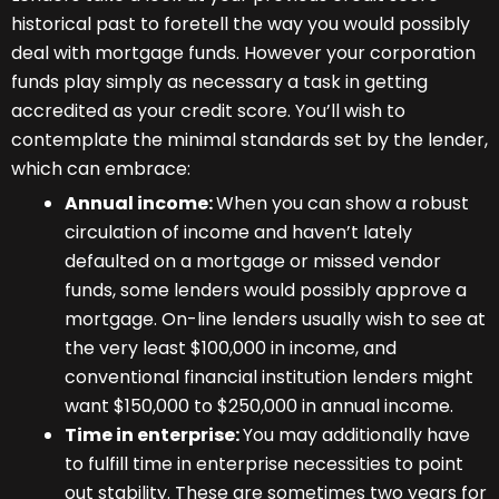
historical past to foretell the way you would possibly
deal with mortgage funds. However your corporation
funds play simply as necessary a task in getting
accredited as your credit score. You’ll wish to
contemplate the minimal standards set by the lender,
which can embrace:
Annual income:
When you can show a robust
circulation of income and haven’t lately
defaulted on a mortgage or missed vendor
funds, some lenders would possibly approve a
mortgage. On-line lenders usually wish to see at
the very least $100,000 in income, and
conventional financial institution lenders might
want $150,000 to $250,000 in annual income.
Time in enterprise:
You may additionally have
to fulfill time in enterprise necessities to point
out stability. These are sometimes two years for