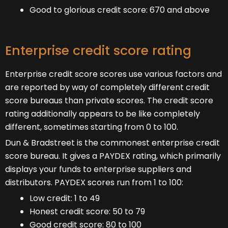
Good to glorious credit score: 670 and above
Enterprise credit score rating
Enterprise credit score scores use various factors and
are reported by way of completely different credit
score bureaus than private scores. The credit score
rating additionally appears to be like completely
different, sometimes starting from 0 to 100.
Dun & Bradstreet is the commonest enterprise credit
score bureau. It gives a PAYDEX rating, which primarily
displays your funds to enterprise suppliers and
distributors. PAYDEX scores run from 1 to 100:
Low credit: 1 to 49
Honest credit score: 50 to 79
Good credit score: 80 to 100