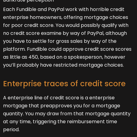
Each Fundible and PayPal work with horrible credit
enterprise homeowners, offering mortgage choices
for poor credit score. You would possibly qualify with
no credit score examine by way of PayPal, although
you have to settle for gross sales by way of the
platform. Fundible could approve credit score scores
as little as 450, based on a spokesperson, however
you’ll probably have restricted mortgage choices.
Enterprise traces of credit score
A enterprise line of credit score is a enterprise
mortgage that preapproves you for a mortgage
quantity. You may draw from that mortgage quantity
at any time, triggering the reimbursement time
period.