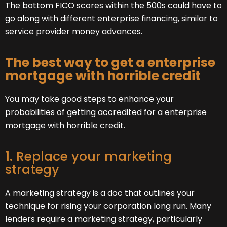
The bottom FICO scores within the 500s could have to
go along with different enterprise financing, similar to
service provider money advances.
The best way to get a enterprise
mortgage with horrible credit
You may take good steps to enhance your
probabilities of getting accredited for a enterprise
mortgage with horrible credit.
1. Replace your marketing
strategy
A marketing strategy is a doc that outlines your
technique for rising your corporation long run. Many
lenders require a marketing strategy, particularly