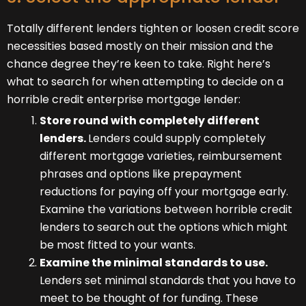
Totally different lenders tighten or loosen credit score
necessities based mostly on their mission and the
chance degree they’re keen to take. Right here’s
what to search for when attempting to decide on a
horrible credit enterprise mortgage lender:
Store round with completely different
lenders.
Lenders could supply completely
different mortgage varieties, reimbursement
phrases and options like prepayment
reductions for paying off your mortgage early.
Examine the variations between horrible credit
lenders to search out the options which might
be most fitted to your wants.
Examine the minimal standards to use.
Lenders set minimal standards that you have to
meet to be thought of for funding. These