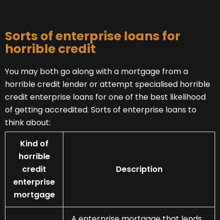
Sorts of enterprise loans for
horrible credit
You may both go along with a mortgage from a
horrible credit lender or attempt specialised horrible
credit enterprise loans for one of the best likelihood
of getting accredited. Sorts of enterprise loans to
think about:
Kind of
horrible
credit
Description
enterprise
mortgage
A enterprise mortgage that lends