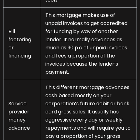
This mortgage makes use of
unpaid invoices to get accredited
Bill
for funding by way of another
factoring
lender. It normally advances as
or
much as 90 p.c of unpaid invoices
financing
and fees a proportion of the
invoices because the lender’s
payment.
This different mortgage advances
cash based mostly on your
Service
corporation’s future debit or bank
provider
card gross sales. It usually has
money
aggressive every day or weekly
advance
repayments and will require you to
pay a proportion of your gross