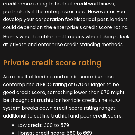
credit score rating to find out creditworthiness,
particularly if the enterprise is new. However as you
develop your corporation fee historical past, lenders
could depend on the enterprise’s credit score rating.
Here’s what horrible credit means when taking a look
at private and enterprise credit standing methods.
Private credit score rating
As a result of lenders and credit score bureaus
contemplate a FICO rating of 670 or larger to be
good credit score, something lower than 670 might
be thought of truthful or horrible credit. The FICO
system breaks down credit score rating ranges
additional to outline truthful and poor credit score:
Low credit: 300 to 579
Honest credit score: 580 to 669