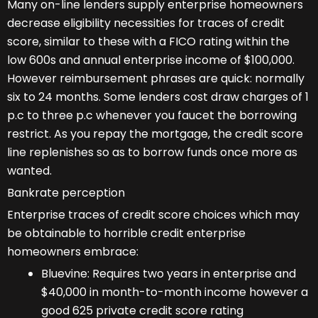
Many on-line lenders supply enterprise homeowners
decrease eligibility necessities for traces of credit
score, similar to these with a FICO rating within the
low 600s and annual enterprise income of $100,000.
However reimbursement phrases are quick: normally
six to 24 months. Some lenders cost draw charges of 1
p.c to three p.c whenever you faucet the borrowing
restrict. As you repay the mortgage, the credit score
line replenishes so as to borrow funds once more as
wanted.
Bankrate perception
Enterprise traces of credit score choices which may
be obtainable to horrible credit enterprise
homeowners embrace:
Bluevine: Requires two years in enterprise and
$40,000 in month-to-month income however a
good 625 private credit score rating