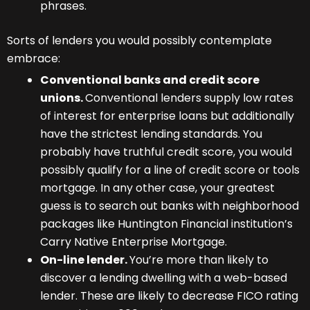
phrases.
Sorts of lenders you would possibly contemplate
embrace:
Conventional banks and credit score
unions.
Conventional lenders supply low rates
of interest for enterprise loans but additionally
have the strictest lending standards. You
probably have truthful credit score, you would
possibly qualify for a line of credit score or tools
mortgage. In any other case, your greatest
guess is to search out banks with neighborhood
packages like Huntington Financial institution’s
Carry Native Enterprise Mortgage.
On-line lender.
You’re more than likely to
discover a lending dwelling with a web-based
lender. These are likely to decrease FICO rating