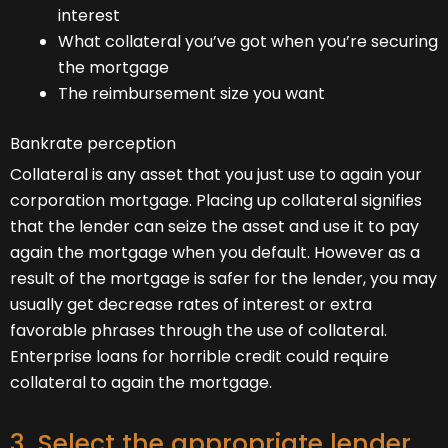
interest
What collateral you’ve got when you’re securing
the mortgage
The reimbursement size you want
Bankrate perception
Collateral is any asset that you just use to again your
corporation mortgage. Placing up collateral signifies
that the lender can seize the asset and use it to pay
again the mortgage when you default. However as a
result of the mortgage is safer for the lender, you may
usually get decrease rates of interest or extra
favorable phrases through the use of collateral.
Enterprise loans for horrible credit could require
collateral to again the mortgage.
3. Select the appropriate lender