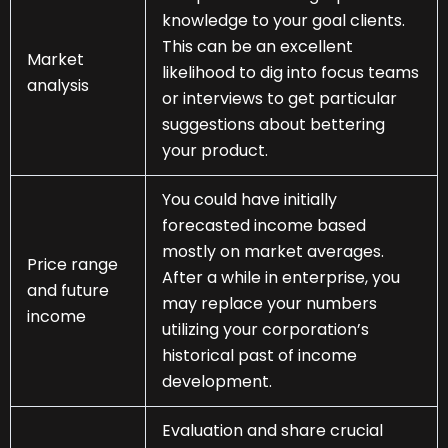
knowledge to your goal clients.
This can be an excellent
Market
likelihood to dig into focus teams
analysis
or interviews to get particular
suggestions about bettering
your product.
You could have initially
forecasted income based
mostly on market averages.
Price range
After a while in enterprise, you
and future
may replace your numbers
income
utilizing your corporation’s
historical past of income
development.
Evaluation and share crucial