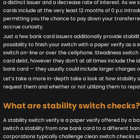
a distinct issuer and a decrease rate of interest. As we s
cards include at the very least 12 months of 0 p.c intro
permitting you the chance to pay down your transferred s
accrue curiosity.
Just a few bank card issuers additionally provide stabil
possibility to finish your switch with a paper verify as a 
switch on-line or over the cellphone. Steadiness switc
card debt, however they don’t at all times include the id
bank card — they usually could include larger charges or
Let’s take a more in-depth take a look at how stability
request them and whether or not utilizing them to repay
What are stability switch checks?
A stability switch verify is a paper verify offered by a b
switch a stability from one bank card to a different bank
corporations typically challenge clean switch checks so