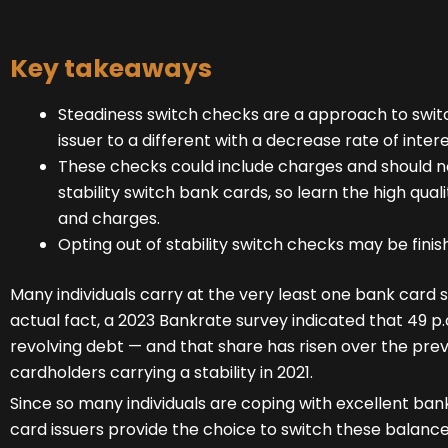
Key takeaways
Steadiness switch checks are a approach to swi
issuer to a different with a decrease rate of intere
These checks could include charges and should n
stability switch bank cards, so learn the high qual
and charges.
Opting out of stability switch checks may be finis
Many individuals carry at the very least one bank card 
actual fact, a 2023 Bankrate survey indicated that 49 p.
revolving debt — and that share has risen over the previ
cardholders carrying a stability in 2021.
Since so many individuals are coping with excellent b
card issuers provide the choice to switch these balance