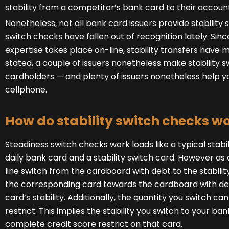
stability from a competitor’s bank card to their accoun
Nonetheless, not all bank card issuers provide stability s
switch checks have fallen out of recognition lately. Sin
expertise takes place on-line, stability transfers have 
stated, a couple of issuers nonetheless make stability 
cardholders — and plenty of issuers nonetheless help yo
cellphone.
How do stability switch checks w
Steadiness switch checks work loads like a typical stabi
daily bank card and a stability switch card. However as 
line switch from the cardboard with debt to the stability
the corresponding card towards the cardboard with deb
card’s stability. Additionally, the quantity you switch ca
restrict. This implies the stability you switch to your b
complete credit score restrict on that card.