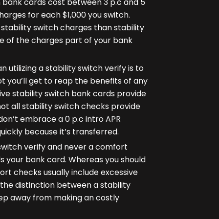
tch bank cards cost between 3 p.c and 5
harges for each $1,000 you switch.
tability switch charges than stability
ce of the charges part of your bank
utilizing a stability switch verify is to
t you’ll get to reap the benefits of any
e stability switch bank cards provide
 not all stability switch checks provide
s don’t embrace a 0 p.c intro APR
 quickly because it’s transferred.
 switch verify and never a comfort
ds your bank card. Whereas you should
rt checks usually include excessive
e distinction between a stability
keep away from making an costly