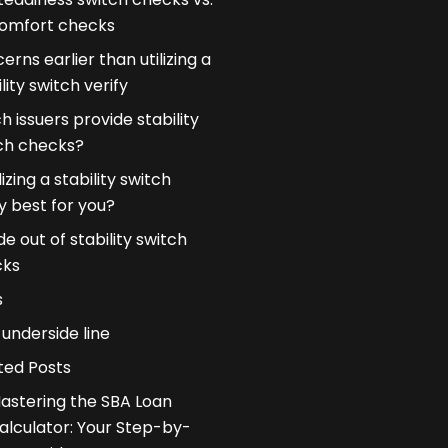
omfort checks
erns earlier than utilizing a
lity switch verify
h issuers provide stability
ch checks?
ilizing a stability switch
fy best for you?
de out of stability switch
cks
s
underside line
ted Posts
astering the SBA Loan
alculator: Your Step-by-