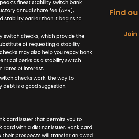
peak’s finest stability switch bank
ductory annual share fee (APR),
Find our
tability earlier than it begins to
Join
ity switch checks, which provide the
substitute of requesting a stability
h checks may also help you repay bank
entical perks as a stability switch
 rates of interest.
 switch checks work, the way to
 debt is a good suggestion.
ank card issuer that permits you to
 card with a distinct issuer. Bank card
 their prospects will transfer an owed