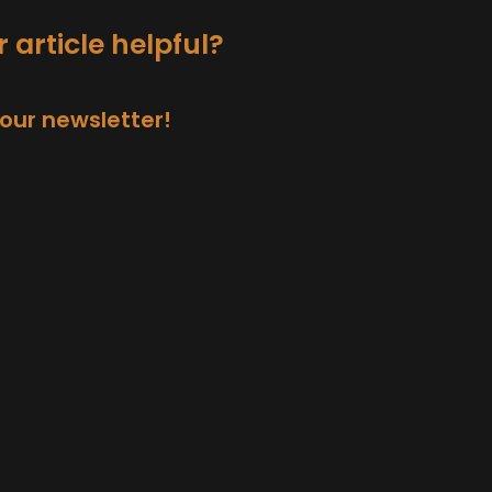
 article helpful?
 our newsletter!