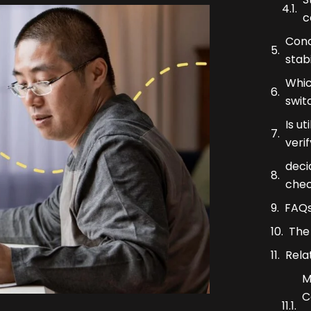
c
Conc
stabi
Whic
swit
Is ut
veri
deci
che
FAQ
The 
Rela
M
C