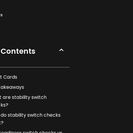
ns
 Contents
t Cards
takeaways
 are stability switch
ks?
do stability switch checks
k?
teadiness switch checks vs.