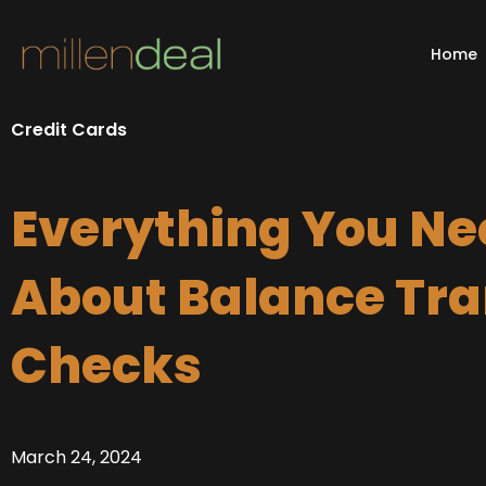
Skip
to
Home
content
Credit Cards
Everything You Ne
About Balance Tra
Checks
March 24, 2024