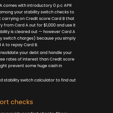
d A comes with introductory 0 p.c APR
 among your stability switch checks to
t carrying on Credit score Card B that
fy from Card A out for $1,000 and use it
ability is cleared out — however Card A
ility switch charges) because you simply
d A to repay Card B.
consolidate your debt and handle your
se rates of interest than Credit score
 might prevent some huge cash in
stability switch calculator to find out
ort checks