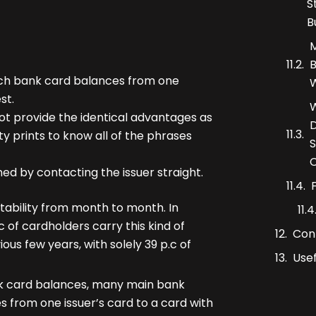
S
B
M
B
tch bank card balances from one
W
st.
W
ot provide the identical advantages as
D
ity prints to know all of the phrases
S
C
hed by contacting the issuer straight.
stability from month to month. In
c of cardholders carry this kind of
Con
ous few years, with solely 39 p.c of
Usef
ank card balances, many main bank
s from one issuer’s card to a card with