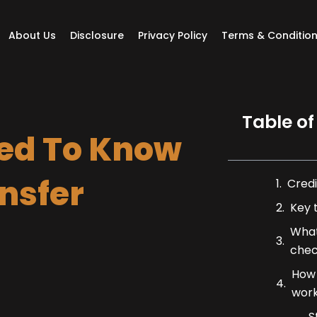
About Us
Disclosure
Privacy Policy
Terms & Conditio
Table of
ed To Know
nsfer
Credi
Key 
What
chec
How 
wor
S