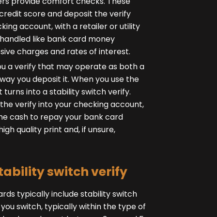
uers provide comfort checks. These
credit score and deposit the verify
g account, with a retailer or utility
e handled like bank card money
sive charges and rates of interest.
ou a verify that may operate as both a
he way you deposit it. When you use the
 turns into a stability switch verify.
the verify into your checking account,
the cash to repay your bank card
gh quality print and, if unsure,
tability switch verify
rds typically include stability switch
 you switch, typically within the type of