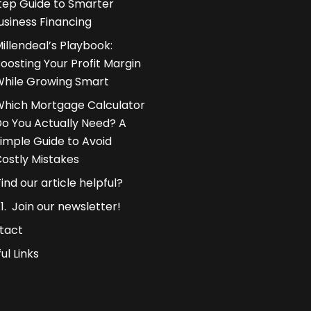
tep Guide to Smarter
usiness Financing
illendeal’s Playbook:
oosting Your Profit Margin
hile Growing Smart
hich Mortgage Calculator
o You Actually Need? A
imple Guide to Avoid
ostly Mistakes
Find our article helpful?
Join our newsletter!
tact
ul Links