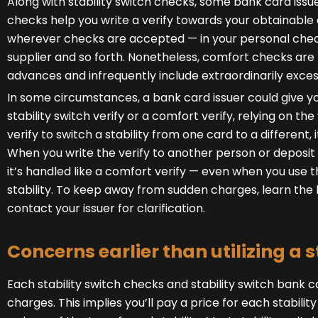
Along with stability switch checks, some bank card iss
checks help you write a verify towards your obtainable 
wherever checks are accepted — in your personal checkin
supplier and so forth. Nonetheless, comfort checks ar
advances and infrequently include extraordinarily exces
In some circumstances, a bank card issuer could give y
stability switch verify or a comfort verify, relying on t
verify to switch a stability from one card to a different, it
When you write the verify to another person or deposit 
it’s handled like a comfort verify — even when you use 
stability. To keep away from sudden charges, learn the hi
contact your issuer for clarification.
Concerns earlier than utilizing a s
Each stability switch checks and stability switch bank ca
charges. This implies you’ll pay a price for each stability