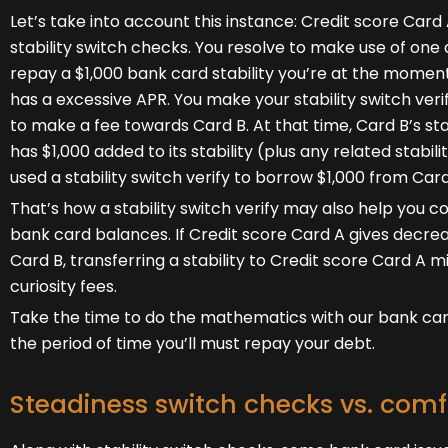
Let’s take into account this instance: Credit score Car
stability switch checks. You resolve to make use of one
repay a $1,000 bank card stability you’re at the momen
has a excessive APR. You make your stability switch veri
to make a fee towards Card B. At that time, Card B’s st
has $1,000 added to its stability (plus any related stab
used a stability switch verify to borrow $1,000 from Car
That’s how a stability switch verify may also help you 
bank card balances. If Credit score Card A gives decrea
Card B, transferring a stability to Credit score Card A
curiosity fees.
Take the time to do the mathematics with our bank card 
the period of time you’ll must repay your debt.
Steadiness switch checks vs. comf