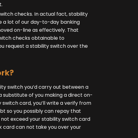
t.
witch checks. In actual fact, stability
ce a lot of our day-to-day banking
moved on-line as effectively. That
switch checks obtainable to
u request a stability switch over the
ork?
lity switch you’d carry out between a
a substitute of you making a direct on-
 switch card, you’ll write a verify from
t so you possibly can repay that
n not exceed your stability switch card
ank card can not take you over your