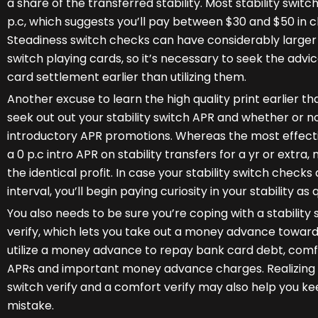
a share of the transferred stability. Most stability swi
p.c, which suggests you’ll pay between $30 and $50 in c
Steadiness switch checks can have considerably larger s
switch playing cards, so it’s necessary to seek the advi
card settlement earlier than utilizing them.
Another excuse to learn the high quality print earlier than 
seek out out your stability switch APR and whether or no
introductory APR promotions. Whereas the most effectiv
a 0 p.c intro APR on stability transfers for a yr or extra,
the identical profit. In case your stability switch check
interval, you’ll begin paying curiosity in your stability as
You also needs to be sure you’re coping with a stability
verify, which lets you take out a money advance towar
utilize a money advance to repay bank card debt, comfo
APRs and important money advance charges. Realizing th
switch verify and a comfort verify may also help you 
mistake.