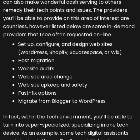
can also make wonderful cash serving to others
remedy their tech points and issues. The providers
you’ll be able to provide on this area of interest are
countless, however listed below are some in-demand
providers that I see often requested on-line.
Set up, configure, and design web sites
(WordPress, Shopify, Squarespace, or Wix)
Host migration
Website audits
Web site area change
Web site upkeep and safety
Fast-fix options
Migrate from Blogger to WordPress
In fact, within the tech enviornment, you’ll be able to
turn into super-specialized, specializing in one tech
device. As an example, some tech digital assistants