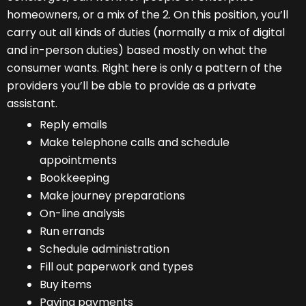
homeowners, or a mix of the 2. On this position, you’ll
carry out all kinds of duties (normally a mix of digital
and in-person duties) based mostly on what the
consumer wants. Right here is only a pattern of the
providers you’ll be able to provide as a private
assistant.
Reply emails
Make telephone calls and schedule
appointments
Bookkeeping
Make journey preparations
On-line analysis
Run errands
Schedule administration
Fill out paperwork and types
Buy items
Paying payments