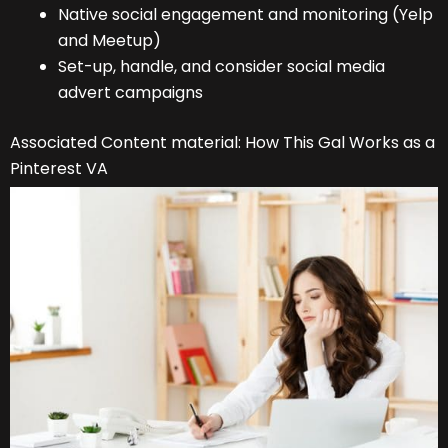
Native social engagement and monitoring (Yelp
and Meetup)
Set-up, handle, and consider social media
advert campaigns
Associated Content material: How This Gal Works as a
Pinterest VA