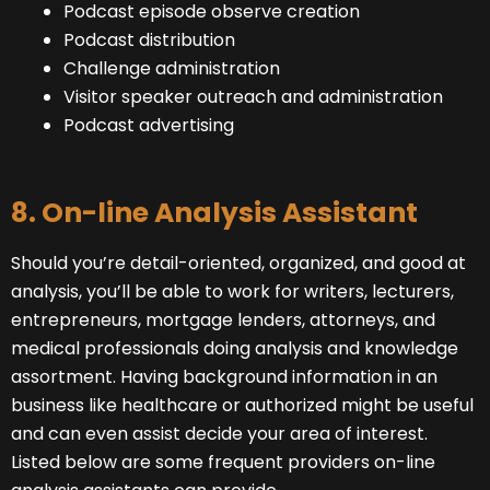
Podcast episode observe creation
Podcast distribution
Challenge administration
Visitor speaker outreach and administration
Podcast advertising
8. On-line Analysis Assistant
Should you’re detail-oriented, organized, and good at
analysis, you’ll be able to work for writers, lecturers,
entrepreneurs, mortgage lenders, attorneys, and
medical professionals doing analysis and knowledge
assortment. Having background information in an
business like healthcare or authorized might be useful
and can even assist decide your area of interest.
Listed below are some frequent providers on-line