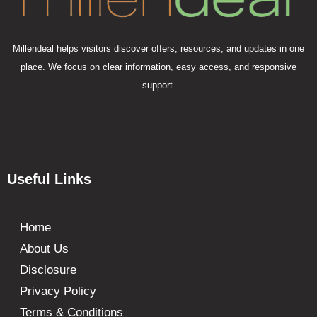
Millendeal helps visitors discover offers, resources, and updates in one
place. We focus on clear information, easy access, and responsive
support.
Useful Links
Home
About Us
Disclosure
Privacy Policy
Terms & Conditions