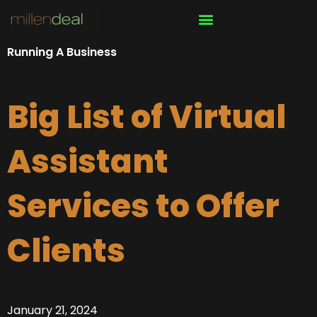
Skip
to
content
Running A Business
Big List of Virtual
Assistant
Services to Offer
Clients
January 21, 2024