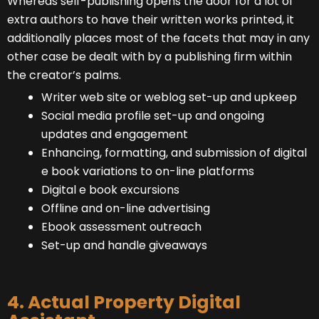
Whereas self-publishing opens the door for a lot of
extra authors to have their written works printed, it
additionally places most of the facets that may in any
other case be dealt with by a publishing firm within
the creator’s palms.
Writer web site or weblog set-up and upkeep
Social media profile set-up and ongoing
updates and engagement
Enhancing, formatting, and submission of digital
e book variations to on-line platforms
Digital e book excursions
Offline and on-line advertising
Ebook assessment outreach
Set-up and handle giveaways
4. Actual Property Digital