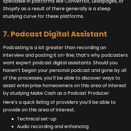
specialise in platforms like ConvertKit, Leadpages, or
Shopify as a result of there generally is a steep
studying curve for these platforms.
7. Podcast Digital Assistant
Podcasting is a lot greater than recording an
interview and posting it on-line; that’s why podcasters
want expert podcast digital assistants. Should you
haven’t began your personal podcast and gone by all
of the processes, you’ll be able to discover ways to
assist enterprise homeowners on this area of interest
by studying Make Cash as a Podcast Producer
.
Here’s a quick listing of providers you’ll be able to
provide on this area of interest.
Technical set-up
Audio recording and enhancing