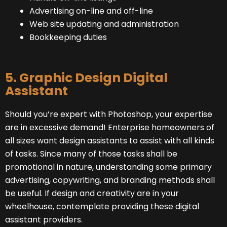
Advertising on-line and off-line
Web site updating and administration
Bookkeeping duties
5. Graphic Design Digital
Assistant
Should you’re expert with Photoshop, your expertise
are in excessive demand! Enterprise homeowners of
all sizes want design assistants to assist with all kinds
of tasks. Since many of those tasks shall be
promotional in nature, understanding some primary
advertising, copywriting, and branding methods shall
be useful. If design and creativity are in your
wheelhouse, contemplate providing these digital
assistant providers.