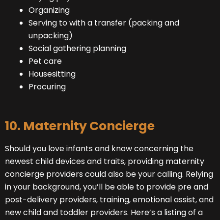
Organizing
Serving to with a transfer (packing and
unpacking)
Social gathering planning
Pet care
Housesitting
Procuring
10. Maternity Concierge
Should you love infants and know concerning the
newest child devices and traits, providing maternity
concierge providers could also be your calling. Relying
in your background, you’ll be able to provide pre and
post-delivery providers, training, emotional assist, and
new child and toddler providers. Here’s a listing of a