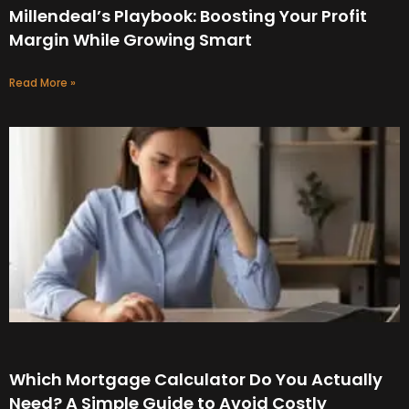
Millendeal’s Playbook: Boosting Your Profit
Margin While Growing Smart
Read More »
Which Mortgage Calculator Do You Actually
Need? A Simple Guide to Avoid Costly