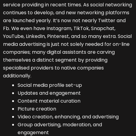
service providing in recent times. As social networking
continues to develop, and new networking platforms
are launched yearly. It’s now not nearly Twitter and
Fb. We even have Instagram, TikTok, Snapchat,
YouTube, LinkedIn, Pinterest
, and so many extra. Social
media advertising is just not solely needed for on-line
companies; many digital assistants are carving
themselves a distinct segment by providing
specialised providers to native companies
additionally.
Social media profile set-up
Updates and engagement
Content material curation
Picture creation
Video creation, enhancing, and advertising
Group advertising, moderation, and
engagement