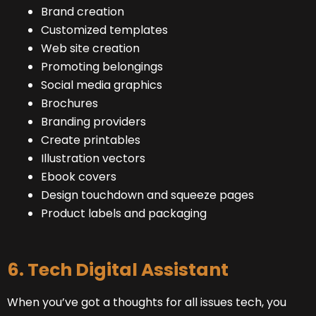
Brand creation
Customized templates
Web site creation
Promoting belongings
Social media graphics
Brochures
Branding providers
Create printables
Illustration vectors
Ebook covers
Design touchdown and squeeze pages
Product labels and packaging
6. Tech Digital Assistant
When you’ve got a thoughts for all issues tech, you