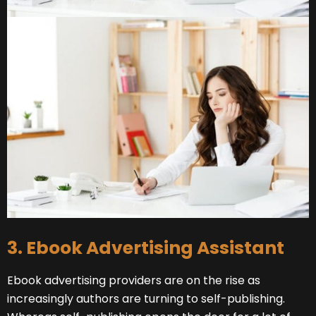
3. Ebook Advertising Assistant
Ebook advertising providers are on the rise as
increasingly authors are turning to self-publishing.