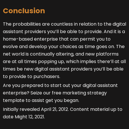
Conclusion
The probabilities are countless in relation to the digital
assistant providers you’ll be able to provide. And it is a
home-based enterprise that can permit you to
evolve and develop your choices as time goes on. The
net world is continually altering, and new platforms
are at all times popping up, which implies there’ll at all
times be new digital assistant providers you’ll be able
to provide to purchasers.
Are you prepared to start out your digital assistant
enterprise? Seize our free marketing strategy
template to assist get you began.
Initially revealed April 21, 2012. Content material up to
date Might 12, 2021.