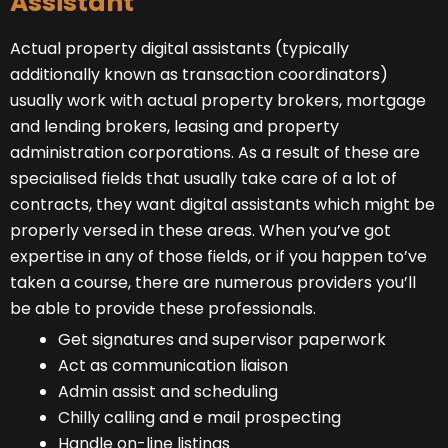
Assistant
Actual property digital assistants (typically
additionally known as transaction coordinators)
usually work with actual property brokers, mortgage
and lending brokers, leasing and property
administration corporations. As a result of these are
specialised fields that usually take care of a lot of
contracts, they want digital assistants which might be
properly versed in these areas. When you’ve got
expertise in any of those fields, or if you happen to’ve
taken a course, there are numerous providers you’ll
be able to provide these professionals.
Get signatures and supervisor paperwork
Act as communication liaison
Admin assist and scheduling
Chilly calling and e mail prospecting
Handle on-line listings