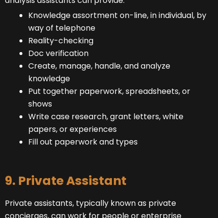
analysis assistants can provide.
Knowledge assortment on-line, in individual, by
way of telephone
Reality-checking
Doc verification
Create, manage, handle, and analyze
knowledge
Put together paperwork, spreadsheets, or
shows
Write case research, grant letters, white
papers, or experiences
Fill out paperwork and types
9. Private Assistant
Private assistants, typically known as private
concierges, can work for people or enterprise