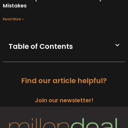
Mistakes
Read More »
Table of Contents
Find our article helpful?
Join our newsletter!