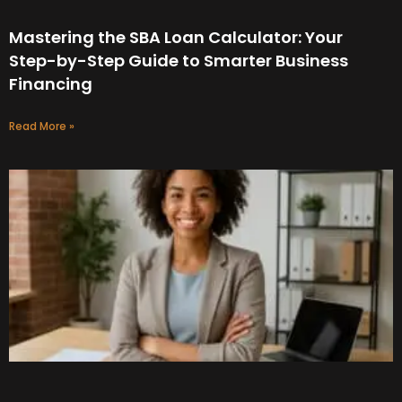
Mastering the SBA Loan Calculator: Your
Step-by-Step Guide to Smarter Business
Financing
Read More »