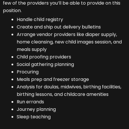
few of the providers you’ll be able to provide on this
position.
Handle child registry
Create and ship out delivery bulletins
Arrange vendor providers like diaper supply,
home cleansing, new child images session, and
meals supply
Child proofing providers
Social gathering planning
Procuring
Meals prep and freezer storage
Analysis for doulas, midwives, birthing facilities,
birthing lessons, and childcare amenities
Run errands
Journey planning
Sleep teaching