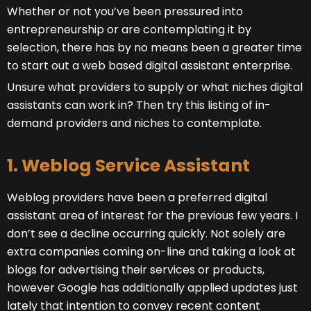
Whether or not you’ve been pressured into
entrepreneurship or are contemplating it by
selection, there has by no means been a greater time
to start out a web based digital assistant enterprise.
Unsure what providers to supply or what niches digital
assistants can work in? Then try this listing of in-
demand providers and niches to contemplate.
1. Weblog Service Assistant
Weblog providers have been a preferred digital
assistant area of interest for the previous few years. I
don’t see a decline occurring quickly. Not solely are
extra companies coming on-line and taking a look at
blogs for advertising their services or products,
however Google has additionally applied updates just
lately that intention to convey recent content