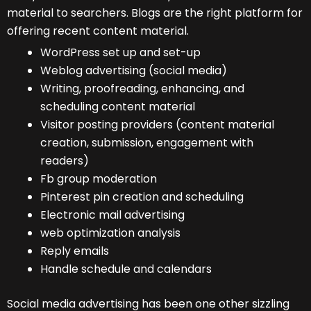
material to searchers. Blogs are the right platform for
offering recent content material.
WordPress set up and set-up
Weblog advertising (social media)
Writing, proofreading, enhancing, and
scheduling content material
Visitor posting providers (content material
creation, submission, engagement with
readers)
Fb group moderation
Pinterest pin creation and scheduling
Electronic mail advertising
web optimization analysis
Reply emails
Handle schedule and calendars
Social media advertising has been one other sizzling