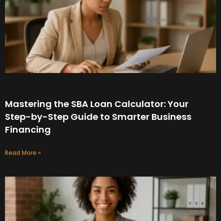
Mastering the SBA Loan Calculator: Your
Step-by-Step Guide to Smarter Business
Financing
Read More »