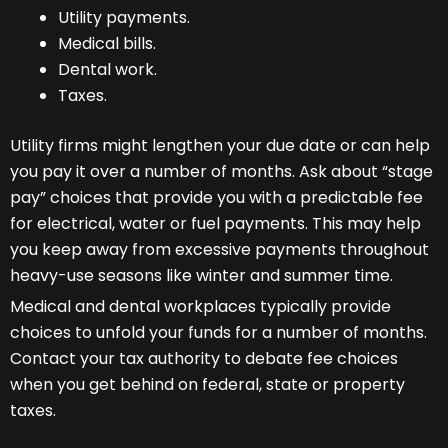
Utility payments.
Medical bills.
Dental work.
Taxes.
Utility firms might lengthen your due date or can help
you pay it over a number of months. Ask about “stage
pay” choices that provide you with a predictable fee
for electrical, water or fuel payments. This may help
you keep away from excessive payments throughout
heavy-use seasons like winter and summer time.
Medical and dental workplaces typically provide
choices to unfold your funds for a number of months.
Contact your tax authority to debate fee choices
when you get behind on federal, state or property
taxes.