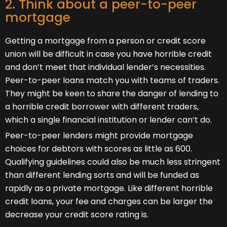
2. Think about a peer-to-peer
mortgage
Getting a mortgage from a person or credit score
union will be difficult in case you have horrible credit
and don’t meet that individual lender’s necessities.
Peer-to-peer loans match you with teams of traders.
They might be keen to share the danger of lending to
a horrible credit borrower with different traders,
which a single financial institution or lender can’t do.
Peer-to-peer lenders might provide mortgage
choices for debtors with scores as little as 600.
Qualifying guidelines could also be much less stringent
than different lending sorts and will be funded as
rapidly as a private mortgage. Like different horrible
credit loans, your fee and charges can be larger the
decrease your credit score rating is.