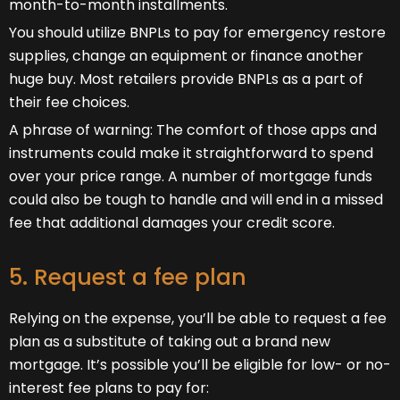
month-to-month installments.
You should utilize BNPLs to pay for emergency restore
supplies, change an equipment or finance another
huge buy. Most retailers provide BNPLs as a part of
their fee choices.
A phrase of warning: The comfort of those apps and
instruments could make it straightforward to spend
over your price range. A number of mortgage funds
could also be tough to handle and will end in a missed
fee that additional damages your credit score.
5. Request a fee plan
Relying on the expense, you’ll be able to request a fee
plan as a substitute of taking out a brand new
mortgage. It’s possible you’ll be eligible for low- or no-
interest fee plans to pay for: