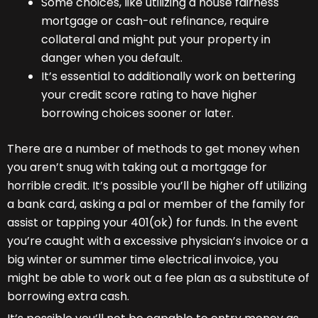
Some choices, like utilizing a house fairness
mortgage or cash-out refinance, require
collateral and might put your property in
danger when you default.
It’s essential to additionally work on bettering
your credit score rating to have higher
borrowing choices sooner or later.
There are a number of methods to get money when
you aren’t snug with taking out a mortgage for
horrible credit. It’s possible you’ll be higher off utilizing
a bank card, asking a pal or member of the family for
assist or tapping your 401(ok) for funds. In the event
you’re caught with a excessive physician’s invoice or a
big winter or summer time electrical invoice, you
might be able to work out a fee plan as a substitute of
borrowing extra cash.