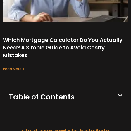
Which Mortgage Calculator Do You Actually
Need? A Simple Guide to Avoid Costly
Mistakes
Read More »
Table of Contents