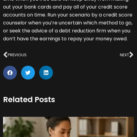
out your bank cards and pay all of your credit score
accounts on time. Run your scenario by a credit score
counselor when you’re uncertain which method to go,
or seek the advice of a debt reduction firm when you
don’t have the earnings to repay your money owed.
Prev
N
PREVIOUS
NEXT
Related Posts