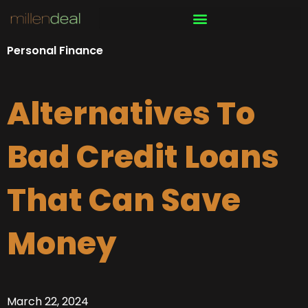
Skip
to
content
Personal Finance
Alternatives To
Bad Credit Loans
That Can Save
Money
March 22, 2024