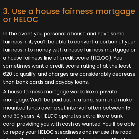
3. Use a house fairness mortgage
or HELOC
In the event you personal a house and have some
fairness in it, you’ll be able to convert a portion of your
fairness into money with a house fairness mortgage or
a house fairness line of credit score (HELOC). You
sometimes want a credit score rating of at the least
620 to qualify, and charges are considerably decrease
than bank cards and payday loans.
A house fairness mortgage works like a private
mortgage. You’ll be paid out in a lump sum and make
mounted funds over a set interval, often between 15
and 30 years. A HELOC operates extra like a bank
card, providing you with cash as wanted. You’ll be able
to repay your HELOC steadiness and re-use the road