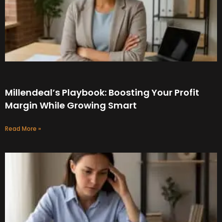
Millendeal’s Playbook: Boosting Your Profit
Margin While Growing Smart
Read More »