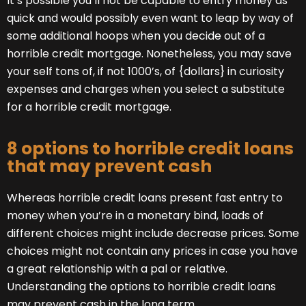
It’s possible you’ll not be capable to entry money as
quick and would possibly even want to leap by way of
some additional hoops when you decide out of a
horrible credit mortgage. Nonetheless, you may save
your self tons of, if not 1000’s, of {dollars} in curiosity
expenses and charges when you select a substitute
for a horrible credit mortgage.
8 options to horrible credit loans
that may prevent cash
Whereas horrible credit loans present fast entry to
money when you’re in a monetary bind, loads of
different choices might include decrease prices. Some
choices might not contain any prices in case you have
a great relationship with a pal or relative.
Understanding the options to horrible credit loans
may prevent cash in the long term.