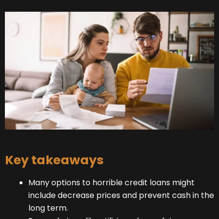
Key takeaways
Many options to horrible credit loans might
include decrease prices and prevent cash in the
long term.