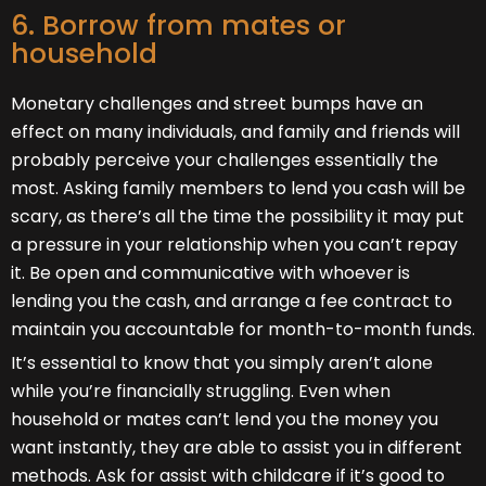
6. Borrow from mates or
household
Monetary challenges and street bumps have an
effect on many individuals, and family and friends will
probably perceive your challenges essentially the
most. Asking family members to lend you cash will be
scary, as there’s all the time the possibility it may put
a pressure in your relationship when you can’t repay
it. Be open and communicative with whoever is
lending you the cash, and arrange a fee contract to
maintain you accountable for month-to-month funds.
It’s essential to know that you simply aren’t alone
while you’re financially struggling. Even when
household or mates can’t lend you the money you
want instantly, they are able to assist you in different
methods. Ask for assist with childcare if it’s good to