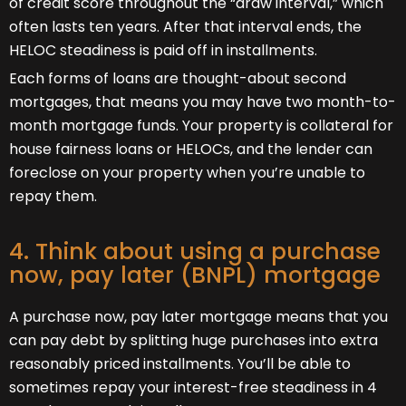
of credit score throughout the “draw interval,” which
often lasts ten years. After that interval ends, the
HELOC steadiness is paid off in installments.
Each forms of loans are thought-about second
mortgages, that means you may have two month-to-
month mortgage funds. Your property is collateral for
house fairness loans or HELOCs, and the lender can
foreclose on your property when you’re unable to
repay them.
4. Think about using a purchase
now, pay later (BNPL) mortgage
A purchase now, pay later mortgage means that you
can pay debt by splitting huge purchases into extra
reasonably priced installments. You’ll be able to
sometimes repay your interest-free steadiness in 4