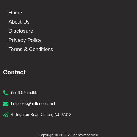
Home
About Us
Disclosure
Privacy Policy
Terms & Conditions
Contact
(973) 576-5390
helpdesk@millendeal.net
4 Brighton Road Clifton, NJ 07012
Copyright © 2023 All rights reserved.