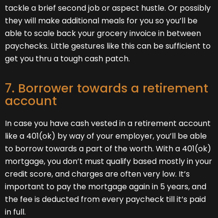
tackle a brief second job or aspect hustle. Or possibly
they will make additional meals for you so you’ll be
able to scale back your grocery invoice in between
paychecks. Little gestures like this can be sufficient to
get you thru a tough cash patch.
7. Borrower towards a retirement
account
In case you have cash vested in a retirement account
like a 401(ok) by way of your employer, you’ll be able
to borrow towards a part of the worth. With a 401(ok)
mortgage, you don’t must qualify based mostly in your
credit score, and charges are often very low. It’s
important to pay the mortgage again in 5 years, and
the fee is deducted from every paycheck till it’s paid
in full.