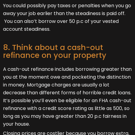
You could possibly pay taxes or penalties when you go
away your job earlier than the steadiness is paid off.
You can also’t borrow over 50 p.c of your vested
account steadiness.
8. Think about a cash-out
refinance on your property
A cash-out refinance includes borrowing greater than
you at the moment owe and pocketing the distinction
in money. Mortgage charges are usually a lot
decrease than different forms of horrible credit loans.
It’s possible you’ll even be eligible for an FHA cash-out
refinance with a credit score rating as little as 500, so
long as you may have greater than 20 p.c fairness in
your house.
Closing prices are costlier because you borrow extra,