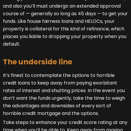
and also you’ll must undergo an extended approval
course of — generally so long as 45 days — to get your
funds. Like house fairness loans and HELOCs, your
property is collateral for this kind of refinance, which
places you liable to dropping your property when you
default.
The underside line
It’s finest to contemplate the options to horrible
credit loans to keep away from paying exorbitant
rates of interest and shutting prices. In the event you
don’t want the funds urgently, take the time to weigh
the advantages and downsides of every sort of
horrible credit mortgage and the options.
Take steps to enhance your credit score rating at any
time when you’ll be able to. Keep away from maxing