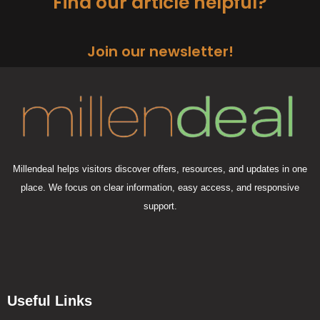
Find our article helpful?
Join our newsletter!
Millendeal helps visitors discover offers, resources, and updates in one
place. We focus on clear information, easy access, and responsive
support.
Useful Links