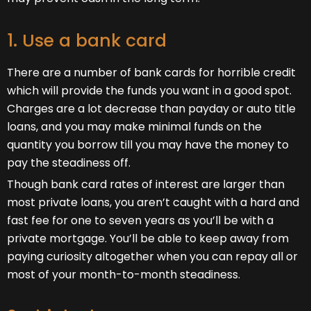
1. Use a bank card
There are a number of bank cards for horrible credit
which will provide the funds you want in a good spot.
Charges are a lot decrease than payday or auto title
loans, and you may make minimal funds on the
quantity you borrow till you may have the money to
pay the steadiness off.
Though bank card rates of interest are larger than
most private loans, you aren’t caught with a hard and
fast fee for one to seven years as you’ll be with a
private mortgage. You’ll be able to keep away from
paying curiosity altogether when you can repay all or
most of your month-to-month steadiness.