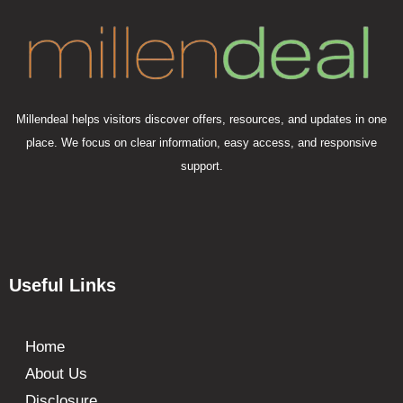
Millendeal helps visitors discover offers, resources, and updates in one
place. We focus on clear information, easy access, and responsive
support.
Useful Links
Home
About Us
Disclosure