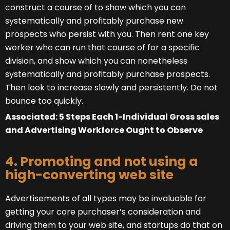
construct a course of to show which you can
systematically and profitably purchase new
prospects who persist with you. Then rent one key
worker who can run that course of for a specific
division, and show which you can nonetheless
systematically and profitably purchase prospects.
Then look to increase slowly and persistently. Do not
bounce too quickly.
Associated:
5 Steps Each 1-Individual Gross sales
and Advertising Workforce Ought to Observe
4. Promoting and not using a
high-converting web site
Advertisements of all types may be invaluable for
getting your core purchaser’s consideration and
driving them to your web site, and startups do that on