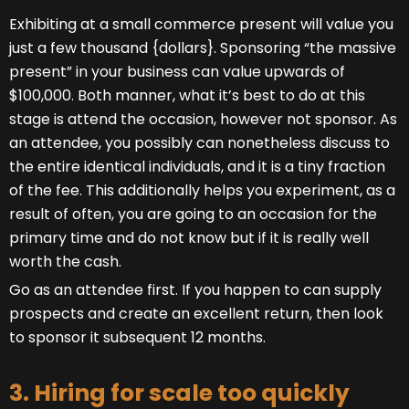
Exhibiting at a small commerce present will value you
just a few thousand {dollars}. Sponsoring “the massive
present” in your business can value upwards of
$100,000. Both manner, what it’s best to do at this
stage is attend the occasion, however not sponsor. As
an attendee, you possibly can nonetheless discuss to
the entire identical individuals, and it is a tiny fraction
of the fee. This additionally helps you experiment, as a
result of often, you are going to an occasion for the
primary time and do not know but if it is really well
worth the cash.
Go as an attendee first. If you happen to can supply
prospects and create an excellent return, then look
to sponsor it subsequent 12 months.
3. Hiring for scale too quickly