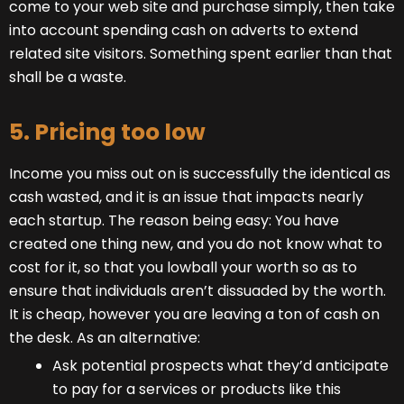
come to your web site and purchase simply, then take
into account spending cash on adverts to extend
related site visitors. Something spent earlier than that
shall be a waste.
5. Pricing too low
Income you miss out on is successfully the identical as
cash wasted, and it is an issue that impacts nearly
each startup. The reason being easy: You have
created one thing new, and you do not know what to
cost for it, so that you lowball your worth so as to
ensure that individuals aren’t dissuaded by the worth.
It is cheap, however you are leaving a ton of cash on
the desk. As an alternative:
Ask potential prospects what they’d anticipate
to pay for a services or products like this