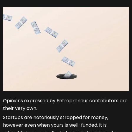
Opinions expressed by Entrepreneur contributors are
their very own.
Startups are notoriously strapped for money,
however even when yours is well-funded, it is