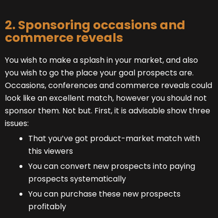
2. Sponsoring occasions and
commerce reveals
You wish to make a splash in your market, and also
you wish to go the place your goal prospects are.
Occasions, conferences and commerce reveals could
look like an excellent match, however you should not
sponsor them. Not but. First, it is advisable show three
issues:
That you’ve got product-market match with
this viewers
You can convert new prospects into paying
prospects systematically
You can purchase these new prospects
profitably