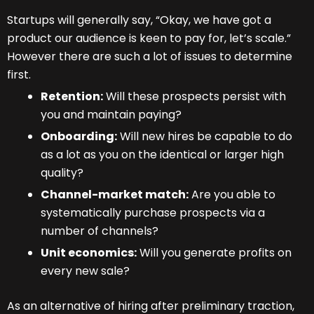
Startups will generally say, “Okay, we have got a
product our audience is keen to pay for, let’s scale.”
However there are such a lot of issues to determine
first.
Retention:
Will these prospects persist with
you and maintain paying?
Onboarding:
Will new hires be capable to do
as a lot as you on the identical or larger high
quality?
Channel-market match:
Are you able to
systematically purchase prospects via a
number of channels?
Unit economics:
Will you generate profits on
every new sale?
As an alternative of hiring after preliminary traction,