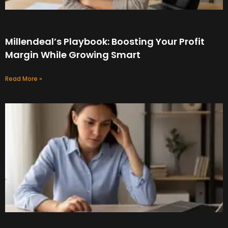
Millendeal’s Playbook: Boosting Your Profit
Margin While Growing Smart
Read More »