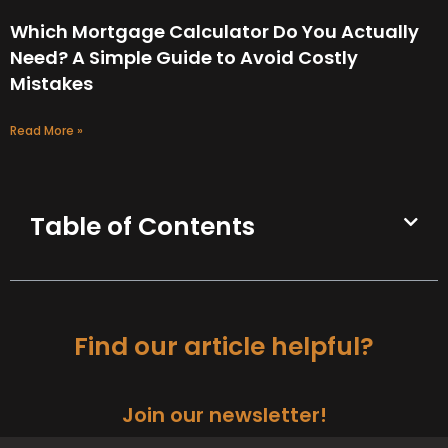
Which Mortgage Calculator Do You Actually
Need? A Simple Guide to Avoid Costly
Mistakes
Read More »
Table of Contents
Find our article helpful?
Join our newsletter!