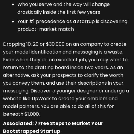
Who you serve and the way will change
drastically inside the first few years
Your #1 precedence as a startup is discovering
product-market match
Dropping 10, 20 or $30,000 on an company to create
your model identification and messaging is a waste.
Even when they do an excellent job, you may want to
return to the drafting board inside two years. As an
alternative, ask your prospects to clarify the worth
you convey them, and use their descriptions in your
messaging. Discover a younger designer or undergo a
website like UpWork to create your emblem and
model pointers. You are able to do all of this for
beneath $1,000.
Associated:
7 Free Steps to Market Your
Bootstrapped Startup