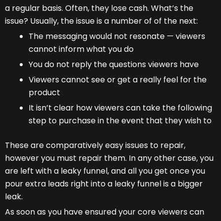
a regular basis. Often, they lose cash. What’s the
issue? Usually, the issue is a number of of the next:
The messaging would not resonate — viewers
cannot inform what you do
You do not reply the questions viewers have
Viewers cannot see or get a really feel for the
product
It isn’t clear how viewers can take the following
step to purchase in the event that they wish to
These are comparatively easy issues to repair,
however you must repair them. In any other case, you
are left with a leaky funnel, and all you get once you
pour extra leads right into a leaky funnel is a bigger
leak.
As soon as you have ensured your core viewers can