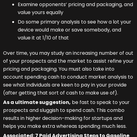
Examine opponents’ pricing and packaging, and
value yours equally
Do some primary analysis to see how a lot your
device would make or save somebody, and
value it at 1/10 of that
Over time, you may study an increasing number of out
of your prospects and the market to assist refine your
pricing and packaging. You must also take into
account spending cash to conduct market analysis to
see what individuals are keen to pay in your provide
(after getting that sort of cash to make use of).
As a ultimate suggestion,
be fast to speak to your
prospects and sluggish to spend cash. This combo
results in higher decision-making for startups and
helps you make extra whereas spending much less.
Associated:
7 Paid Advertising Steps to Gasoline