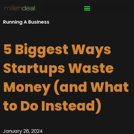
Skip
to
content
Running A Business
5 Biggest Ways
Startups Waste
Money (and What
to Do Instead)
January 26, 2024