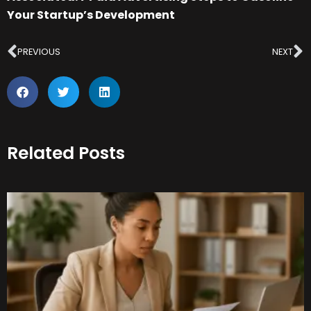
Your Startup’s Development
Prev
N
PREVIOUS
NEXT
Related Posts