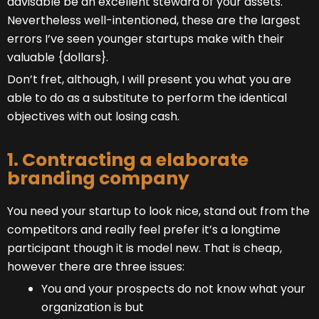
advisable be an excellent steward of your assets.
Nevertheless well-intentioned, these are the largest
errors I’ve seen younger startups make with their
valuable {dollars}.
Don’t fret, although, I will present you what you are
able to do as a substitute to perform the identical
objectives with out losing cash.
1. Contracting a elaborate
branding company
You need your startup to look nice, stand out from the
competitors and really feel prefer it’s a longtime
participant though it is model new. That is cheap,
however there are three issues:
You and your prospects do not know what your
organization is but