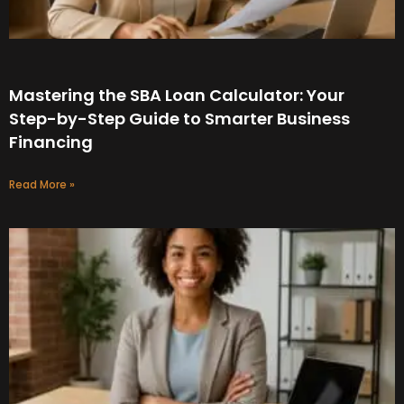
Mastering the SBA Loan Calculator: Your
Step-by-Step Guide to Smarter Business
Financing
Read More »