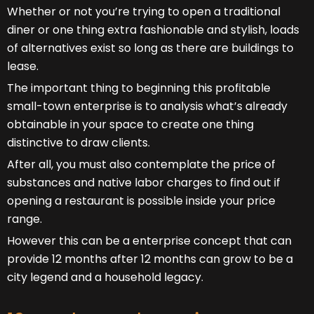
Whether or not you’re trying to open a traditional
diner or one thing extra fashionable and stylish, loads
of alternatives exist so long as there are buildings to
lease.
The important thing to beginning this profitable
small-town enterprise is to analysis what’s already
obtainable in your space to create one thing
distinctive to draw clients.
After all, you must also contemplate the price of
substances and native labor charges to find out if
opening a restaurant is possible inside your price
range.
However this can be a enterprise concept that can
provide 12 months after 12 months can grow to be a
city legend and a household legacy.