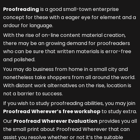
Proofreading
is a good small-town enterprise
concept for these with a eager eye for element and a
ardour for language.
With the rise of on-line content material creation,
there may be an growing demand for proofreaders
who can be sure that written materials is error-free
and polished.
You may do business from home in a small city and
nonetheless take shoppers from all around the world.
With distant work alternatives on the rise, location is
not a barrier to success.
If you wish to study proofreading abilities, you may join
Proofread Wherever’s
free workshop
to study extra.
Our
Proofread Wherever Evaluation
provides you all
the small print about Proofread Wherever that can
assist you resolve whether or not it’s the suitable