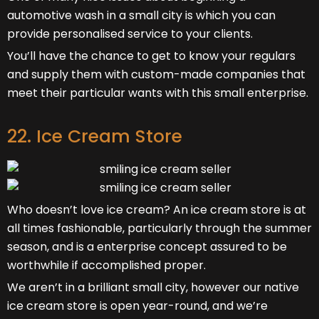
automotive wash in a small city is which you can
provide personalised service to your clients.
You’ll have the chance to get to know your regulars
and supply them with custom-made companies that
meet their particular wants with this small enterprise.
22. Ice Cream Store
Who doesn’t love ice cream? An ice cream store is at
all times fashionable, particularly through the summer
season, and is a enterprise concept assured to be
worthwhile if accomplished proper.
We aren’t in a brilliant small city, however our native
ice cream store is open year-round, and we’re