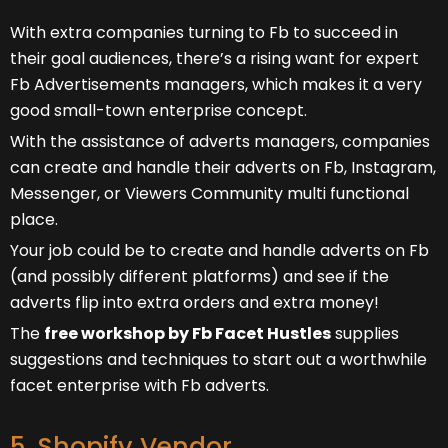
With extra companies turning to Fb to succeed in
their goal audiences, there’s a rising want for expert
Fb Advertisements managers, which makes it a very
good small-town enterprise concept.
With the assistance of adverts managers, companies
can create and handle their adverts on Fb, Instagram,
Messenger, or Viewers Community multi functional
place.
Your job could be to create and handle adverts on Fb
(and possibly different platforms) and see if the
adverts flip into extra orders and extra money!
The
free workshop by Fb Facet Hustles
supplies
suggestions and techniques to start out a worthwhile
facet enterprise with Fb adverts.
5. Shopify Vendor