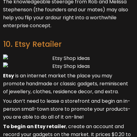
The knowledgeable steerage from Rob and Melissa
Stephenson (the founders and our mates) may also
help you flip your ardour right into a worthwhile
enterprise concept.
10. Etsy Retailer
Etsy
is an internet market the place you may
promote handmade or classic gadgets, reminiscent
of jewellery, clothes, residence decor, and extra.
You don’t need to lease a storefront and begin an in-
person small-town store to promote your products-
you are able to do all of it on-line!
To begin an Etsy retailer
, create an account and
record your gadgets on the market. It prices $0.20 to