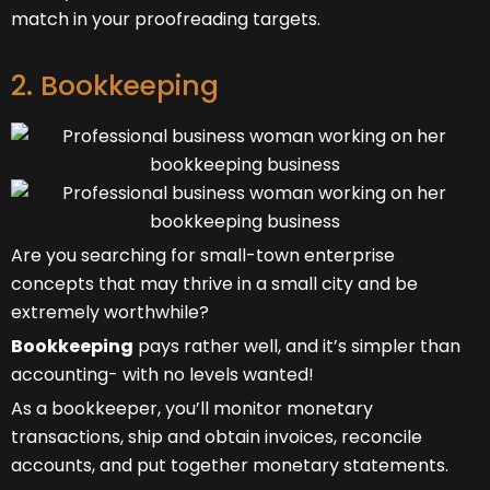
match in your proofreading targets.
2. Bookkeeping
Are you searching for small-town enterprise
concepts that may thrive in a small city and be
extremely worthwhile?
Bookkeeping
pays rather well, and it’s simpler than
accounting- with no levels wanted!
As a bookkeeper, you’ll monitor monetary
transactions, ship and obtain invoices, reconcile
accounts, and put together monetary statements.