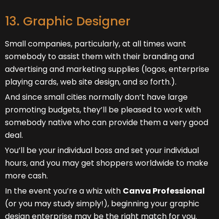
13. Graphic Designer
Small companies, particularly, at all times want
somebody to assist them with their branding and
advertising and marketing supplies (logos, enterprise
playing cards, web site design, and so forth.).
And since small cities normally don’t have large
promoting budgets, they’ll be pleased to work with
somebody native who can provide them a very good
deal.
You’ll be your individual boss and set your individual
hours, and you may get shoppers worldwide to make
more cash.
In the event you’re a whiz with
Canva Professional
(or you may study simply!), beginning your graphic
design enterprise may be the right match for you.