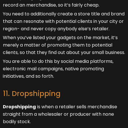
record an merchandise, so it’s fairly cheap.
You need to additionally create a store title and brand
that can resonate with potential clients in your city or
region- and never copy anybody else’s retailer.
When you’ve listed your gadgets on the market, it’s
merely a matter of promoting them to potential
clients, so that they find out about your small business.
You are able to do this by social media platforms,
electronic mail campaigns, native promoting
initiatives, and so forth.
11. Dropshipping
Dropshipping
is when a retailer sells merchandise
straight from a wholesaler or producer with none
bodily stock.