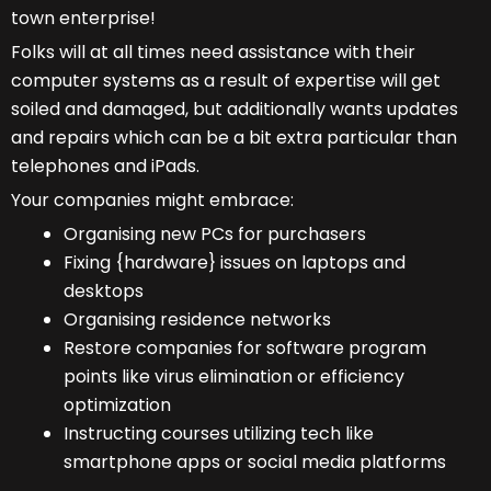
town enterprise!
Folks will at all times need assistance with their
computer systems as a result of expertise will get
soiled and damaged, but additionally wants updates
and repairs which can be a bit extra particular than
telephones and iPads.
Your companies might embrace:
Organising new PCs for purchasers
Fixing {hardware} issues on laptops and
desktops
Organising residence networks
Restore companies for software program
points like virus elimination or efficiency
optimization
Instructing courses utilizing tech like
smartphone apps or social media platforms