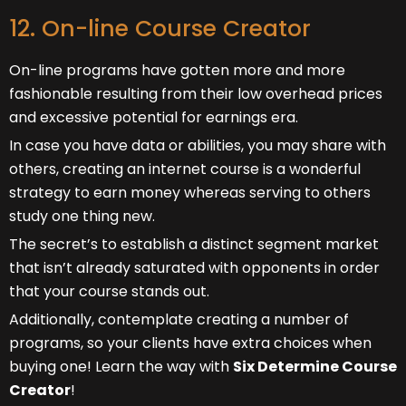
12. On-line Course Creator
On-line programs have gotten more and more
fashionable resulting from their low overhead prices
and excessive potential for earnings era.
In case you have data or abilities, you may share with
others, creating an internet course is a wonderful
strategy to earn money whereas serving to others
study one thing new.
The secret’s to establish a distinct segment market
that isn’t already saturated with opponents in order
that your course stands out.
Additionally, contemplate creating a number of
programs, so your clients have extra choices when
buying one! Learn the way with
Six Determine Course
Creator
!