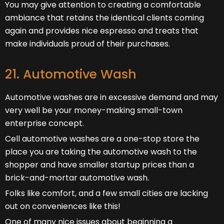
You may give attention to creating a comfortable
ambiance that retains the identical clients coming
again and provides nice espresso and treats that
make individuals proud of their purchases.
21. Automotive Wash
Automotive washes are in excessive demand and may
very well be your money-making small-town
enterprise concept.
Cell automotive washes are a one-stop store the
place you are taking the automotive wash to the
shopper and have smaller startup prices than a
brick-and-mortar automotive wash.
Folks like comfort, and a few small cities are lacking
out on conveniences like this!
One of many nice issues about beginning a