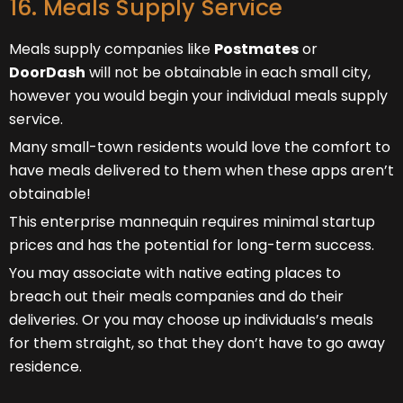
16. Meals Supply Service
Meals supply companies like
Postmates
or
DoorDash
will not be obtainable in each small city,
however you would begin your individual meals supply
service.
Many small-town residents would love the comfort to
have meals delivered to them when these apps aren’t
obtainable!
This enterprise mannequin requires minimal startup
prices and has the potential for long-term success.
You may associate with native eating places to
breach out their meals companies and do their
deliveries. Or you may choose up individuals’s meals
for them straight, so that they don’t have to go away
residence.