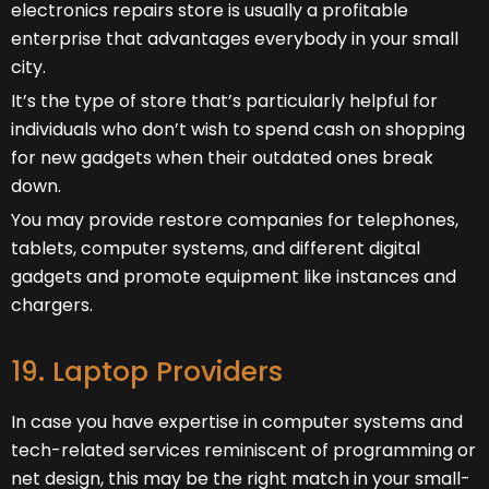
electronics repairs store is usually a profitable
enterprise that advantages everybody in your small
city.
It’s the type of store that’s particularly helpful for
individuals who don’t wish to spend cash on shopping
for new gadgets when their outdated ones break
down.
You may provide restore companies for telephones,
tablets, computer systems, and different digital
gadgets and promote equipment like instances and
chargers.
19. Laptop Providers
In case you have expertise in computer systems and
tech-related services reminiscent of programming or
net design, this may be the right match in your small-