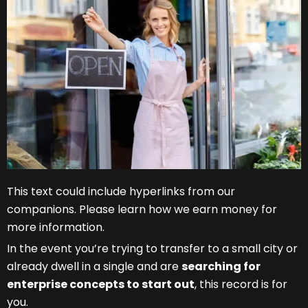
This text could include hyperlinks from our
companions. Please learn how we earn money for
more information.
In the event you’re trying to transfer to a small city or
already dwell in a single and are
searching for
enterprise concepts to start out
, this record is for
you.