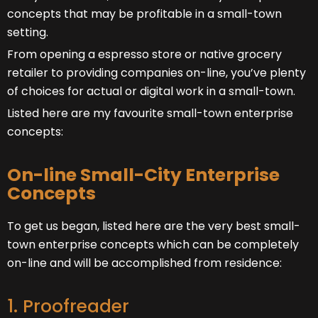
concepts that may be profitable in a small-town
setting.
From opening a espresso store or native grocery
retailer to providing companies on-line, you’ve plenty
of choices for actual or digital work in a small-town.
Listed here are my favourite small-town enterprise
concepts:
On-line Small-City Enterprise
Concepts
To get us began, listed here are the very best small-
town enterprise concepts which can be completely
on-line and will be accomplished from residence:
1. Proofreader