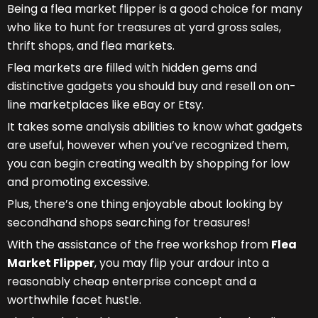
Being a flea market flipper is a good choice for many
who like to hunt for treasures at yard gross sales,
thrift shops, and flea markets.
Flea markets are filled with hidden gems and
distinctive gadgets you should buy and resell on on-
line marketplaces like eBay or Etsy.
It takes some analysis abilities to know what gadgets
are useful, however when you’ve recognized them,
you can begin creating wealth by shopping for low
and promoting excessive.
Plus, there’s one thing enjoyable about looking by
secondhand shops searching for treasures!
With the assistance of the free workshop from
Flea
Market Flipper
, you may flip your ardour into a
reasonably cheap enterprise concept and a
worthwhile facet hustle.