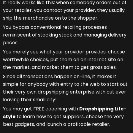
It really works like this: when somebody orders out of
your retailer, you contact your provider, they usually
ship the merchandise on to the shopper.
You bypass conventional retailing processes
reminiscent of stocking stock and managing delivery
prices.
You merely see what your provider provides, choose
worthwhile choices, put them on an internet site on
the market, and market them to get gross sales.
Since all transactions happen on-line, it makes it
simple for anybody with entry to the web to start out
their very own dropshipping enterprise with out ever
leaving their small city!
You may get FREE coaching with
Dropshipping Life-
style
to learn how to get suppliers, choose the very
best gadgets, and launch a profitable retailer.