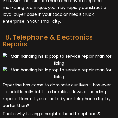
Plus, with the suitable menu and advertising and
marketing technique, you may rapidly construct a
loyal buyer base in your taco or meals truck
enterprise in your small city.
18. Telephone & Electronics
Repairs
Expertise has come to dominate our lives – however
it’s additionally liable to breaking down or needing
repairs. Haven’t you cracked your telephone display
earlier than?
That’s why having a neighborhood telephone &