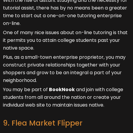
With the rise of distant studying and the necessity for
tutorial assist, there has by no means been a greater
time to start out a one-on-one tutoring enterprise
on-line.
One of many nice issues about on-line tutoring is that
it permits you to attain college students past your
native space.
Plus, as a small-town enterprise proprietor, you may
construct private relationships together with your
shoppers and grow to be an integral a part of your
neighborhood.
You may be part of
BookNook
and join with college
students from all around the nation or create your
individual web site to maintain issues native.
9. Flea Market Flipper