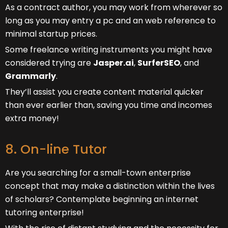
As a contract author, you may work from wherever so
long as you may entry a pc and an web reference to
minimal startup prices.
Some freelance writing instruments you might have
considered trying are
Jasper.ai
,
SurferSEO
, and
Grammarly
.
They’ll assist you create content material quicker
than ever earlier than, saving you time and incomes
extra money!
8. On-line Tutor
Are you searching for a small-town enterprise
concept that may make a distinction within the lives
of scholars? Contemplate beginning an internet
tutoring enterprise!