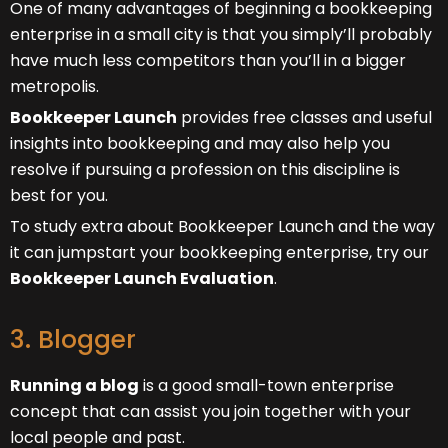
One of many advantages of beginning a bookkeeping
enterprise in a small city is that you simply’ll probably
have much less competitors than you’ll in a bigger
metropolis.
Bookkeeper Launch
provides free classes and useful
insights into bookkeeping and may also help you
resolve if pursuing a profession on this discipline is
best for you.
To study extra about Bookkeeper Launch and the way
it can jumpstart your bookkeeping enterprise, try our
Bookkeeper Launch Evaluation
.
3. Blogger
Running a blog
is a good small-town enterprise
concept that can assist you join together with your
local people and past.