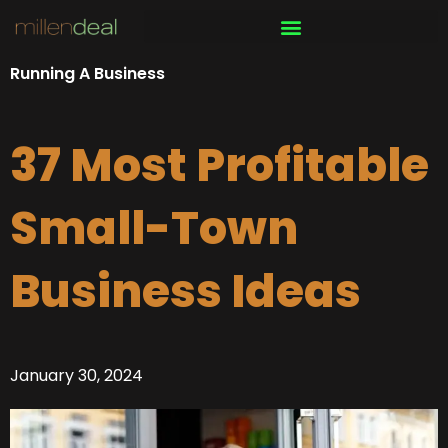
Skip
to
content
Running A Business
37 Most Profitable
Small-Town
Business Ideas
January 30, 2024