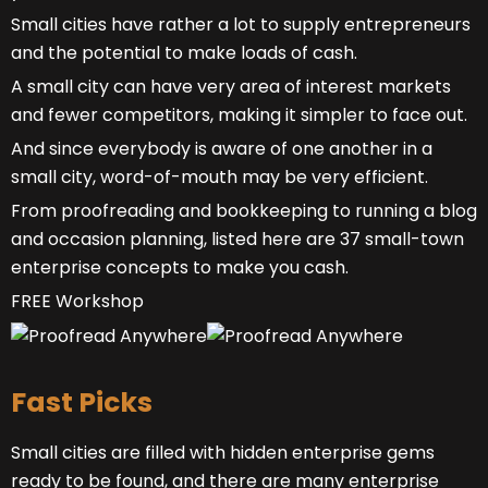
Small cities have rather a lot to supply entrepreneurs
and the potential to make loads of cash.
A small city can have very area of interest markets
and fewer competitors, making it simpler to face out.
And since everybody is aware of one another in a
small city, word-of-mouth may be very efficient.
From proofreading and bookkeeping to running a blog
and occasion planning, listed here are 37 small-town
enterprise concepts to make you cash.
FREE Workshop
Fast Picks
Small cities are filled with hidden enterprise gems
ready to be found, and there are many enterprise