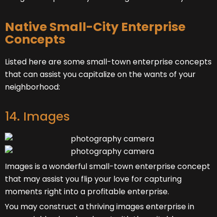
Native Small-City Enterprise
Concepts
Listed here are some small-town enterprise concepts
that can assist you capitalize on the wants of your
neighborhood:
14. Images
Images is a wonderful small-town enterprise concept
that may assist you flip your love for capturing
moments right into a profitable enterprise.
You may construct a thriving images enterprise in