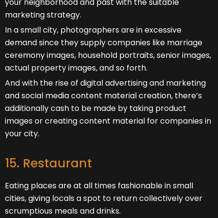
your neighborhood and past with the suitable
marketing strategy.
In a small city, photographers are in excessive
demand since they supply companies like marriage
ceremony images, household portraits, senior images,
actual property images, and so forth.
And with the rise of digital advertising and marketing
and social media content material creation, there’s
additionally cash to be made by taking product
images or creating content material for companies in
your city.
15. Restaurant
Eating places are at all times fashionable in small
cities, giving locals a spot to return collectively over
scrumptious meals and drinks.