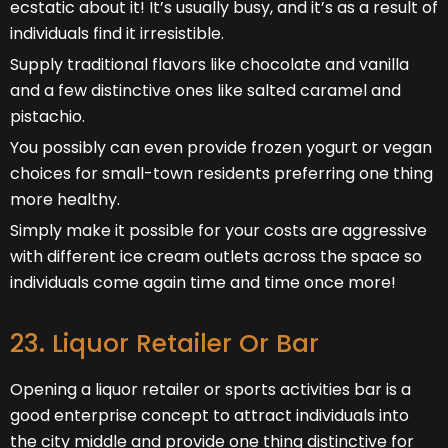
ecstatic about it! It’s usually busy, and it’s as a result of
individuals find it irresistible.
Supply traditional flavors like chocolate and vanilla
and a few distinctive ones like salted caramel and
pistachio.
You possibly can even provide frozen yogurt or vegan
choices for small-town residents preferring one thing
more healthy.
Simply make it possible for your costs are aggressive
with different ice cream outlets across the space so
individuals come again time and time once more!
23. Liquor Retailer Or Bar
Opening a liquor retailer or sports activities bar is a
good enterprise concept to attract individuals into
the city middle and provide one thing distinctive for