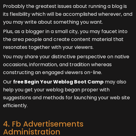
Probably the greatest issues about running a blog is
its flexibility which will be accomplished wherever, and
you may write about something you want.
Plus, as a blogger in a small city, you may faucet into
the area people and create content material that
resonates together with your viewers.
You may share your distinctive perspective on native
occasions, information, and tradition whereas
constructing an engaged viewers on-line.
Our
free Begin Your Weblog Boot Camp
may also
help you get your weblog began proper with
suggestions and methods for launching your web site
efficiently.
4. Fb Advertisements
Administration