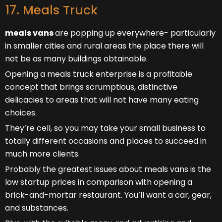
17. Meals Truck
meals vans
are popping up everywhere- particularly
in smaller cities and rural areas the place there will
not be as many buildings obtainable.
Opening a meals truck enterprise is a profitable
concept that brings scrumptious, distinctive
delicacies to areas that will not have many eating
choices.
They’re cell, so you may take your small business to
totally different occasions and places to succeed in
much more clients.
Probably the greatest issues about meals vans is the
low startup prices in comparison with opening a
brick-and-mortar restaurant. You’ll want a car, gear,
and substances.