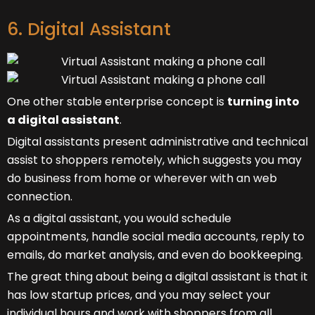
6. Digital Assistant
One other stable enterprise concept is
turning into
a digital assistant
.
Digital assistants present administrative and technical
assist to shoppers remotely, which suggests you may
do business from home or wherever with an web
connection.
As a digital assistant, you would schedule
appointments, handle social media accounts, reply to
emails, do market analysis, and even do bookkeeping.
The great thing about being a digital assistant is that it
has low startup prices, and you may select your
individual hours and work with shoppers from all