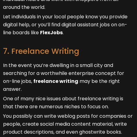
around the world.
Let individuals in your local people know you provide
digital help, or you’ll find digital assistant jobs on on-
line boards like
FlexJobs
.
7. Freelance Writing
In the event you’re dwelling in a small city and
searching for a worthwhile enterprise concept for
on-line jobs,
freelance writing
may be the right
answer.
One of many nice issues about freelance writing is
that there are numerous niches to focus on.
You possibly can write weblog posts for companies or
people, create social media content material, write
product descriptions, and even ghostwrite books.