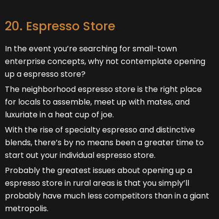
20. Espresso Store
In the event you’re searching for small-town
enterprise concepts, why not contemplate opening
up a espresso store?
The neighborhood espresso store is the right place
for locals to assemble, meet up with mates, and
luxuriate in a heat cup of joe.
With the rise of specialty espresso and distinctive
blends, there’s by no means been a greater time to
start out your individual espresso store.
Probably the greatest issues about opening up a
espresso store in rural areas is that you simply’ll
probably have much less competitors than in a giant
metropolis.