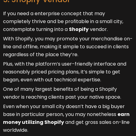
If you need a enterprise concept that may
completely thrive and be profitable in a small city,
contemplate turning into a
Shopify
vendor.
With Shopify, you may promote your merchandise on-
line and offline, making it simple to succeed in clients
regardless of the place they’re.
Plus, with the platform’s user-friendly interface and
reasonably priced pricing plans, it’s simple to get
began, even with out technical expertise.
One of many largest benefits of being a Shopify
vendor is reaching clients past your native space.
Even when your small city doesn’t have a big buyer
base in particular person, you may nonetheless
earn
money utilizing Shopify
and get gross sales on-line
worldwide.