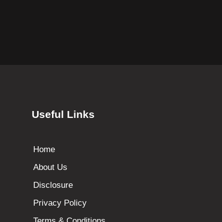
Useful Links
Home
About Us
Disclosure
Privacy Policy
Terms & Conditions