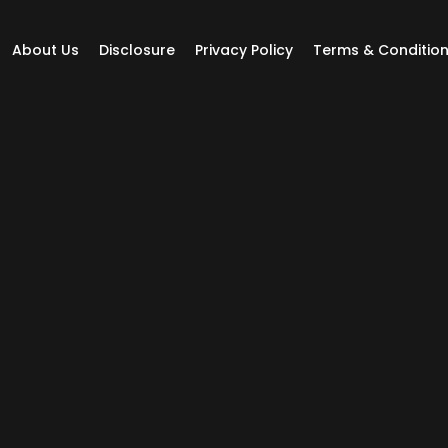
About Us
Disclosure
Privacy Policy
Terms & Conditio