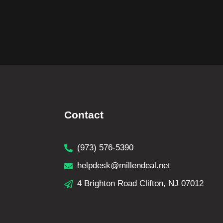
Contact
(973) 576-5390
helpdesk@millendeal.net
4 Brighton Road Clifton, NJ 07012