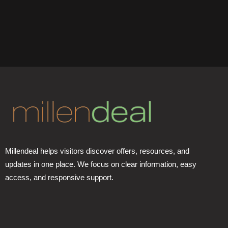
Millendeal helps visitors discover offers, resources, and
updates in one place. We focus on clear information, easy
access, and responsive support.