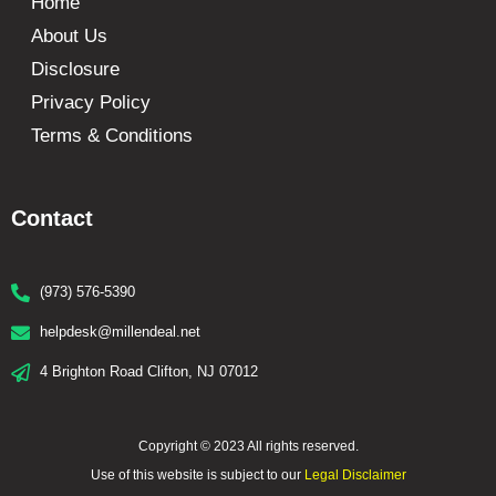
Home
About Us
Disclosure
Privacy Policy
Terms & Conditions
Contact
(973) 576-5390
helpdesk@millendeal.net
4 Brighton Road Clifton, NJ 07012
Copyright © 2023 All rights reserved.
Use of this website is subject to our
Legal Disclaimer