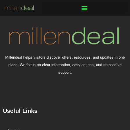
Skip
to
content
Millendeal helps visitors discover offers, resources, and updates in one
place. We focus on clear information, easy access, and responsive
support.
Useful Links