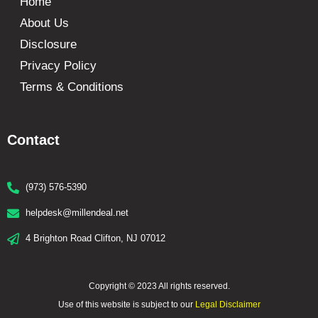
Home
About Us
Disclosure
Privacy Policy
Terms & Conditions
Contact
(973) 576-5390
helpdesk@millendeal.net
4 Brighton Road Clifton, NJ 07012
Copyright © 2023 All rights reserved.
Use of this website is subject to our
Legal Disclaimer