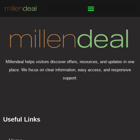
Skip
to
content
Millendeal helps visitors discover offers, resources, and updates in one
place. We focus on clear information, easy access, and responsive
support.
Useful Links