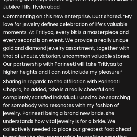
Jubilee Hills, Hyderabad.
Commenting on this new enterprise, Dutt shared, “My
love for jewelry defines celebration of life’s valuable
moments. At Tritiyaa, every bit is a masterpiece and
every second is an event. We provide a really unique
gold and diamond jewelry assortment, together with
that of uncuts, victorian, uncommon valuable stones.
Our partnership with Parineeti will take Tritiyaa to
higher heights and I can not include my pleasure.”
Sharing in regards to the affiliation with Parineeti
Chopra, he added, “She is a really cheerful and
completely satisfied individual. I used to be searching
for somebody who resonates with my fashion of
jewelry. Parineeti being a brand new bride, she
understands how vital jewelry is for a bride. We
collectively needed to place our greatest foot ahead