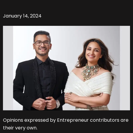
January 14, 2024
Opinions expressed by Entrepreneur contributors are
their very own.