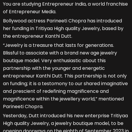
You are studying Entrepreneur India, a world franchise
of Entrepreneur Media.
Bollywood actress Parineeti Chopra has introduced
her funding in Tritiyaa High quality Jewelry, based by
the entrepreneur Kanthi Dutt.
“Jewelry is a treasure that lasts for generations.
Blissful to associate with a brand new age jewelry
boutique model. Very enthusiastic about this
partnership with the younger and energetic
entrepreneur Kanthi Dutt. This partnership is not only
an funding; it is a testomony to our shared imaginative
and prescient of redefining magnificence and
magnificence within the jewellery world,” mentioned
Parineeti Chopra.
Yesterday, Dutt introduced his new enterprise Tritiyaa
High quality Jewelry, a jewelry boutique model, to be
opening doorways on the eighth of September 2023 in