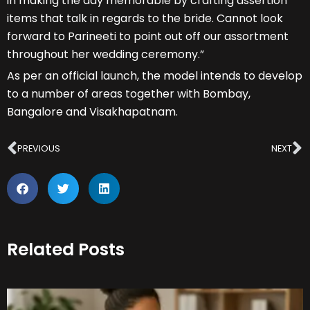
in making the day memorable by crafting assertion
items that talk in regards to the bride. Cannot look
forward to Parineeti to point out off our assortment
throughout her wedding ceremony.”
As per an official launch, the model intends to develop
to a number of areas together with Bombay,
Bangalore and Visakhapatnam.
Prev
N
PREVIOUS
NEXT
Related Posts