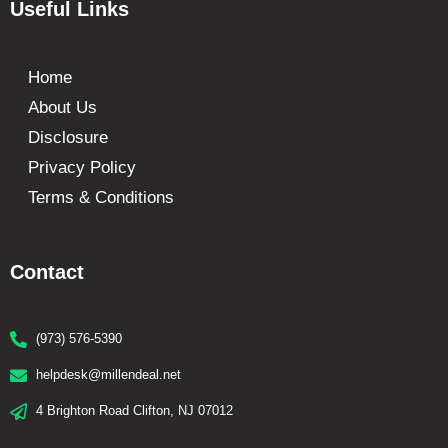
Useful Links
Home
About Us
Disclosure
Privacy Policy
Terms & Conditions
Contact
(973) 576-5390
helpdesk@millendeal.net
4 Brighton Road Clifton, NJ 07012