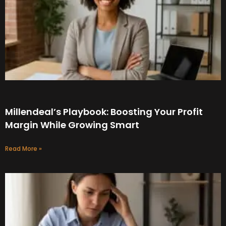
Millendeal’s Playbook: Boosting Your Profit
Margin While Growing Smart
Read More »