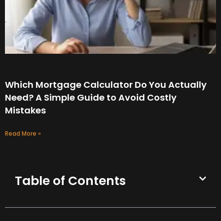
Which Mortgage Calculator Do You Actually
Need? A Simple Guide to Avoid Costly
Mistakes
Read More »
Table of Contents