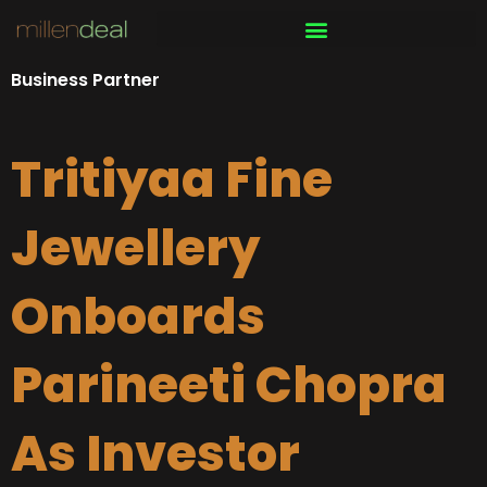
Skip
to
content
Business Partner
Tritiyaa Fine
Jewellery
Onboards
Parineeti Chopra
As Investor