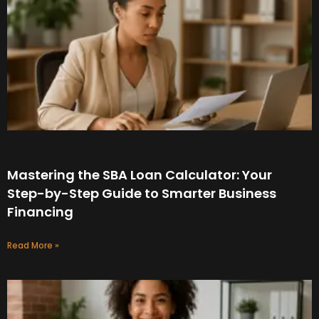
Mastering the SBA Loan Calculator: Your
Step-by-Step Guide to Smarter Business
Financing
Read More »