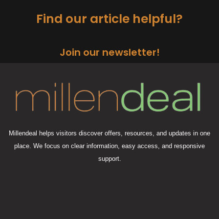
Find our article helpful?
Join our newsletter!
Millendeal helps visitors discover offers, resources, and updates in one
place. We focus on clear information, easy access, and responsive
support.