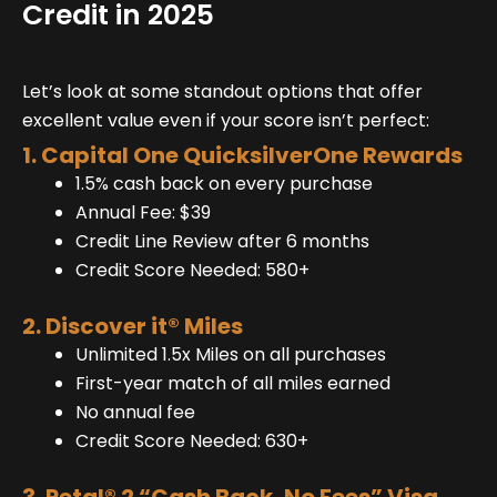
Credit in 2025
Let’s look at some standout options that offer
excellent value even if your score isn’t perfect:
1. Capital One QuicksilverOne Rewards
1.5% cash back on every purchase
Annual Fee: $39
Credit Line Review after 6 months
Credit Score Needed: 580+
2. Discover it® Miles
Unlimited 1.5x Miles on all purchases
First-year match of all miles earned
No annual fee
Credit Score Needed: 630+