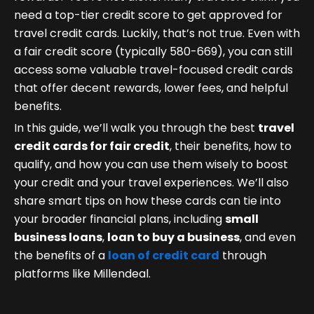
need a top-tier credit score to get approved for
travel credit cards. Luckily, that’s not true. Even with
a fair credit score (typically 580-669), you can still
access some valuable travel-focused credit cards
that offer decent rewards, lower fees, and helpful
benefits.
In this guide, we’ll walk you through the best
travel
credit cards for fair credit
, their benefits, how to
qualify, and how you can use them wisely to boost
your credit and your travel experiences. We’ll also
share smart tips on how these cards can tie into
your broader financial plans, including
small
business loans
,
loan to buy a business
, and even
the benefits of a
loan of credit card
through
platforms like Millendeal.