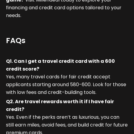
financing and credit card options tailored to your
needs.
FAQs
Q1. Can I get a travel credit card with a 600
credit score?
Yes, many travel cards for fair credit accept
applicants starting around 580-600. Look for those
with low fees and credit-building tools.
Q2. Are travel rewards worth it if I have fair
credit?
Yes. Even if the perks aren’t as luxurious, you can
still earn miles, avoid fees, and build credit for future
premium cards.