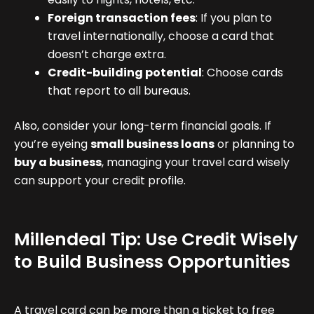
Foreign transaction fees
: If you plan to
travel internationally, choose a card that
doesn’t charge extra.
Credit-building potential
: Choose cards
that report to all bureaus.
Also, consider your long-term financial goals. If
you’re eyeing
small business loans
or planning to
buy a business
, managing your travel card wisely
can support your credit profile.
Millendeal Tip: Use Credit Wisely
to Build Business Opportunities
A travel card can be more than a ticket to free