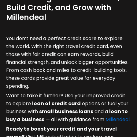
Build Credit, and Grow with
Millendeal
You don’t need a perfect credit score to explore
the world. With the right travel credit card, even
those with fair credit can earn rewards, build
financial strength, and unlock bigger opportunities.
From cash back and miles to credit-building tools,
these cards provide great value for everyday
spending.
Want to take it further? Use your improved credit
to explore
loan of credit card
options or fuel your
business with
small business loans
and a
loan to
buy a business
— all with guidance from
Millendeal
.
Ready to boost your credit and your travel
game?
Visit Millendeal today to explore your