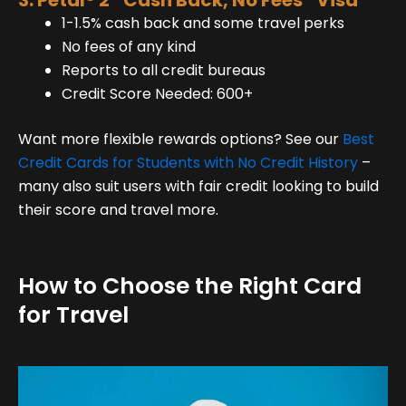
3. Petal® 2 “Cash Back, No Fees” Visa
1-1.5% cash back and some travel perks
No fees of any kind
Reports to all credit bureaus
Credit Score Needed: 600+
Want more flexible rewards options? See our
Best
Credit Cards for Students with No Credit History
–
many also suit users with fair credit looking to build
their score and travel more.
How to Choose the Right Card
for Travel