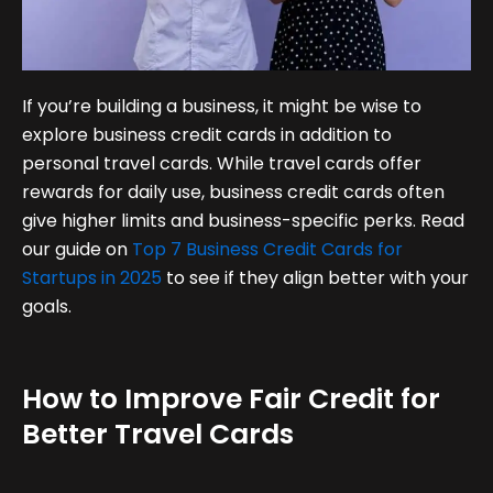
If you’re building a business, it might be wise to
explore business credit cards in addition to
personal travel cards. While travel cards offer
rewards for daily use, business credit cards often
give higher limits and business-specific perks. Read
our guide on
Top 7 Business Credit Cards for
Startups in 2025
to see if they align better with your
goals.
How to Improve Fair Credit for
Better Travel Cards