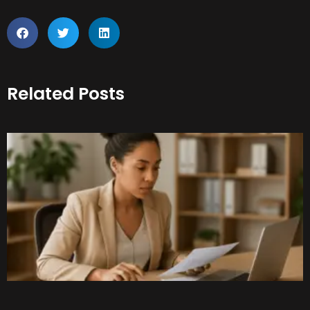
Related Posts