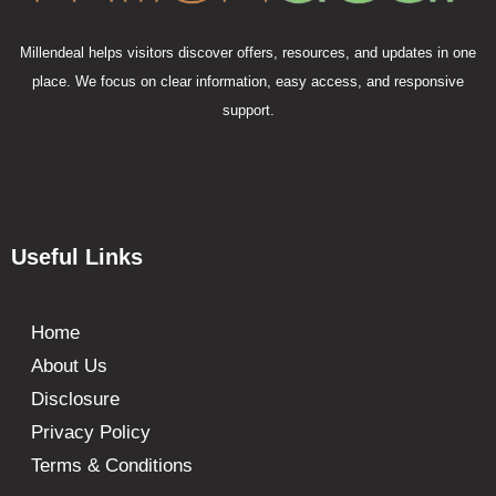
Millendeal helps visitors discover offers, resources, and updates in one
place. We focus on clear information, easy access, and responsive
support.
Useful Links
Home
About Us
Disclosure
Privacy Policy
Terms & Conditions