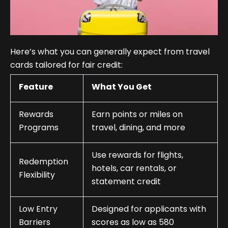
Here’s what you can generally expect from travel
cards tailored for fair credit:
Feature
What You Get
Rewards
Earn points or miles on
Programs
travel, dining, and more
Use rewards for flights,
Redemption
hotels, car rentals, or
Flexibility
statement credit
Low Entry
Designed for applicants with
Barriers
scores as low as 580