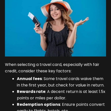
When selecting a travel card, especially with fair
credit, consider these key factors:
Annual fees
: Some travel cards waive them
in the first year, but check for value in return.
Rewards rate
: A decent return is at least 1.5x
points or miles per dollar.
Redemption options
: Ensure points convert
easily to flights, hotels, etc.