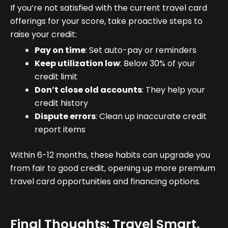
If you’re not satisfied with the current travel card
offerings for your score, take proactive steps to
raise your credit:
Pay on time
: Set auto-pay or reminders
Keep utilization low
: Below 30% of your
credit limit
Don’t close old accounts
: They help your
credit history
Dispute errors
: Clean up inaccurate credit
report items
Within 6-12 months, these habits can upgrade you
from fair to good credit, opening up more premium
travel card opportunities and financing options.
Final Thoughts: Travel Smart,