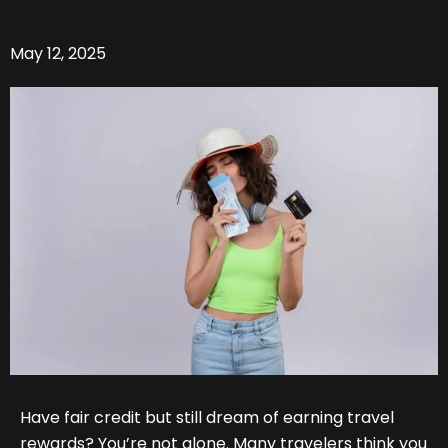
May 12, 2025
Have fair credit but still dream of earning travel
rewards? You’re not alone. Many travelers think you