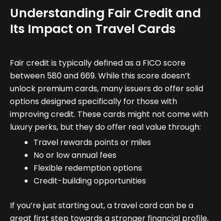
Understanding Fair Credit and
Its Impact on Travel Cards
Fair credit is typically defined as a FICO score
between 580 and 669. While this score doesn’t
unlock premium cards, many issuers do offer solid
options designed specifically for those with
improving credit. These cards might not come with
luxury perks, but they do offer real value through:
Travel rewards points or miles
No or low annual fees
Flexible redemption options
Credit-building opportunities
If you’re just starting out, a travel card can be a
great first step towards a stronger financial profile.