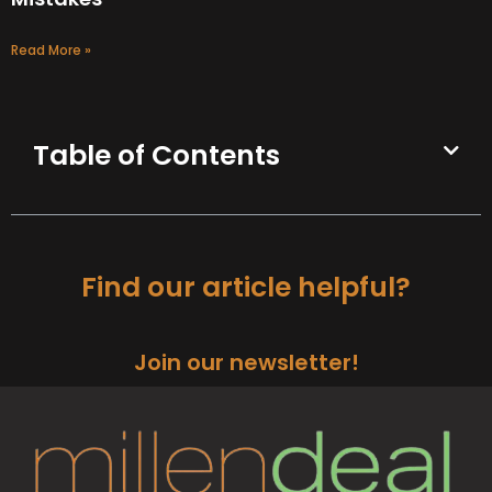
Read More »
Table of Contents
Find our article helpful?
Join our newsletter!