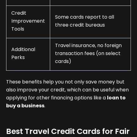
Credit
Some cards report to all
Improvement
three credit bureaus
Tools
Travel insurance, no foreign
Additional
transaction fees (on select
Perks
cards)
These benefits help you not only save money but
also improve your credit, which can be useful when
applying for other financing options like a
loan to
buy a business
.
Best Travel Credit Cards for Fair