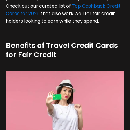
Check out our curated list of
Top Cashback Credit
Cards for 2025
that also work well for fair credit
holders looking to earn while they spend.
Benefits of Travel Credit Cards
for Fair Credit