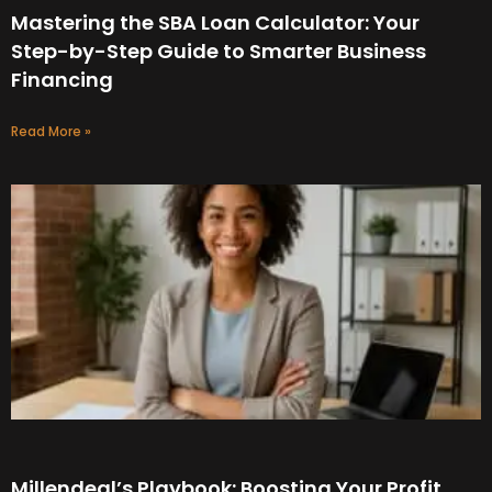
Mastering the SBA Loan Calculator: Your
Step-by-Step Guide to Smarter Business
Financing
Read More »
Millendeal’s Playbook: Boosting Your Profit