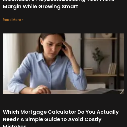
Margin While Growing Smart
Read More »
Which Mortgage Calculator Do You Actually
Need? A Simple Guide to Avoid Costly
Mistakes