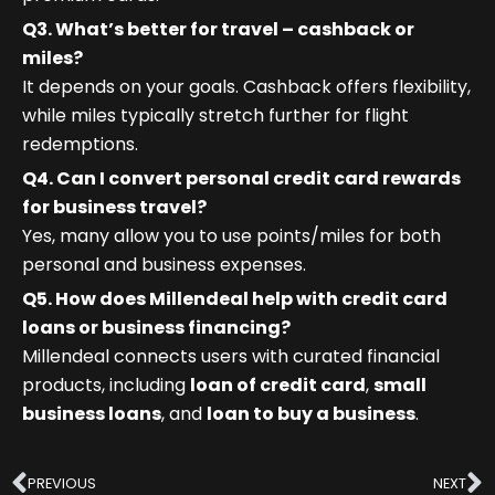
Q3. What’s better for travel – cashback or
miles?
It depends on your goals. Cashback offers flexibility,
while miles typically stretch further for flight
redemptions.
Q4. Can I convert personal credit card rewards
for business travel?
Yes, many allow you to use points/miles for both
personal and business expenses.
Q5. How does Millendeal help with credit card
loans or business financing?
Millendeal connects users with curated financial
products, including
loan of credit card
,
small
business loans
, and
loan to buy a business
.
Prev
N
PREVIOUS
NEXT