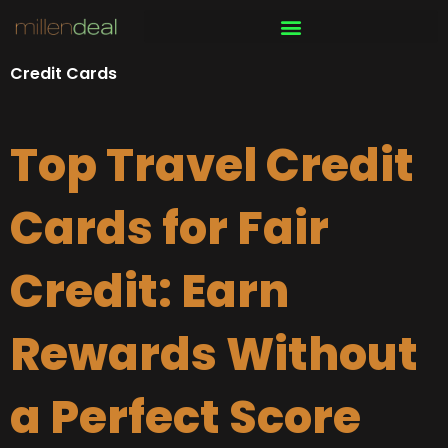
Skip
to
content
Credit Cards
Top Travel Credit
Cards for Fair
Credit: Earn
Rewards Without
a Perfect Score