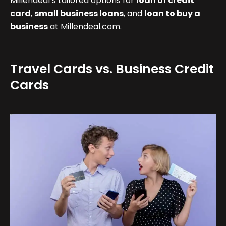
Millendeal’s tailored options for
loan of credit
card
,
small business loans
, and
loan to buy a
business
at Millendeal.com.
Travel Cards vs. Business Credit
Cards