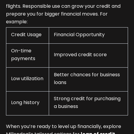
flights. Responsible use can grow your credit and
prepare you for bigger financial moves. For
example:
Credit Usage
Financial Opportunity
On-time
Improved credit score
payments
Better chances for business
Low utilization
loans
Strong credit for purchasing
Long history
a business
When you’re ready to level up financially, explore