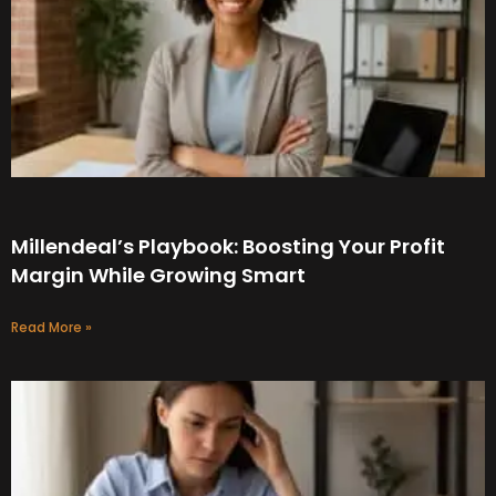
Millendeal’s Playbook: Boosting Your Profit
Margin While Growing Smart
Read More »