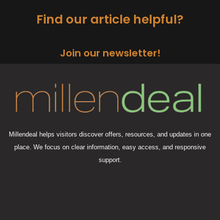
Find our article helpful?
Join our newsletter!
Millendeal helps visitors discover offers, resources, and updates in one
place. We focus on clear information, easy access, and responsive
support.