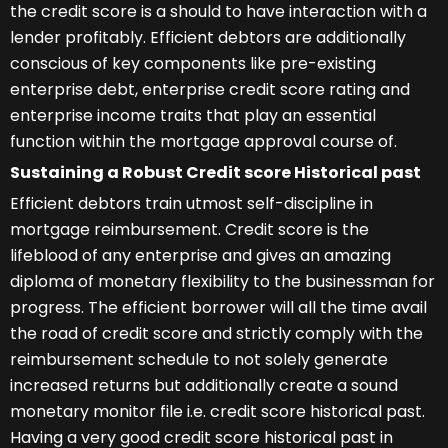
the credit score is a should to have interaction with a
lender profitably. Efficient debtors are additionally
conscious of key components like pre-existing
enterprise debt, enterprise credit score rating and
enterprise income traits that play an essential
function within the mortgage approval course of.
Sustaining a Robust Credit score Historical past
Efficient debtors train utmost self-discipline in
mortgage reimbursement. Credit score is the
lifeblood of any enterprise and gives an amazing
diploma of monetary flexibility to the businessman for
progress. The efficient borrower will all the time avail
the road of credit score and strictly comply with the
reimbursement schedule to not solely generate
increased returns but additionally create a sound
monetary monitor file i.e. credit score historical past.
Having a very good credit score historical past in