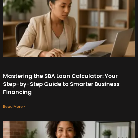
Mastering the SBA Loan Calculator: Your
Step-by-Step Guide to Smarter Business
Financing
Read More »