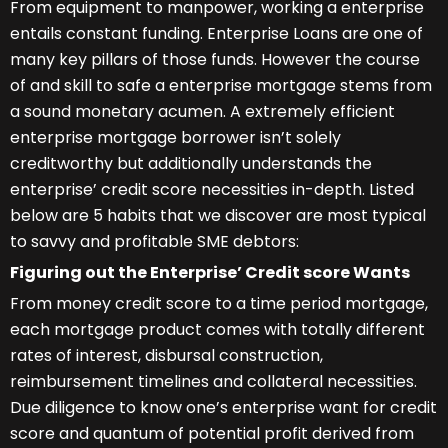
From equipment to manpower, working a enterprise
entails constant funding. Enterprise Loans are one of
many key pillars of those funds. However the course
of and skill to safe a enterprise mortgage stems from
a sound monetary acumen. A extremely efficient
enterprise mortgage borrower isn’t solely
creditworthy but additionally understands the
enterprise’ credit score necessities in-depth. Listed
below are 5 habits that we discover are most typical
to savvy and profitable SME debtors:
Figuring out the Enterprise’ Credit score Wants
From money credit score to a time period mortgage,
each mortgage product comes with totally different
rates of interest, disbursal construction,
reimbursement timelines and collateral necessities.
Due diligence to know one’s enterprise want for credit
score and quantum of potential profit derived from