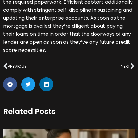
the required paperwork. Efficient debtors additionally
comply with stringent self-discipline in sustaining and
updating their enterprise accounts. As soon as the
mortgage is availed, they’re diligent about paying
their loans on time in order that the doorways of any
lender are open as soon as they’ve any future credit
score necessities.
Prev
N
PREVIOUS
NEXT
Related Posts