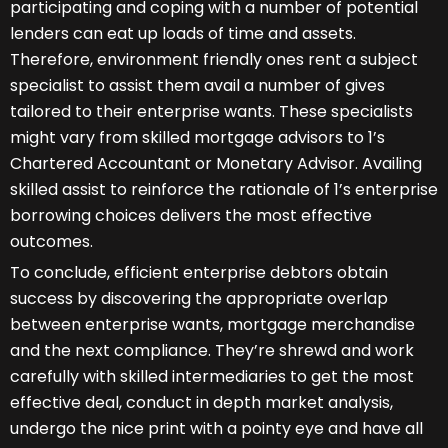
participating and coping with a number of potential
lenders can eat up loads of time and assets.
Therefore, environment friendly ones rent a subject
specialist to assist them avail a number of gives
tailored to their enterprise wants. These specialists
might vary from skilled mortgage advisors to 1’s
Chartered Accountant or Monetary Advisor. Availing
skilled assist to reinforce the rationale of 1’s enterprise
borrowing choices delivers the most effective
outcomes.
To conclude, efficient enterprise debtors obtain
success by discovering the appropriate overlap
between enterprise wants, mortgage merchandise
and the next compliance. They’re shrewd and work
carefully with skilled intermediaries to get the most
effective deal, conduct in depth market analysis,
undergo the nice print with a pointy eye and have all