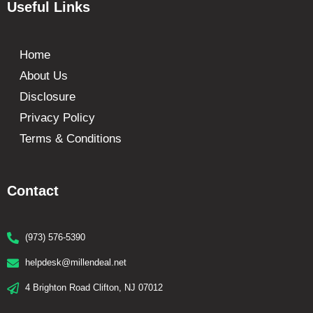
Useful Links
Home
About Us
Disclosure
Privacy Policy
Terms & Conditions
Contact
(973) 576-5390
helpdesk@millendeal.net
4 Brighton Road Clifton, NJ 07012