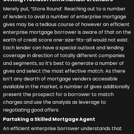
Merely put, “Store Round’. Reaching out to a number
of lenders to avail a number of enterprise mortgage
gives may be a tedious course of however an efficient
enterprise mortgage borrower is aware of that on the
earth of credit score one-size-fits-all would not exist.
Each lender can have a special outlook and lending
coverage in direction of totally different companies
and segments, so it’s best to generate a number of
gives and select the most effective match. As there
isn’t any dearth of mortgage venders accessible
available in the market, a number of gives additionally
present the prospect for a borrower to match
charges and use the analysis as leverage to
negotiating good offers.
Partaking a Skilled Mortgage Agent
An efficient enterprise borrower understands that