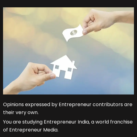
Opinions expressed by Entrepreneur contributors are
their very own.
You are studying Entrepreneur India, a world franchise
of Entrepreneur Media.