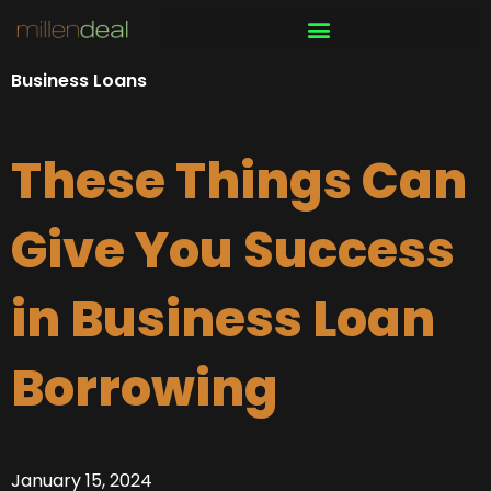
Skip
to
content
Business Loans
These Things Can
Give You Success
in Business Loan
Borrowing
January 15, 2024