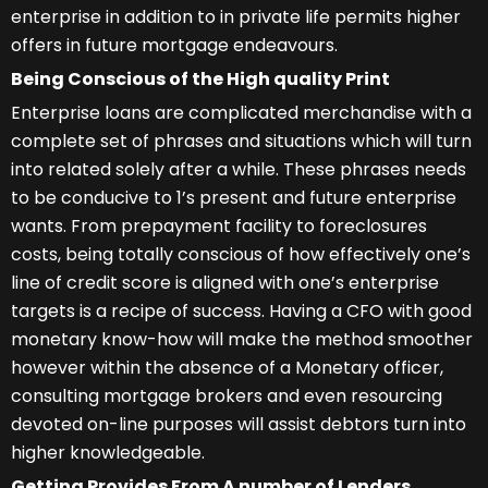
enterprise in addition to in private life permits higher
offers in future mortgage endeavours.
Being Conscious of the High quality Print
Enterprise loans are complicated merchandise with a
complete set of phrases and situations which will turn
into related solely after a while. These phrases needs
to be conducive to 1’s present and future enterprise
wants. From prepayment facility to foreclosures
costs, being totally conscious of how effectively one’s
line of credit score is aligned with one’s enterprise
targets is a recipe of success. Having a CFO with good
monetary know-how will make the method smoother
however within the absence of a Monetary officer,
consulting mortgage brokers and even resourcing
devoted on-line purposes will assist debtors turn into
higher knowledgeable.
Getting Provides From A number of Lenders