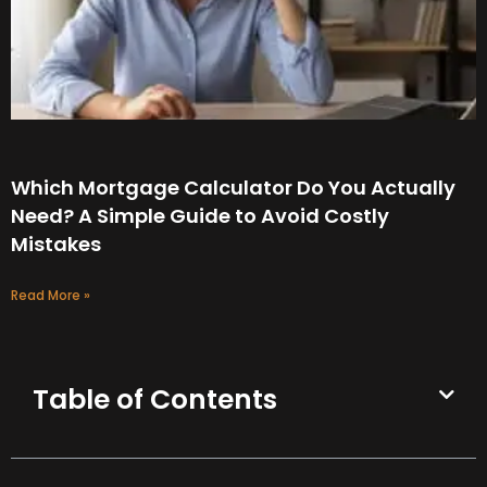
Which Mortgage Calculator Do You Actually
Need? A Simple Guide to Avoid Costly
Mistakes
Read More »
Table of Contents